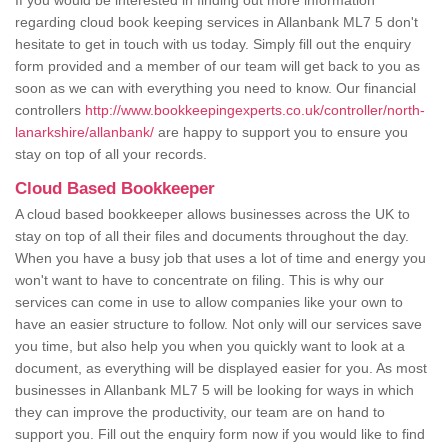
If you would be interested in finding out more information
regarding cloud book keeping services in Allanbank ML7 5 don't
hesitate to get in touch with us today. Simply fill out the enquiry
form provided and a member of our team will get back to you as
soon as we can with everything you need to know. Our financial
controllers
http://www.bookkeepingexperts.co.uk/controller/north-
lanarkshire/allanbank/
are happy to support you to ensure you
stay on top of all your records.
Cloud Based Bookkeeper
A cloud based bookkeeper allows businesses across the UK to
stay on top of all their files and documents throughout the day.
When you have a busy job that uses a lot of time and energy you
won't want to have to concentrate on filing. This is why our
services can come in use to allow companies like your own to
have an easier structure to follow. Not only will our services save
you time, but also help you when you quickly want to look at a
document, as everything will be displayed easier for you. As most
businesses in Allanbank ML7 5 will be looking for ways in which
they can improve the productivity, our team are on hand to
support you. Fill out the enquiry form now if you would like to find