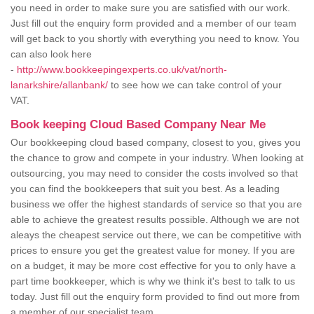
you need in order to make sure you are satisfied with our work.
Just fill out the enquiry form provided and a member of our team
will get back to you shortly with everything you need to know. You
can also look here
-
http://www.bookkeepingexperts.co.uk/vat/north-
lanarkshire/allanbank/
to see how we can take control of your
VAT.
Book keeping Cloud Based Company Near Me
Our bookkeeping cloud based company, closest to you, gives you
the chance to grow and compete in your industry. When looking at
outsourcing, you may need to consider the costs involved so that
you can find the bookkeepers that suit you best. As a leading
business we offer the highest standards of service so that you are
able to achieve the greatest results possible. Although we are not
aleays the cheapest service out there, we can be competitive with
prices to ensure you get the greatest value for money. If you are
on a budget, it may be more cost effective for you to only have a
part time bookkeeper, which is why we think it's best to talk to us
today. Just fill out the enquiry form provided to find out more from
a member of our specialist team.