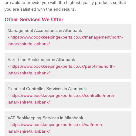
are able to provide you with the highest quality products so that
you are satisfied with the end results.
Other Services We Offer
Management Accountants in Allanbank
-
https://www.bookkeepingexperts.co.uk/management/north-
lanarkshire/allanbank/
Part-Time Bookkeeper in Allanbank
-
https://www.bookkeepingexperts.co.uk/part-time/north-
lanarkshire/allanbank/
Financial Controller Services in Allanbank
-
https://www.bookkeepingexperts.co.uk/controller/north-
lanarkshire/allanbank/
VAT Bookkeeping Services in Allanbank
-
https://www.bookkeepingexperts.co.uk/vat/north-
lanarkshire/allanbank/