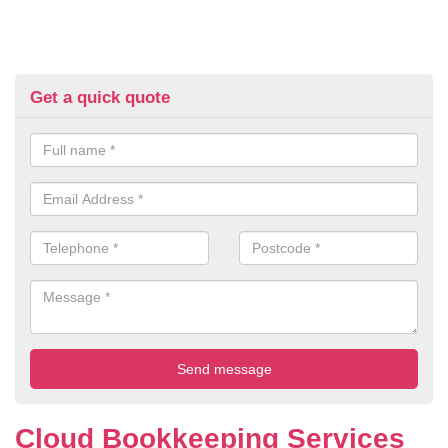
Get a quick quote
Cloud Bookkeeping Services