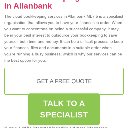
in Allanbank
The cloud bookkeeping services in Allanbank ML7 5 is a specilaist
organisation that allows you to have your finances in order. When
you want to concentrate on being a successful company, it may
be in your best interest to outsource your bookkeeping to save
yourself both time and money. It can be a difficult process to keep
your finances, files and documents in a suitable order when
you're running a busy business, which is why our services can be
the best option for you.
GET A FREE QUOTE
TALK TO A
SPECIALIST