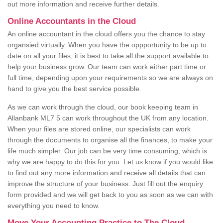
out more information and receive further details.
Online Accountants in the Cloud
An online accountant in the cloud offers you the chance to stay
organsied virtually. When you have the oppportunity to be up to
date on all your files, it is best to take all the support available to
help your business grow. Our team can work either part time or
full time, depending upon your requirements so we are always on
hand to give you the best service possible.
As we can work through the cloud, our book keeping team in
Allanbank ML7 5 can work throughout the UK from any location.
When your files are stored online, our specialists can work
through the documents to organise all the finances, to make your
life much simpler. Our job can be very time consuming, which is
why we are happy to do this for you. Let us know if you would like
to find out any more information and receive all details that can
improve the structure of your business. Just fill out the enquiry
form provided and we will get back to you as soon as we can with
everything you need to know.
Move Your Accounting Practice to The Cloud