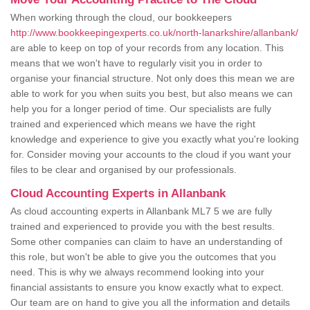
When working through the cloud, our bookkeepers
http://www.bookkeepingexperts.co.uk/north-lanarkshire/allanbank/
are able to keep on top of your records from any location. This
means that we won't have to regularly visit you in order to
organise your financial structure. Not only does this mean we are
able to work for you when suits you best, but also means we can
help you for a longer period of time. Our specialists are fully
trained and experienced which means we have the right
knowledge and experience to give you exactly what you're looking
for. Consider moving your accounts to the cloud if you want your
files to be clear and organised by our professionals.
Cloud Accounting Experts in Allanbank
As cloud accounting experts in Allanbank ML7 5 we are fully
trained and experienced to provide you with the best results.
Some other companies can claim to have an understanding of
this role, but won't be able to give you the outcomes that you
need. This is why we always recommend looking into your
financial assistants to ensure you know exactly what to expect.
Our team are on hand to give you all the information and details