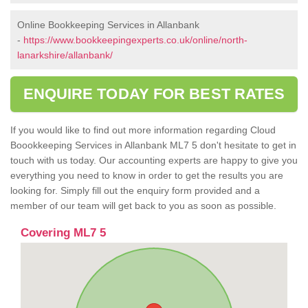
Online Bookkeeping Services in Allanbank
-
https://www.bookkeepingexperts.co.uk/online/north-
lanarkshire/allanbank/
ENQUIRE TODAY FOR BEST RATES
If you would like to find out more information regarding Cloud
Boookkeeping Services in Allanbank ML7 5 don't hesitate to get in
touch with us today. Our accounting experts are happy to give you
everything you need to know in order to get the results you are
looking for. Simply fill out the enquiry form provided and a
member of our team will get back to you as soon as possible.
Covering ML7 5