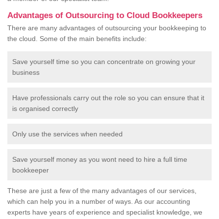
Advantages of Outsourcing to Cloud Bookkeepers
There are many advantages of outsourcing your bookkeeping to
the cloud. Some of the main benefits include:
Save yourself time so you can concentrate on growing your
business
Have professionals carry out the role so you can ensure that it
is organised correctly
Only use the services when needed
Save yourself money as you wont need to hire a full time
bookkeeper
These are just a few of the many advantages of our services,
which can help you in a number of ways. As our accounting
experts have years of experience and specialist knowledge, we