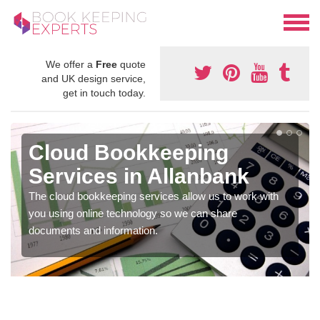
We offer a
Free
quote
and UK design service,
get in touch today.
Cloud Bookkeeping
Services in Allanbank
The cloud bookkeeping services allow us to work with
you using online technology so we can share
documents and information.