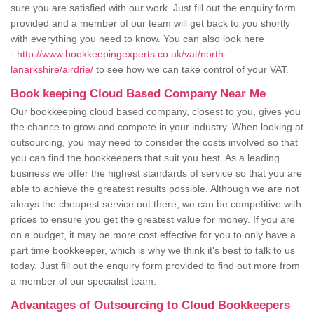
sure you are satisfied with our work. Just fill out the enquiry form
provided and a member of our team will get back to you shortly
with everything you need to know. You can also look here
-
http://www.bookkeepingexperts.co.uk/vat/north-
lanarkshire/airdrie/
to see how we can take control of your VAT.
Book keeping Cloud Based Company Near Me
Our bookkeeping cloud based company, closest to you, gives you
the chance to grow and compete in your industry. When looking at
outsourcing, you may need to consider the costs involved so that
you can find the bookkeepers that suit you best. As a leading
business we offer the highest standards of service so that you are
able to achieve the greatest results possible. Although we are not
aleays the cheapest service out there, we can be competitive with
prices to ensure you get the greatest value for money. If you are
on a budget, it may be more cost effective for you to only have a
part time bookkeeper, which is why we think it's best to talk to us
today. Just fill out the enquiry form provided to find out more from
a member of our specialist team.
Advantages of Outsourcing to Cloud Bookkeepers