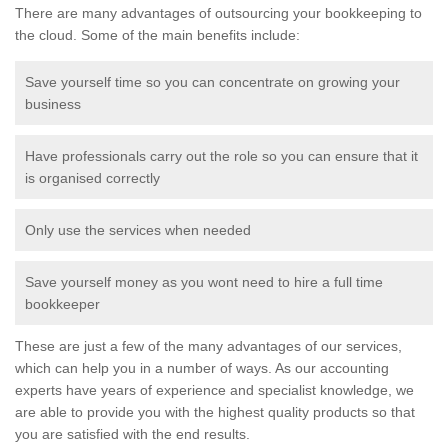
There are many advantages of outsourcing your bookkeeping to
the cloud. Some of the main benefits include:
Save yourself time so you can concentrate on growing your
business
Have professionals carry out the role so you can ensure that it
is organised correctly
Only use the services when needed
Save yourself money as you wont need to hire a full time
bookkeeper
These are just a few of the many advantages of our services,
which can help you in a number of ways. As our accounting
experts have years of experience and specialist knowledge, we
are able to provide you with the highest quality products so that
you are satisfied with the end results.