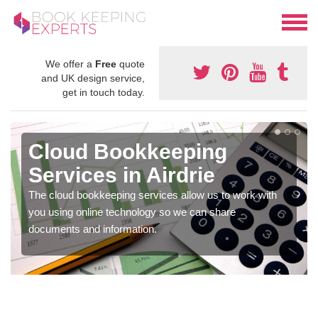
We offer a
Free
quote
and UK design service,
get in touch today.
Cloud Bookkeeping
Services in Airdrie
The cloud bookkeeping services allow us to work with
you using online technology so we can share
documents and information.