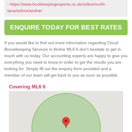
-
https://www.bookkeepingexperts.co.uk/online/north-
lanarkshire/airdrie/
ENQUIRE TODAY FOR BEST RATES
If you would like to find out more information regarding Cloud
Boookkeeping Services in Airdrie ML6 6 don't hesitate to get in
touch with us today. Our accounting experts are happy to give you
everything you need to know in order to get the results you are
looking for. Simply fill out the enquiry form provided and a
member of our team will get back to you as soon as possible.
Covering ML6 6