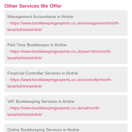
Other Services We Offer
Management Accountants in Airdrie
-
https://www.bookkeepingexperts.co.uk/management/north-
lanarkshire/airdrie/
Part-Time Bookkeeper in Airdrie
-
https://www.bookkeepingexperts.co.uk/part-time/north-
lanarkshire/airdrie/
Financial Controller Services in Airdrie
-
https://www.bookkeepingexperts.co.uk/controller/north-
lanarkshire/airdrie/
VAT Bookkeeping Services in Airdrie
-
https://www.bookkeepingexperts.co.uk/vat/north-
lanarkshire/airdrie/
Online Bookkeeping Services in Airdrie