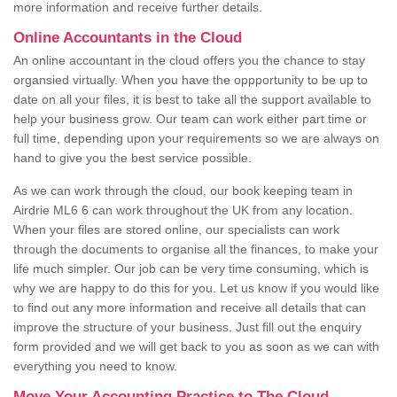
more information and receive further details.
Online Accountants in the Cloud
An online accountant in the cloud offers you the chance to stay
organsied virtually. When you have the oppportunity to be up to
date on all your files, it is best to take all the support available to
help your business grow. Our team can work either part time or
full time, depending upon your requirements so we are always on
hand to give you the best service possible.
As we can work through the cloud, our book keeping team in
Airdrie ML6 6 can work throughout the UK from any location.
When your files are stored online, our specialists can work
through the documents to organise all the finances, to make your
life much simpler. Our job can be very time consuming, which is
why we are happy to do this for you. Let us know if you would like
to find out any more information and receive all details that can
improve the structure of your business. Just fill out the enquiry
form provided and we will get back to you as soon as we can with
everything you need to know.
Move Your Accounting Practice to The Cloud