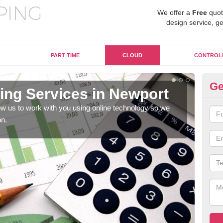
We offer a
Free
quot
design service, ge
PART TIME
CLOUD
CONTROL
Ge
ng Services in Newport
On
w us to work with you using online technology so we
When
on.
prof