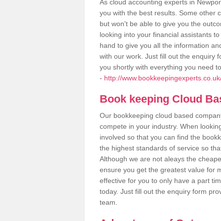
As cloud accounting experts in Newport
you with the best results. Some other 
but won't be able to give you the out
looking into your financial assistants
hand to give you all the information an
with our work. Just fill out the enquir
you shortly with everything you need t
-
http://www.bookkeepingexperts.co.uk
Book keeping Cloud B
Our bookkeeping cloud based company,
compete in your industry. When looking
involved so that you can find the bookk
the highest standards of service so tha
Although we are not aleays the cheapes
ensure you get the greatest value for 
effective for you to only have a part ti
today. Just fill out the enquiry form p
team.