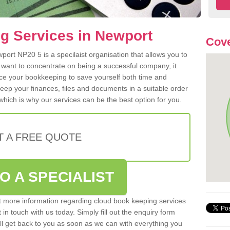
g Services in Newport
Cove
ort NP20 5 is a specilaist organisation that allows you to
 want to concentrate on being a successful company, it
rce your bookkeeping to save yourself both time and
 keep your finances, files and documents in a suitable order
hich is why our services can be the best option for you.
T A FREE QUOTE
O A SPECIALIST
out more information regarding cloud book keeping services
in touch with us today. Simply fill out the enquiry form
l get back to you as soon as we can with everything you