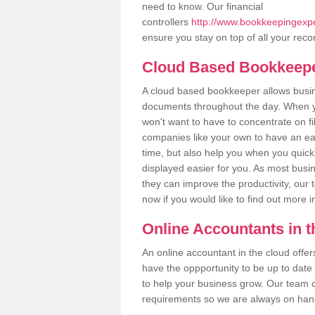
need to know. Our financial
controllers
http://www.bookkeepingexper
ensure you stay on top of all your reco
Cloud Based Bookkeep
A cloud based bookkeeper allows busines
documents throughout the day. When yo
won't want to have to concentrate on fi
companies like your own to have an easi
time, but also help you when you quickl
displayed easier for you. As most busi
they can improve the productivity, our 
now if you would like to find out more 
Online Accountants in 
An online accountant in the cloud offe
have the oppportunity to be up to date on
to help your business grow. Our team c
requirements so we are always on hand 