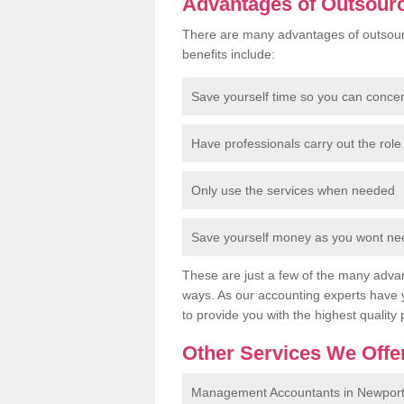
Advantages of Outsour
There are many advantages of outsour
benefits include:
Save yourself time so you can conce
Have professionals carry out the role 
Only use the services when needed
Save yourself money as you wont need
These are just a few of the many advan
ways. As our accounting experts have 
to provide you with the highest quality 
Other Services We Offe
Management Accountants in Newpor