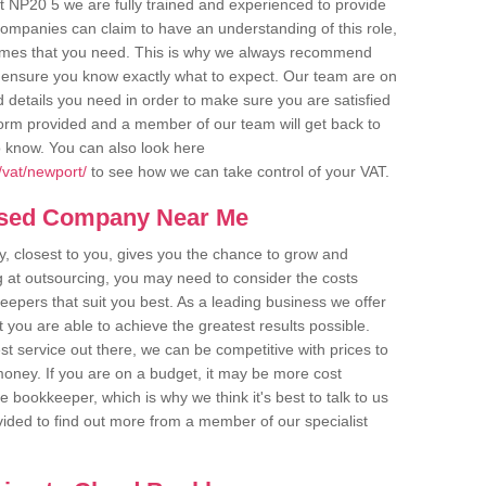
 NP20 5 we are fully trained and experienced to provide
companies can claim to have an understanding of this role,
comes that you need. This is why we always recommend
 to ensure you know exactly what to expect. Our team are on
d details you need in order to make sure you are satisfied
y form provided and a member of our team will get back to
o know. You can also look here
/vat/newport/
to see how we can take control of your VAT.
ased Company Near Me
 closest to you, gives you the chance to grow and
 at outsourcing, you may need to consider the costs
eepers that suit you best. As a leading business we offer
t you are able to achieve the greatest results possible.
t service out there, we can be competitive with prices to
money. If you are on a budget, it may be more cost
me bookkeeper, which is why we think it's best to talk to us
rovided to find out more from a member of our specialist