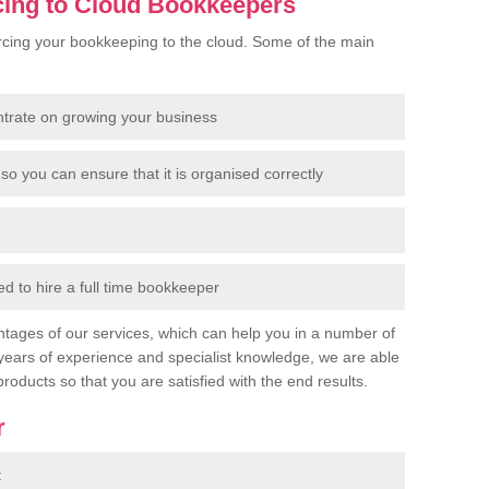
cing to Cloud Bookkeepers
cing your bookkeeping to the cloud. Some of the main
ntrate on growing your business
so you can ensure that it is organised correctly
 to hire a full time bookkeeper
tages of our services, which can help you in a number of
years of experience and specialist knowledge, we are able
products so that you are satisfied with the end results.
r
t