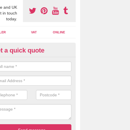
e and UK
t in touch
today.
LER
VAT
ONLINE
t a quick quote
line Accounting Assistants in 
 you use online accounting assistants we are able to offer you orga
essional documents that can be shared and moved on the cloud.