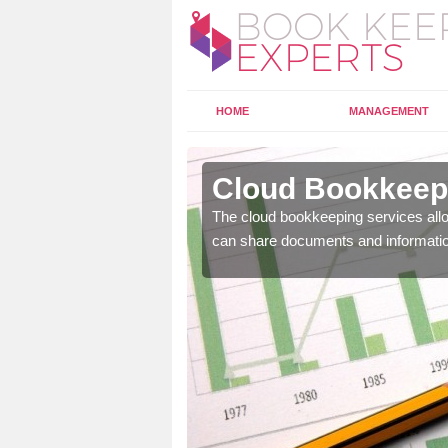
HOME
MANAGEMENT
wport
Cloud Bookkeepi
l as years of experience
The cloud bookkeeping services allo
.
can share documents and informati