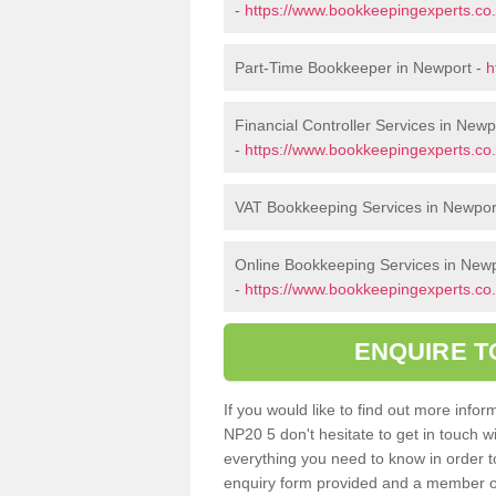
-
https://www.bookkeepingexperts.c
Part-Time Bookkeeper in Newport -
h
Financial Controller Services in Newp
-
https://www.bookkeepingexperts.co.
VAT Bookkeeping Services in Newpor
Online Bookkeeping Services in New
-
https://www.bookkeepingexperts.co.
ENQUIRE T
If you would like to find out more inf
NP20 5 don't hesitate to get in touch 
everything you need to know in order to 
enquiry form provided and a member of