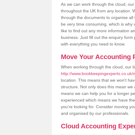
As we can work through the cloud, ou
throughout the UK from any location. Wh
through the documents to organise all 
be very time consuming, which is why w
like to find out any more information an
business. Just fill out the enquiry for
with everything you need to know.
Move Your Accounting P
When working through the cloud, our 
http://www.bookkeepingexperts.co.uk/
location. This means that we won't have 
structure. Not only does this mean we a
means we can help you for a longer peri
experienced which means we have the 
you're looking for. Consider moving you
and organised by our professionals.
Cloud Accounting Exper