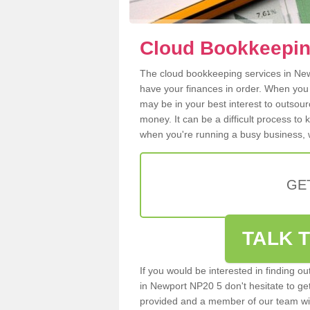
Cloud Bookkeepin
The cloud bookkeeping services in Newp
have your finances in order. When you
may be in your best interest to outsou
money. It can be a difficult process to
when you're running a busy business, w
GE
TALK T
If you would be interested in finding 
in Newport NP20 5 don't hesitate to get 
provided and a member of our team wil