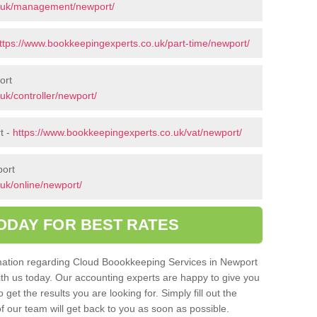
o.uk/management/newport/
ttps://www.bookkeepingexperts.co.uk/part-time/newport/
ort
uk/controller/newport/
t -
https://www.bookkeepingexperts.co.uk/vat/newport/
port
uk/online/newport/
ODAY FOR BEST RATES
ormation regarding Cloud Boookkeeping Services in Newport
with us today. Our accounting experts are happy to give you
get the results you are looking for. Simply fill out the
 our team will get back to you as soon as possible.