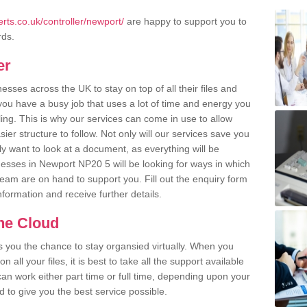
ts.co.uk/controller/newport/
are happy to support you to
rds.
er
ses across the UK to stay on top of all their files and
u have a busy job that uses a lot of time and energy you
ling. This is why our services can come in use to allow
er structure to follow. Not only will our services save you
y want to look at a document, as everything will be
nesses in Newport NP20 5 will be looking for ways in which
team are on hand to support you. Fill out the enquiry form
information and receive further details.
the Cloud
rs you the chance to stay organsied virtually. When you
 all your files, it is best to take all the support available
an work either part time or full time, depending upon your
to give you the best service possible.