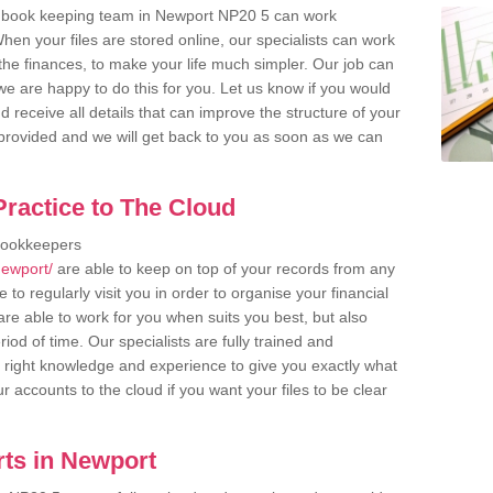
r book keeping team in Newport NP20 5 can work
en your files are stored online, our specialists can work
the finances, to make your life much simpler. Our job can
e are happy to do this for you. Let us know if you would
d receive all details that can improve the structure of your
m provided and we will get back to you as soon as we can
ractice to The Cloud
bookkeepers
newport/
are able to keep on top of your records from any
to regularly visit you in order to organise your financial
re able to work for you when suits you best, but also
od of time. Our specialists are fully trained and
right knowledge and experience to give you exactly what
r accounts to the cloud if you want your files to be clear
ts in Newport