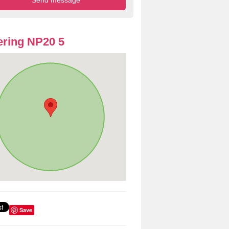
ring NP20 5
Save