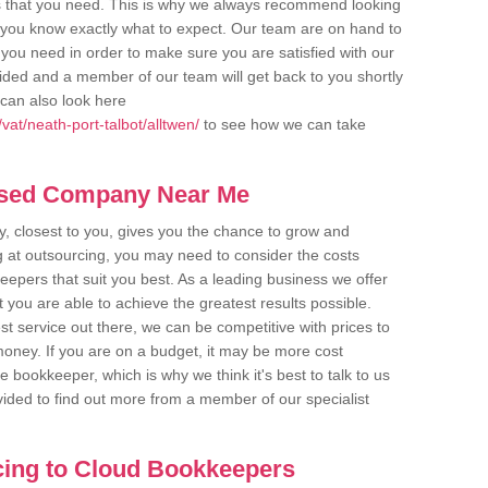
s that you need. This is why we always recommend looking
re you know exactly what to expect. Our team are on hand to
s you need in order to make sure you are satisfied with our
ovided and a member of our team will get back to you shortly
can also look here
at/neath-port-talbot/alltwen/
to see how we can take
ased Company Near Me
 closest to you, gives you the chance to grow and
 at outsourcing, you may need to consider the costs
eepers that suit you best. As a leading business we offer
t you are able to achieve the greatest results possible.
t service out there, we can be competitive with prices to
money. If you are on a budget, it may be more cost
me bookkeeper, which is why we think it's best to talk to us
rovided to find out more from a member of our specialist
cing to Cloud Bookkeepers