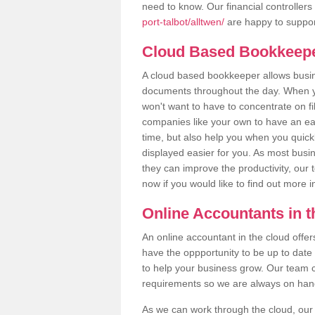
need to know. Our financial controllers
port-talbot/alltwen/
are happy to support
Cloud Based Bookkeep
A cloud based bookkeeper allows busines
documents throughout the day. When yo
won't want to have to concentrate on fi
companies like your own to have an easi
time, but also help you when you quickl
displayed easier for you. As most busin
they can improve the productivity, our 
now if you would like to find out more 
Online Accountants in 
An online accountant in the cloud offe
have the oppportunity to be up to date on
to help your business grow. Our team c
requirements so we are always on hand 
As we can work through the cloud, our