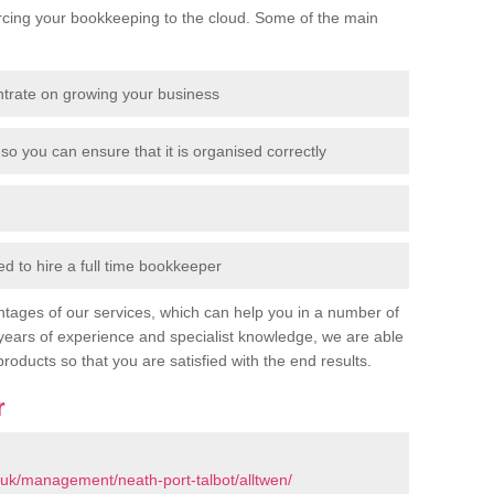
cing your bookkeeping to the cloud. Some of the main
ntrate on growing your business
so you can ensure that it is organised correctly
 to hire a full time bookkeeper
tages of our services, which can help you in a number of
years of experience and specialist knowledge, we are able
products so that you are satisfied with the end results.
r
uk/management/neath-port-talbot/alltwen/