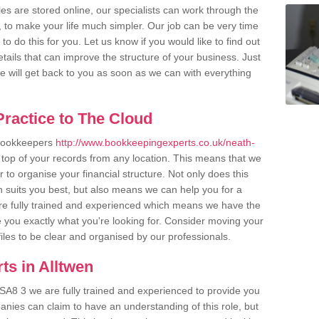
es are stored online, our specialists can work through the
, to make your life much simpler. Our job can be very time
 do this for you. Let us know if you would like to find out
tails that can improve the structure of your business. Just
we will get back to you as soon as we can with everything
ractice to The Cloud
 bookkeepers
http://www.bookkeepingexperts.co.uk/neath-
top of your records from any location. This means that we
er to organise your financial structure. Not only does this
 suits you best, but also means we can help you for a
 are fully trained and experienced which means we have the
 you exactly what you're looking for. Consider moving your
files to be clear and organised by our professionals.
ts in Alltwen
 SA8 3 we are fully trained and experienced to provide you
anies can claim to have an understanding of this role, but