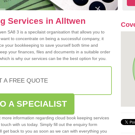
 Services in Alltwen
Cove
en SA8 3 is a specilaist organisation that allows you to
 want to concentrate on being a successful company, it
rce your bookkeeping to save yourself both time and
 keep your finances, files and documents in a suitable order
hich is why our services can be the best option for you.
T A FREE QUOTE
O A SPECIALIST
out more information regarding cloud book keeping services
 touch with us today. Simply fill out the enquiry form
l get back to you as soon as we can with everything you