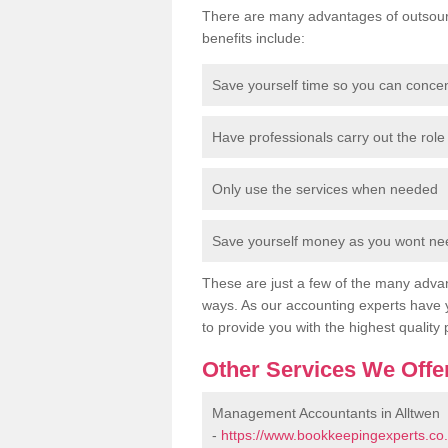
There are many advantages of outsour
benefits include:
Save yourself time so you can conce
Have professionals carry out the role 
Only use the services when needed
Save yourself money as you wont need
These are just a few of the many advan
ways. As our accounting experts have 
to provide you with the highest quality 
Other Services We Offe
Management Accountants in Alltwen
-
https://www.bookkeepingexperts.co.