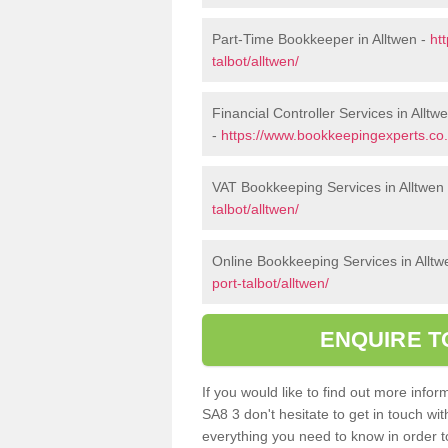
Part-Time Bookkeeper in Alltwen -
ht
talbot/alltwen/
Financial Controller Services in Alltw
-
https://www.bookkeepingexperts.co.u
VAT Bookkeeping Services in Alltwen
talbot/alltwen/
Online Bookkeeping Services in Alltw
port-talbot/alltwen/
ENQUIRE T
If you would like to find out more inf
SA8 3 don't hesitate to get in touch wi
everything you need to know in order to 