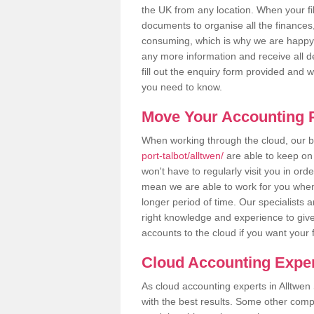
the UK from any location. When your fil
documents to organise all the finances
consuming, which is why we are happy to
any more information and receive all de
fill out the enquiry form provided and 
you need to know.
Move Your Accounting P
When working through the cloud, our
port-talbot/alltwen/
are able to keep on 
won't have to regularly visit you in ord
mean we are able to work for you when
longer period of time. Our specialists
right knowledge and experience to give
accounts to the cloud if you want your 
Cloud Accounting Exper
As cloud accounting experts in Alltwen
with the best results. Some other comp