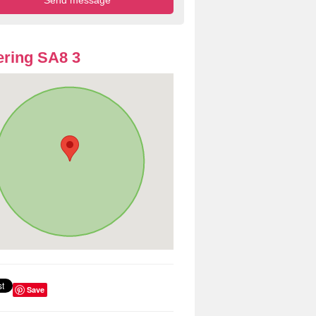
ring SA8 3
Save