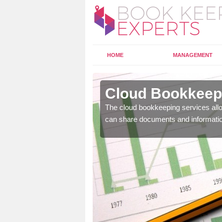
HOME
MANAGEMENT
ltwen
Cloud Bookkeepi
l as years of experience
The cloud bookkeeping services allo
.
can share documents and informati