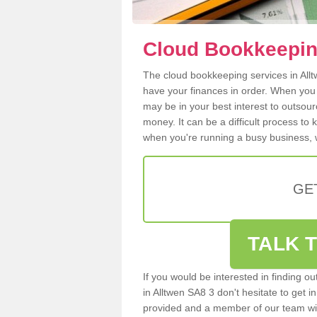
Cloud Bookkeeping
The cloud bookkeeping services in Alltw
have your finances in order. When you
may be in your best interest to outsou
money. It can be a difficult process to
when you're running a busy business, w
GE
TALK T
If you would be interested in finding 
in Alltwen SA8 3 don't hesitate to get in
provided and a member of our team wil