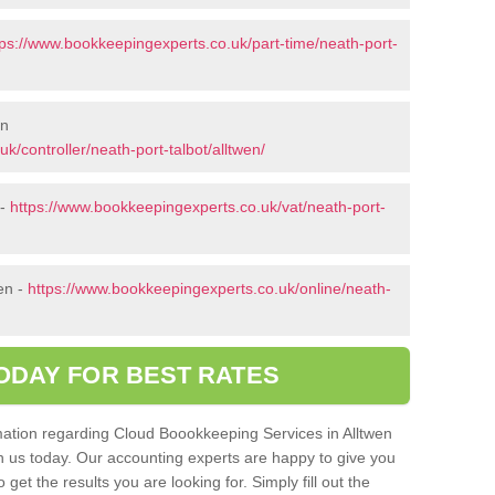
tps://www.bookkeepingexperts.co.uk/part-time/neath-port-
en
k/controller/neath-port-talbot/alltwen/
 -
https://www.bookkeepingexperts.co.uk/vat/neath-port-
en -
https://www.bookkeepingexperts.co.uk/online/neath-
ODAY FOR BEST RATES
ormation regarding Cloud Boookkeeping Services in Alltwen
th us today. Our accounting experts are happy to give you
get the results you are looking for. Simply fill out the