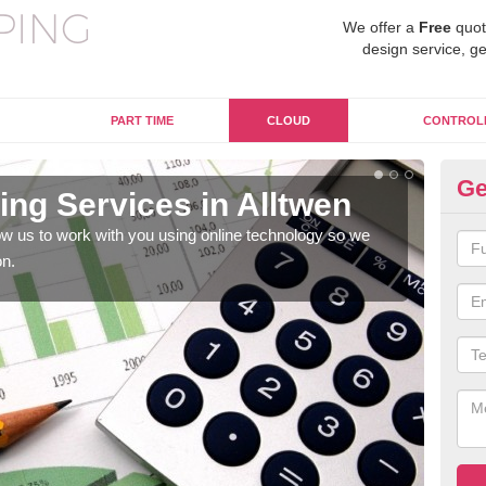
We offer a
Free
quot
design service, ge
PART TIME
CLOUD
CONTROL
Ge
ng Services in Alltwen
On
w us to work with you using online technology so we
When
on.
prof