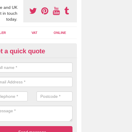
e and UK
t in touch
today.
LER
VAT
ONLINE
t a quick quote
line Accounting Assistants in 
 you use online accounting assistants we are able to offer you orga
essional documents that can be shared and moved on the cloud.