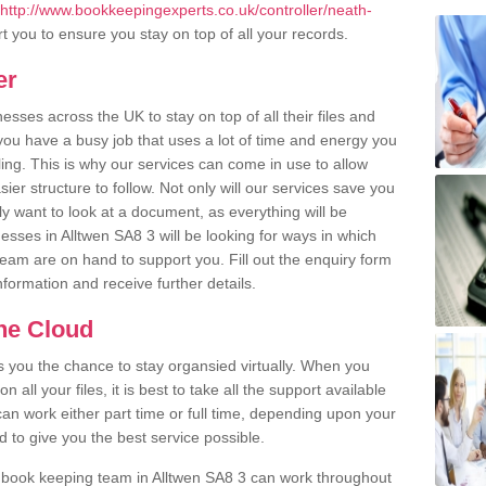
http://www.bookkeepingexperts.co.uk/controller/neath-
 you to ensure you stay on top of all your records.
er
ses across the UK to stay on top of all their files and
u have a busy job that uses a lot of time and energy you
ling. This is why our services can come in use to allow
er structure to follow. Not only will our services save you
y want to look at a document, as everything will be
esses in Alltwen SA8 3 will be looking for ways in which
team are on hand to support you. Fill out the enquiry form
information and receive further details.
the Cloud
rs you the chance to stay organsied virtually. When you
 all your files, it is best to take all the support available
an work either part time or full time, depending upon your
to give you the best service possible.
 book keeping team in Alltwen SA8 3 can work throughout