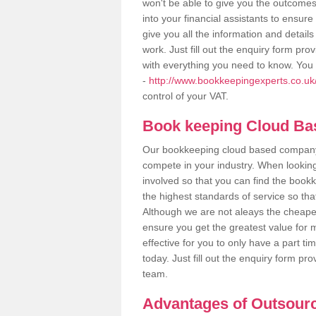
won't be able to give you the outcome
into your financial assistants to ensu
give you all the information and detail
work. Just fill out the enquiry form pr
with everything you need to know. You 
-
http://www.bookkeepingexperts.co.uk/v
control of your VAT.
Book keeping Cloud B
Our bookkeeping cloud based company,
compete in your industry. When looking
involved so that you can find the bookk
the highest standards of service so tha
Although we are not aleays the cheapes
ensure you get the greatest value for 
effective for you to only have a part ti
today. Just fill out the enquiry form p
team.
Advantages of Outsour