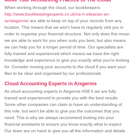
When working through the cloud, our bookkeepers
http://www.bookkeepingexperts.co.uk/na-h-eileanan-an-
iar/aisgernis/
are able to keep on top of your records from any
location. This means that we won't have to regularly visit you in
order to organise your financial structure. Not only does this mean
we are able to work for you when suits you best, but also means
we can help you for a longer period of time. Our specialists are
fully trained and experienced which means we have the right
knowledge and experience to give you exactly what you're looking
for. Consider moving your accounts to the cloud if you want your
files to be clear and organised by our professionals.
Cloud Accounting Experts in Aisgernis
As cloud accounting experts in Aisgernis HS8 5 we are fully
trained and experienced to provide you with the best results.
Some other companies can claim to have an understanding of
this role, but won't be able to give you the outcomes that you
need. This is why we always recommend looking into your
financial assistants to ensure you know exactly what to expect.
Our team are on hand to give you all the information and details