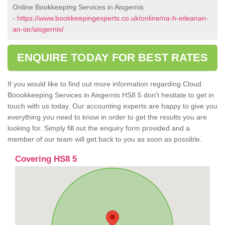
Online Bookkeeping Services in Aisgernis
-
https://www.bookkeepingexperts.co.uk/online/na-h-eileanan-
an-iar/aisgernis/
ENQUIRE TODAY FOR BEST RATES
If you would like to find out more information regarding Cloud
Boookkeeping Services in Aisgernis HS8 5 don't hesitate to get in
touch with us today. Our accounting experts are happy to give you
everything you need to know in order to get the results you are
looking for. Simply fill out the enquiry form provided and a
member of our team will get back to you as soon as possible.
Covering HS8 5