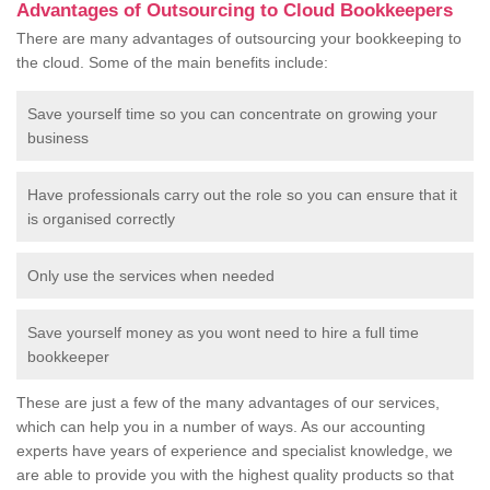
Advantages of Outsourcing to Cloud Bookkeepers
There are many advantages of outsourcing your bookkeeping to
the cloud. Some of the main benefits include:
Save yourself time so you can concentrate on growing your
business
Have professionals carry out the role so you can ensure that it
is organised correctly
Only use the services when needed
Save yourself money as you wont need to hire a full time
bookkeeper
These are just a few of the many advantages of our services,
which can help you in a number of ways. As our accounting
experts have years of experience and specialist knowledge, we
are able to provide you with the highest quality products so that