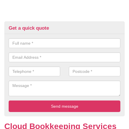
Get a quick quote
Cloud Bookkeeping Services