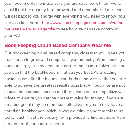
you need in order to make sure you are satisfied with our work.
Just fill out the enquiry form provided and a member of our team
will get back to you shortly with everything you need to know. You
can also look here -
http://www.bookkeepingexperts.co.uk/vat/na-
h-eileanan-an-iar/aisgernis/
to see how we can take control of
your VAT.
Book keeping Cloud Based Company Near Me
Our bookkeeping cloud based company, closest to you, gives you
the chance to grow and compete in your industry. When looking at
outsourcing, you may need to consider the costs involved so that
you can find the bookkeepers that suit you best. As a leading
business we offer the highest standards of service so that you are
able to achieve the greatest results possible. Although we are not
aleays the cheapest service out there, we can be competitive with
prices to ensure you get the greatest value for money. If you are
on a budget, it may be more cost effective for you to only have a
part time bookkeeper, which is why we think it's best to talk to us
today. Just fill out the enquiry form provided to find out more from
a member of our specialist team.