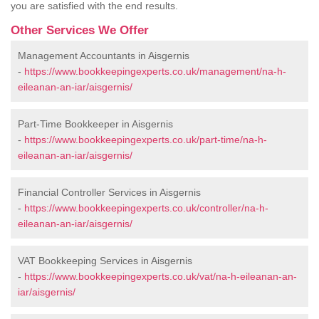
you are satisfied with the end results.
Other Services We Offer
Management Accountants in Aisgernis
-
https://www.bookkeepingexperts.co.uk/management/na-h-
eileanan-an-iar/aisgernis/
Part-Time Bookkeeper in Aisgernis
-
https://www.bookkeepingexperts.co.uk/part-time/na-h-
eileanan-an-iar/aisgernis/
Financial Controller Services in Aisgernis
-
https://www.bookkeepingexperts.co.uk/controller/na-h-
eileanan-an-iar/aisgernis/
VAT Bookkeeping Services in Aisgernis
-
https://www.bookkeepingexperts.co.uk/vat/na-h-eileanan-an-
iar/aisgernis/