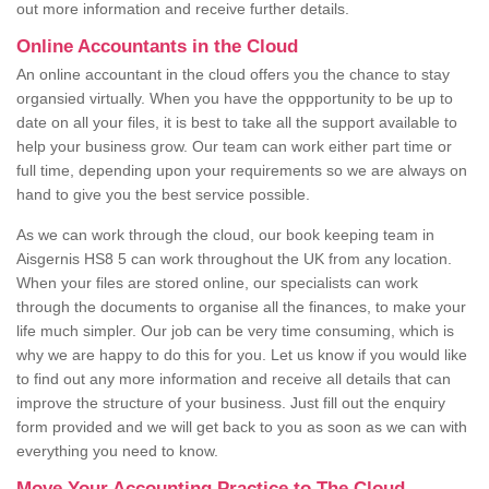
out more information and receive further details.
Online Accountants in the Cloud
An online accountant in the cloud offers you the chance to stay
organsied virtually. When you have the oppportunity to be up to
date on all your files, it is best to take all the support available to
help your business grow. Our team can work either part time or
full time, depending upon your requirements so we are always on
hand to give you the best service possible.
As we can work through the cloud, our book keeping team in
Aisgernis HS8 5 can work throughout the UK from any location.
When your files are stored online, our specialists can work
through the documents to organise all the finances, to make your
life much simpler. Our job can be very time consuming, which is
why we are happy to do this for you. Let us know if you would like
to find out any more information and receive all details that can
improve the structure of your business. Just fill out the enquiry
form provided and we will get back to you as soon as we can with
everything you need to know.
Move Your Accounting Practice to The Cloud