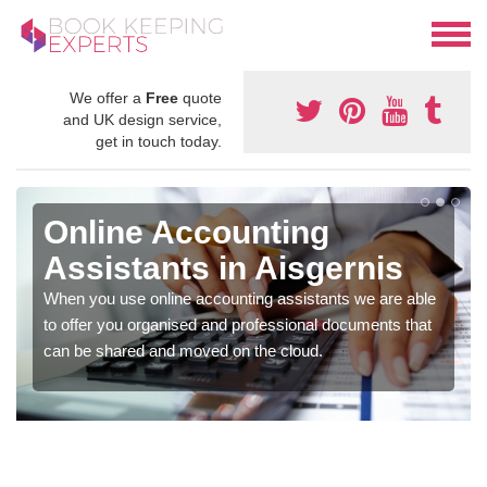
We offer a
Free
quote
and UK design service,
get in touch today.
Online Accounting
Assistants in Aisgernis
When you use online accounting assistants we are able
to offer you organised and professional documents that
can be shared and moved on the cloud.