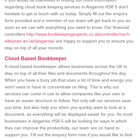
If you would be interested in finding out more information
regarding cloud book keeping services in Aisgernis HS8 5 don't
hesitate to get in touch with us today. Simply fill out the enquiry
form provided and a member of our team will get back to you as
soon as we can with everything you need to know. Our financial
controllers
http://www.bookkeepingexperts.co.uk/controller/na-h-
eileanan-an-iar/aisgernis/
are happy to support you to ensure you
stay on top of all your records.
Cloud Based Bookkeeper
A cloud based bookkeeper allows businesses across the UK to
stay on top of all their files and documents throughout the day.
When you have a busy job that uses a lot of time and energy you
won't want to have to concentrate on filing. This is why our
services can come in use to allow companies like your own to
have an easier structure to follow. Not only will our services save
you time, but also help you when you quickly want to look at a
document, as everything will be displayed easier for you. As most
businesses in Aisgernis HS8 5 will be looking for ways in which
they can improve the productivity, our team are on hand to
support you. Fill out the enquiry form now if you would like to find