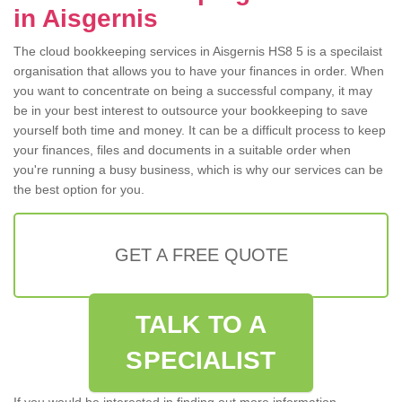
in Aisgernis
The cloud bookkeeping services in Aisgernis HS8 5 is a specilaist
organisation that allows you to have your finances in order. When
you want to concentrate on being a successful company, it may
be in your best interest to outsource your bookkeeping to save
yourself both time and money. It can be a difficult process to keep
your finances, files and documents in a suitable order when
you're running a busy business, which is why our services can be
the best option for you.
GET A FREE QUOTE
TALK TO A
SPECIALIST