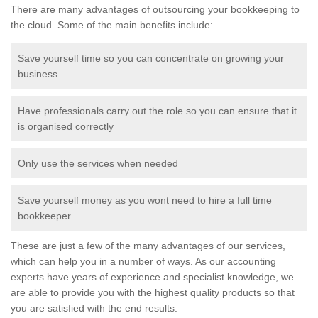
There are many advantages of outsourcing your bookkeeping to
the cloud. Some of the main benefits include:
Save yourself time so you can concentrate on growing your
business
Have professionals carry out the role so you can ensure that it
is organised correctly
Only use the services when needed
Save yourself money as you wont need to hire a full time
bookkeeper
These are just a few of the many advantages of our services,
which can help you in a number of ways. As our accounting
experts have years of experience and specialist knowledge, we
are able to provide you with the highest quality products so that
you are satisfied with the end results.