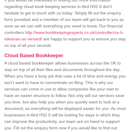
If you would be interested in finding out more information
regarding cloud book keeping services in Aird HS2 0 don't
hesitate to get in touch with us today. Simply fill out the enquiry
form provided and a member of our team will get back to you as
soon as we can with everything you need to know. Our financial
controllers
http://www.bookkeepingexperts.co.uk/controller/na-h-
eileanan-an-iar/aird/
are happy to support you to ensure you stay
on top of all your records.
Cloud Based Bookkeeper
A cloud based bookkeeper allows businesses across the UK to
stay on top of all their files and documents throughout the day.
When you have a busy job that uses a lot of time and energy you
won't want to have to concentrate on filing. This is why our
services can come in use to allow companies like your own to
have an easier structure to follow. Not only will our services save
you time, but also help you when you quickly want to look at a
document, as everything will be displayed easier for you. As most
businesses in Aird HS2 0 will be looking for ways in which they
can improve the productivity, our team are on hand to support
you. Fill out the enquiry form now if you would like to find out