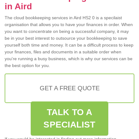
in Aird
The cloud bookkeeping services in Aird HS2 0 is a specilaist
organisation that allows you to have your finances in order. When
you want to concentrate on being a successful company, it may
be in your best interest to outsource your bookkeeping to save
yourself both time and money. It can be a difficult process to keep
your finances, files and documents in a suitable order when
you're running a busy business, which is why our services can be
the best option for you.
GET A FREE QUOTE
TALK TO A
SPECIALIST