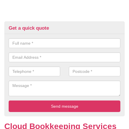
Get a quick quote
Cloud Bookkeeping Services