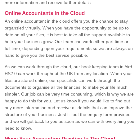
more information and receive further details.
Online Accountants in the Cloud
An online accountant in the cloud offers you the chance to stay
organsied virtually. When you have the oppportunity to be up to
date on all your files, it is best to take all the support available to
help your business grow. Our team can work either part time or
full time, depending upon your requirements so we are always on
hand to give you the best service possible.
As we can work through the cloud, our book keeping team in Aird
HS2 0 can work throughout the UK from any location. When your
files are stored online, our specialists can work through the
documents to organise all the finances, to make your life much
simpler. Our job can be very time consuming, which is why we are
happy to do this for you. Let us know if you would like to find out
any more information and receive all details that can improve the
structure of your business. Just fill out the enquiry form provided
and we will get back to you as soon as we can with everything you
need to know.
Move Your Accounting Practice to The Cloud