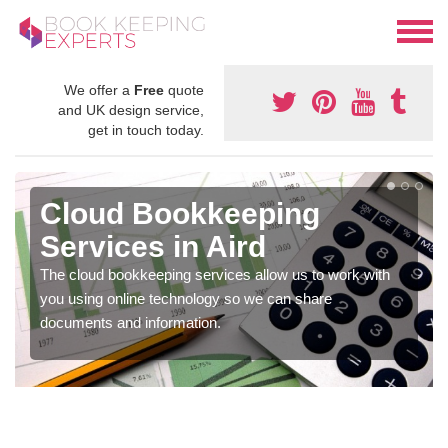
We offer a
Free
quote
and UK design service,
get in touch today.
Cloud Bookkeeping
Services in Aird
The cloud bookkeeping services allow us to work with
you using online technology so we can share
documents and information.