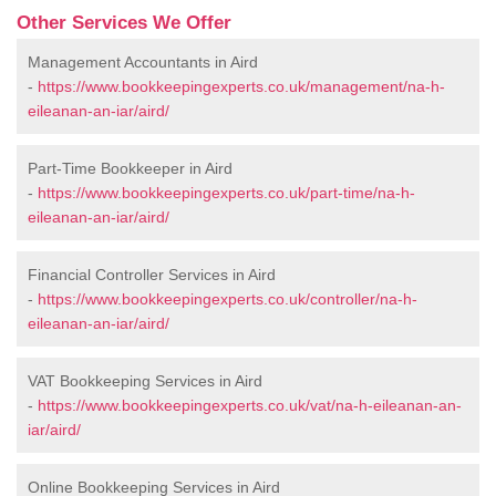
Other Services We Offer
Management Accountants in Aird
-
https://www.bookkeepingexperts.co.uk/management/na-h-
eileanan-an-iar/aird/
Part-Time Bookkeeper in Aird
-
https://www.bookkeepingexperts.co.uk/part-time/na-h-
eileanan-an-iar/aird/
Financial Controller Services in Aird
-
https://www.bookkeepingexperts.co.uk/controller/na-h-
eileanan-an-iar/aird/
VAT Bookkeeping Services in Aird
-
https://www.bookkeepingexperts.co.uk/vat/na-h-eileanan-an-
iar/aird/
Online Bookkeeping Services in Aird