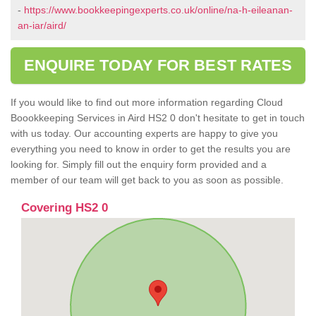
-
https://www.bookkeepingexperts.co.uk/online/na-h-eileanan-
an-iar/aird/
ENQUIRE TODAY FOR BEST RATES
If you would like to find out more information regarding Cloud
Boookkeeping Services in Aird HS2 0 don't hesitate to get in touch
with us today. Our accounting experts are happy to give you
everything you need to know in order to get the results you are
looking for. Simply fill out the enquiry form provided and a
member of our team will get back to you as soon as possible.
Covering HS2 0