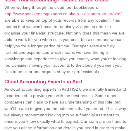
When working through the cloud, our bookkeepers
http://www.bookkeepingexperts.co.uk/na-h-eileanan-an-iar/aird/
are able to keep on top of your records from any location. This
means that we won't have to regularly visit you in order to
organise your financial structure. Not only does this mean we are
able to work for you when suits you best, but also means we can
help you for a longer period of time. Our specialists are fully
trained and experienced which means we have the right
knowledge and experience to give you exactly what you're looking
for. Consider moving your accounts to the cloud if you want your
files to be clear and organised by our professionals.
Cloud Accounting Experts in Aird
As cloud accounting experts in Aird HS2 0 we are fully trained and
experienced to provide you with the best results. Some other
companies can claim to have an understanding of this role, but
won't be able to give you the outcomes that you need. This is why
we always recommend looking into your financial assistants to
ensure you know exactly what to expect. Our team are on hand to
give you all the information and details you need in order to make