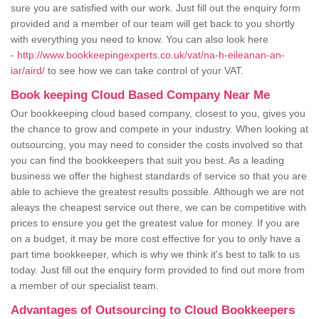
sure you are satisfied with our work. Just fill out the enquiry form
provided and a member of our team will get back to you shortly
with everything you need to know. You can also look here
-
http://www.bookkeepingexperts.co.uk/vat/na-h-eileanan-an-
iar/aird/
to see how we can take control of your VAT.
Book keeping Cloud Based Company Near Me
Our bookkeeping cloud based company, closest to you, gives you
the chance to grow and compete in your industry. When looking at
outsourcing, you may need to consider the costs involved so that
you can find the bookkeepers that suit you best. As a leading
business we offer the highest standards of service so that you are
able to achieve the greatest results possible. Although we are not
aleays the cheapest service out there, we can be competitive with
prices to ensure you get the greatest value for money. If you are
on a budget, it may be more cost effective for you to only have a
part time bookkeeper, which is why we think it's best to talk to us
today. Just fill out the enquiry form provided to find out more from
a member of our specialist team.
Advantages of Outsourcing to Cloud Bookkeepers