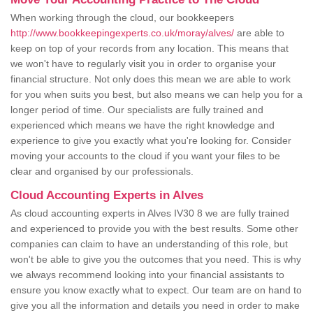
When working through the cloud, our bookkeepers
http://www.bookkeepingexperts.co.uk/moray/alves/
are able to
keep on top of your records from any location. This means that
we won't have to regularly visit you in order to organise your
financial structure. Not only does this mean we are able to work
for you when suits you best, but also means we can help you for a
longer period of time. Our specialists are fully trained and
experienced which means we have the right knowledge and
experience to give you exactly what you're looking for. Consider
moving your accounts to the cloud if you want your files to be
clear and organised by our professionals.
Cloud Accounting Experts in Alves
As cloud accounting experts in Alves IV30 8 we are fully trained
and experienced to provide you with the best results. Some other
companies can claim to have an understanding of this role, but
won't be able to give you the outcomes that you need. This is why
we always recommend looking into your financial assistants to
ensure you know exactly what to expect. Our team are on hand to
give you all the information and details you need in order to make