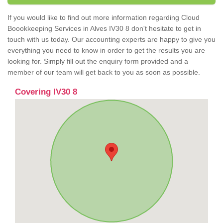
If you would like to find out more information regarding Cloud
Boookkeeping Services in Alves IV30 8 don't hesitate to get in
touch with us today. Our accounting experts are happy to give you
everything you need to know in order to get the results you are
looking for. Simply fill out the enquiry form provided and a
member of our team will get back to you as soon as possible.
Covering IV30 8