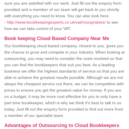
sure you are satisfied with our work. Just fill out the enquiry form
provided and a member of our team will get back to you shortly
with everything you need to know. You can also look here
-
http://www.bookkeepingexperts.co.uk/vat/moray/alves/
to see
how we can take control of your VAT.
Book keeping Cloud Based Company Near Me
Our bookkeeping cloud based company, closest to you, gives you
the chance to grow and compete in your industry. When looking at
outsourcing, you may need to consider the costs involved so that
you can find the bookkeepers that suit you best. As a leading
business we offer the highest standards of service so that you are
able to achieve the greatest results possible. Although we are not
aleays the cheapest service out there, we can be competitive with
prices to ensure you get the greatest value for money. If you are
on a budget, it may be more cost effective for you to only have a
part time bookkeeper, which is why we think it's best to talk to us
today. Just fill out the enquiry form provided to find out more from
a member of our specialist team.
Advantages of Outsourcing to Cloud Bookkeepers