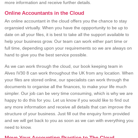
more information and receive further details.
Online Accountants in the Cloud
An online accountant in the cloud offers you the chance to stay
organsied virtually. When you have the oppportunity to be up to
date on all your files, it is best to take all the support available to
help your business grow. Our team can work either part time or
full time, depending upon your requirements so we are always on
hand to give you the best service possible.
As we can work through the cloud, our book keeping team in
Alves IV30 8 can work throughout the UK from any location. When
your files are stored online, our specialists can work through the
documents to organise all the finances, to make your life much
simpler. Our job can be very time consuming, which is why we are
happy to do this for you. Let us know if you would like to find out
any more information and receive all details that can improve the
structure of your business. Just fill out the enquiry form provided
and we will get back to you as soon as we can with everything you
need to know.
Move Your Accounting Practice to The Cloud