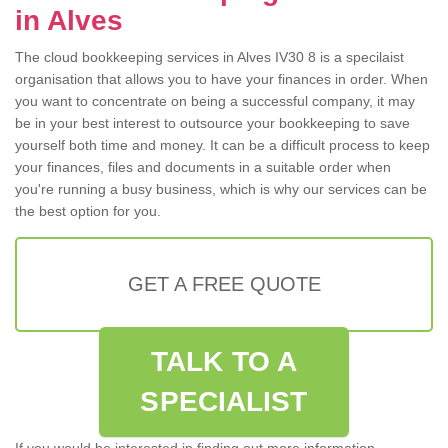
in Alves
The cloud bookkeeping services in Alves IV30 8 is a specilaist
organisation that allows you to have your finances in order. When
you want to concentrate on being a successful company, it may
be in your best interest to outsource your bookkeeping to save
yourself both time and money. It can be a difficult process to keep
your finances, files and documents in a suitable order when
you're running a busy business, which is why our services can be
the best option for you.
GET A FREE QUOTE
TALK TO A
SPECIALIST