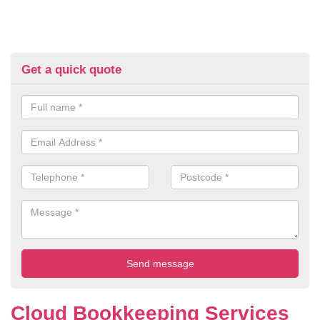
Get a quick quote
Cloud Bookkeeping Services