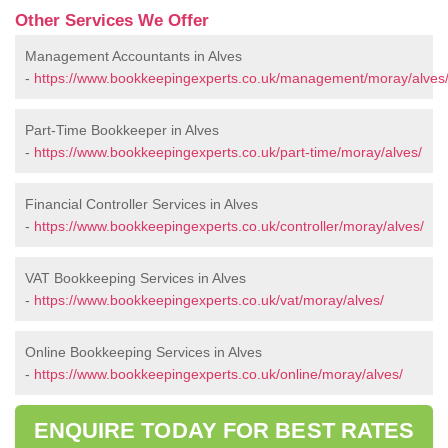
Other Services We Offer
Management Accountants in Alves
-
https://www.bookkeepingexperts.co.uk/management/moray/alves
Part-Time Bookkeeper in Alves
-
https://www.bookkeepingexperts.co.uk/part-time/moray/alves/
Financial Controller Services in Alves
-
https://www.bookkeepingexperts.co.uk/controller/moray/alves/
VAT Bookkeeping Services in Alves
-
https://www.bookkeepingexperts.co.uk/vat/moray/alves/
Online Bookkeeping Services in Alves
-
https://www.bookkeepingexperts.co.uk/online/moray/alves/
ENQUIRE TODAY FOR BEST RATES