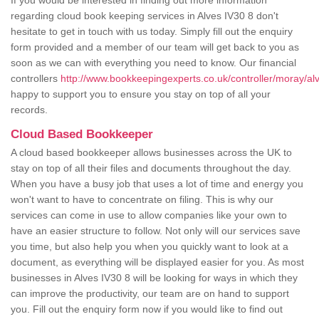
If you would be interested in finding out more information
regarding cloud book keeping services in Alves IV30 8 don't
hesitate to get in touch with us today. Simply fill out the enquiry
form provided and a member of our team will get back to you as
soon as we can with everything you need to know. Our financial
controllers
http://www.bookkeepingexperts.co.uk/controller/moray/al
happy to support you to ensure you stay on top of all your
records.
Cloud Based Bookkeeper
A cloud based bookkeeper allows businesses across the UK to
stay on top of all their files and documents throughout the day.
When you have a busy job that uses a lot of time and energy you
won't want to have to concentrate on filing. This is why our
services can come in use to allow companies like your own to
have an easier structure to follow. Not only will our services save
you time, but also help you when you quickly want to look at a
document, as everything will be displayed easier for you. As most
businesses in Alves IV30 8 will be looking for ways in which they
can improve the productivity, our team are on hand to support
you. Fill out the enquiry form now if you would like to find out