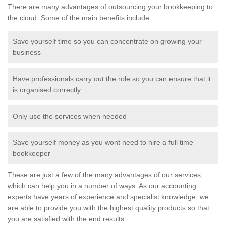
There are many advantages of outsourcing your bookkeeping to
the cloud. Some of the main benefits include:
Save yourself time so you can concentrate on growing your
business
Have professionals carry out the role so you can ensure that it
is organised correctly
Only use the services when needed
Save yourself money as you wont need to hire a full time
bookkeeper
These are just a few of the many advantages of our services,
which can help you in a number of ways. As our accounting
experts have years of experience and specialist knowledge, we
are able to provide you with the highest quality products so that
you are satisfied with the end results.