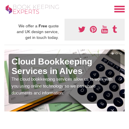
We offer a
Free
quote
and UK design service,
get in touch today.
Cloud Bookkeeping
Services in Alves
The cloud bookkeeping services allow us to work with
you using online technology so we can share
documents and information.