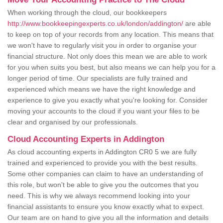
When working through the cloud, our bookkeepers
http://www.bookkeepingexperts.co.uk/london/addington/
are able
to keep on top of your records from any location. This means that
we won't have to regularly visit you in order to organise your
financial structure. Not only does this mean we are able to work
for you when suits you best, but also means we can help you for a
longer period of time. Our specialists are fully trained and
experienced which means we have the right knowledge and
experience to give you exactly what you're looking for. Consider
moving your accounts to the cloud if you want your files to be
clear and organised by our professionals.
Cloud Accounting Experts in Addington
As cloud accounting experts in Addington CR0 5 we are fully
trained and experienced to provide you with the best results.
Some other companies can claim to have an understanding of
this role, but won't be able to give you the outcomes that you
need. This is why we always recommend looking into your
financial assistants to ensure you know exactly what to expect.
Our team are on hand to give you all the information and details