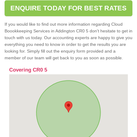
ENQUIRE TODAY FOR BEST RATES
If you would like to find out more information regarding Cloud
Boookkeeping Services in Addington CR0 5 don't hesitate to get in
touch with us today. Our accounting experts are happy to give you
everything you need to know in order to get the results you are
looking for. Simply fill out the enquiry form provided and a
member of our team will get back to you as soon as possible.
Covering CR0 5