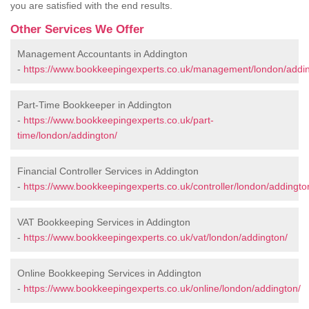
you are satisfied with the end results.
Other Services We Offer
Management Accountants in Addington
-
https://www.bookkeepingexperts.co.uk/management/london/addin
Part-Time Bookkeeper in Addington
-
https://www.bookkeepingexperts.co.uk/part-
time/london/addington/
Financial Controller Services in Addington
-
https://www.bookkeepingexperts.co.uk/controller/london/addingto
VAT Bookkeeping Services in Addington
-
https://www.bookkeepingexperts.co.uk/vat/london/addington/
Online Bookkeeping Services in Addington
-
https://www.bookkeepingexperts.co.uk/online/london/addington/