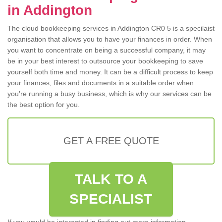
in Addington
The cloud bookkeeping services in Addington CR0 5 is a specilaist
organisation that allows you to have your finances in order. When
you want to concentrate on being a successful company, it may
be in your best interest to outsource your bookkeeping to save
yourself both time and money. It can be a difficult process to keep
your finances, files and documents in a suitable order when
you're running a busy business, which is why our services can be
the best option for you.
GET A FREE QUOTE
TALK TO A
SPECIALIST