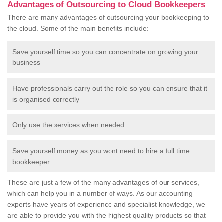
Advantages of Outsourcing to Cloud Bookkeepers
There are many advantages of outsourcing your bookkeeping to
the cloud. Some of the main benefits include:
Save yourself time so you can concentrate on growing your
business
Have professionals carry out the role so you can ensure that it
is organised correctly
Only use the services when needed
Save yourself money as you wont need to hire a full time
bookkeeper
These are just a few of the many advantages of our services,
which can help you in a number of ways. As our accounting
experts have years of experience and specialist knowledge, we
are able to provide you with the highest quality products so that