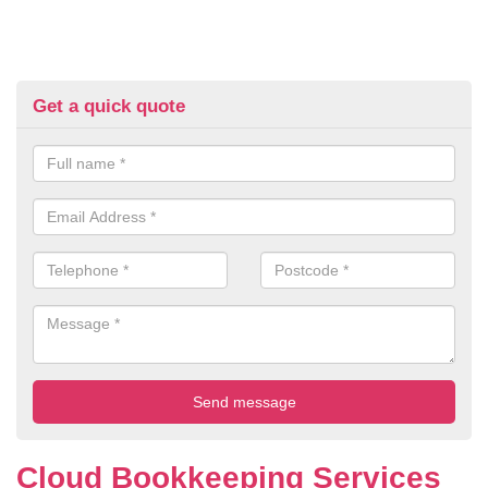
Get a quick quote
Cloud Bookkeeping Services