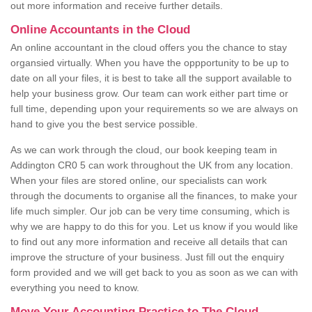
out more information and receive further details.
Online Accountants in the Cloud
An online accountant in the cloud offers you the chance to stay
organsied virtually. When you have the oppportunity to be up to
date on all your files, it is best to take all the support available to
help your business grow. Our team can work either part time or
full time, depending upon your requirements so we are always on
hand to give you the best service possible.
As we can work through the cloud, our book keeping team in
Addington CR0 5 can work throughout the UK from any location.
When your files are stored online, our specialists can work
through the documents to organise all the finances, to make your
life much simpler. Our job can be very time consuming, which is
why we are happy to do this for you. Let us know if you would like
to find out any more information and receive all details that can
improve the structure of your business. Just fill out the enquiry
form provided and we will get back to you as soon as we can with
everything you need to know.
Move Your Accounting Practice to The Cloud