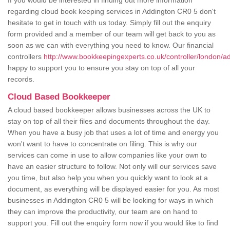
If you would be interested in finding out more information
regarding cloud book keeping services in Addington CR0 5 don't
hesitate to get in touch with us today. Simply fill out the enquiry
form provided and a member of our team will get back to you as
soon as we can with everything you need to know. Our financial
controllers
http://www.bookkeepingexperts.co.uk/controller/london/a
happy to support you to ensure you stay on top of all your
records.
Cloud Based Bookkeeper
A cloud based bookkeeper allows businesses across the UK to
stay on top of all their files and documents throughout the day.
When you have a busy job that uses a lot of time and energy you
won't want to have to concentrate on filing. This is why our
services can come in use to allow companies like your own to
have an easier structure to follow. Not only will our services save
you time, but also help you when you quickly want to look at a
document, as everything will be displayed easier for you. As most
businesses in Addington CR0 5 will be looking for ways in which
they can improve the productivity, our team are on hand to
support you. Fill out the enquiry form now if you would like to find