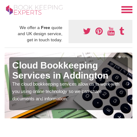
We offer a
Free
quote
and UK design service,
get in touch today.
Cloud Bookkeeping
Services in Addington
The cloud bookkeeping services allow us to work with
you using online technology so we can share
documents and information.