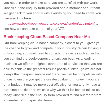
you need in order to make sure you are satisfied with our work.
Just fill out the enquiry form provided and a member of our team
will get back to you shortly with everything you need to know. You
can also look here
-
http://www.bookkeepingexperts.co.uk/vat/london/addington/
to
see how we can take control of your VAT.
Book keeping Cloud Based Company Near Me
Our bookkeeping cloud based company, closest to you, gives you
the chance to grow and compete in your industry. When looking at
outsourcing, you may need to consider the costs involved so that
you can find the bookkeepers that suit you best. As a leading
business we offer the highest standards of service so that you are
able to achieve the greatest results possible. Although we are not
aleays the cheapest service out there, we can be competitive with
prices to ensure you get the greatest value for money. If you are
on a budget, it may be more cost effective for you to only have a
part time bookkeeper, which is why we think it's best to talk to us
today. Just fill out the enquiry form provided to find out more from
a member of our specialist team.