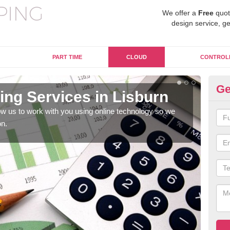
We offer a
Free
quot
design service, ge
PART TIME
CLOUD
CONTROL
Ge
ng Services in Lisburn
On
w us to work with you using online technology so we
When
on.
prof