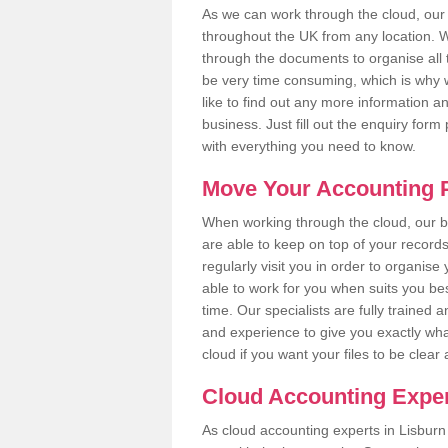
As we can work through the cloud, our
throughout the UK from any location. Wh
through the documents to organise all 
be very time consuming, which is why w
like to find out any more information an
business. Just fill out the enquiry for
with everything you need to know.
Move Your Accounting P
When working through the cloud, our
are able to keep on top of your record
regularly visit you in order to organise
able to work for you when suits you be
time. Our specialists are fully traine
and experience to give you exactly wha
cloud if you want your files to be clea
Cloud Accounting Exper
As cloud accounting experts in Lisburn