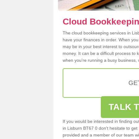
Cloud Bookkeeping
The cloud bookkeeping services in Lisbu
have your finances in order. When you
may be in your best interest to outsou
money. It can be a difficult process to
when you're running a busy business, w
GE
TALK T
If you would be interested in finding 
in Lisburn BT67 0 don't hesitate to get 
provided and a member of our team wil