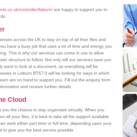
ts.co.uk/controller/lisburn/
are happy to support you to
rds.
er
ses across the UK to stay on top of all their files and
u have a busy job that uses a lot of time and energy you
ling. This is why our services can come in use to allow
er structure to follow. Not only will our services save you
y want to look at a document, as everything will be
esses in Lisburn BT67 0 will be looking for ways in which
team are on hand to support you. Fill out the enquiry form
information and receive further details.
the Cloud
rs you the chance to stay organsied virtually. When you
 all your files, it is best to take all the support available
an work either part time or full time, depending upon your
to give you the best service possible.