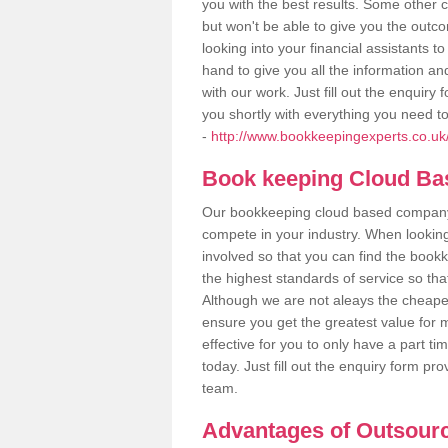
you with the best results. Some other 
but won't be able to give you the out
looking into your financial assistants
hand to give you all the information an
with our work. Just fill out the enquir
you shortly with everything you need t
-
http://www.bookkeepingexperts.co.uk/
Book keeping Cloud B
Our bookkeeping cloud based company,
compete in your industry. When looking
involved so that you can find the bookk
the highest standards of service so tha
Although we are not aleays the cheapes
ensure you get the greatest value for 
effective for you to only have a part ti
today. Just fill out the enquiry form p
team.
Advantages of Outsour