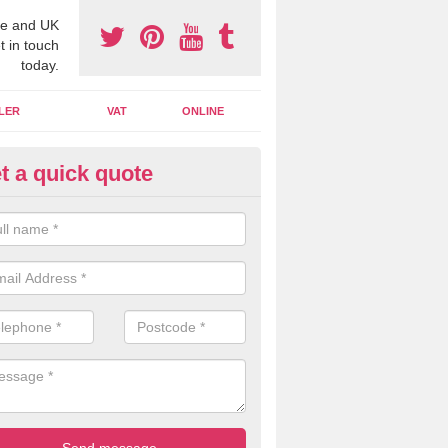
e and UK
t in touch
today.
LER
VAT
ONLINE
t a quick quote
line Accounting Assistants in 
 you use online accounting assistants we are able to offer you orga
essional documents that can be shared and moved on the cloud.