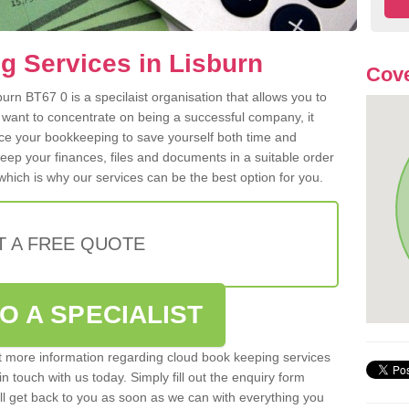
 Services in Lisburn
Cove
rn BT67 0 is a specilaist organisation that allows you to
 want to concentrate on being a successful company, it
rce your bookkeeping to save yourself both time and
 keep your finances, files and documents in a suitable order
hich is why our services can be the best option for you.
T A FREE QUOTE
O A SPECIALIST
out more information regarding cloud book keeping services
in touch with us today. Simply fill out the enquiry form
l get back to you as soon as we can with everything you