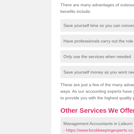
There are many advantages of outsour
benefits include:
Save yourself time so you can conce
Have professionals carry out the role 
Only use the services when needed
Save yourself money as you wont need
These are just a few of the many advan
ways. As our accounting experts have 
to provide you with the highest quality 
Other Services We Offe
Management Accountants in Lisburn
-
https://www.bookkeepingexperts.co