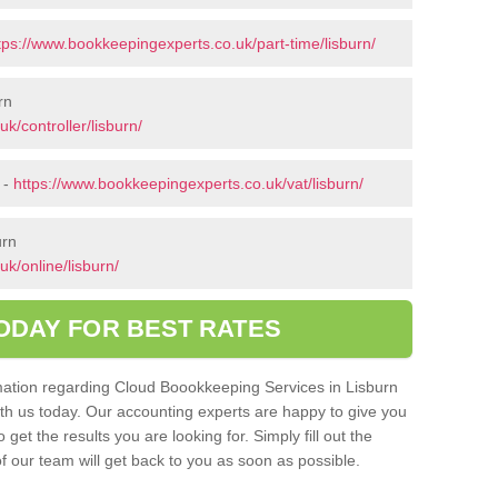
tps://www.bookkeepingexperts.co.uk/part-time/lisburn/
rn
k/controller/lisburn/
 -
https://www.bookkeepingexperts.co.uk/vat/lisburn/
urn
k/online/lisburn/
ODAY FOR BEST RATES
ormation regarding Cloud Boookkeeping Services in Lisburn
with us today. Our accounting experts are happy to give you
get the results you are looking for. Simply fill out the
 our team will get back to you as soon as possible.