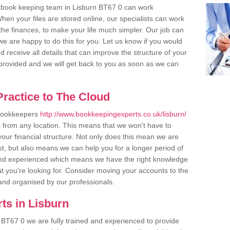
 book keeping team in Lisburn BT67 0 can work
en your files are stored online, our specialists can work
the finances, to make your life much simpler. Our job can
e are happy to do this for you. Let us know if you would
d receive all details that can improve the structure of your
m provided and we will get back to you as soon as we can
ractice to The Cloud
 bookkeepers
http://www.bookkeepingexperts.co.uk/lisburn/
s from any location. This means that we won't have to
 your financial structure. Not only does this mean we are
st, but also means we can help you for a longer period of
d and experienced which means we have the right knowledge
t you're looking for. Consider moving your accounts to the
r and organised by our professionals.
ts in Lisburn
 BT67 0 we are fully trained and experienced to provide