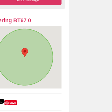
ring BT67 0
Save