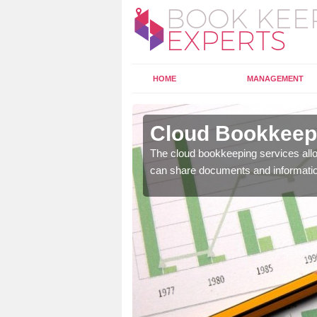
HOME
MANAGEMENT
sburn
Cloud Bookkeepi
l as years of experience
The cloud bookkeeping services allo
.
can share documents and informati