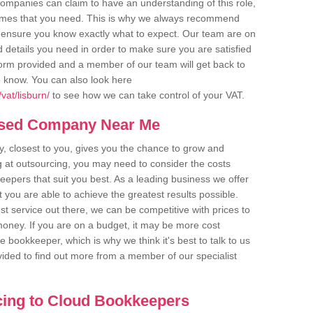
companies can claim to have an understanding of this role,
comes that you need. This is why we always recommend
 to ensure you know exactly what to expect. Our team are on
d details you need in order to make sure you are satisfied
y form provided and a member of our team will get back to
o know. You can also look here
vat/lisburn/
to see how we can take control of your VAT.
ased Company Near Me
 closest to you, gives you the chance to grow and
 at outsourcing, you may need to consider the costs
eepers that suit you best. As a leading business we offer
t you are able to achieve the greatest results possible.
t service out there, we can be competitive with prices to
money. If you are on a budget, it may be more cost
me bookkeeper, which is why we think it's best to talk to us
rovided to find out more from a member of our specialist
cing to Cloud Bookkeepers