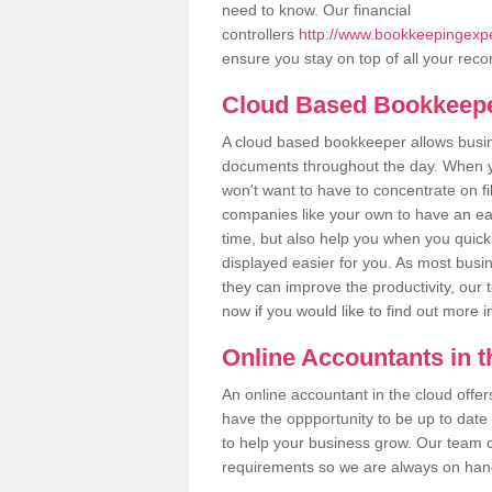
need to know. Our financial
controllers
http://www.bookkeepingexper
ensure you stay on top of all your reco
Cloud Based Bookkeep
A cloud based bookkeeper allows busines
documents throughout the day. When yo
won't want to have to concentrate on fi
companies like your own to have an easi
time, but also help you when you quickl
displayed easier for you. As most busin
they can improve the productivity, our 
now if you would like to find out more 
Online Accountants in 
An online accountant in the cloud offe
have the oppportunity to be up to date on
to help your business grow. Our team c
requirements so we are always on hand 