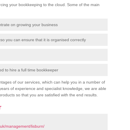
cing your bookkeeping to the cloud. Some of the main
ntrate on growing your business
so you can ensure that it is organised correctly
 to hire a full time bookkeeper
tages of our services, which can help you in a number of
years of experience and specialist knowledge, we are able
products so that you are satisfied with the end results.
r
.uk/management/lisburn/