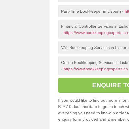
Part-Time Bookkeeper in Lisburn -
ht
Financial Controller Services in Lisbu
-
https://www.bookkeepingexperts.co.u
VAT Bookkeeping Services in Lisburn
Online Bookkeeping Services in Lisb
-
https://www.bookkeepingexperts.co.u
ENQUIRE T
If you would like to find out more inf
BT67 0 don't hesitate to get in touch 
everything you need to know in order to 
enquiry form provided and a member of