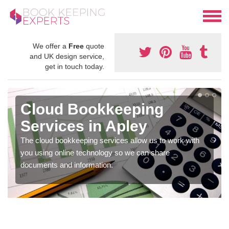
We offer a
Free
quote
and UK design service,
get in touch today.
Cloud Bookkeeping
Services in Apley
The cloud bookkeeping services allow us to work with
you using online technology so we can share
documents and information.