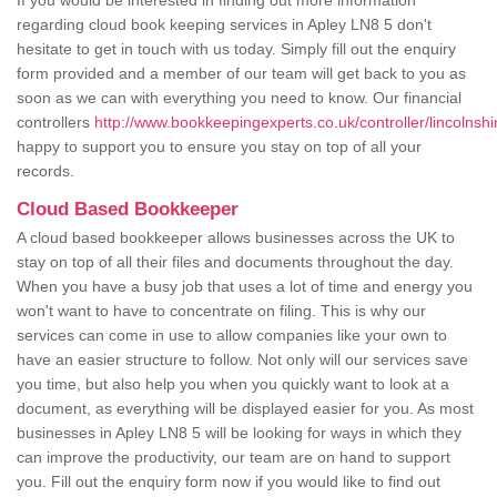
If you would be interested in finding out more information
regarding cloud book keeping services in Apley LN8 5 don't
hesitate to get in touch with us today. Simply fill out the enquiry
form provided and a member of our team will get back to you as
soon as we can with everything you need to know. Our financial
controllers
http://www.bookkeepingexperts.co.uk/controller/lincolnshi
happy to support you to ensure you stay on top of all your
records.
Cloud Based Bookkeeper
A cloud based bookkeeper allows businesses across the UK to
stay on top of all their files and documents throughout the day.
When you have a busy job that uses a lot of time and energy you
won't want to have to concentrate on filing. This is why our
services can come in use to allow companies like your own to
have an easier structure to follow. Not only will our services save
you time, but also help you when you quickly want to look at a
document, as everything will be displayed easier for you. As most
businesses in Apley LN8 5 will be looking for ways in which they
can improve the productivity, our team are on hand to support
you. Fill out the enquiry form now if you would like to find out