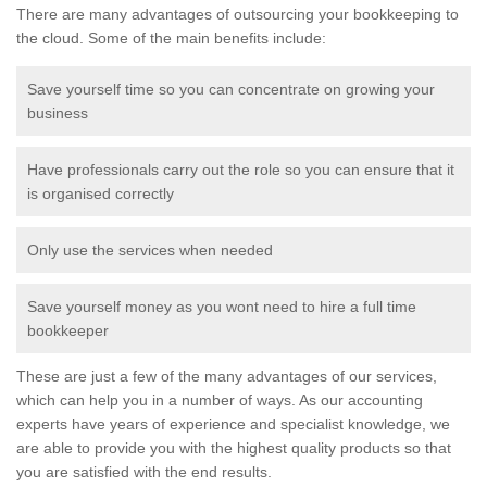
There are many advantages of outsourcing your bookkeeping to
the cloud. Some of the main benefits include:
Save yourself time so you can concentrate on growing your
business
Have professionals carry out the role so you can ensure that it
is organised correctly
Only use the services when needed
Save yourself money as you wont need to hire a full time
bookkeeper
These are just a few of the many advantages of our services,
which can help you in a number of ways. As our accounting
experts have years of experience and specialist knowledge, we
are able to provide you with the highest quality products so that
you are satisfied with the end results.