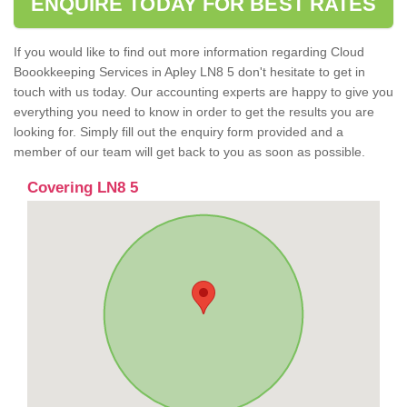
ENQUIRE TODAY FOR BEST RATES
If you would like to find out more information regarding Cloud
Boookkeeping Services in Apley LN8 5 don't hesitate to get in
touch with us today. Our accounting experts are happy to give you
everything you need to know in order to get the results you are
looking for. Simply fill out the enquiry form provided and a
member of our team will get back to you as soon as possible.
Covering LN8 5