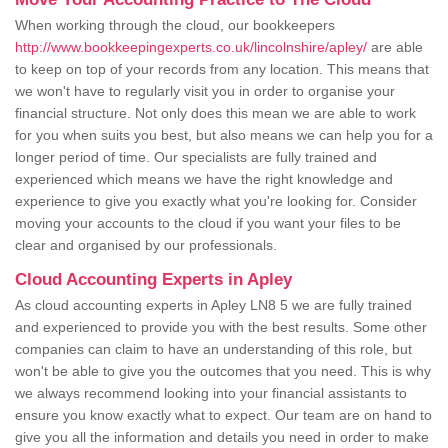
When working through the cloud, our bookkeepers
http://www.bookkeepingexperts.co.uk/lincolnshire/apley/
are able
to keep on top of your records from any location. This means that
we won't have to regularly visit you in order to organise your
financial structure. Not only does this mean we are able to work
for you when suits you best, but also means we can help you for a
longer period of time. Our specialists are fully trained and
experienced which means we have the right knowledge and
experience to give you exactly what you're looking for. Consider
moving your accounts to the cloud if you want your files to be
clear and organised by our professionals.
Cloud Accounting Experts in Apley
As cloud accounting experts in Apley LN8 5 we are fully trained
and experienced to provide you with the best results. Some other
companies can claim to have an understanding of this role, but
won't be able to give you the outcomes that you need. This is why
we always recommend looking into your financial assistants to
ensure you know exactly what to expect. Our team are on hand to
give you all the information and details you need in order to make