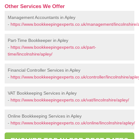
Other Services We Offer
Management Accountants in Apley
-
https://www.bookkeepingexperts.co.uk/management/lincolnshire/a
Part-Time Bookkeeper in Apley
-
https://www.bookkeepingexperts.co.uk/part-
time/lincolnshire/apley/
Financial Controller Services in Apley
-
https://www.bookkeepingexperts.co.uk/controller/lincolnshire/aple
VAT Bookkeeping Services in Apley
-
https://www.bookkeepingexperts.co.uk/vat/lincolnshire/apley/
Online Bookkeeping Services in Apley
-
https://www.bookkeepingexperts.co.uk/online/lincolnshire/apley/