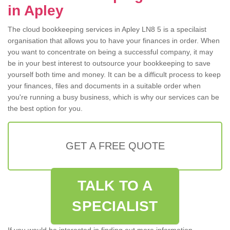
in Apley
The cloud bookkeeping services in Apley LN8 5 is a specilaist
organisation that allows you to have your finances in order. When
you want to concentrate on being a successful company, it may
be in your best interest to outsource your bookkeeping to save
yourself both time and money. It can be a difficult process to keep
your finances, files and documents in a suitable order when
you're running a busy business, which is why our services can be
the best option for you.
GET A FREE QUOTE
TALK TO A
SPECIALIST