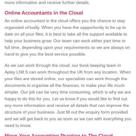
more information and receive further details.
Online Accountants in the Cloud
An online accountant in the cloud offers you the chance to stay
organsied virtually. When you have the oppportunity to be up to
date on all your files, it is best to take all the support available to
help your business grow. Our team can work either part time or
full time, depending upon your requirements so we are always on
hand to give you the best service possible.
As we can work through the cloud, our book keeping team in
Apley LN8 5 can work throughout the UK from any location. When
your files are stored online, our specialists can work through the
documents to organise all the finances, to make your life much
simpler. Our job can be very time consuming, which is why we are
happy to do this for you. Let us know if you would like to find out
any more information and receive all details that can improve the
structure of your business. Just fill out the enquiry form provided
and we will get back to you as soon as we can with everything you
need to know.
Move Your Accounting Practice to The Cloud