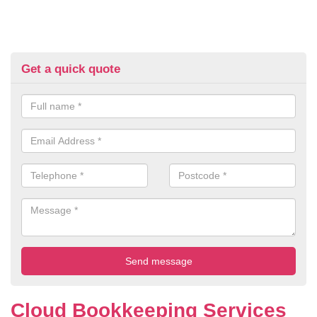
Get a quick quote
Cloud Bookkeeping Services