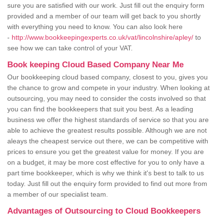
sure you are satisfied with our work. Just fill out the enquiry form
provided and a member of our team will get back to you shortly
with everything you need to know. You can also look here
-
http://www.bookkeepingexperts.co.uk/vat/lincolnshire/apley/
to
see how we can take control of your VAT.
Book keeping Cloud Based Company Near Me
Our bookkeeping cloud based company, closest to you, gives you
the chance to grow and compete in your industry. When looking at
outsourcing, you may need to consider the costs involved so that
you can find the bookkeepers that suit you best. As a leading
business we offer the highest standards of service so that you are
able to achieve the greatest results possible. Although we are not
aleays the cheapest service out there, we can be competitive with
prices to ensure you get the greatest value for money. If you are
on a budget, it may be more cost effective for you to only have a
part time bookkeeper, which is why we think it's best to talk to us
today. Just fill out the enquiry form provided to find out more from
a member of our specialist team.
Advantages of Outsourcing to Cloud Bookkeepers