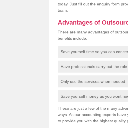
today. Just fill out the enquiry form p
team.
Advantages of Outsour
There are many advantages of outsour
benefits include:
Save yourself time so you can conce
Have professionals carry out the role 
Only use the services when needed
Save yourself money as you wont need
These are just a few of the many advan
ways. As our accounting experts have 
to provide you with the highest quality 