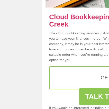
Cloud Bookkeepin
Creek
The cloud bookkeeping services in Ande
you to have your finances in order. W
company, it may be in your best intere
time and money. It can be a difficult p
suitable order when you're running a b
option for you.
GE
TALK T
If you would be interested in finding 