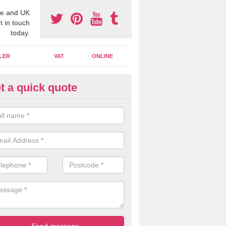
e and UK
t in touch
today.
LER
VAT
ONLINE
t a quick quote
line Accounting Assistants in
reek
 you use online accounting assistants we are able to offer you orga
essional documents that can be shared and moved on the cloud.