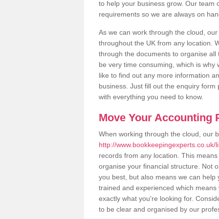
to help your business grow. Our team c
requirements so we are always on hand 
As we can work through the cloud, ou
throughout the UK from any location. Wh
through the documents to organise all 
be very time consuming, which is why w
like to find out any more information an
business. Just fill out the enquiry for
with everything you need to know.
Move Your Accounting P
When working through the cloud, our 
http://www.bookkeepingexperts.co.uk/l
records from any location. This means t
organise your financial structure. Not 
you best, but also means we can help yo
trained and experienced which means 
exactly what you're looking for. Consid
to be clear and organised by our profe