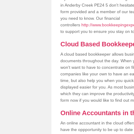
in Anderby Creek PE24 5 don't hesitate t
form provided and a member of our tea
you need to know. Our financial
controllers
http://www.bookkeepingexper
to support you to ensure you stay on to
Cloud Based Bookkeep
A cloud based bookkeeper allows busines
documents throughout the day. When yo
won't want to have to concentrate on fi
companies like your own to have an easi
time, but also help you when you quickl
displayed easier for you. As most busi
which they can improve the productivity
form now if you would like to find out 
Online Accountants in 
An online accountant in the cloud offe
have the oppportunity to be up to date on