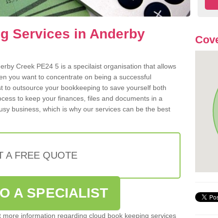
g Services in Anderby
Cove
rby Creek PE24 5 is a specilaist organisation that allows
hen you want to concentrate on being a successful
st to outsource your bookkeeping to save yourself both
rocess to keep your finances, files and documents in a
usy business, which is why our services can be the best
T A FREE QUOTE
O A SPECIALIST
out more information regarding cloud book keeping services