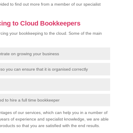
rovided to find out more from a member of our specialist
cing to Cloud Bookkeepers
cing your bookkeeping to the cloud. Some of the main
ntrate on growing your business
so you can ensure that it is organised correctly
 to hire a full time bookkeeper
tages of our services, which can help you in a number of
years of experience and specialist knowledge, we are able
products so that you are satisfied with the end results.