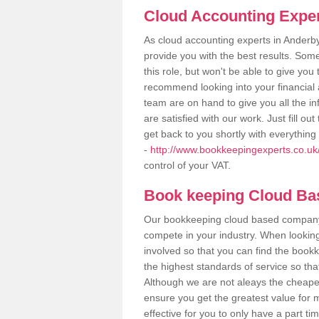
Cloud Accounting Exper
As cloud accounting experts in Anderb
provide you with the best results. So
this role, but won't be able to give yo
recommend looking into your financial 
team are on hand to give you all the i
are satisfied with our work. Just fill 
get back to you shortly with everythin
-
http://www.bookkeepingexperts.co.uk/
control of your VAT.
Book keeping Cloud B
Our bookkeeping cloud based company,
compete in your industry. When looking
involved so that you can find the bookk
the highest standards of service so tha
Although we are not aleays the cheapes
ensure you get the greatest value for 
effective for you to only have a part ti