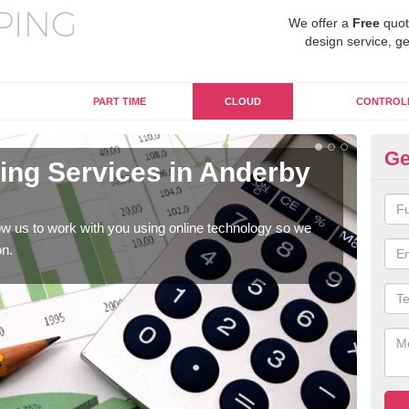
We offer a
Free
quot
design service, ge
PART TIME
CLOUD
CONTROL
Ge
ng Services in Anderby
On
C
w us to work with you using online technology so we
When
on.
prof