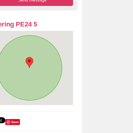
ring PE24 5
Save