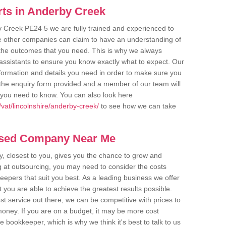
ts in Anderby Creek
y Creek PE24 5 we are fully trained and experienced to
me other companies can claim to have an understanding of
u the outcomes that you need. This is why we always
assistants to ensure you know exactly what to expect. Our
nformation and details you need in order to make sure you
out the enquiry form provided and a member of our team will
g you need to know. You can also look here
vat/lincolnshire/anderby-creek/
to see how we can take
ased Company Near Me
 closest to you, gives you the chance to grow and
 at outsourcing, you may need to consider the costs
eepers that suit you best. As a leading business we offer
t you are able to achieve the greatest results possible.
t service out there, we can be competitive with prices to
money. If you are on a budget, it may be more cost
me bookkeeper, which is why we think it's best to talk to us