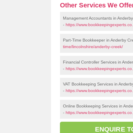
Other Services We Offe
Management Accountants in Anderby
-
https://www.bookkeepingexperts.co
Part-Time Bookkeeper in Anderby Cr
time/lincolnshire/anderby-creek/
Financial Controller Services in And
-
https://www.bookkeepingexperts.co.u
VAT Bookkeeping Services in Anderb
-
https://www.bookkeepingexperts.co.u
Online Bookkeeping Services in And
-
https://www.bookkeepingexperts.co.u
ENQUIRE T