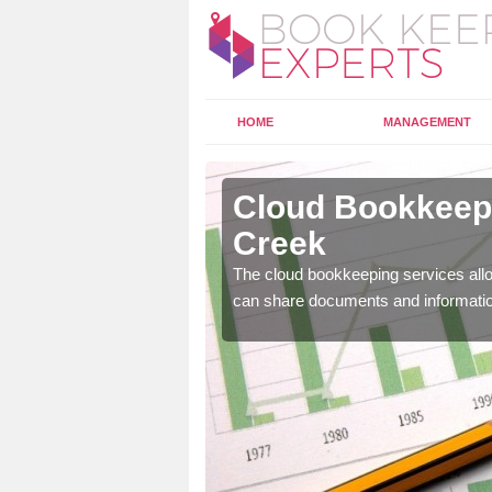
HOME
MANAGEMENT
nderby
Cloud Bookkeepi
Creek
l as years of experience
The cloud bookkeeping services allo
.
can share documents and informati