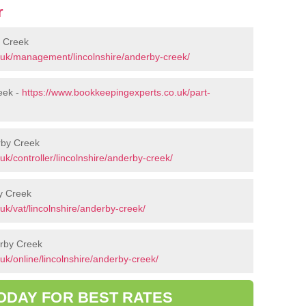
r
 Creek
.uk/management/lincolnshire/anderby-creek/
eek -
https://www.bookkeepingexperts.co.uk/part-
erby Creek
k/controller/lincolnshire/anderby-creek/
y Creek
k/vat/lincolnshire/anderby-creek/
erby Creek
k/online/lincolnshire/anderby-creek/
ODAY FOR BEST RATES