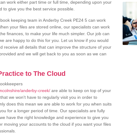
an work either part time or full time, depending upon your
to give you the best service possible.
r book keeping team in Anderby Creek PE24 5 can work
en your files are stored online, our specialists can work
the finances, to make your life much simpler. Our job can
e are happy to do this for you. Let us know if you would
d receive all details that can improve the structure of your
m provided and we will get back to you as soon as we can
ractice to The Cloud
bookkeepers
incolnshire/anderby-creek/
are able to keep on top of your
hat we won't have to regularly visit you in order to
only does this mean we are able to work for you when suits
u for a longer period of time. Our specialists are fully
we have the right knowledge and experience to give you
er moving your accounts to the cloud if you want your files
ssionals.