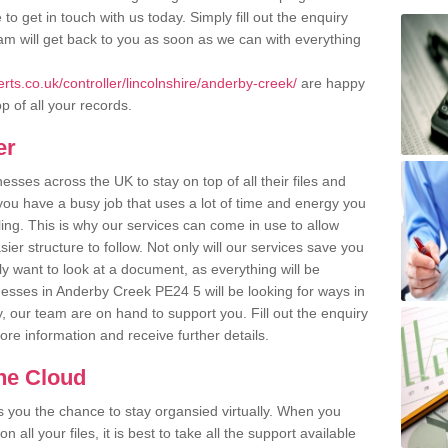
o get in touch with us today. Simply fill out the enquiry
m will get back to you as soon as we can with everything
ts.co.uk/controller/lincolnshire/anderby-creek/
are happy
p of all your records.
er
ses across the UK to stay on top of all their files and
u have a busy job that uses a lot of time and energy you
ling. This is why our services can come in use to allow
er structure to follow. Not only will our services save you
y want to look at a document, as everything will be
nesses in Anderby Creek PE24 5 will be looking for ways in
, our team are on hand to support you. Fill out the enquiry
more information and receive further details.
the Cloud
rs you the chance to stay organsied virtually. When you
 all your files, it is best to take all the support available