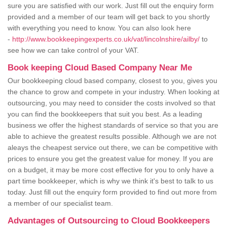
sure you are satisfied with our work. Just fill out the enquiry form
provided and a member of our team will get back to you shortly
with everything you need to know. You can also look here
-
http://www.bookkeepingexperts.co.uk/vat/lincolnshire/ailby/
to
see how we can take control of your VAT.
Book keeping Cloud Based Company Near Me
Our bookkeeping cloud based company, closest to you, gives you
the chance to grow and compete in your industry. When looking at
outsourcing, you may need to consider the costs involved so that
you can find the bookkeepers that suit you best. As a leading
business we offer the highest standards of service so that you are
able to achieve the greatest results possible. Although we are not
aleays the cheapest service out there, we can be competitive with
prices to ensure you get the greatest value for money. If you are
on a budget, it may be more cost effective for you to only have a
part time bookkeeper, which is why we think it's best to talk to us
today. Just fill out the enquiry form provided to find out more from
a member of our specialist team.
Advantages of Outsourcing to Cloud Bookkeepers