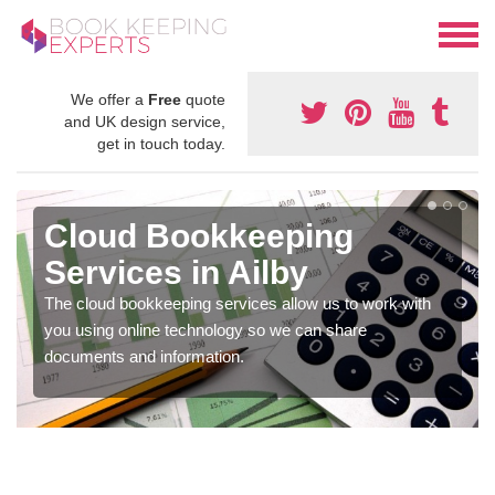
We offer a
Free
quote
and UK design service,
get in touch today.
Cloud Bookkeeping
Services in Ailby
The cloud bookkeeping services allow us to work with
you using online technology so we can share
documents and information.