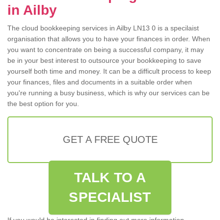
in Ailby
The cloud bookkeeping services in Ailby LN13 0 is a specilaist
organisation that allows you to have your finances in order. When
you want to concentrate on being a successful company, it may
be in your best interest to outsource your bookkeeping to save
yourself both time and money. It can be a difficult process to keep
your finances, files and documents in a suitable order when
you're running a busy business, which is why our services can be
the best option for you.
GET A FREE QUOTE
TALK TO A
SPECIALIST