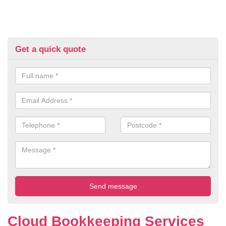
Get a quick quote
Cloud Bookkeeping Services