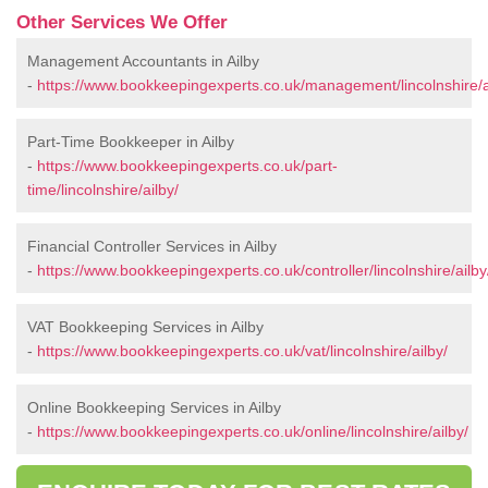
Other Services We Offer
Management Accountants in Ailby
-
https://www.bookkeepingexperts.co.uk/management/lincolnshire/a
Part-Time Bookkeeper in Ailby
-
https://www.bookkeepingexperts.co.uk/part-
time/lincolnshire/ailby/
Financial Controller Services in Ailby
-
https://www.bookkeepingexperts.co.uk/controller/lincolnshire/ailby
VAT Bookkeeping Services in Ailby
-
https://www.bookkeepingexperts.co.uk/vat/lincolnshire/ailby/
Online Bookkeeping Services in Ailby
-
https://www.bookkeepingexperts.co.uk/online/lincolnshire/ailby/