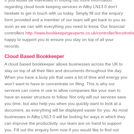
If you would be interested in finding out more information
regarding cloud book keeping services in Ailby LN13 0 don't
hesitate to get in touch with us today. Simply fill out the enquiry
form provided and a member of our team will get back to you as
soon as we can with everything you need to know. Our financial
controllers
http://www.bookkeepingexperts.co.uk/controller/lincolnshir
happy to support you to ensure you stay on top of all your
records.
Cloud Based Bookkeeper
A cloud based bookkeeper allows businesses across the UK to
stay on top of all their files and documents throughout the day.
When you have a busy job that uses a lot of time and energy you
won't want to have to concentrate on filing. This is why our
services can come in use to allow companies like your own to
have an easier structure to follow. Not only will our services save
you time, but also help you when you quickly want to look at a
document, as everything will be displayed easier for you. As most
businesses in Ailby LN13 0 will be looking for ways in which they
can improve the productivity, our team are on hand to support
you. Fill out the enquiry form now if you would like to find out