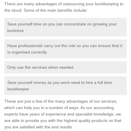
There are many advantages of outsourcing your bookkeeping to
the cloud. Some of the main benefits include:
Save yourself time so you can concentrate on growing your
business
Have professionals carry out the role so you can ensure that it
is organised correctly
Only use the services when needed
Save yourself money as you wont need to hire a full time
bookkeeper
These are just a few of the many advantages of our services,
which can help you in a number of ways. As our accounting
experts have years of experience and specialist knowledge, we
are able to provide you with the highest quality products so that
you are satisfied with the end results.