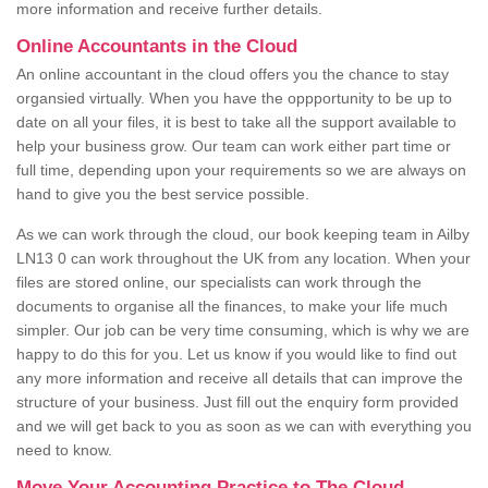
more information and receive further details.
Online Accountants in the Cloud
An online accountant in the cloud offers you the chance to stay
organsied virtually. When you have the oppportunity to be up to
date on all your files, it is best to take all the support available to
help your business grow. Our team can work either part time or
full time, depending upon your requirements so we are always on
hand to give you the best service possible.
As we can work through the cloud, our book keeping team in Ailby
LN13 0 can work throughout the UK from any location. When your
files are stored online, our specialists can work through the
documents to organise all the finances, to make your life much
simpler. Our job can be very time consuming, which is why we are
happy to do this for you. Let us know if you would like to find out
any more information and receive all details that can improve the
structure of your business. Just fill out the enquiry form provided
and we will get back to you as soon as we can with everything you
need to know.
Move Your Accounting Practice to The Cloud