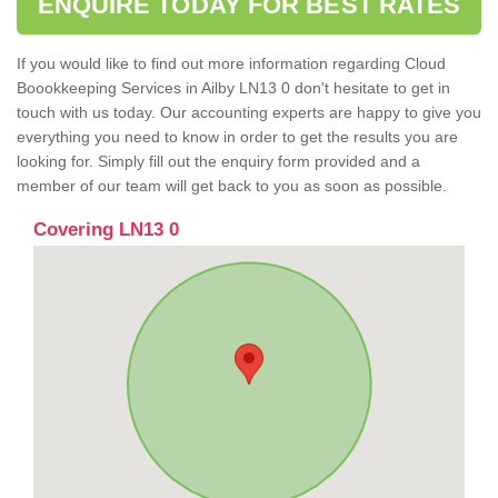
ENQUIRE TODAY FOR BEST RATES
If you would like to find out more information regarding Cloud
Boookkeeping Services in Ailby LN13 0 don't hesitate to get in
touch with us today. Our accounting experts are happy to give you
everything you need to know in order to get the results you are
looking for. Simply fill out the enquiry form provided and a
member of our team will get back to you as soon as possible.
Covering LN13 0