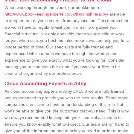
When working through the cloud, our bookkeepers
http://www.bookkeepingexperts.co.uk/lincolnshire/ailby/
are able
to keep on top of your records from any location. This means that
we won't have to regularly visit you in order to organise your
financial structure. Not only does this mean we are able to work
for you when suits you best, but also means we can help you for a
longer period of time. Our specialists are fully trained and
experienced which means we have the right knowledge and
experience to give you exactly what you're looking for. Consider
moving your accounts to the cloud if you want your files to be
clear and organised by our professionals.
Cloud Accounting Experts in Ailby
As cloud accounting experts in Ailby LN13 0 we are fully trained
and experienced to provide you with the best results. Some other
companies can claim to have an understanding of this role, but
won't be able to give you the outcomes that you need. This is why
we always recommend looking into your financial assistants to
ensure you know exactly what to expect. Our team are on hand to
give you all the information and details you need in order to make