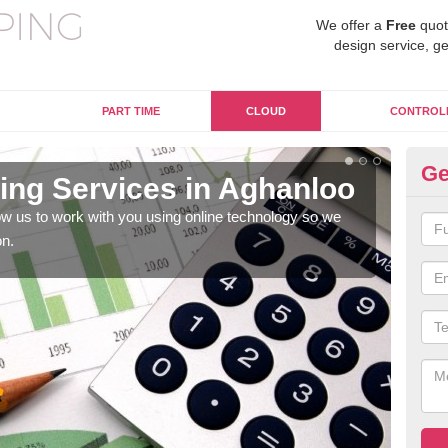
We offer a
Free
quot
design service, ge
PART TIME
CLOUD
CONTROL
Ge
ng Services in Aghanloo
On
w us to work with you using online technology so we
When
on.
prof