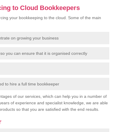
cing to Cloud Bookkeepers
cing your bookkeeping to the cloud. Some of the main
ntrate on growing your business
so you can ensure that it is organised correctly
 to hire a full time bookkeeper
tages of our services, which can help you in a number of
years of experience and specialist knowledge, we are able
products so that you are satisfied with the end results.
r