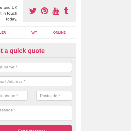
e and UK
t in touch
today.
LER
VAT
ONLINE
t a quick quote
line Accounting Assistants in
 you use online accounting assistants we are able to offer you orga
essional documents that can be shared and moved on the cloud.