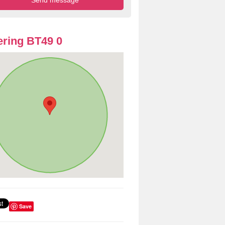
ring BT49 0
Save