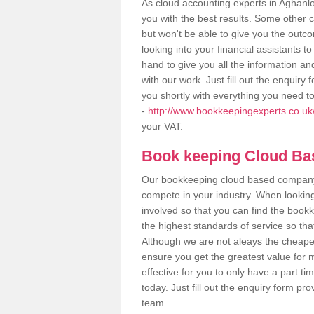
As cloud accounting experts in Aghanlo
you with the best results. Some other 
but won't be able to give you the out
looking into your financial assistants
hand to give you all the information an
with our work. Just fill out the enquir
you shortly with everything you need t
-
http://www.bookkeepingexperts.co.uk
your VAT.
Book keeping Cloud B
Our bookkeeping cloud based company,
compete in your industry. When looking
involved so that you can find the bookk
the highest standards of service so tha
Although we are not aleays the cheapes
ensure you get the greatest value for 
effective for you to only have a part ti
today. Just fill out the enquiry form p
team.