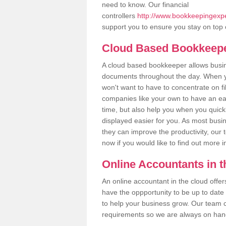
need to know. Our financial
controllers
http://www.bookkeepingexpe
support you to ensure you stay on top 
Cloud Based Bookkeep
A cloud based bookkeeper allows busines
documents throughout the day. When yo
won't want to have to concentrate on fi
companies like your own to have an easi
time, but also help you when you quickl
displayed easier for you. As most busi
they can improve the productivity, our 
now if you would like to find out more 
Online Accountants in 
An online accountant in the cloud offe
have the oppportunity to be up to date on
to help your business grow. Our team c
requirements so we are always on hand 