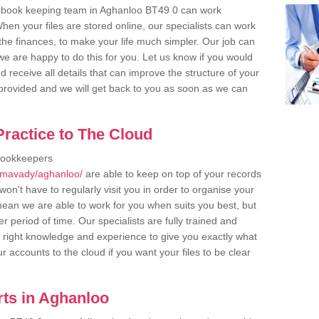
r book keeping team in Aghanloo BT49 0 can work
en your files are stored online, our specialists can work
the finances, to make your life much simpler. Our job can
e are happy to do this for you. Let us know if you would
d receive all details that can improve the structure of your
m provided and we will get back to you as soon as we can
ractice to The Cloud
bookkeepers
limavady/aghanloo/
are able to keep on top of your records
on't have to regularly visit you in order to organise your
 mean we are able to work for you when suits you best, but
 period of time. Our specialists are fully trained and
right knowledge and experience to give you exactly what
r accounts to the cloud if you want your files to be clear
ts in Aghanloo