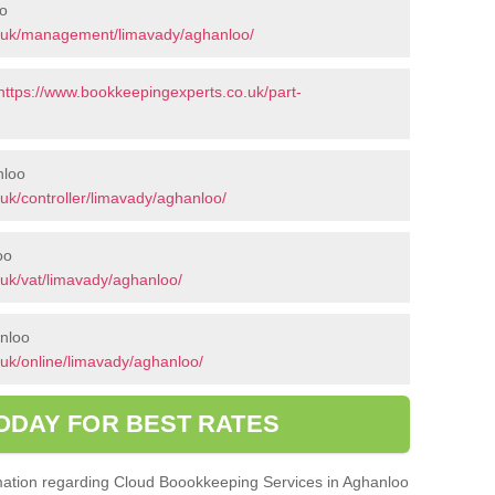
o
o.uk/management/limavady/aghanloo/
https://www.bookkeepingexperts.co.uk/part-
nloo
uk/controller/limavady/aghanloo/
oo
uk/vat/limavady/aghanloo/
anloo
uk/online/limavady/aghanloo/
ODAY FOR BEST RATES
ormation regarding Cloud Boookkeeping Services in Aghanloo