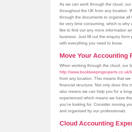
As we can work through the cloud, ou
throughout the UK from any location. Wh
through the documents to organise all 
be very time consuming, which is why w
like to find out any more information an
business. Just fill out the enquiry for
with everything you need to know.
Move Your Accounting P
When working through the cloud, our 
http://www.bookkeepingexperts.co.uk/
from any location. This means that we w
financial structure. Not only does this
also means we can help you for a longer
experienced which means we have the 
you're looking for. Consider moving you
and organised by our professionals.
Cloud Accounting Exper