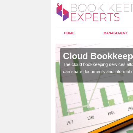
HOME
MANAGEMENT
ghanloo
Cloud Bookkeepi
l as years of experience
The cloud bookkeeping services allo
.
can share documents and informati