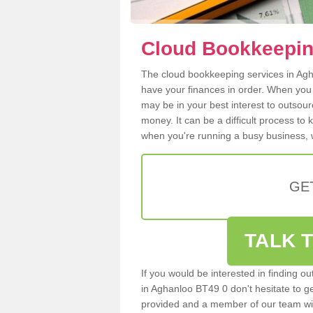
Cloud Bookkeepin
The cloud bookkeeping services in Agha
have your finances in order. When you
may be in your best interest to outsou
money. It can be a difficult process to
when you're running a busy business, w
GE
TALK T
If you would be interested in finding 
in Aghanloo BT49 0 don't hesitate to get
provided and a member of our team wil