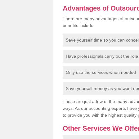
Advantages of Outsour
There are many advantages of outsour
benefits include:
Save yourself time so you can conce
Have professionals carry out the role 
Only use the services when needed
Save yourself money as you wont need
These are just a few of the many advan
ways. As our accounting experts have 
to provide you with the highest quality 
Other Services We Offe