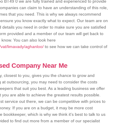
o BT49 0 we are fully trained and experienced to provide
companies can claim to have an understanding of this role,
comes that you need. This is why we always recommend
 to ensure you know exactly what to expect. Our team are on
d details you need in order to make sure you are satisfied
y form provided and a member of our team will get back to
o know. You can also look here
/vat/limavady/aghanloo/
to see how we can take control of
ased Company Near Me
 closest to you, gives you the chance to grow and
 at outsourcing, you may need to consider the costs
eepers that suit you best. As a leading business we offer
t you are able to achieve the greatest results possible.
t service out there, we can be competitive with prices to
money. If you are on a budget, it may be more cost
me bookkeeper, which is why we think it's best to talk to us
rovided to find out more from a member of our specialist