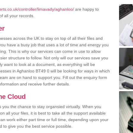
rts.co.uk/controller/limavady/aghanloo/
are happy to
of all your records.
er
ses across the UK to stay on top of all their files and
u have a busy job that uses a lot of time and energy you
ling. This is why our services can come in use to allow
er structure to follow. Not only will our services save you
y want to look at a document, as everything will be
nesses in Aghanloo BT49 0 will be looking for ways in which
team are on hand to support you. Fill out the enquiry form
information and receive further details.
the Cloud
rs you the chance to stay organsied virtually. When you
 all your files, it is best to take all the support available
an work either part time or full time, depending upon your
to give you the best service possible.