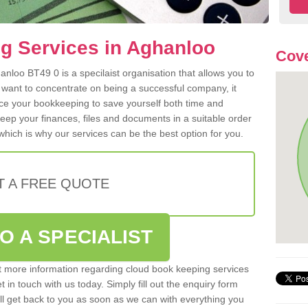
g Services in Aghanloo
Cove
nloo BT49 0 is a specilaist organisation that allows you to
 want to concentrate on being a successful company, it
rce your bookkeeping to save yourself both time and
 keep your finances, files and documents in a suitable order
hich is why our services can be the best option for you.
T A FREE QUOTE
O A SPECIALIST
out more information regarding cloud book keeping services
 in touch with us today. Simply fill out the enquiry form
l get back to you as soon as we can with everything you