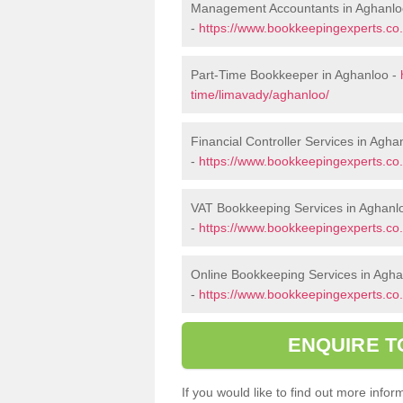
Management Accountants in Aghanlo
-
https://www.bookkeepingexperts.c
Part-Time Bookkeeper in Aghanloo -
time/limavady/aghanloo/
Financial Controller Services in Agha
-
https://www.bookkeepingexperts.co.
VAT Bookkeeping Services in Aghanl
-
https://www.bookkeepingexperts.co.
Online Bookkeeping Services in Agh
-
https://www.bookkeepingexperts.co.
ENQUIRE T
If you would like to find out more inf