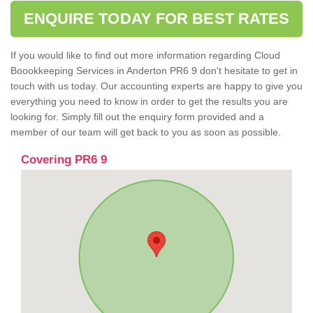
ENQUIRE TODAY FOR BEST RATES
If you would like to find out more information regarding Cloud
Boookkeeping Services in Anderton PR6 9 don't hesitate to get in
touch with us today. Our accounting experts are happy to give you
everything you need to know in order to get the results you are
looking for. Simply fill out the enquiry form provided and a
member of our team will get back to you as soon as possible.
Covering PR6 9