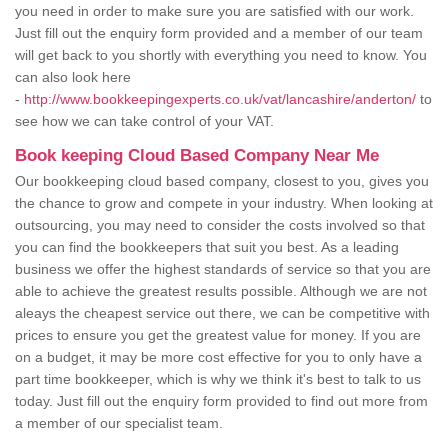
you need in order to make sure you are satisfied with our work.
Just fill out the enquiry form provided and a member of our team
will get back to you shortly with everything you need to know. You
can also look here
-
http://www.bookkeepingexperts.co.uk/vat/lancashire/anderton/
to
see how we can take control of your VAT.
Book keeping Cloud Based Company Near Me
Our bookkeeping cloud based company, closest to you, gives you
the chance to grow and compete in your industry. When looking at
outsourcing, you may need to consider the costs involved so that
you can find the bookkeepers that suit you best. As a leading
business we offer the highest standards of service so that you are
able to achieve the greatest results possible. Although we are not
aleays the cheapest service out there, we can be competitive with
prices to ensure you get the greatest value for money. If you are
on a budget, it may be more cost effective for you to only have a
part time bookkeeper, which is why we think it's best to talk to us
today. Just fill out the enquiry form provided to find out more from
a member of our specialist team.