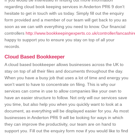
If you would be interested in finding out more information
regarding cloud book keeping services in Anderton PR6 9 don't
hesitate to get in touch with us today. Simply fill out the enquiry
form provided and a member of our team will get back to you as
soon as we can with everything you need to know. Our financial
controllers
http://www.bookkeepingexperts.co.uk/controller/lancashir
happy to support you to ensure you stay on top of all your
records.
Cloud Based Bookkeeper
A cloud based bookkeeper allows businesses across the UK to
stay on top of all their files and documents throughout the day.
When you have a busy job that uses a lot of time and energy you
won't want to have to concentrate on filing. This is why our
services can come in use to allow companies like your own to
have an easier structure to follow. Not only will our services save
you time, but also help you when you quickly want to look at a
document, as everything will be displayed easier for you. As most
businesses in Anderton PR6 9 will be looking for ways in which
they can improve the productivity, our team are on hand to
support you. Fill out the enquiry form now if you would like to find