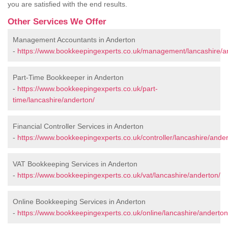
you are satisfied with the end results.
Other Services We Offer
Management Accountants in Anderton
-
https://www.bookkeepingexperts.co.uk/management/lancashire/a
Part-Time Bookkeeper in Anderton
-
https://www.bookkeepingexperts.co.uk/part-
time/lancashire/anderton/
Financial Controller Services in Anderton
-
https://www.bookkeepingexperts.co.uk/controller/lancashire/ander
VAT Bookkeeping Services in Anderton
-
https://www.bookkeepingexperts.co.uk/vat/lancashire/anderton/
Online Bookkeeping Services in Anderton
-
https://www.bookkeepingexperts.co.uk/online/lancashire/anderton