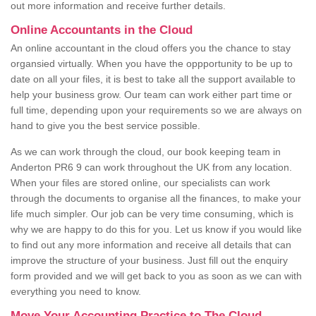
out more information and receive further details.
Online Accountants in the Cloud
An online accountant in the cloud offers you the chance to stay
organsied virtually. When you have the oppportunity to be up to
date on all your files, it is best to take all the support available to
help your business grow. Our team can work either part time or
full time, depending upon your requirements so we are always on
hand to give you the best service possible.
As we can work through the cloud, our book keeping team in
Anderton PR6 9 can work throughout the UK from any location.
When your files are stored online, our specialists can work
through the documents to organise all the finances, to make your
life much simpler. Our job can be very time consuming, which is
why we are happy to do this for you. Let us know if you would like
to find out any more information and receive all details that can
improve the structure of your business. Just fill out the enquiry
form provided and we will get back to you as soon as we can with
everything you need to know.
Move Your Accounting Practice to The Cloud