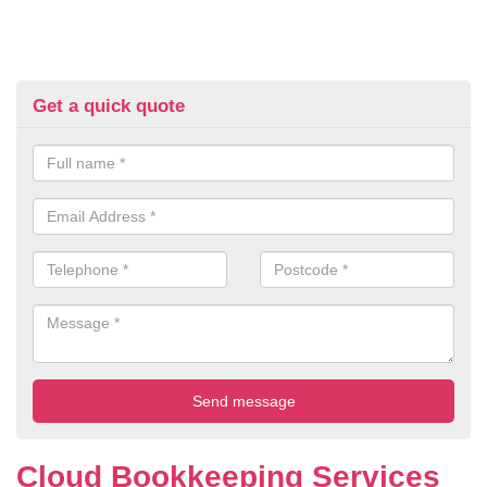
Get a quick quote
Cloud Bookkeeping Services