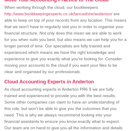
When working through the cloud, our bookkeepers
http://www.bookkeepingexperts.co.uk/lancashire/anderton/
are
able to keep on top of your records from any location. This means
that we won't have to regularly visit you in order to organise your
financial structure. Not only does this mean we are able to work
for you when suits you best, but also means we can help you for a
longer period of time. Our specialists are fully trained and
experienced which means we have the right knowledge and
experience to give you exactly what you're looking for. Consider
moving your accounts to the cloud if you want your files to be
clear and organised by our professionals.
Cloud Accounting Experts in Anderton
As cloud accounting experts in Anderton PR6 9 we are fully
trained and experienced to provide you with the best results.
Some other companies can claim to have an understanding of
this role, but won't be able to give you the outcomes that you
need. This is why we always recommend looking into your
financial assistants to ensure you know exactly what to expect.
Our team are on hand to give you all the information and details