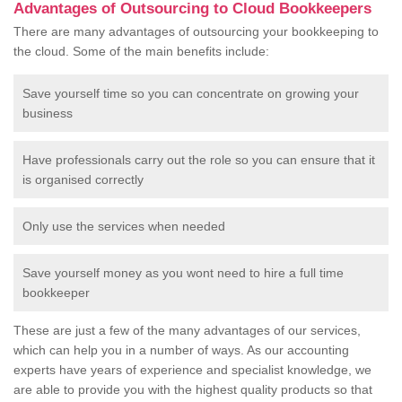
Advantages of Outsourcing to Cloud Bookkeepers
There are many advantages of outsourcing your bookkeeping to
the cloud. Some of the main benefits include:
Save yourself time so you can concentrate on growing your
business
Have professionals carry out the role so you can ensure that it
is organised correctly
Only use the services when needed
Save yourself money as you wont need to hire a full time
bookkeeper
These are just a few of the many advantages of our services,
which can help you in a number of ways. As our accounting
experts have years of experience and specialist knowledge, we
are able to provide you with the highest quality products so that