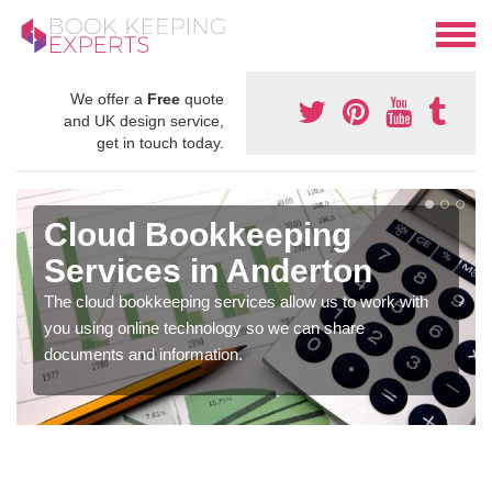
We offer a
Free
quote
and UK design service,
get in touch today.
Cloud Bookkeeping
Services in Anderton
The cloud bookkeeping services allow us to work with
you using online technology so we can share
documents and information.