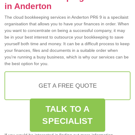
in Anderton
The cloud bookkeeping services in Anderton PR6 9 is a specilaist
organisation that allows you to have your finances in order. When
you want to concentrate on being a successful company, it may
be in your best interest to outsource your bookkeeping to save
yourself both time and money. It can be a difficult process to keep
your finances, files and documents in a suitable order when
you're running a busy business, which is why our services can be
the best option for you.
GET A FREE QUOTE
TALK TO A
SPECIALIST