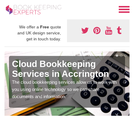
We offer a
Free
quote
and UK design service,
get in touch today.
Cloud Bookkeeping
Services in Accrington
The cloud bookkeeping services allow us to work with
you using online technology so we can share
documents and information.