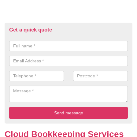
Get a quick quote
Cloud Bookkeeping Services