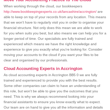
When working through the cloud, our bookkeepers
http://www.bookkeepingexperts.co.uk/lancashire/accrington/
are
able to keep on top of your records from any location. This means
that we won't have to regularly visit you in order to organise your
financial structure. Not only does this mean we are able to work
for you when suits you best, but also means we can help you for a
longer period of time. Our specialists are fully trained and
experienced which means we have the right knowledge and
experience to give you exactly what you're looking for. Consider
moving your accounts to the cloud if you want your files to be
clear and organised by our professionals.
Cloud Accounting Experts in Accrington
As cloud accounting experts in Accrington BB5 0 we are fully
trained and experienced to provide you with the best results.
Some other companies can claim to have an understanding of
this role, but won't be able to give you the outcomes that you
need. This is why we always recommend looking into your
financial assistants to ensure you know exactly what to expect.
Our team are on hand to give you all the information and details