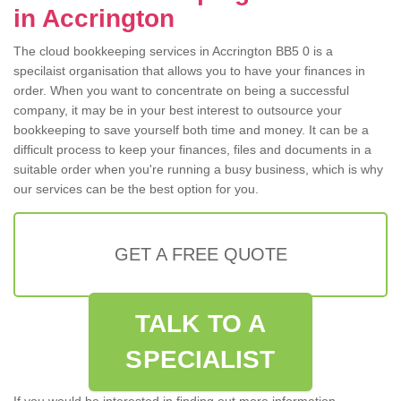
in Accrington
The cloud bookkeeping services in Accrington BB5 0 is a
specilaist organisation that allows you to have your finances in
order. When you want to concentrate on being a successful
company, it may be in your best interest to outsource your
bookkeeping to save yourself both time and money. It can be a
difficult process to keep your finances, files and documents in a
suitable order when you're running a busy business, which is why
our services can be the best option for you.
GET A FREE QUOTE
TALK TO A
SPECIALIST