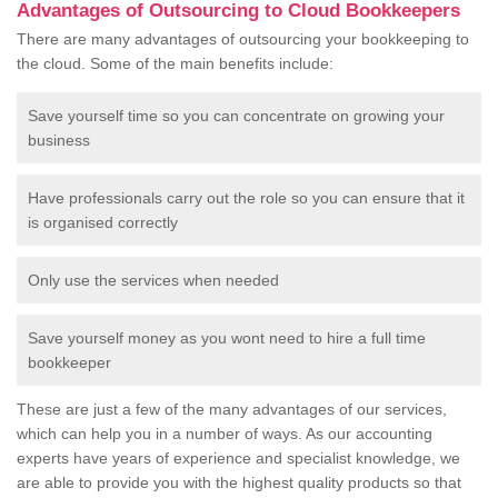
Advantages of Outsourcing to Cloud Bookkeepers
There are many advantages of outsourcing your bookkeeping to
the cloud. Some of the main benefits include:
Save yourself time so you can concentrate on growing your
business
Have professionals carry out the role so you can ensure that it
is organised correctly
Only use the services when needed
Save yourself money as you wont need to hire a full time
bookkeeper
These are just a few of the many advantages of our services,
which can help you in a number of ways. As our accounting
experts have years of experience and specialist knowledge, we
are able to provide you with the highest quality products so that