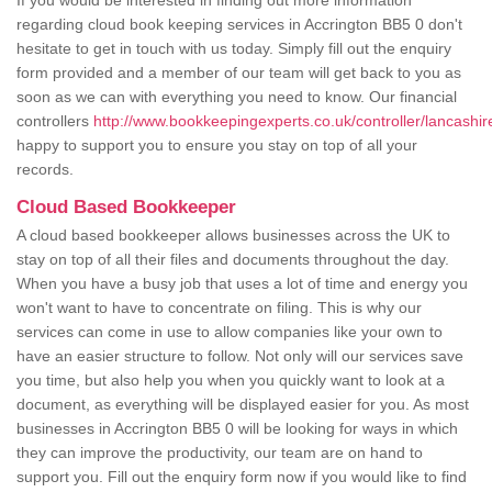
If you would be interested in finding out more information
regarding cloud book keeping services in Accrington BB5 0 don't
hesitate to get in touch with us today. Simply fill out the enquiry
form provided and a member of our team will get back to you as
soon as we can with everything you need to know. Our financial
controllers
http://www.bookkeepingexperts.co.uk/controller/lancashir
happy to support you to ensure you stay on top of all your
records.
Cloud Based Bookkeeper
A cloud based bookkeeper allows businesses across the UK to
stay on top of all their files and documents throughout the day.
When you have a busy job that uses a lot of time and energy you
won't want to have to concentrate on filing. This is why our
services can come in use to allow companies like your own to
have an easier structure to follow. Not only will our services save
you time, but also help you when you quickly want to look at a
document, as everything will be displayed easier for you. As most
businesses in Accrington BB5 0 will be looking for ways in which
they can improve the productivity, our team are on hand to
support you. Fill out the enquiry form now if you would like to find