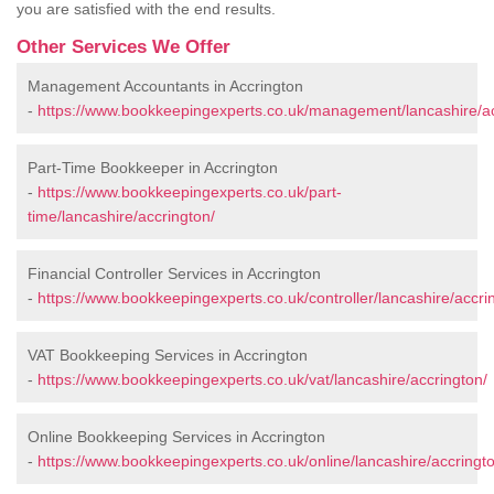
you are satisfied with the end results.
Other Services We Offer
Management Accountants in Accrington
-
https://www.bookkeepingexperts.co.uk/management/lancashire/ac
Part-Time Bookkeeper in Accrington
-
https://www.bookkeepingexperts.co.uk/part-
time/lancashire/accrington/
Financial Controller Services in Accrington
-
https://www.bookkeepingexperts.co.uk/controller/lancashire/accri
VAT Bookkeeping Services in Accrington
-
https://www.bookkeepingexperts.co.uk/vat/lancashire/accrington/
Online Bookkeeping Services in Accrington
-
https://www.bookkeepingexperts.co.uk/online/lancashire/accringt