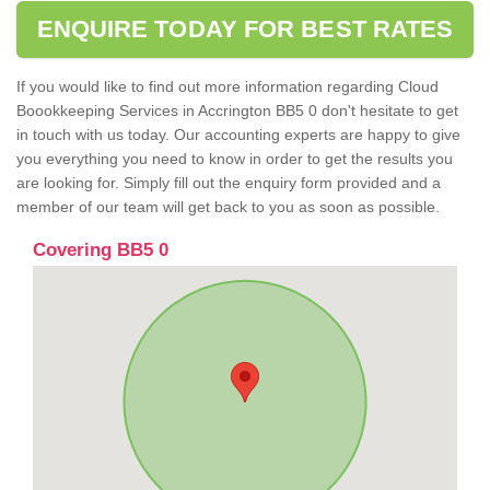
ENQUIRE TODAY FOR BEST RATES
If you would like to find out more information regarding Cloud
Boookkeeping Services in Accrington BB5 0 don't hesitate to get
in touch with us today. Our accounting experts are happy to give
you everything you need to know in order to get the results you
are looking for. Simply fill out the enquiry form provided and a
member of our team will get back to you as soon as possible.
Covering BB5 0