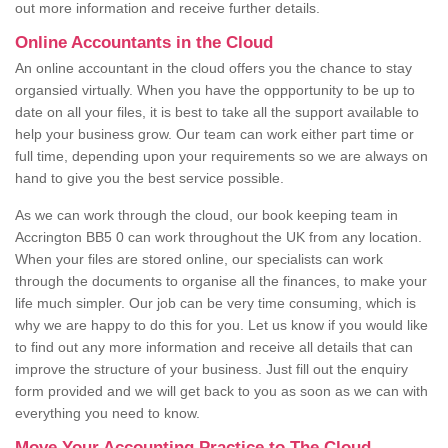
out more information and receive further details.
Online Accountants in the Cloud
An online accountant in the cloud offers you the chance to stay
organsied virtually. When you have the oppportunity to be up to
date on all your files, it is best to take all the support available to
help your business grow. Our team can work either part time or
full time, depending upon your requirements so we are always on
hand to give you the best service possible.
As we can work through the cloud, our book keeping team in
Accrington BB5 0 can work throughout the UK from any location.
When your files are stored online, our specialists can work
through the documents to organise all the finances, to make your
life much simpler. Our job can be very time consuming, which is
why we are happy to do this for you. Let us know if you would like
to find out any more information and receive all details that can
improve the structure of your business. Just fill out the enquiry
form provided and we will get back to you as soon as we can with
everything you need to know.
Move Your Accounting Practice to The Cloud