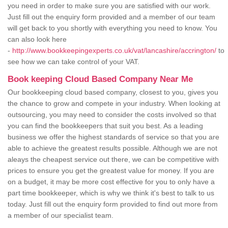
you need in order to make sure you are satisfied with our work.
Just fill out the enquiry form provided and a member of our team
will get back to you shortly with everything you need to know. You
can also look here
-
http://www.bookkeepingexperts.co.uk/vat/lancashire/accrington/
to
see how we can take control of your VAT.
Book keeping Cloud Based Company Near Me
Our bookkeeping cloud based company, closest to you, gives you
the chance to grow and compete in your industry. When looking at
outsourcing, you may need to consider the costs involved so that
you can find the bookkeepers that suit you best. As a leading
business we offer the highest standards of service so that you are
able to achieve the greatest results possible. Although we are not
aleays the cheapest service out there, we can be competitive with
prices to ensure you get the greatest value for money. If you are
on a budget, it may be more cost effective for you to only have a
part time bookkeeper, which is why we think it's best to talk to us
today. Just fill out the enquiry form provided to find out more from
a member of our specialist team.