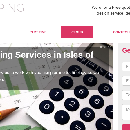
We offer a
Free
quot
design service, ge
PART TIME
CLOUD
CONTROL
Ge
g Services in Isles of
On
Sc
w us to work with you using online technology so we
When
on.
prof