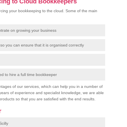
cing to Cloud Bookkeepers
cing your bookkeeping to the cloud. Some of the main
ntrate on growing your business
so you can ensure that it is organised correctly
 to hire a full time bookkeeper
tages of our services, which can help you in a number of
years of experience and specialist knowledge, we are able
products so that you are satisfied with the end results.
r
cilly