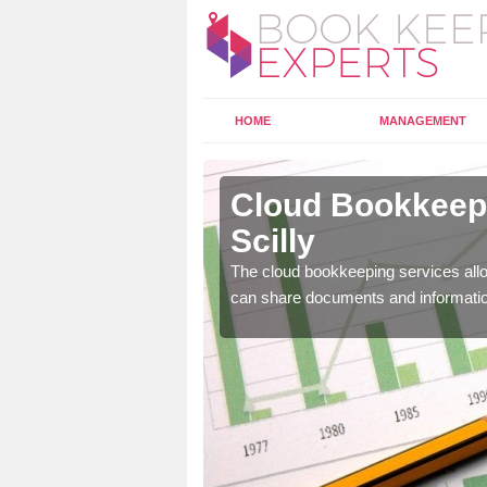
HOME
MANAGEMENT
s of Scilly
Cloud Bookkeepin
Scilly
l as years of experience
.
The cloud bookkeeping services allo
can share documents and informati