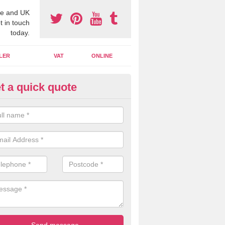
e and UK
t in touch
today.
LER
VAT
ONLINE
t a quick quote
line Accounting Assistants in I
illy
 you use online accounting assistants we are able to offer you orga
essional documents that can be shared and moved on the cloud.