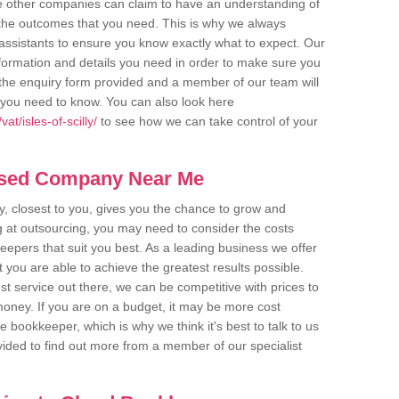
me other companies can claim to have an understanding of
u the outcomes that you need. This is why we always
assistants to ensure you know exactly what to expect. Our
nformation and details you need in order to make sure you
out the enquiry form provided and a member of our team will
g you need to know. You can also look here
t/isles-of-scilly/
to see how we can take control of your
ased Company Near Me
 closest to you, gives you the chance to grow and
 at outsourcing, you may need to consider the costs
eepers that suit you best. As a leading business we offer
t you are able to achieve the greatest results possible.
t service out there, we can be competitive with prices to
money. If you are on a budget, it may be more cost
me bookkeeper, which is why we think it's best to talk to us
rovided to find out more from a member of our specialist