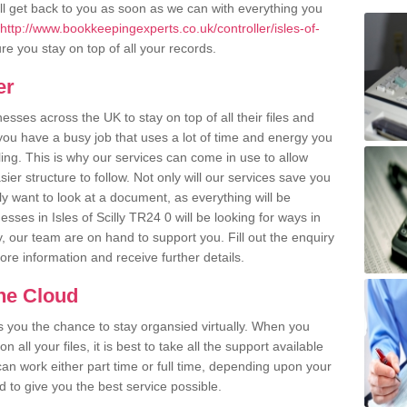
l get back to you as soon as we can with everything you
http://www.bookkeepingexperts.co.uk/controller/isles-of-
e you stay on top of all your records.
er
ses across the UK to stay on top of all their files and
u have a busy job that uses a lot of time and energy you
ling. This is why our services can come in use to allow
er structure to follow. Not only will our services save you
y want to look at a document, as everything will be
sses in Isles of Scilly TR24 0 will be looking for ways in
, our team are on hand to support you. Fill out the enquiry
more information and receive further details.
the Cloud
rs you the chance to stay organsied virtually. When you
 all your files, it is best to take all the support available
an work either part time or full time, depending upon your
to give you the best service possible.