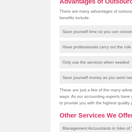
Advantages of Outsour
There are many advantages of outsour
benefits include:
Save yourself time so you can conce
Have professionals carry out the role 
Only use the services when needed
Save yourself money as you wont need
These are just a few of the many advan
ways. As our accounting experts have 
to provide you with the highest quality 
Other Services We Offe
Management Accountants in Isles of S