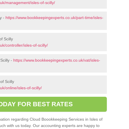
uk/management/isles-of-scilly/
ly -
https://www.bookkeepingexperts.co.uk/part-time/isles-
f Scilly
/controller/isles-of-scilly/
Scilly -
https://www.bookkeepingexperts.co.uk/vat/isles-
f Scilly
/online/isles-of-scilly/
ODAY FOR BEST RATES
rmation regarding Cloud Boookkeeping Services in Isles of
touch with us today. Our accounting experts are happy to