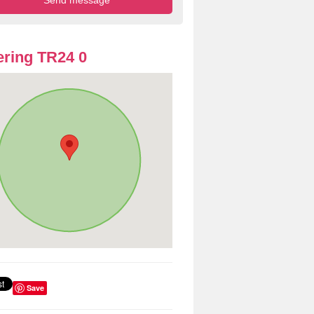
ring TR24 0
Save