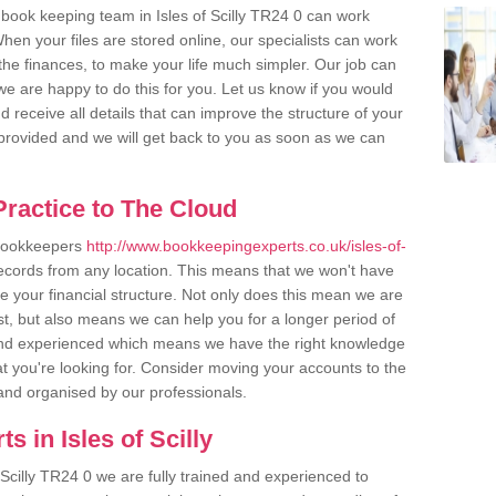
book keeping team in Isles of Scilly TR24 0 can work
en your files are stored online, our specialists can work
the finances, to make your life much simpler. Our job can
e are happy to do this for you. Let us know if you would
d receive all details that can improve the structure of your
m provided and we will get back to you as soon as we can
ractice to The Cloud
 bookkeepers
http://www.bookkeepingexperts.co.uk/isles-of-
records from any location. This means that we won't have
ise your financial structure. Not only does this mean we are
st, but also means we can help you for a longer period of
d and experienced which means we have the right knowledge
t you're looking for. Consider moving your accounts to the
r and organised by our professionals.
 in Isles of Scilly
 Scilly TR24 0 we are fully trained and experienced to