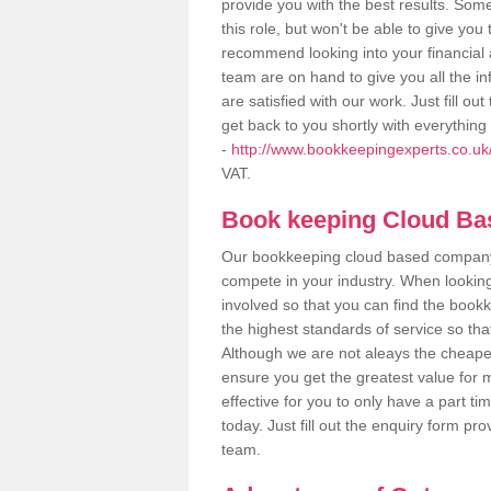
provide you with the best results. So
this role, but won't be able to give yo
recommend looking into your financial 
team are on hand to give you all the i
are satisfied with our work. Just fill 
get back to you shortly with everythin
-
http://www.bookkeepingexperts.co.uk/va
VAT.
Book keeping Cloud B
Our bookkeeping cloud based company,
compete in your industry. When looking
involved so that you can find the bookk
the highest standards of service so tha
Although we are not aleays the cheapes
ensure you get the greatest value for 
effective for you to only have a part ti
today. Just fill out the enquiry form p
team.