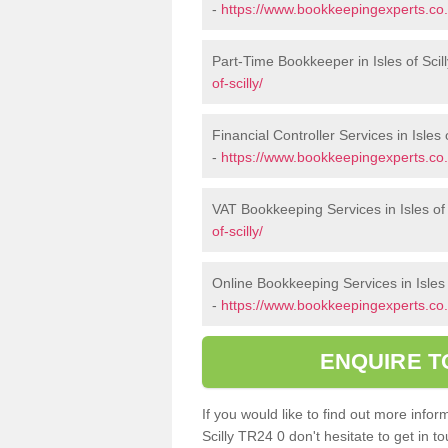
-
https://www.bookkeepingexperts.co.
Part-Time Bookkeeper in Isles of Scil
of-scilly/
Financial Controller Services in Isles o
-
https://www.bookkeepingexperts.co.uk
VAT Bookkeeping Services in Isles of 
of-scilly/
Online Bookkeeping Services in Isles o
-
https://www.bookkeepingexperts.co.uk
ENQUIRE T
If you would like to find out more info
Scilly TR24 0 don't hesitate to get in 