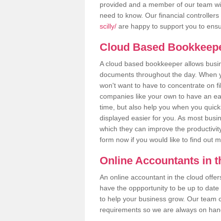
provided and a member of our team wil
need to know. Our financial controllers
scilly/
are happy to support you to ensur
Cloud Based Bookkeep
A cloud based bookkeeper allows busines
documents throughout the day. When yo
won't want to have to concentrate on fi
companies like your own to have an easi
time, but also help you when you quickl
displayed easier for you. As most busine
which they can improve the productivity
form now if you would like to find out 
Online Accountants in 
An online accountant in the cloud offe
have the oppportunity to be up to date on
to help your business grow. Our team c
requirements so we are always on hand 