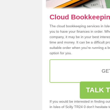
Cloud Bookkeeping 
The cloud bookkeeping services in Isles 
you to have your finances in order. W
company, it may be in your best intere
time and money. It can be a difficult p
suitable order when you're running a b
option for you.
GE
TALK T
If you would be interested in finding 
in Isles of Scilly TR24 0 don't hesitate 