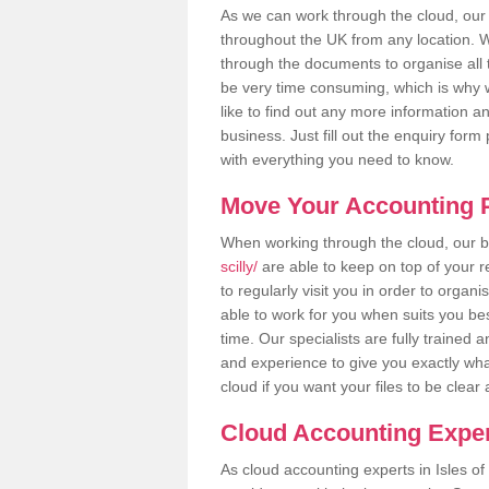
As we can work through the cloud, our 
throughout the UK from any location. Wh
through the documents to organise all 
be very time consuming, which is why w
like to find out any more information an
business. Just fill out the enquiry for
with everything you need to know.
Move Your Accounting P
When working through the cloud, our
scilly/
are able to keep on top of your 
to regularly visit you in order to organ
able to work for you when suits you be
time. Our specialists are fully traine
and experience to give you exactly wha
cloud if you want your files to be clea
Cloud Accounting Experts
As cloud accounting experts in Isles of