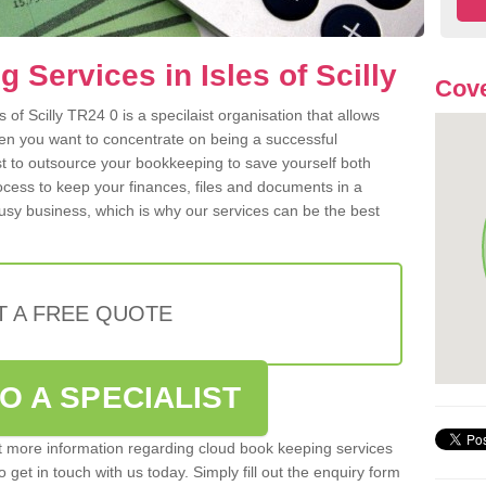
Services in Isles of Scilly
Cove
of Scilly TR24 0 is a specilaist organisation that allows
hen you want to concentrate on being a successful
st to outsource your bookkeeping to save yourself both
rocess to keep your finances, files and documents in a
usy business, which is why our services can be the best
T A FREE QUOTE
O A SPECIALIST
out more information regarding cloud book keeping services
to get in touch with us today. Simply fill out the enquiry form