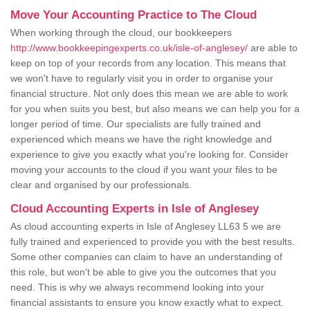
Move Your Accounting Practice to The Cloud
When working through the cloud, our bookkeepers
http://www.bookkeepingexperts.co.uk/isle-of-anglesey/
are able to
keep on top of your records from any location. This means that
we won't have to regularly visit you in order to organise your
financial structure. Not only does this mean we are able to work
for you when suits you best, but also means we can help you for a
longer period of time. Our specialists are fully trained and
experienced which means we have the right knowledge and
experience to give you exactly what you're looking for. Consider
moving your accounts to the cloud if you want your files to be
clear and organised by our professionals.
Cloud Accounting Experts in Isle of Anglesey
As cloud accounting experts in Isle of Anglesey LL63 5 we are
fully trained and experienced to provide you with the best results.
Some other companies can claim to have an understanding of
this role, but won't be able to give you the outcomes that you
need. This is why we always recommend looking into your
financial assistants to ensure you know exactly what to expect.