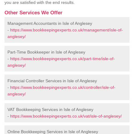
you are satisfied with the end results.
Other Services We Offer
Management Accountants in Isle of Anglesey
-
https://www.bookkeepingexperts.co.uk/management/isle-of-
anglesey/
Part-Time Bookkeeper in Isle of Anglesey
-
https://www.bookkeepingexperts.co.uk/part-time/isle-of-
anglesey/
Financial Controller Services in Isle of Anglesey
-
https://www.bookkeepingexperts.co.uk/controller/isle-of-
anglesey/
VAT Bookkeeping Services in Isle of Anglesey
-
https://www.bookkeepingexperts.co.uk/vat/isle-of-anglesey/
Online Bookkeeping Services in Isle of Anglesey