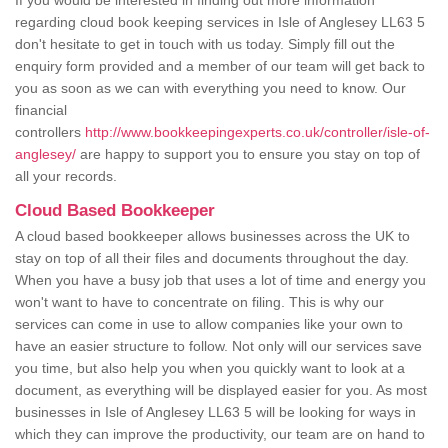
If you would be interested in finding out more information
regarding cloud book keeping services in Isle of Anglesey LL63 5
don't hesitate to get in touch with us today. Simply fill out the
enquiry form provided and a member of our team will get back to
you as soon as we can with everything you need to know. Our
financial
controllers
http://www.bookkeepingexperts.co.uk/controller/isle-of-
anglesey/
are happy to support you to ensure you stay on top of
all your records.
Cloud Based Bookkeeper
A cloud based bookkeeper allows businesses across the UK to
stay on top of all their files and documents throughout the day.
When you have a busy job that uses a lot of time and energy you
won't want to have to concentrate on filing. This is why our
services can come in use to allow companies like your own to
have an easier structure to follow. Not only will our services save
you time, but also help you when you quickly want to look at a
document, as everything will be displayed easier for you. As most
businesses in Isle of Anglesey LL63 5 will be looking for ways in
which they can improve the productivity, our team are on hand to