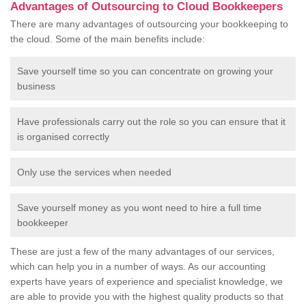
Advantages of Outsourcing to Cloud Bookkeepers
There are many advantages of outsourcing your bookkeeping to
the cloud. Some of the main benefits include:
Save yourself time so you can concentrate on growing your
business
Have professionals carry out the role so you can ensure that it
is organised correctly
Only use the services when needed
Save yourself money as you wont need to hire a full time
bookkeeper
These are just a few of the many advantages of our services,
which can help you in a number of ways. As our accounting
experts have years of experience and specialist knowledge, we
are able to provide you with the highest quality products so that