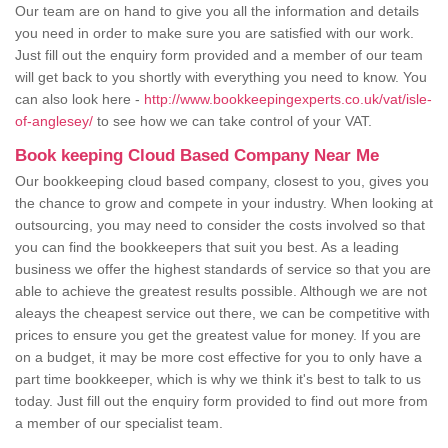
Our team are on hand to give you all the information and details
you need in order to make sure you are satisfied with our work.
Just fill out the enquiry form provided and a member of our team
will get back to you shortly with everything you need to know. You
can also look here -
http://www.bookkeepingexperts.co.uk/vat/isle-
of-anglesey/
to see how we can take control of your VAT.
Book keeping Cloud Based Company Near Me
Our bookkeeping cloud based company, closest to you, gives you
the chance to grow and compete in your industry. When looking at
outsourcing, you may need to consider the costs involved so that
you can find the bookkeepers that suit you best. As a leading
business we offer the highest standards of service so that you are
able to achieve the greatest results possible. Although we are not
aleays the cheapest service out there, we can be competitive with
prices to ensure you get the greatest value for money. If you are
on a budget, it may be more cost effective for you to only have a
part time bookkeeper, which is why we think it's best to talk to us
today. Just fill out the enquiry form provided to find out more from
a member of our specialist team.