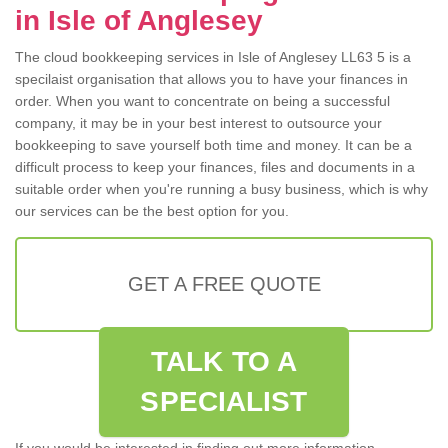
in Isle of Anglesey
The cloud bookkeeping services in Isle of Anglesey LL63 5 is a
specilaist organisation that allows you to have your finances in
order. When you want to concentrate on being a successful
company, it may be in your best interest to outsource your
bookkeeping to save yourself both time and money. It can be a
difficult process to keep your finances, files and documents in a
suitable order when you're running a busy business, which is why
our services can be the best option for you.
GET A FREE QUOTE
TALK TO A
SPECIALIST