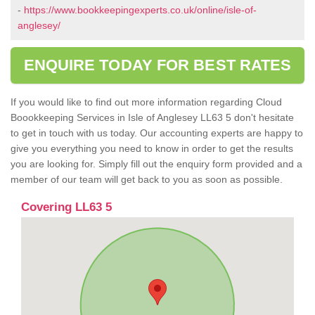
-
https://www.bookkeepingexperts.co.uk/online/isle-of-
anglesey/
ENQUIRE TODAY FOR BEST RATES
If you would like to find out more information regarding Cloud
Boookkeeping Services in Isle of Anglesey LL63 5 don't hesitate
to get in touch with us today. Our accounting experts are happy to
give you everything you need to know in order to get the results
you are looking for. Simply fill out the enquiry form provided and a
member of our team will get back to you as soon as possible.
Covering LL63 5