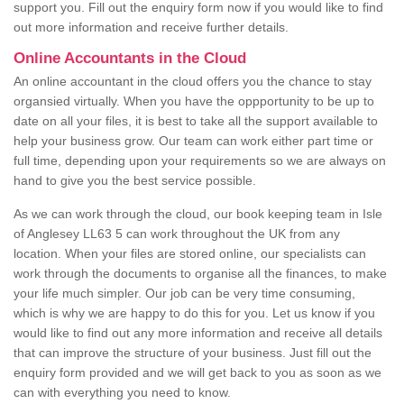
support you. Fill out the enquiry form now if you would like to find
out more information and receive further details.
Online Accountants in the Cloud
An online accountant in the cloud offers you the chance to stay
organsied virtually. When you have the oppportunity to be up to
date on all your files, it is best to take all the support available to
help your business grow. Our team can work either part time or
full time, depending upon your requirements so we are always on
hand to give you the best service possible.
As we can work through the cloud, our book keeping team in Isle
of Anglesey LL63 5 can work throughout the UK from any
location. When your files are stored online, our specialists can
work through the documents to organise all the finances, to make
your life much simpler. Our job can be very time consuming,
which is why we are happy to do this for you. Let us know if you
would like to find out any more information and receive all details
that can improve the structure of your business. Just fill out the
enquiry form provided and we will get back to you as soon as we
can with everything you need to know.