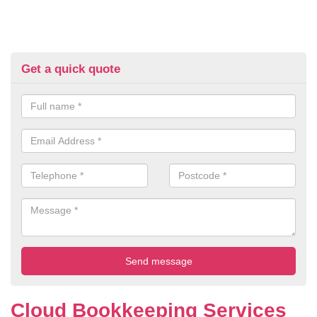
Get a quick quote
Cloud Bookkeeping Services