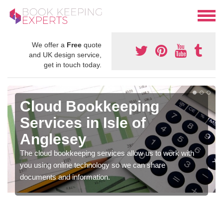
We offer a
Free
quote
and UK design service,
get in touch today.
Cloud Bookkeeping
Services in Isle of
Anglesey
The cloud bookkeeping services allow us to work with
you using online technology so we can share
documents and information.