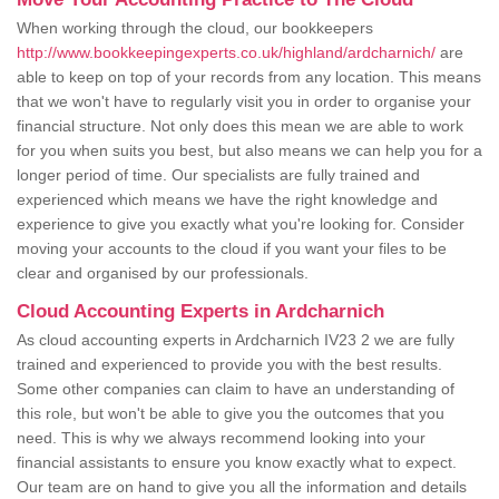
When working through the cloud, our bookkeepers
http://www.bookkeepingexperts.co.uk/highland/ardcharnich/
are
able to keep on top of your records from any location. This means
that we won't have to regularly visit you in order to organise your
financial structure. Not only does this mean we are able to work
for you when suits you best, but also means we can help you for a
longer period of time. Our specialists are fully trained and
experienced which means we have the right knowledge and
experience to give you exactly what you're looking for. Consider
moving your accounts to the cloud if you want your files to be
clear and organised by our professionals.
Cloud Accounting Experts in Ardcharnich
As cloud accounting experts in Ardcharnich IV23 2 we are fully
trained and experienced to provide you with the best results.
Some other companies can claim to have an understanding of
this role, but won't be able to give you the outcomes that you
need. This is why we always recommend looking into your
financial assistants to ensure you know exactly what to expect.
Our team are on hand to give you all the information and details