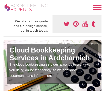
We offer a
Free
quote
and UK design service,
get in touch today.
Cloud Bookkeeping
Services in Ardcharnich
The cloud bookkeeping services allow us to work with
you using online technology so we can share
documents and information.