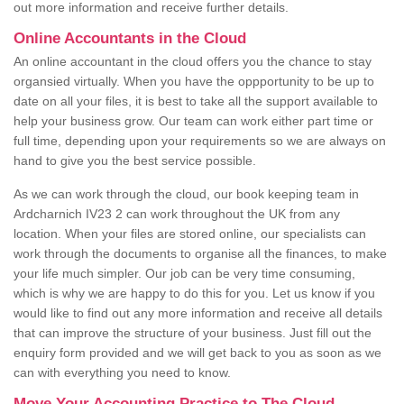
out more information and receive further details.
Online Accountants in the Cloud
An online accountant in the cloud offers you the chance to stay
organsied virtually. When you have the oppportunity to be up to
date on all your files, it is best to take all the support available to
help your business grow. Our team can work either part time or
full time, depending upon your requirements so we are always on
hand to give you the best service possible.
As we can work through the cloud, our book keeping team in
Ardcharnich IV23 2 can work throughout the UK from any
location. When your files are stored online, our specialists can
work through the documents to organise all the finances, to make
your life much simpler. Our job can be very time consuming,
which is why we are happy to do this for you. Let us know if you
would like to find out any more information and receive all details
that can improve the structure of your business. Just fill out the
enquiry form provided and we will get back to you as soon as we
can with everything you need to know.
Move Your Accounting Practice to The Cloud