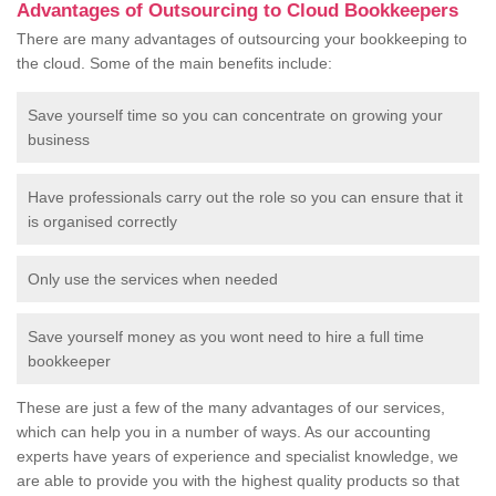
Advantages of Outsourcing to Cloud Bookkeepers
There are many advantages of outsourcing your bookkeeping to
the cloud. Some of the main benefits include:
Save yourself time so you can concentrate on growing your
business
Have professionals carry out the role so you can ensure that it
is organised correctly
Only use the services when needed
Save yourself money as you wont need to hire a full time
bookkeeper
These are just a few of the many advantages of our services,
which can help you in a number of ways. As our accounting
experts have years of experience and specialist knowledge, we
are able to provide you with the highest quality products so that