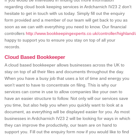
If you would be interested in finding out more information
regarding cloud book keeping services in Ardcharnich IV23 2 don't
hesitate to get in touch with us today. Simply fill out the enquiry
form provided and a member of our team will get back to you as
soon as we can with everything you need to know. Our financial
controllers
http://www.bookkeepingexperts.co.uk/controller/highland/
happy to support you to ensure you stay on top of all your
records.
Cloud Based Bookkeeper
A cloud based bookkeeper allows businesses across the UK to
stay on top of all their files and documents throughout the day.
When you have a busy job that uses a lot of time and energy you
won't want to have to concentrate on filing. This is why our
services can come in use to allow companies like your own to
have an easier structure to follow. Not only will our services save
you time, but also help you when you quickly want to look at a
document, as everything will be displayed easier for you. As most
businesses in Ardcharnich IV23 2 will be looking for ways in which
they can improve the productivity, our team are on hand to
support you. Fill out the enquiry form now if you would like to find