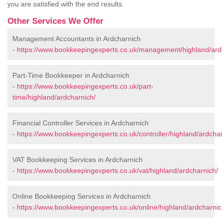
you are satisfied with the end results.
Other Services We Offer
Management Accountants in Ardcharnich
-
https://www.bookkeepingexperts.co.uk/management/highland/ard
Part-Time Bookkeeper in Ardcharnich
-
https://www.bookkeepingexperts.co.uk/part-
time/highland/ardcharnich/
Financial Controller Services in Ardcharnich
-
https://www.bookkeepingexperts.co.uk/controller/highland/ardchar
VAT Bookkeeping Services in Ardcharnich
-
https://www.bookkeepingexperts.co.uk/vat/highland/ardcharnich/
Online Bookkeeping Services in Ardcharnich
-
https://www.bookkeepingexperts.co.uk/online/highland/ardcharnic