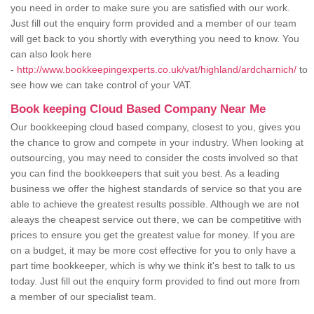
you need in order to make sure you are satisfied with our work.
Just fill out the enquiry form provided and a member of our team
will get back to you shortly with everything you need to know. You
can also look here
-
http://www.bookkeepingexperts.co.uk/vat/highland/ardcharnich/
to
see how we can take control of your VAT.
Book keeping Cloud Based Company Near Me
Our bookkeeping cloud based company, closest to you, gives you
the chance to grow and compete in your industry. When looking at
outsourcing, you may need to consider the costs involved so that
you can find the bookkeepers that suit you best. As a leading
business we offer the highest standards of service so that you are
able to achieve the greatest results possible. Although we are not
aleays the cheapest service out there, we can be competitive with
prices to ensure you get the greatest value for money. If you are
on a budget, it may be more cost effective for you to only have a
part time bookkeeper, which is why we think it's best to talk to us
today. Just fill out the enquiry form provided to find out more from
a member of our specialist team.