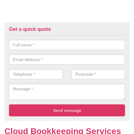
Get a quick quote
Cloud Bookkeeping Services