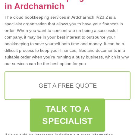
in Ardcharnich
The cloud bookkeeping services in Ardcharnich IV23 2 is a
specilaist organisation that allows you to have your finances in
order. When you want to concentrate on being a successful
company, it may be in your best interest to outsource your
bookkeeping to save yourself both time and money. It can be a
difficult process to keep your finances, files and documents in a
suitable order when you're running a busy business, which is why
our services can be the best option for you.
GET A FREE QUOTE
TALK TO A
SPECIALIST