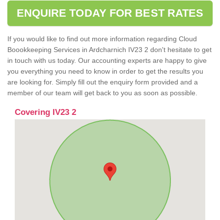
ENQUIRE TODAY FOR BEST RATES
If you would like to find out more information regarding Cloud
Boookkeeping Services in Ardcharnich IV23 2 don't hesitate to get
in touch with us today. Our accounting experts are happy to give
you everything you need to know in order to get the results you
are looking for. Simply fill out the enquiry form provided and a
member of our team will get back to you as soon as possible.
Covering IV23 2