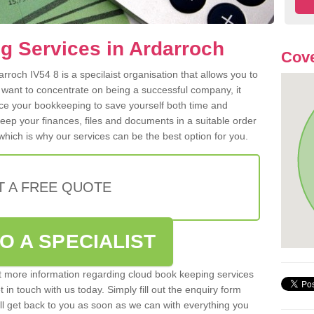
g Services in Ardarroch
Cove
roch IV54 8 is a specilaist organisation that allows you to
 want to concentrate on being a successful company, it
rce your bookkeeping to save yourself both time and
 keep your finances, files and documents in a suitable order
hich is why our services can be the best option for you.
T A FREE QUOTE
O A SPECIALIST
out more information regarding cloud book keeping services
t in touch with us today. Simply fill out the enquiry form
l get back to you as soon as we can with everything you