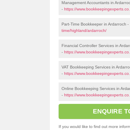
Management Accountants in Ardarro
-
https://www.bookkeepingexperts.co
Part-Time Bookkeeper in Ardarroch -
time/highland/ardarroch/
Financial Controller Services in Arda
-
https://www.bookkeepingexperts.co.u
VAT Bookkeeping Services in Ardarr
-
https://www.bookkeepingexperts.co.
Online Bookkeeping Services in Arda
-
https://www.bookkeepingexperts.co.
ENQUIRE T
If you would like to find out more inf