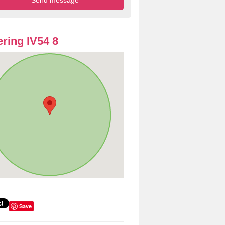
ring IV54 8
Save