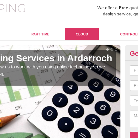
We offer a
Free
quot
design service, ge
PART TIME
CLOUD
CONTROL
Ge
ng Services in Ardarroch
On
A
w us to work with you using online technology so we
on.
When
prof