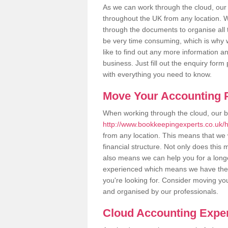
As we can work through the cloud, our
throughout the UK from any location. Wh
through the documents to organise all 
be very time consuming, which is why w
like to find out any more information an
business. Just fill out the enquiry for
with everything you need to know.
Move Your Accounting P
When working through the cloud, our 
http://www.bookkeepingexperts.co.uk/h
from any location. This means that we w
financial structure. Not only does this
also means we can help you for a longer
experienced which means we have the 
you're looking for. Consider moving you
and organised by our professionals.
Cloud Accounting Exper