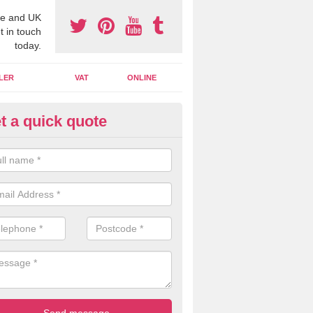
e and UK
t in touch
today.
LER
VAT
ONLINE
t a quick quote
line Accounting Assistants in
rdarroch
 you use online accounting assistants we are able to offer you orga
essional documents that can be shared and moved on the cloud.