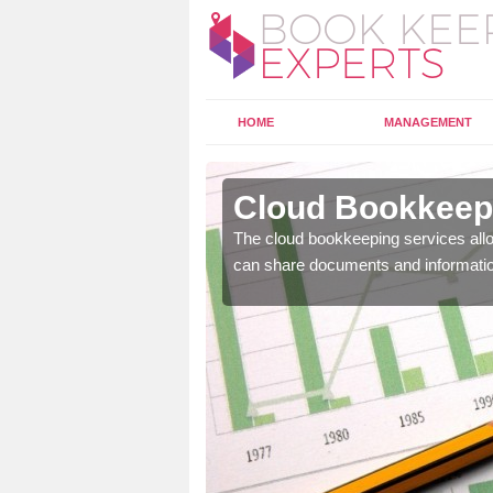
HOME
MANAGEMENT
darroch
Cloud Bookkeepi
l as years of experience
The cloud bookkeeping services allo
.
can share documents and informati