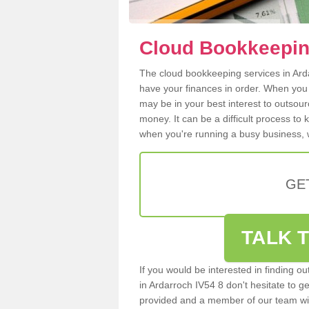
Cloud Bookkeepin
The cloud bookkeeping services in Ardar
have your finances in order. When you
may be in your best interest to outsou
money. It can be a difficult process to
when you're running a busy business, w
GE
TALK T
If you would be interested in finding 
in Ardarroch IV54 8 don't hesitate to ge
provided and a member of our team wil