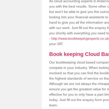
As cloud accounting experts in Ardarro
you with the best results. Some other 
but won't be able to give you the out
looking into your financial assistants
hand to give you all the information an
with our work. Just fill out the enquir
you shortly with everything you need t
-
http://www.bookkeepingexperts.co.uk/
your VAT.
Book keeping Cloud B
Our bookkeeping cloud based company,
compete in your industry. When looking
involved so that you can find the bookk
the highest standards of service so tha
Although we are not aleays the cheapes
ensure you get the greatest value for 
effective for you to only have a part ti
today. Just fill out the enquiry form p
team.