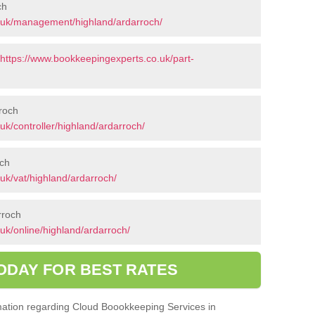
ch
.uk/management/highland/ardarroch/
https://www.bookkeepingexperts.co.uk/part-
rroch
k/controller/highland/ardarroch/
och
uk/vat/highland/ardarroch/
rroch
uk/online/highland/ardarroch/
ODAY FOR BEST RATES
ormation regarding Cloud Boookkeeping Services in