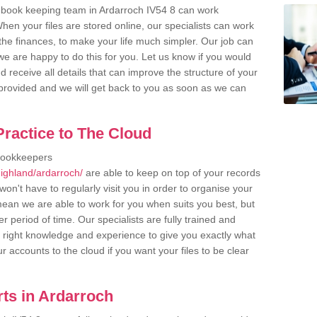
 book keeping team in Ardarroch IV54 8 can work
en your files are stored online, our specialists can work
the finances, to make your life much simpler. Our job can
e are happy to do this for you. Let us know if you would
d receive all details that can improve the structure of your
m provided and we will get back to you as soon as we can
ractice to The Cloud
bookkeepers
ighland/ardarroch/
are able to keep on top of your records
on't have to regularly visit you in order to organise your
 mean we are able to work for you when suits you best, but
 period of time. Our specialists are fully trained and
right knowledge and experience to give you exactly what
r accounts to the cloud if you want your files to be clear
ts in Ardarroch