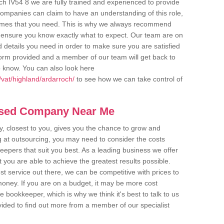
ch IV54 8 we are fully trained and experienced to provide
companies can claim to have an understanding of this role,
comes that you need. This is why we always recommend
 to ensure you know exactly what to expect. Our team are on
d details you need in order to make sure you are satisfied
y form provided and a member of our team will get back to
o know. You can also look here
vat/highland/ardarroch/
to see how we can take control of
ased Company Near Me
 closest to you, gives you the chance to grow and
 at outsourcing, you may need to consider the costs
eepers that suit you best. As a leading business we offer
t you are able to achieve the greatest results possible.
t service out there, we can be competitive with prices to
money. If you are on a budget, it may be more cost
me bookkeeper, which is why we think it's best to talk to us
rovided to find out more from a member of our specialist