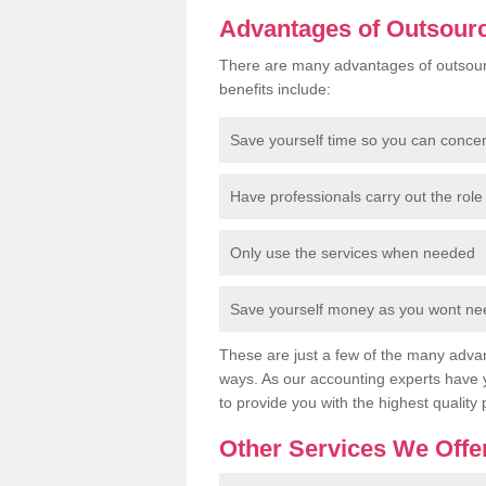
Advantages of Outsour
There are many advantages of outsour
benefits include:
Save yourself time so you can conce
Have professionals carry out the role 
Only use the services when needed
Save yourself money as you wont need
These are just a few of the many advan
ways. As our accounting experts have 
to provide you with the highest quality 
Other Services We Offe