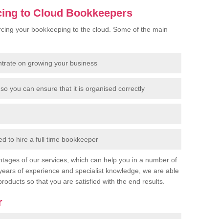
cing to Cloud Bookkeepers
cing your bookkeeping to the cloud. Some of the main
ntrate on growing your business
so you can ensure that it is organised correctly
 to hire a full time bookkeeper
tages of our services, which can help you in a number of
years of experience and specialist knowledge, we are able
products so that you are satisfied with the end results.
r