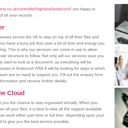
ts.co.uk/controller/highland/ardarroch/
are happy to
of all your records.
er
ses across the UK to stay on top of all their files and
u have a busy job that uses a lot of time and energy you
ling. This is why our services can come in use to allow
er structure to follow. Not only will our services save you
y want to look at a document, as everything will be
esses in Ardarroch IV54 8 will be looking for ways in which
team are on hand to support you. Fill out the enquiry form
information and receive further details.
the Cloud
rs you the chance to stay organsied virtually. When you
 all your files, it is best to take all the support available
an work either part time or full time, depending upon your
to give you the best service possible.