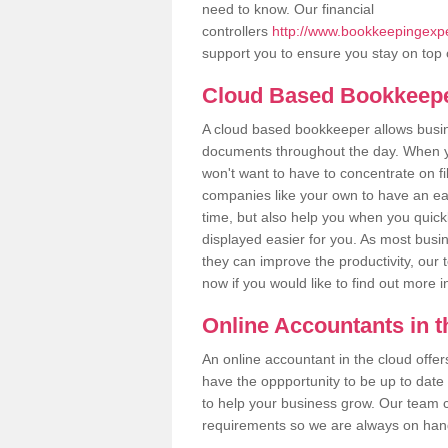
need to know. Our financial
controllers
http://www.bookkeepingexper
support you to ensure you stay on top 
Cloud Based Bookkeep
A cloud based bookkeeper allows busines
documents throughout the day. When yo
won't want to have to concentrate on fi
companies like your own to have an easi
time, but also help you when you quickl
displayed easier for you. As most busin
they can improve the productivity, our 
now if you would like to find out more 
Online Accountants in 
An online accountant in the cloud offe
have the oppportunity to be up to date on
to help your business grow. Our team c
requirements so we are always on hand 