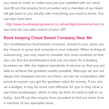
you need in order to make sure you are satisfied with our work.
Just fill out the enquiry form provided and a member of our team
will get back to you shortly with everything you need to know. You
can also look here
-
http://www.bookkeepingexperts.co.uk/vat/highland/aonachan/
to
see how we can take control of your VAT.
Book keeping Cloud Based Company Near Me
Our bookkeeping cloud based company, closest to you, gives you
the chance to grow and compete in your industry. When looking at
outsourcing, you may need to consider the costs involved so that
you can find the bookkeepers that suit you best. As a leading
business we offer the highest standards of service so that you are
able to achieve the greatest results possible. Although we are not
aleays the cheapest service out there, we can be competitive with
prices to ensure you get the greatest value for money. If you are
on a budget, it may be more cost effective for you to only have a
part time bookkeeper, which is why we think it's best to talk to us
today. Just fill out the enquiry form provided to find out more from
a member of our specialist team.