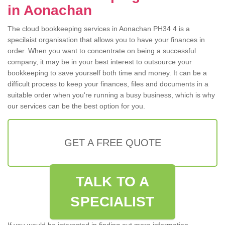
in Aonachan
The cloud bookkeeping services in Aonachan PH34 4 is a
specilaist organisation that allows you to have your finances in
order. When you want to concentrate on being a successful
company, it may be in your best interest to outsource your
bookkeeping to save yourself both time and money. It can be a
difficult process to keep your finances, files and documents in a
suitable order when you're running a busy business, which is why
our services can be the best option for you.
GET A FREE QUOTE
TALK TO A
SPECIALIST