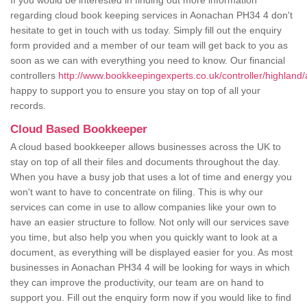
If you would be interested in finding out more information
regarding cloud book keeping services in Aonachan PH34 4 don't
hesitate to get in touch with us today. Simply fill out the enquiry
form provided and a member of our team will get back to you as
soon as we can with everything you need to know. Our financial
controllers
http://www.bookkeepingexperts.co.uk/controller/highland
happy to support you to ensure you stay on top of all your
records.
Cloud Based Bookkeeper
A cloud based bookkeeper allows businesses across the UK to
stay on top of all their files and documents throughout the day.
When you have a busy job that uses a lot of time and energy you
won't want to have to concentrate on filing. This is why our
services can come in use to allow companies like your own to
have an easier structure to follow. Not only will our services save
you time, but also help you when you quickly want to look at a
document, as everything will be displayed easier for you. As most
businesses in Aonachan PH34 4 will be looking for ways in which
they can improve the productivity, our team are on hand to
support you. Fill out the enquiry form now if you would like to find