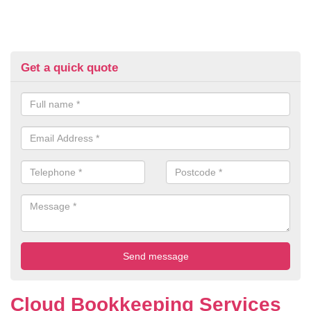
Get a quick quote
Cloud Bookkeeping Services