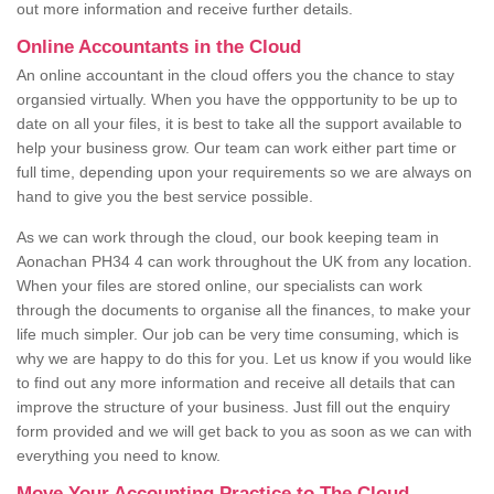
out more information and receive further details.
Online Accountants in the Cloud
An online accountant in the cloud offers you the chance to stay
organsied virtually. When you have the oppportunity to be up to
date on all your files, it is best to take all the support available to
help your business grow. Our team can work either part time or
full time, depending upon your requirements so we are always on
hand to give you the best service possible.
As we can work through the cloud, our book keeping team in
Aonachan PH34 4 can work throughout the UK from any location.
When your files are stored online, our specialists can work
through the documents to organise all the finances, to make your
life much simpler. Our job can be very time consuming, which is
why we are happy to do this for you. Let us know if you would like
to find out any more information and receive all details that can
improve the structure of your business. Just fill out the enquiry
form provided and we will get back to you as soon as we can with
everything you need to know.
Move Your Accounting Practice to The Cloud