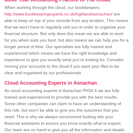
When working through the cloud, our bookkeepers
http://www.bookkeepingexperts.co.uk/highland/aonachan/
are
able to keep on top of your records from any location. This means
that we won't have to regularly visit you in order to organise your
financial structure. Not only does this mean we are able to work
for you when suits you best, but also means we can help you for a
longer period of time. Our specialists are fully trained and
experienced which means we have the right knowledge and
experience to give you exactly what you're looking for. Consider
moving your accounts to the cloud if you want your files to be
clear and organised by our professionals.
Cloud Accounting Experts in Aonachan
As cloud accounting experts in Aonachan PH34 4 we are fully
trained and experienced to provide you with the best results.
Some other companies can claim to have an understanding of
this role, but won't be able to give you the outcomes that you
need. This is why we always recommend looking into your
financial assistants to ensure you know exactly what to expect.
Our team are on hand to give you all the information and details