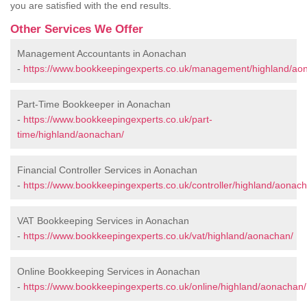
you are satisfied with the end results.
Other Services We Offer
Management Accountants in Aonachan
-
https://www.bookkeepingexperts.co.uk/management/highland/ao
Part-Time Bookkeeper in Aonachan
-
https://www.bookkeepingexperts.co.uk/part-
time/highland/aonachan/
Financial Controller Services in Aonachan
-
https://www.bookkeepingexperts.co.uk/controller/highland/aonac
VAT Bookkeeping Services in Aonachan
-
https://www.bookkeepingexperts.co.uk/vat/highland/aonachan/
Online Bookkeeping Services in Aonachan
-
https://www.bookkeepingexperts.co.uk/online/highland/aonachan/