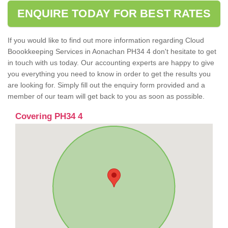
ENQUIRE TODAY FOR BEST RATES
If you would like to find out more information regarding Cloud
Boookkeeping Services in Aonachan PH34 4 don't hesitate to get
in touch with us today. Our accounting experts are happy to give
you everything you need to know in order to get the results you
are looking for. Simply fill out the enquiry form provided and a
member of our team will get back to you as soon as possible.
Covering PH34 4