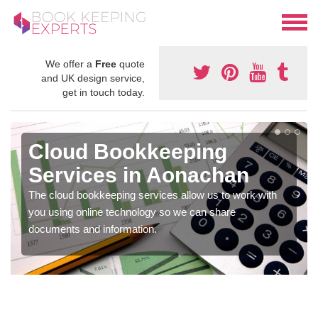
We offer a
Free
quote
and UK design service,
get in touch today.
Cloud Bookkeeping
Services in Aonachan
The cloud bookkeeping services allow us to work with
you using online technology so we can share
documents and information.