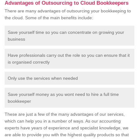
Advantages of Outsourcing to Cloud Bookkeepers
There are many advantages of outsourcing your bookkeeping to
the cloud. Some of the main benefits include:
Save yourself time so you can concentrate on growing your
business
Have professionals carry out the role so you can ensure that it
is organised correctly
Only use the services when needed
Save yourself money as you wont need to hire a full time
bookkeeper
These are just a few of the many advantages of our services,
which can help you in a number of ways. As our accounting
experts have years of experience and specialist knowledge, we
are able to provide you with the highest quality products so that