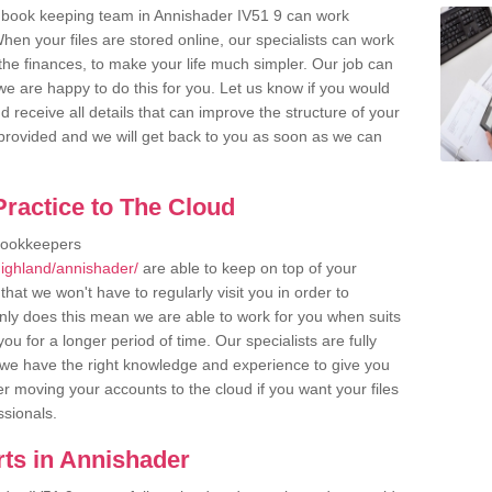
 book keeping team in Annishader IV51 9 can work
en your files are stored online, our specialists can work
the finances, to make your life much simpler. Our job can
e are happy to do this for you. Let us know if you would
d receive all details that can improve the structure of your
m provided and we will get back to you as soon as we can
ractice to The Cloud
bookkeepers
ighland/annishader/
are able to keep on top of your
hat we won't have to regularly visit you in order to
only does this mean we are able to work for you when suits
u for a longer period of time. Our specialists are fully
we have the right knowledge and experience to give you
er moving your accounts to the cloud if you want your files
ssionals.
ts in Annishader