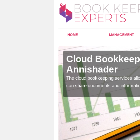
HOME
MANAGEMENT
nishader
Cloud Bookkeepi
Annishader
l as years of experience
.
The cloud bookkeeping services allo
can share documents and informati