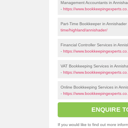
Management Accountants in Annisha
-
https://www.bookkeepingexperts.co
Part-Time Bookkeeper in Annishader
time/highland/annishader/
Financial Controller Services in Anni
-
https://www.bookkeepingexperts.co.
VAT Bookkeeping Services in Annish
-
https://www.bookkeepingexperts.co.
Online Bookkeeping Services in Anni
-
https://www.bookkeepingexperts.co.
ENQUIRE T
If you would like to find out more inf