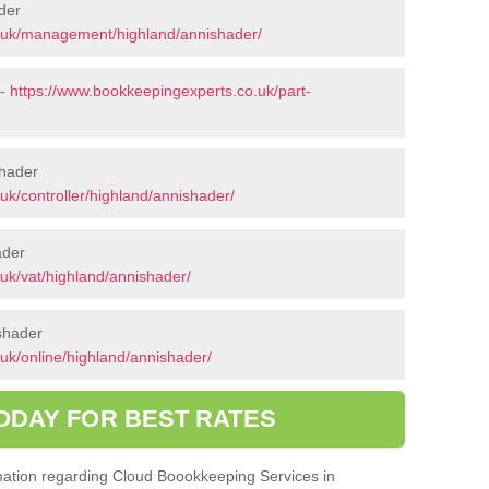
der
.uk/management/highland/annishader/
 -
https://www.bookkeepingexperts.co.uk/part-
shader
uk/controller/highland/annishader/
ader
uk/vat/highland/annishader/
shader
uk/online/highland/annishader/
ODAY FOR BEST RATES
ormation regarding Cloud Boookkeeping Services in