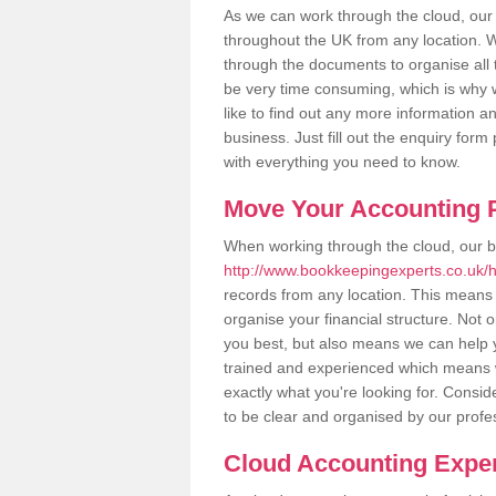
As we can work through the cloud, our
throughout the UK from any location. Wh
through the documents to organise all 
be very time consuming, which is why w
like to find out any more information an
business. Just fill out the enquiry for
with everything you need to know.
Move Your Accounting P
When working through the cloud, our 
http://www.bookkeepingexperts.co.uk/h
records from any location. This means t
organise your financial structure. Not 
you best, but also means we can help yo
trained and experienced which means 
exactly what you're looking for. Consid
to be clear and organised by our profe
Cloud Accounting Exper