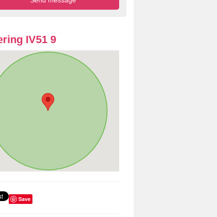
ring IV51 9
Save