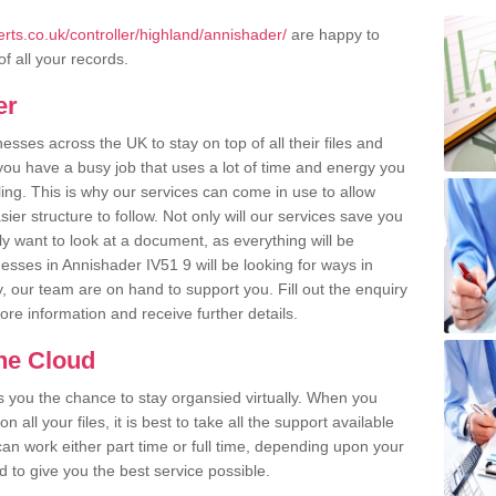
ts.co.uk/controller/highland/annishader/
are happy to
of all your records.
er
ses across the UK to stay on top of all their files and
u have a busy job that uses a lot of time and energy you
ling. This is why our services can come in use to allow
er structure to follow. Not only will our services save you
y want to look at a document, as everything will be
esses in Annishader IV51 9 will be looking for ways in
, our team are on hand to support you. Fill out the enquiry
more information and receive further details.
the Cloud
rs you the chance to stay organsied virtually. When you
 all your files, it is best to take all the support available
an work either part time or full time, depending upon your
to give you the best service possible.