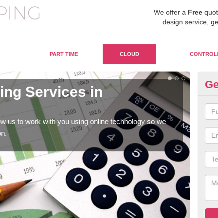
We offer a
Free
quot
design service, ge
PART TIME
CLOUD
CONTROL
Ge
ng Services in
On
A
w us to work with you using online technology so we
When
on.
prof