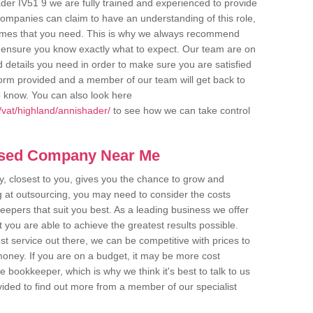
der IV51 9 we are fully trained and experienced to provide
companies can claim to have an understanding of this role,
comes that you need. This is why we always recommend
 to ensure you know exactly what to expect. Our team are on
d details you need in order to make sure you are satisfied
y form provided and a member of our team will get back to
o know. You can also look here
vat/highland/annishader/
to see how we can take control
ased Company Near Me
 closest to you, gives you the chance to grow and
 at outsourcing, you may need to consider the costs
eepers that suit you best. As a leading business we offer
t you are able to achieve the greatest results possible.
t service out there, we can be competitive with prices to
money. If you are on a budget, it may be more cost
me bookkeeper, which is why we think it's best to talk to us
rovided to find out more from a member of our specialist