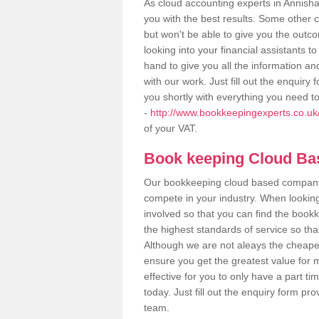
As cloud accounting experts in Annisha
you with the best results. Some other 
but won't be able to give you the out
looking into your financial assistants
hand to give you all the information an
with our work. Just fill out the enquir
you shortly with everything you need t
-
http://www.bookkeepingexperts.co.uk/
of your VAT.
Book keeping Cloud B
Our bookkeeping cloud based company,
compete in your industry. When looking
involved so that you can find the bookk
the highest standards of service so tha
Although we are not aleays the cheapes
ensure you get the greatest value for 
effective for you to only have a part ti
today. Just fill out the enquiry form p
team.