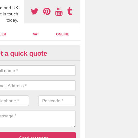
e and UK
t in touch
today.
LER
VAT
ONLINE
t a quick quote
line Accounting Assistants in
nnishader
 you use online accounting assistants we are able to offer you orga
essional documents that can be shared and moved on the cloud.