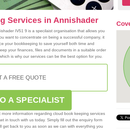
g Services in Annishader
Cove
shader IV51 9 is a specilaist organisation that allows you
ou want to concentrate on being a successful company, it
rce your bookkeeping to save yourself both time and
 keep your finances, files and documents in a suitable order
hich is why our services can be the best option for you.
T A FREE QUOTE
O A SPECIALIST
out more information regarding cloud book keeping services
et in touch with us today. Simply fill out the enquiry form
l get back to you as soon as we can with everything you