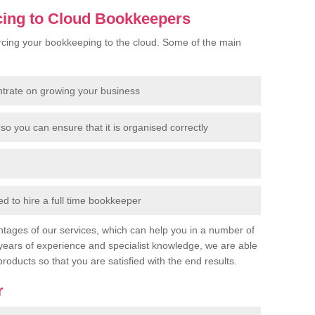
cing to Cloud Bookkeepers
cing your bookkeeping to the cloud. Some of the main
ntrate on growing your business
so you can ensure that it is organised correctly
 to hire a full time bookkeeper
tages of our services, which can help you in a number of
years of experience and specialist knowledge, we are able
products so that you are satisfied with the end results.
r