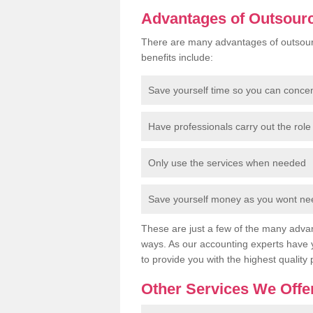
Advantages of Outsour
There are many advantages of outsour
benefits include:
Save yourself time so you can conce
Have professionals carry out the role 
Only use the services when needed
Save yourself money as you wont need
These are just a few of the many advan
ways. As our accounting experts have 
to provide you with the highest quality 
Other Services We Offe