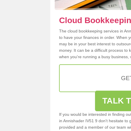
Cloud Bookkeepin
The cloud bookkeeping services in Anni
to have your finances in order. When y
may be in your best interest to outsou
money. It can be a difficult process to
when you're running a busy business, w
GE
TALK T
If you would be interested in finding 
in Annishader IV51 9 don't hesitate to g
provided and a member of our team wil