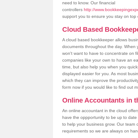
need to know. Our financial
controllers
http://www.bookkeepingexper
support you to ensure you stay on top 
Cloud Based Bookkeep
A cloud based bookkeeper allows busines
documents throughout the day. When yo
won't want to have to concentrate on fi
companies like your own to have an easi
time, but also help you when you quickl
displayed easier for you. As most busin
which they can improve the productivity
form now if you would like to find out 
Online Accountants in 
An online accountant in the cloud offe
have the oppportunity to be up to date on
to help your business grow. Our team c
requirements so we are always on hand 