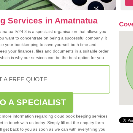
g Services in Amatnatua
Cove
natua IV24 3 is a specilaist organisation that allows you
ou want to concentrate on being a successful company, it
rce your bookkeeping to save yourself both time and
 keep your finances, files and documents in a suitable order
hich is why our services can be the best option for you.
T A FREE QUOTE
O A SPECIALIST
out more information regarding cloud book keeping services
t in touch with us today. Simply fill out the enquiry form
l get back to you as soon as we can with everything you