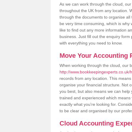
As we can work through the cloud, ou
throughout the UK from any location. Wh
through the documents to organise all 
be very time consuming, which is why w
like to find out any more information an
business. Just fill out the enquiry for
with everything you need to know.
Move Your Accounting P
When working through the cloud, our 
http://www.bookkeepingexperts.co.uk/
records from any location. This means t
organise your financial structure. Not 
you best, but also means we can help yo
trained and experienced which means 
exactly what you're looking for. Consid
to be clear and organised by our profe
Cloud Accounting Exper