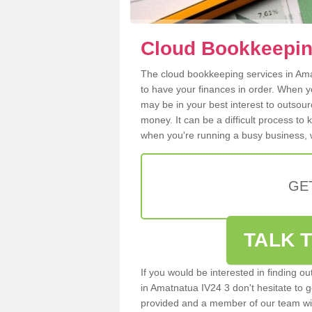
Cloud Bookkeepin
The cloud bookkeeping services in Amat
to have your finances in order. When y
may be in your best interest to outsou
money. It can be a difficult process to
when you're running a busy business, w
GE
TALK T
If you would be interested in finding 
in Amatnatua IV24 3 don't hesitate to ge
provided and a member of our team wil