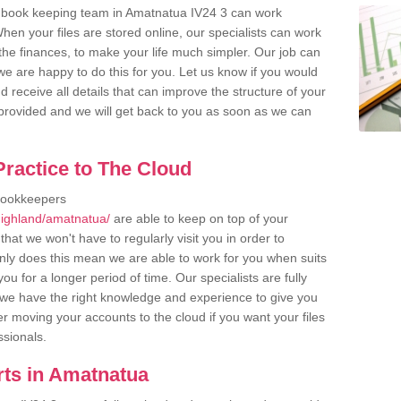
r book keeping team in Amatnatua IV24 3 can work
en your files are stored online, our specialists can work
the finances, to make your life much simpler. Our job can
e are happy to do this for you. Let us know if you would
d receive all details that can improve the structure of your
m provided and we will get back to you as soon as we can
ractice to The Cloud
bookkeepers
highland/amatnatua/
are able to keep on top of your
hat we won't have to regularly visit you in order to
only does this mean we are able to work for you when suits
u for a longer period of time. Our specialists are fully
we have the right knowledge and experience to give you
er moving your accounts to the cloud if you want your files
ssionals.
ts in Amatnatua