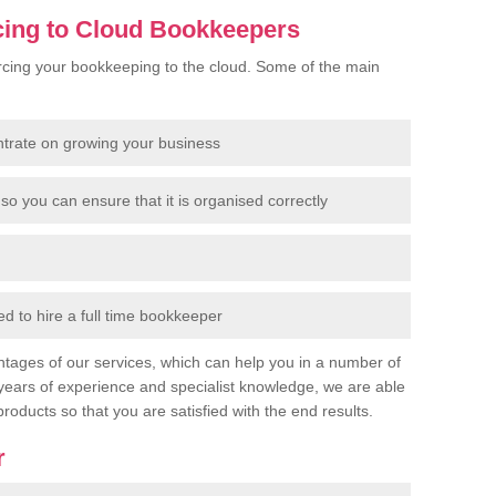
cing to Cloud Bookkeepers
cing your bookkeeping to the cloud. Some of the main
ntrate on growing your business
so you can ensure that it is organised correctly
 to hire a full time bookkeeper
tages of our services, which can help you in a number of
years of experience and specialist knowledge, we are able
products so that you are satisfied with the end results.
r