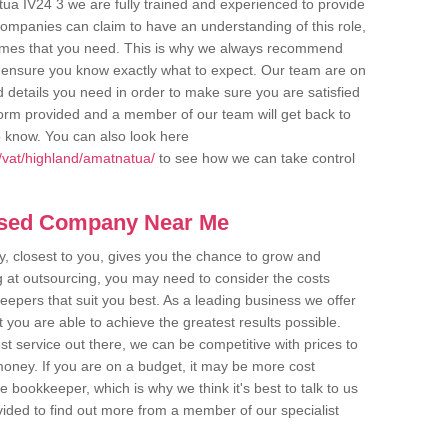
ua IV24 3 we are fully trained and experienced to provide
companies can claim to have an understanding of this role,
comes that you need. This is why we always recommend
 to ensure you know exactly what to expect. Our team are on
d details you need in order to make sure you are satisfied
y form provided and a member of our team will get back to
o know. You can also look here
/vat/highland/amatnatua/
to see how we can take control
ased Company Near Me
 closest to you, gives you the chance to grow and
 at outsourcing, you may need to consider the costs
eepers that suit you best. As a leading business we offer
t you are able to achieve the greatest results possible.
t service out there, we can be competitive with prices to
money. If you are on a budget, it may be more cost
me bookkeeper, which is why we think it's best to talk to us
rovided to find out more from a member of our specialist