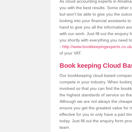
As cloud accounting experts in Amatnat
you with the best results. Some other 
but won't be able to give you the out
looking into your financial assistants
hand to give you all the information an
with our work. Just fill out the enquir
you shortly with everything you need t
-
http://www.bookkeepingexperts.co.uk
of your VAT.
Book keeping Cloud B
Our bookkeeping cloud based company,
compete in your industry. When looking
involved so that you can find the bookk
the highest standards of service so tha
Although we are not aleays the cheapes
ensure you get the greatest value for 
effective for you to only have a part ti
today. Just fill out the enquiry form p
team.