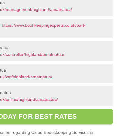
tua
o.uk/management/highland/amatnatua/
-
https://www.bookkeepingexperts.co.uk/part-
tnatua
uk/controller/highland/amatnatua/
tua
uk/vat/highland/amatnatua/
tnatua
uk/online/highland/amatnatua/
ODAY FOR BEST RATES
ormation regarding Cloud Boookkeeping Services in