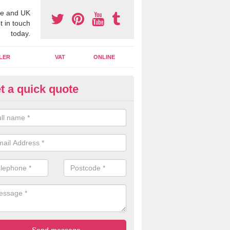
e and UK
t in touch
today.
LER
VAT
ONLINE
t a quick quote
line Accounting Assistants in
matnatua
 you use online accounting assistants we are able to offer you orga
essional documents that can be shared and moved on the cloud.