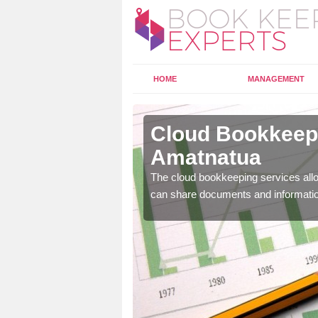
HOME
MANAGEMENT
matnatua
Cloud Bookkeepi
Amatnatua
l as years of experience
.
The cloud bookkeeping services allo
can share documents and informati