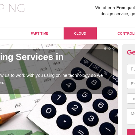
We offer a
Free
quot
design service, ge
PART TIME
CLOUD
CONTROL
Ge
ng Services in
On
A
w us to work with you using online technology so we
When
on.
prof