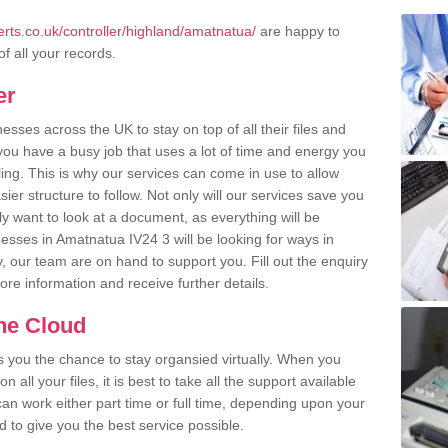
rts.co.uk/controller/highland/amatnatua/
are happy to
of all your records.
er
ses across the UK to stay on top of all their files and
u have a busy job that uses a lot of time and energy you
ling. This is why our services can come in use to allow
er structure to follow. Not only will our services save you
y want to look at a document, as everything will be
esses in Amatnatua IV24 3 will be looking for ways in
, our team are on hand to support you. Fill out the enquiry
more information and receive further details.
the Cloud
rs you the chance to stay organsied virtually. When you
 all your files, it is best to take all the support available
an work either part time or full time, depending upon your
to give you the best service possible.