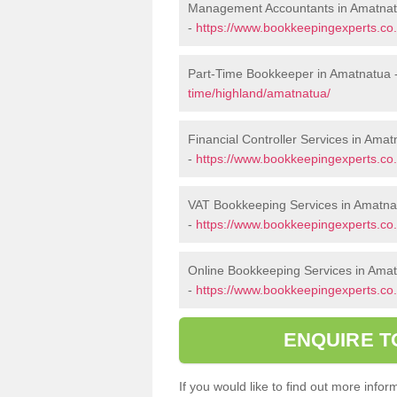
Management Accountants in Amatna
-
https://www.bookkeepingexperts.c
Part-Time Bookkeeper in Amatnatua 
time/highland/amatnatua/
Financial Controller Services in Ama
-
https://www.bookkeepingexperts.co.
VAT Bookkeeping Services in Amatna
-
https://www.bookkeepingexperts.co.
Online Bookkeeping Services in Ama
-
https://www.bookkeepingexperts.co.
ENQUIRE T
If you would like to find out more inf