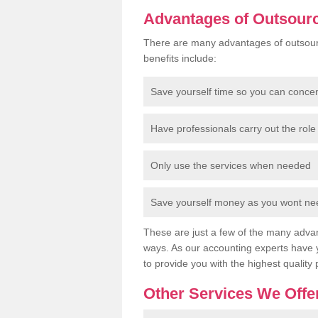
Advantages of Outsour
There are many advantages of outsour
benefits include:
Save yourself time so you can conce
Have professionals carry out the role 
Only use the services when needed
Save yourself money as you wont need
These are just a few of the many advan
ways. As our accounting experts have 
to provide you with the highest quality 
Other Services We Offe