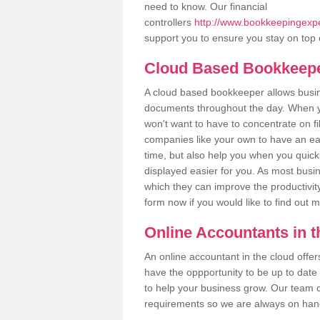
need to know. Our financial
controllers
http://www.bookkeepingexpe
support you to ensure you stay on top 
Cloud Based Bookkeep
A cloud based bookkeeper allows busines
documents throughout the day. When yo
won't want to have to concentrate on fi
companies like your own to have an easi
time, but also help you when you quickl
displayed easier for you. As most busin
which they can improve the productivity
form now if you would like to find out 
Online Accountants in 
An online accountant in the cloud offe
have the oppportunity to be up to date on
to help your business grow. Our team c
requirements so we are always on hand 