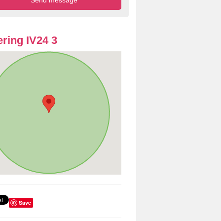
ring IV24 3
Save