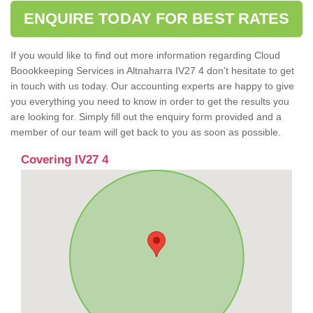
ENQUIRE TODAY FOR BEST RATES
If you would like to find out more information regarding Cloud
Boookkeeping Services in Altnaharra IV27 4 don't hesitate to get
in touch with us today. Our accounting experts are happy to give
you everything you need to know in order to get the results you
are looking for. Simply fill out the enquiry form provided and a
member of our team will get back to you as soon as possible.
Covering IV27 4