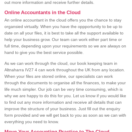
out more information and receive further details.
Online Accountants in the Cloud
An online accountant in the cloud offers you the chance to stay
organsied virtually. When you have the oppportunity to be up to
date on all your files, it is best to take all the support available to
help your business grow. Our team can work either part time or
full time, depending upon your requirements so we are always on
hand to give you the best service possible.
As we can work through the cloud, our book keeping team in
Altnaharra IV27 4 can work throughout the UK from any location.
When your files are stored online, our specialists can work
through the documents to organise all the finances, to make your
life much simpler. Our job can be very time consuming, which is
why we are happy to do this for you. Let us know if you would like
to find out any more information and receive all details that can
improve the structure of your business. Just fill out the enquiry
form provided and we will get back to you as soon as we can with
everything you need to know.
Move Your Accounting Practice to The Cloud