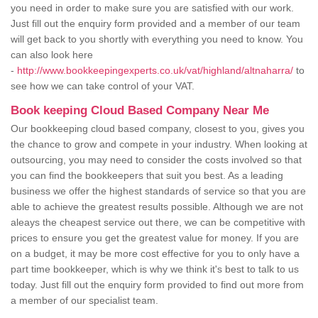
you need in order to make sure you are satisfied with our work.
Just fill out the enquiry form provided and a member of our team
will get back to you shortly with everything you need to know. You
can also look here
-
http://www.bookkeepingexperts.co.uk/vat/highland/altnaharra/
to
see how we can take control of your VAT.
Book keeping Cloud Based Company Near Me
Our bookkeeping cloud based company, closest to you, gives you
the chance to grow and compete in your industry. When looking at
outsourcing, you may need to consider the costs involved so that
you can find the bookkeepers that suit you best. As a leading
business we offer the highest standards of service so that you are
able to achieve the greatest results possible. Although we are not
aleays the cheapest service out there, we can be competitive with
prices to ensure you get the greatest value for money. If you are
on a budget, it may be more cost effective for you to only have a
part time bookkeeper, which is why we think it's best to talk to us
today. Just fill out the enquiry form provided to find out more from
a member of our specialist team.