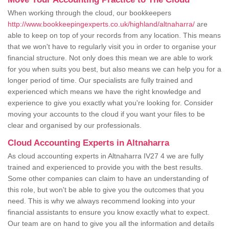
When working through the cloud, our bookkeepers
http://www.bookkeepingexperts.co.uk/highland/altnaharra/
are
able to keep on top of your records from any location. This means
that we won't have to regularly visit you in order to organise your
financial structure. Not only does this mean we are able to work
for you when suits you best, but also means we can help you for a
longer period of time. Our specialists are fully trained and
experienced which means we have the right knowledge and
experience to give you exactly what you're looking for. Consider
moving your accounts to the cloud if you want your files to be
clear and organised by our professionals.
Cloud Accounting Experts in Altnaharra
As cloud accounting experts in Altnaharra IV27 4 we are fully
trained and experienced to provide you with the best results.
Some other companies can claim to have an understanding of
this role, but won't be able to give you the outcomes that you
need. This is why we always recommend looking into your
financial assistants to ensure you know exactly what to expect.
Our team are on hand to give you all the information and details