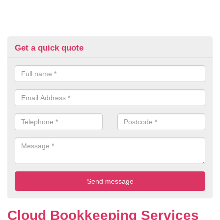
Get a quick quote
Cloud Bookkeeping Services