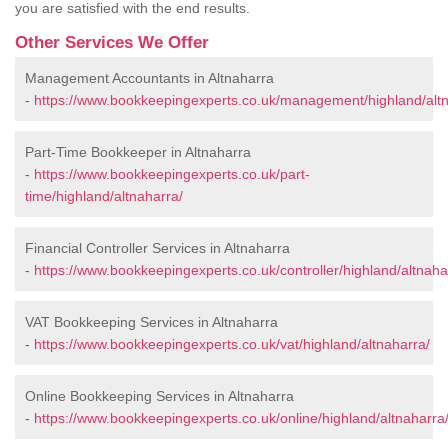
you are satisfied with the end results.
Other Services We Offer
Management Accountants in Altnaharra
-
https://www.bookkeepingexperts.co.uk/management/highland/altn
Part-Time Bookkeeper in Altnaharra
-
https://www.bookkeepingexperts.co.uk/part-
time/highland/altnaharra/
Financial Controller Services in Altnaharra
-
https://www.bookkeepingexperts.co.uk/controller/highland/altnaha
VAT Bookkeeping Services in Altnaharra
-
https://www.bookkeepingexperts.co.uk/vat/highland/altnaharra/
Online Bookkeeping Services in Altnaharra
-
https://www.bookkeepingexperts.co.uk/online/highland/altnaharra