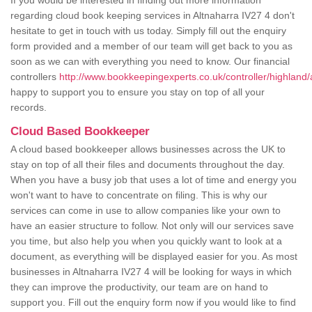
If you would be interested in finding out more information
regarding cloud book keeping services in Altnaharra IV27 4 don't
hesitate to get in touch with us today. Simply fill out the enquiry
form provided and a member of our team will get back to you as
soon as we can with everything you need to know. Our financial
controllers
http://www.bookkeepingexperts.co.uk/controller/highland/
happy to support you to ensure you stay on top of all your
records.
Cloud Based Bookkeeper
A cloud based bookkeeper allows businesses across the UK to
stay on top of all their files and documents throughout the day.
When you have a busy job that uses a lot of time and energy you
won't want to have to concentrate on filing. This is why our
services can come in use to allow companies like your own to
have an easier structure to follow. Not only will our services save
you time, but also help you when you quickly want to look at a
document, as everything will be displayed easier for you. As most
businesses in Altnaharra IV27 4 will be looking for ways in which
they can improve the productivity, our team are on hand to
support you. Fill out the enquiry form now if you would like to find