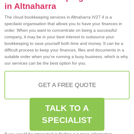
in Altnaharra
The cloud bookkeeping services in Altnaharra IV27 4 is a
specilaist organisation that allows you to have your finances in
order. When you want to concentrate on being a successful
company, it may be in your best interest to outsource your
bookkeeping to save yourself both time and money. It can be a
difficult process to keep your finances, files and documents in a
suitable order when you're running a busy business, which is why
our services can be the best option for you.
GET A FREE QUOTE
TALK TO A
SPECIALIST