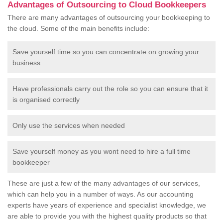
Advantages of Outsourcing to Cloud Bookkeepers
There are many advantages of outsourcing your bookkeeping to
the cloud. Some of the main benefits include:
Save yourself time so you can concentrate on growing your
business
Have professionals carry out the role so you can ensure that it
is organised correctly
Only use the services when needed
Save yourself money as you wont need to hire a full time
bookkeeper
These are just a few of the many advantages of our services,
which can help you in a number of ways. As our accounting
experts have years of experience and specialist knowledge, we
are able to provide you with the highest quality products so that