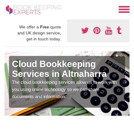
We offer a
Free
quote
and UK design service,
get in touch today.
Cloud Bookkeeping
Services in Altnaharra
The cloud bookkeeping services allow us to work with
you using online technology so we can share
documents and information.