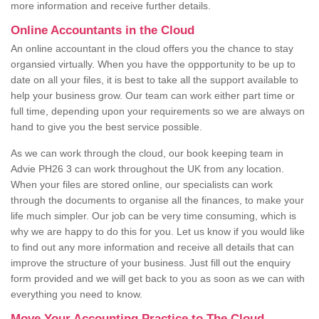
more information and receive further details.
Online Accountants in the Cloud
An online accountant in the cloud offers you the chance to stay
organsied virtually. When you have the oppportunity to be up to
date on all your files, it is best to take all the support available to
help your business grow. Our team can work either part time or
full time, depending upon your requirements so we are always on
hand to give you the best service possible.
As we can work through the cloud, our book keeping team in
Advie PH26 3 can work throughout the UK from any location.
When your files are stored online, our specialists can work
through the documents to organise all the finances, to make your
life much simpler. Our job can be very time consuming, which is
why we are happy to do this for you. Let us know if you would like
to find out any more information and receive all details that can
improve the structure of your business. Just fill out the enquiry
form provided and we will get back to you as soon as we can with
everything you need to know.
Move Your Accounting Practice to The Cloud