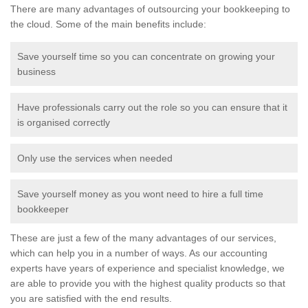
There are many advantages of outsourcing your bookkeeping to
the cloud. Some of the main benefits include:
Save yourself time so you can concentrate on growing your
business
Have professionals carry out the role so you can ensure that it
is organised correctly
Only use the services when needed
Save yourself money as you wont need to hire a full time
bookkeeper
These are just a few of the many advantages of our services,
which can help you in a number of ways. As our accounting
experts have years of experience and specialist knowledge, we
are able to provide you with the highest quality products so that
you are satisfied with the end results.