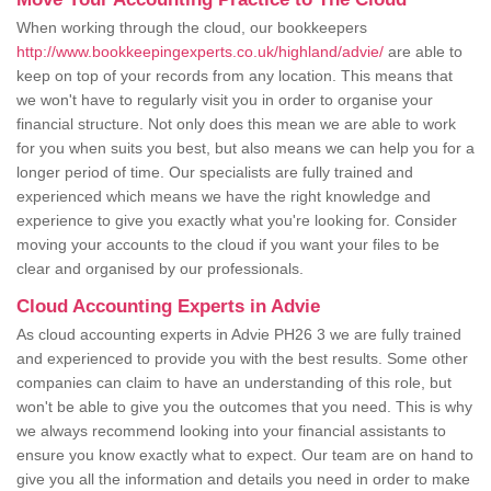
When working through the cloud, our bookkeepers
http://www.bookkeepingexperts.co.uk/highland/advie/
are able to
keep on top of your records from any location. This means that
we won't have to regularly visit you in order to organise your
financial structure. Not only does this mean we are able to work
for you when suits you best, but also means we can help you for a
longer period of time. Our specialists are fully trained and
experienced which means we have the right knowledge and
experience to give you exactly what you're looking for. Consider
moving your accounts to the cloud if you want your files to be
clear and organised by our professionals.
Cloud Accounting Experts in Advie
As cloud accounting experts in Advie PH26 3 we are fully trained
and experienced to provide you with the best results. Some other
companies can claim to have an understanding of this role, but
won't be able to give you the outcomes that you need. This is why
we always recommend looking into your financial assistants to
ensure you know exactly what to expect. Our team are on hand to
give you all the information and details you need in order to make