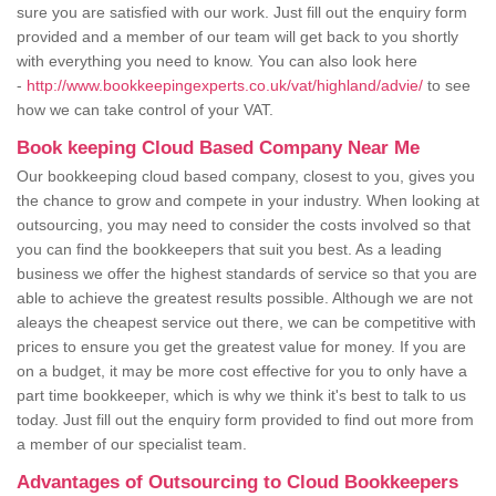
sure you are satisfied with our work. Just fill out the enquiry form
provided and a member of our team will get back to you shortly
with everything you need to know. You can also look here
-
http://www.bookkeepingexperts.co.uk/vat/highland/advie/
to see
how we can take control of your VAT.
Book keeping Cloud Based Company Near Me
Our bookkeeping cloud based company, closest to you, gives you
the chance to grow and compete in your industry. When looking at
outsourcing, you may need to consider the costs involved so that
you can find the bookkeepers that suit you best. As a leading
business we offer the highest standards of service so that you are
able to achieve the greatest results possible. Although we are not
aleays the cheapest service out there, we can be competitive with
prices to ensure you get the greatest value for money. If you are
on a budget, it may be more cost effective for you to only have a
part time bookkeeper, which is why we think it's best to talk to us
today. Just fill out the enquiry form provided to find out more from
a member of our specialist team.
Advantages of Outsourcing to Cloud Bookkeepers