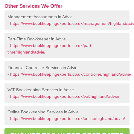
Other Services We Offer
Management Accountants in Advie
-
https://www.bookkeepingexperts.co.uk/management/highland/adv
Part-Time Bookkeeper in Advie
-
https://www.bookkeepingexperts.co.uk/part-
time/highland/advie/
Financial Controller Services in Advie
-
https://www.bookkeepingexperts.co.uk/controller/highland/advie/
VAT Bookkeeping Services in Advie
-
https://www.bookkeepingexperts.co.uk/vat/highland/advie/
Online Bookkeeping Services in Advie
-
https://www.bookkeepingexperts.co.uk/online/highland/advie/