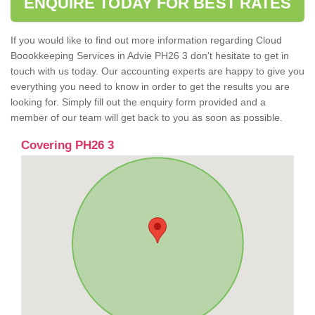
ENQUIRE TODAY FOR BEST RATES
If you would like to find out more information regarding Cloud
Boookkeeping Services in Advie PH26 3 don't hesitate to get in
touch with us today. Our accounting experts are happy to give you
everything you need to know in order to get the results you are
looking for. Simply fill out the enquiry form provided and a
member of our team will get back to you as soon as possible.
Covering PH26 3