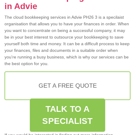
in Advie
The cloud bookkeeping services in Advie PH26 3 is a specilaist
organisation that allows you to have your finances in order. When
you want to concentrate on being a successful company, it may
be in your best interest to outsource your bookkeeping to save
yourself both time and money. It can be a difficult process to keep
your finances, files and documents in a suitable order when
you're running a busy business, which is why our services can be
the best option for you.
GET A FREE QUOTE
TALK TO A
SPECIALIST