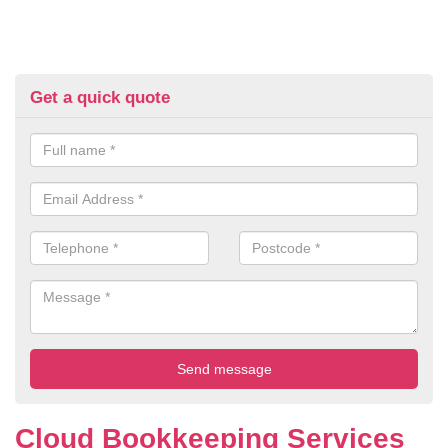
Get a quick quote
Cloud Bookkeeping Services