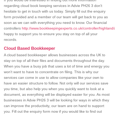
If you would be interested in finding out more information
regarding cloud book keeping services in Advie PH26 3 don't
hesitate to get in touch with us today. Simply fill out the enquiry
form provided and a member of our team will get back to you as
soon as we can with everything you need to know. Our financial
controllers
http://www.bookkeepingexperts.co.uk/controller/highland/
happy to support you to ensure you stay on top of all your
records.
Cloud Based Bookkeeper
A cloud based bookkeeper allows businesses across the UK to
stay on top of all their files and documents throughout the day.
When you have a busy job that uses a lot of time and energy you
won't want to have to concentrate on filing. This is why our
services can come in use to allow companies like your own to
have an easier structure to follow. Not only will our services save
you time, but also help you when you quickly want to look at a
document, as everything will be displayed easier for you. As most
businesses in Advie PH26 3 will be looking for ways in which they
can improve the productivity, our team are on hand to support
you. Fill out the enquiry form now if you would like to find out