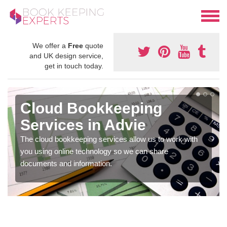
We offer a
Free
quote
and UK design service,
get in touch today.
Cloud Bookkeeping
Services in Advie
The cloud bookkeeping services allow us to work with
you using online technology so we can share
documents and information.