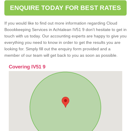
ENQUIRE TODAY FOR BEST RATES
If you would like to find out more information regarding Cloud
Boookkeeping Services in Achtalean IV51 9 don't hesitate to get in
touch with us today. Our accounting experts are happy to give you
everything you need to know in order to get the results you are
looking for. Simply fill out the enquiry form provided and a
member of our team will get back to you as soon as possible.
Covering IV51 9