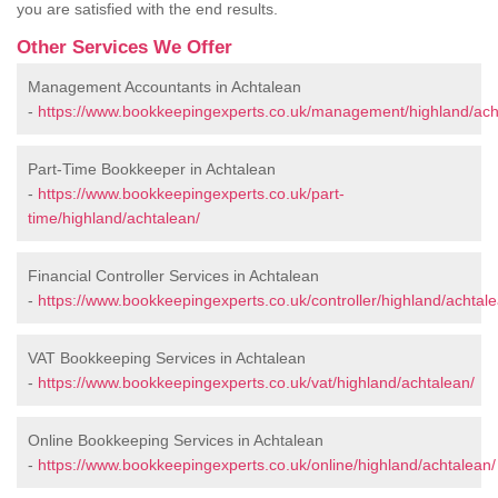
you are satisfied with the end results.
Other Services We Offer
Management Accountants in Achtalean
-
https://www.bookkeepingexperts.co.uk/management/highland/ach
Part-Time Bookkeeper in Achtalean
-
https://www.bookkeepingexperts.co.uk/part-
time/highland/achtalean/
Financial Controller Services in Achtalean
-
https://www.bookkeepingexperts.co.uk/controller/highland/achtale
VAT Bookkeeping Services in Achtalean
-
https://www.bookkeepingexperts.co.uk/vat/highland/achtalean/
Online Bookkeeping Services in Achtalean
-
https://www.bookkeepingexperts.co.uk/online/highland/achtalean/