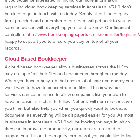
If you would be interested in finding out more information
regarding cloud book keeping services in Achtalean IV51 9 don't
hesitate to get in touch with us today. Simply fill out the enquiry
form provided and a member of our team will get back to you as
soon as we can with everything you need to know. Our financial
controllers
http://www.bookkeepingexperts.co.uk/controller/highland/
happy to support you to ensure you stay on top of all your
records.
Cloud Based Bookkeeper
A cloud based bookkeeper allows businesses across the UK to
stay on top of all their files and documents throughout the day.
When you have a busy job that uses a lot of time and energy you
won't want to have to concentrate on filing. This is why our
services can come in use to allow companies like your own to
have an easier structure to follow. Not only will our services save
you time, but also help you when you quickly want to look at a
document, as everything will be displayed easier for you. As most
businesses in Achtalean IV51 9 will be looking for ways in which
they can improve the productivity, our team are on hand to
support you. Fill out the enquiry form now if you would like to find