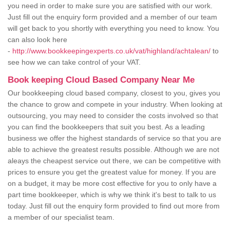
you need in order to make sure you are satisfied with our work.
Just fill out the enquiry form provided and a member of our team
will get back to you shortly with everything you need to know. You
can also look here
-
http://www.bookkeepingexperts.co.uk/vat/highland/achtalean/
to
see how we can take control of your VAT.
Book keeping Cloud Based Company Near Me
Our bookkeeping cloud based company, closest to you, gives you
the chance to grow and compete in your industry. When looking at
outsourcing, you may need to consider the costs involved so that
you can find the bookkeepers that suit you best. As a leading
business we offer the highest standards of service so that you are
able to achieve the greatest results possible. Although we are not
aleays the cheapest service out there, we can be competitive with
prices to ensure you get the greatest value for money. If you are
on a budget, it may be more cost effective for you to only have a
part time bookkeeper, which is why we think it's best to talk to us
today. Just fill out the enquiry form provided to find out more from
a member of our specialist team.