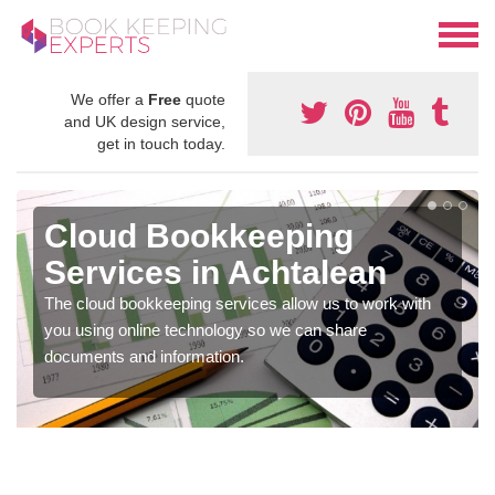
We offer a
Free
quote
and UK design service,
get in touch today.
Cloud Bookkeeping
Services in Achtalean
The cloud bookkeeping services allow us to work with
you using online technology so we can share
documents and information.