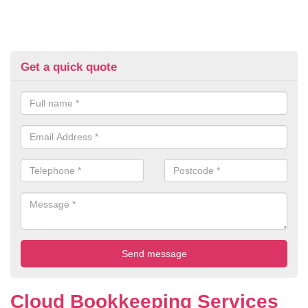
Get a quick quote
Cloud Bookkeeping Services