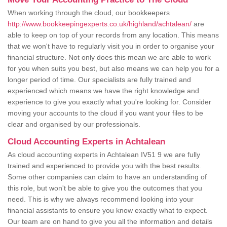
When working through the cloud, our bookkeepers
http://www.bookkeepingexperts.co.uk/highland/achtalean/
are
able to keep on top of your records from any location. This means
that we won't have to regularly visit you in order to organise your
financial structure. Not only does this mean we are able to work
for you when suits you best, but also means we can help you for a
longer period of time. Our specialists are fully trained and
experienced which means we have the right knowledge and
experience to give you exactly what you're looking for. Consider
moving your accounts to the cloud if you want your files to be
clear and organised by our professionals.
Cloud Accounting Experts in Achtalean
As cloud accounting experts in Achtalean IV51 9 we are fully
trained and experienced to provide you with the best results.
Some other companies can claim to have an understanding of
this role, but won't be able to give you the outcomes that you
need. This is why we always recommend looking into your
financial assistants to ensure you know exactly what to expect.
Our team are on hand to give you all the information and details