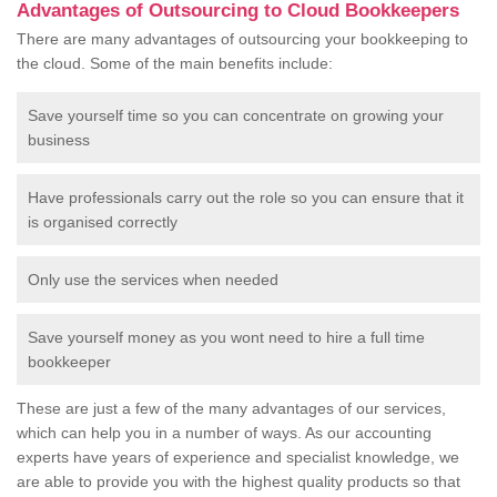
Advantages of Outsourcing to Cloud Bookkeepers
There are many advantages of outsourcing your bookkeeping to
the cloud. Some of the main benefits include:
Save yourself time so you can concentrate on growing your
business
Have professionals carry out the role so you can ensure that it
is organised correctly
Only use the services when needed
Save yourself money as you wont need to hire a full time
bookkeeper
These are just a few of the many advantages of our services,
which can help you in a number of ways. As our accounting
experts have years of experience and specialist knowledge, we
are able to provide you with the highest quality products so that