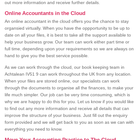
out more information and receive further details.
Online Accountants in the Cloud
An online accountant in the cloud offers you the chance to stay
organsied virtually. When you have the oppportunity to be up to
date on all your files, it is best to take all the support available to
help your business grow. Our team can work either part time or
full time, depending upon your requirements so we are always on
hand to give you the best service possible.
As we can work through the cloud, our book keeping team in
Achtalean IV51 9 can work throughout the UK from any location.
When your files are stored online, our specialists can work
through the documents to organise all the finances, to make your
life much simpler. Our job can be very time consuming, which is
why we are happy to do this for you. Let us know if you would like
to find out any more information and receive all details that can
improve the structure of your business. Just fill out the enquiry
form provided and we will get back to you as soon as we can with
everything you need to know.
Move Your Accounting Practice to The Cloud