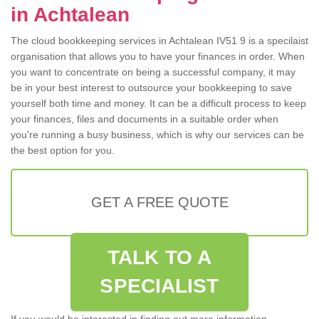
in Achtalean
The cloud bookkeeping services in Achtalean IV51 9 is a specilaist
organisation that allows you to have your finances in order. When
you want to concentrate on being a successful company, it may
be in your best interest to outsource your bookkeeping to save
yourself both time and money. It can be a difficult process to keep
your finances, files and documents in a suitable order when
you're running a busy business, which is why our services can be
the best option for you.
GET A FREE QUOTE
TALK TO A
SPECIALIST