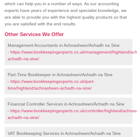
which can help you in a number of ways. As our accounting
experts have years of experience and specialist knowledge, we
are able to provide you with the highest quality products so that
you are satisfied with the end results.
Other Services We Offer
Management Accountants in Achnasheen/Achadh na Sine
-
https://www.bookkeepingexperts.co.uk/management/highland/ac
achadh-na-sine/
Part-Time Bookkeeper in Achnasheen/Achadh na Sine
-
https://www.bookkeepingexperts.co.uk/part-
time/highland/achnasheen-achadh-na-sine/
Financial Controller Services in Achnasheen/Achadh na Sine
-
https://www.bookkeepingexperts.co.uk/controller/highland/achna
achadh-na-sine/
VAT Bookkeeping Services in Achnasheen/Achadh na Sine