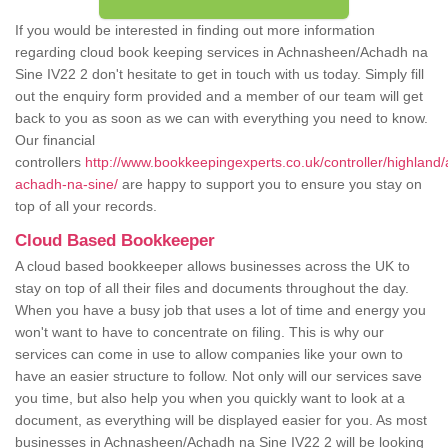
If you would be interested in finding out more information
regarding cloud book keeping services in Achnasheen/Achadh na
Sine IV22 2 don't hesitate to get in touch with us today. Simply fill
out the enquiry form provided and a member of our team will get
back to you as soon as we can with everything you need to know.
Our financial
controllers
http://www.bookkeepingexperts.co.uk/controller/highlan
achadh-na-sine/
are happy to support you to ensure you stay on
top of all your records.
Cloud Based Bookkeeper
A cloud based bookkeeper allows businesses across the UK to
stay on top of all their files and documents throughout the day.
When you have a busy job that uses a lot of time and energy you
won't want to have to concentrate on filing. This is why our
services can come in use to allow companies like your own to
have an easier structure to follow. Not only will our services save
you time, but also help you when you quickly want to look at a
document, as everything will be displayed easier for you. As most
businesses in Achnasheen/Achadh na Sine IV22 2 will be looking