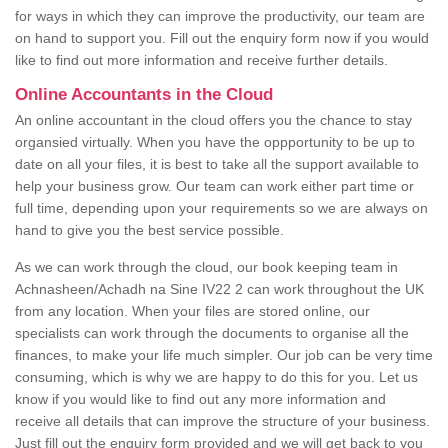
for ways in which they can improve the productivity, our team are
on hand to support you. Fill out the enquiry form now if you would
like to find out more information and receive further details.
Online Accountants in the Cloud
An online accountant in the cloud offers you the chance to stay
organsied virtually. When you have the oppportunity to be up to
date on all your files, it is best to take all the support available to
help your business grow. Our team can work either part time or
full time, depending upon your requirements so we are always on
hand to give you the best service possible.
As we can work through the cloud, our book keeping team in
Achnasheen/Achadh na Sine IV22 2 can work throughout the UK
from any location. When your files are stored online, our
specialists can work through the documents to organise all the
finances, to make your life much simpler. Our job can be very time
consuming, which is why we are happy to do this for you. Let us
know if you would like to find out any more information and
receive all details that can improve the structure of your business.
Just fill out the enquiry form provided and we will get back to you