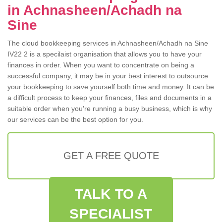
in Achnasheen/Achadh na
Sine
The cloud bookkeeping services in Achnasheen/Achadh na Sine
IV22 2 is a specilaist organisation that allows you to have your
finances in order. When you want to concentrate on being a
successful company, it may be in your best interest to outsource
your bookkeeping to save yourself both time and money. It can be
a difficult process to keep your finances, files and documents in a
suitable order when you're running a busy business, which is why
our services can be the best option for you.
GET A FREE QUOTE
TALK TO A
SPECIALIST