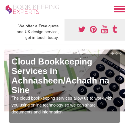
We offer a
Free
quote
and UK design service,
get in touch today.
Cloud Bookkeeping
Services in
Achnasheen/Achadh na
Sine
The cloud bookkeeping services allow us to work with
you using online technology so we can share
documents and information.