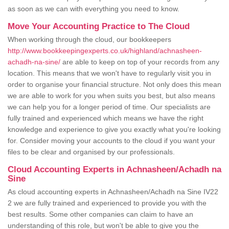
as soon as we can with everything you need to know.
Move Your Accounting Practice to The Cloud
When working through the cloud, our bookkeepers
http://www.bookkeepingexperts.co.uk/highland/achnasheen-
achadh-na-sine/
are able to keep on top of your records from any
location. This means that we won't have to regularly visit you in
order to organise your financial structure. Not only does this mean
we are able to work for you when suits you best, but also means
we can help you for a longer period of time. Our specialists are
fully trained and experienced which means we have the right
knowledge and experience to give you exactly what you're looking
for. Consider moving your accounts to the cloud if you want your
files to be clear and organised by our professionals.
Cloud Accounting Experts in Achnasheen/Achadh na
Sine
As cloud accounting experts in Achnasheen/Achadh na Sine IV22
2 we are fully trained and experienced to provide you with the
best results. Some other companies can claim to have an
understanding of this role, but won't be able to give you the