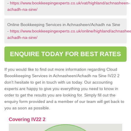
-
https://www.bookkeepingexperts.co.uk/vat/highland/achnasheen-
achadh-na-sine/
Online Bookkeeping Services in Achnasheen/Achadh na Sine
-
https://www.bookkeepingexperts.co.uk/online/highland/achnashe
achadh-na-sine/
ENQUIRE TODAY FOR BEST RATES
If you would like to find out more information regarding Cloud
Boookkeeping Services in Achnasheen/Achadh na Sine IV22 2
don't hesitate to get in touch with us today. Our accounting
experts are happy to give you everything you need to know in
order to get the results you are looking for. Simply fill out the
enquiry form provided and a member of our team will get back to
you as soon as possible.
Covering IV22 2