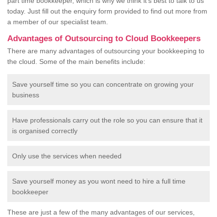
part time bookkeeper, which is why we think it's best to talk to us
today. Just fill out the enquiry form provided to find out more from
a member of our specialist team.
Advantages of Outsourcing to Cloud Bookkeepers
There are many advantages of outsourcing your bookkeeping to
the cloud. Some of the main benefits include:
Save yourself time so you can concentrate on growing your
business
Have professionals carry out the role so you can ensure that it
is organised correctly
Only use the services when needed
Save yourself money as you wont need to hire a full time
bookkeeper
These are just a few of the many advantages of our services,