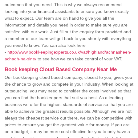
outcomes that you need. This is why we always recommend
looking into your financial assistants to ensure you know exactly
what to expect. Our team are on hand to give you all the
information and details you need in order to make sure you are
satisfied with our work. Just fill out the enquiry form provided and
a member of our team will get back to you shortly with everything
you need to know. You can also look here
-
http://www.bookkeepingexperts.co.uk/vat/highland/achnasheen-
achadh-na-sine/
to see how we can take control of your VAT.
Book keeping Cloud Based Company Near Me
Our bookkeeping cloud based company, closest to you, gives you
the chance to grow and compete in your industry. When looking at
outsourcing, you may need to consider the costs involved so that
you can find the bookkeepers that suit you best. As a leading
business we offer the highest standards of service so that you are
able to achieve the greatest results possible. Although we are not
aleays the cheapest service out there, we can be competitive with
prices to ensure you get the greatest value for money. If you are
on a budget, it may be more cost effective for you to only have a