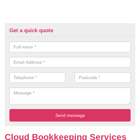
Get a quick quote
Cloud Bookkeeping Services