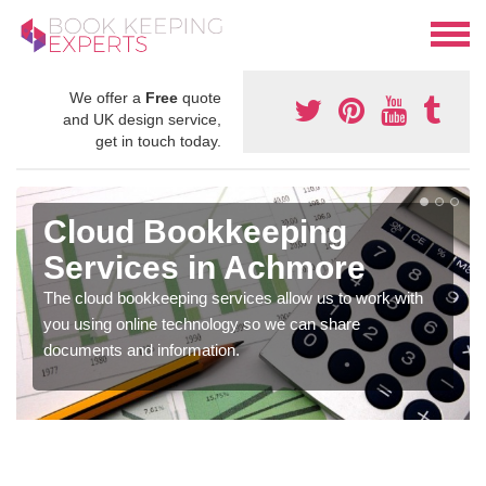
We offer a
Free
quote
and UK design service,
get in touch today.
Cloud Bookkeeping
Services in Achmore
The cloud bookkeeping services allow us to work with
you using online technology so we can share
documents and information.