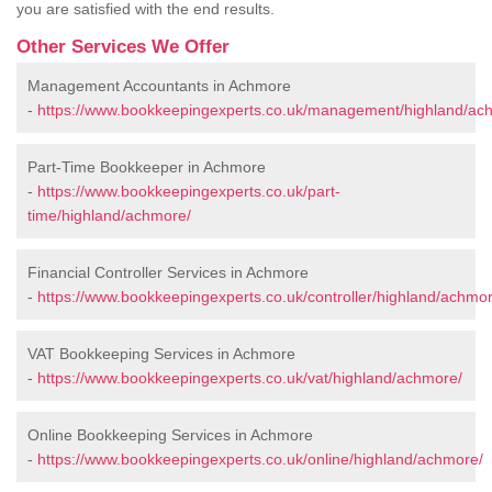
you are satisfied with the end results.
Other Services We Offer
Management Accountants in Achmore
-
https://www.bookkeepingexperts.co.uk/management/highland/ac
Part-Time Bookkeeper in Achmore
-
https://www.bookkeepingexperts.co.uk/part-
time/highland/achmore/
Financial Controller Services in Achmore
-
https://www.bookkeepingexperts.co.uk/controller/highland/achmor
VAT Bookkeeping Services in Achmore
-
https://www.bookkeepingexperts.co.uk/vat/highland/achmore/
Online Bookkeeping Services in Achmore
-
https://www.bookkeepingexperts.co.uk/online/highland/achmore/