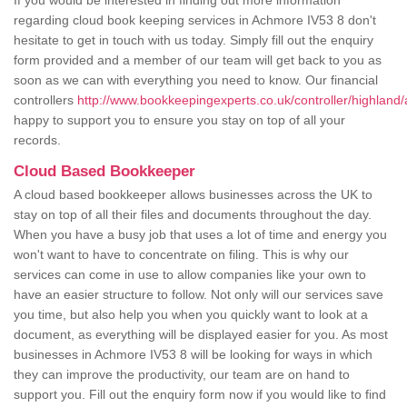
If you would be interested in finding out more information
regarding cloud book keeping services in Achmore IV53 8 don't
hesitate to get in touch with us today. Simply fill out the enquiry
form provided and a member of our team will get back to you as
soon as we can with everything you need to know. Our financial
controllers
http://www.bookkeepingexperts.co.uk/controller/highland
happy to support you to ensure you stay on top of all your
records.
Cloud Based Bookkeeper
A cloud based bookkeeper allows businesses across the UK to
stay on top of all their files and documents throughout the day.
When you have a busy job that uses a lot of time and energy you
won't want to have to concentrate on filing. This is why our
services can come in use to allow companies like your own to
have an easier structure to follow. Not only will our services save
you time, but also help you when you quickly want to look at a
document, as everything will be displayed easier for you. As most
businesses in Achmore IV53 8 will be looking for ways in which
they can improve the productivity, our team are on hand to
support you. Fill out the enquiry form now if you would like to find