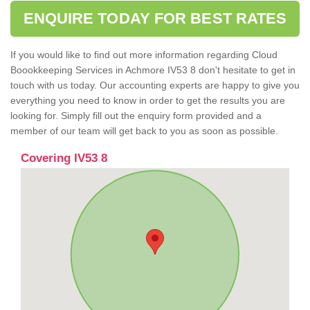
ENQUIRE TODAY FOR BEST RATES
If you would like to find out more information regarding Cloud
Boookkeeping Services in Achmore IV53 8 don't hesitate to get in
touch with us today. Our accounting experts are happy to give you
everything you need to know in order to get the results you are
looking for. Simply fill out the enquiry form provided and a
member of our team will get back to you as soon as possible.
Covering IV53 8