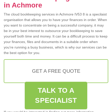
in Achmore
The cloud bookkeeping services in Achmore IV53 8 is a specilaist
organisation that allows you to have your finances in order. When
you want to concentrate on being a successful company, it may
be in your best interest to outsource your bookkeeping to save
yourself both time and money. It can be a difficult process to keep
your finances, files and documents in a suitable order when
you're running a busy business, which is why our services can be
the best option for you.
GET A FREE QUOTE
TALK TO A
SPECIALIST