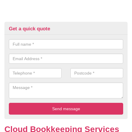
Get a quick quote
Cloud Bookkeeping Services