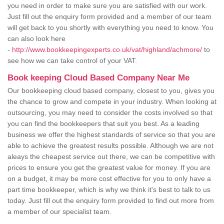
you need in order to make sure you are satisfied with our work.
Just fill out the enquiry form provided and a member of our team
will get back to you shortly with everything you need to know. You
can also look here
-
http://www.bookkeepingexperts.co.uk/vat/highland/achmore/
to
see how we can take control of your VAT.
Book keeping Cloud Based Company Near Me
Our bookkeeping cloud based company, closest to you, gives you
the chance to grow and compete in your industry. When looking at
outsourcing, you may need to consider the costs involved so that
you can find the bookkeepers that suit you best. As a leading
business we offer the highest standards of service so that you are
able to achieve the greatest results possible. Although we are not
aleays the cheapest service out there, we can be competitive with
prices to ensure you get the greatest value for money. If you are
on a budget, it may be more cost effective for you to only have a
part time bookkeeper, which is why we think it's best to talk to us
today. Just fill out the enquiry form provided to find out more from
a member of our specialist team.