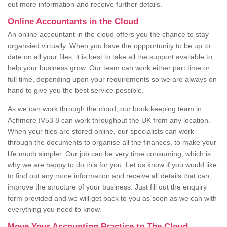
out more information and receive further details.
Online Accountants in the Cloud
An online accountant in the cloud offers you the chance to stay
organsied virtually. When you have the oppportunity to be up to
date on all your files, it is best to take all the support available to
help your business grow. Our team can work either part time or
full time, depending upon your requirements so we are always on
hand to give you the best service possible.
As we can work through the cloud, our book keeping team in
Achmore IV53 8 can work throughout the UK from any location.
When your files are stored online, our specialists can work
through the documents to organise all the finances, to make your
life much simpler. Our job can be very time consuming, which is
why we are happy to do this for you. Let us know if you would like
to find out any more information and receive all details that can
improve the structure of your business. Just fill out the enquiry
form provided and we will get back to you as soon as we can with
everything you need to know.
Move Your Accounting Practice to The Cloud