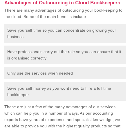
Advantages of Outsourcing to Cloud Bookkeepers
There are many advantages of outsourcing your bookkeeping to
the cloud. Some of the main benefits include:
Save yourself time so you can concentrate on growing your
business
Have professionals carry out the role so you can ensure that it
is organised correctly
Only use the services when needed
Save yourself money as you wont need to hire a full time
bookkeeper
These are just a few of the many advantages of our services,
which can help you in a number of ways. As our accounting
experts have years of experience and specialist knowledge, we
are able to provide you with the highest quality products so that