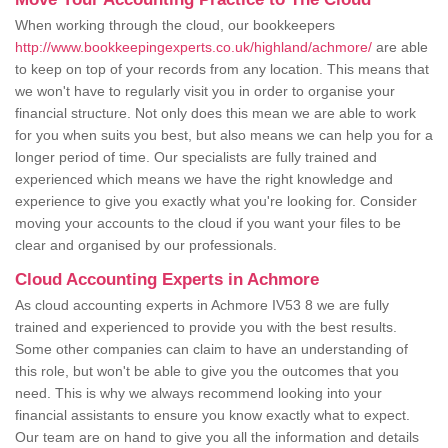
When working through the cloud, our bookkeepers
http://www.bookkeepingexperts.co.uk/highland/achmore/
are able
to keep on top of your records from any location. This means that
we won't have to regularly visit you in order to organise your
financial structure. Not only does this mean we are able to work
for you when suits you best, but also means we can help you for a
longer period of time. Our specialists are fully trained and
experienced which means we have the right knowledge and
experience to give you exactly what you're looking for. Consider
moving your accounts to the cloud if you want your files to be
clear and organised by our professionals.
Cloud Accounting Experts in Achmore
As cloud accounting experts in Achmore IV53 8 we are fully
trained and experienced to provide you with the best results.
Some other companies can claim to have an understanding of
this role, but won't be able to give you the outcomes that you
need. This is why we always recommend looking into your
financial assistants to ensure you know exactly what to expect.
Our team are on hand to give you all the information and details