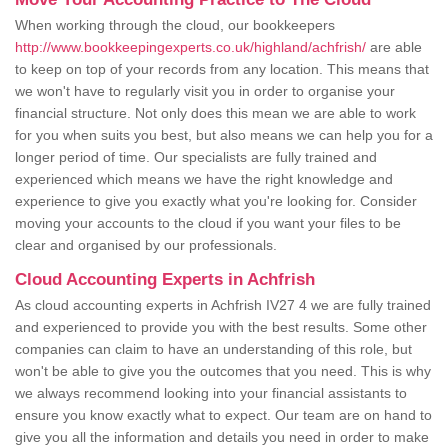
When working through the cloud, our bookkeepers
http://www.bookkeepingexperts.co.uk/highland/achfrish/
are able
to keep on top of your records from any location. This means that
we won't have to regularly visit you in order to organise your
financial structure. Not only does this mean we are able to work
for you when suits you best, but also means we can help you for a
longer period of time. Our specialists are fully trained and
experienced which means we have the right knowledge and
experience to give you exactly what you're looking for. Consider
moving your accounts to the cloud if you want your files to be
clear and organised by our professionals.
Cloud Accounting Experts in Achfrish
As cloud accounting experts in Achfrish IV27 4 we are fully trained
and experienced to provide you with the best results. Some other
companies can claim to have an understanding of this role, but
won't be able to give you the outcomes that you need. This is why
we always recommend looking into your financial assistants to
ensure you know exactly what to expect. Our team are on hand to
give you all the information and details you need in order to make