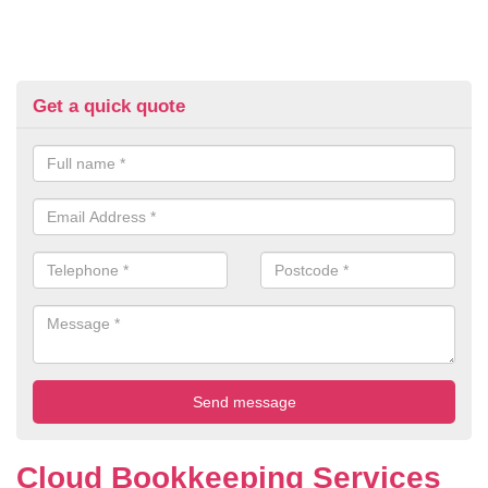
Get a quick quote
Cloud Bookkeeping Services