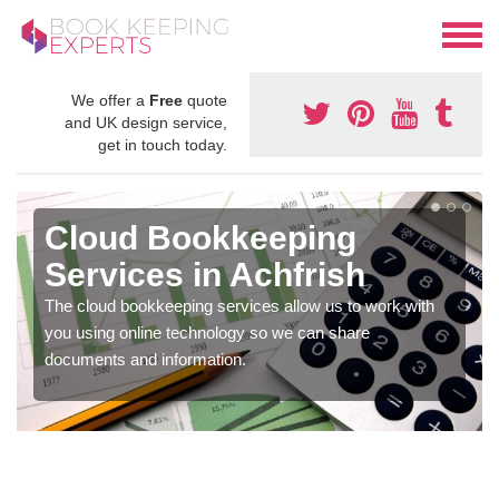
We offer a
Free
quote
and UK design service,
get in touch today.
Cloud Bookkeeping
Services in Achfrish
The cloud bookkeeping services allow us to work with
you using online technology so we can share
documents and information.