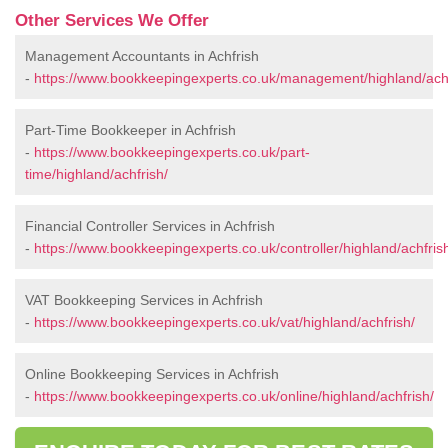
Other Services We Offer
Management Accountants in Achfrish
-
https://www.bookkeepingexperts.co.uk/management/highland/achf
Part-Time Bookkeeper in Achfrish
-
https://www.bookkeepingexperts.co.uk/part-
time/highland/achfrish/
Financial Controller Services in Achfrish
-
https://www.bookkeepingexperts.co.uk/controller/highland/achfris
VAT Bookkeeping Services in Achfrish
-
https://www.bookkeepingexperts.co.uk/vat/highland/achfrish/
Online Bookkeeping Services in Achfrish
-
https://www.bookkeepingexperts.co.uk/online/highland/achfrish/