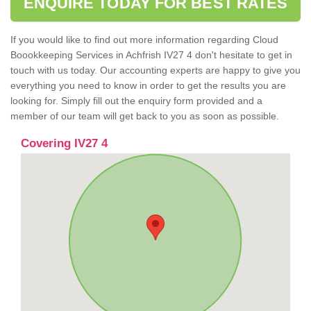
ENQUIRE TODAY FOR BEST RATES
If you would like to find out more information regarding Cloud
Boookkeeping Services in Achfrish IV27 4 don't hesitate to get in
touch with us today. Our accounting experts are happy to give you
everything you need to know in order to get the results you are
looking for. Simply fill out the enquiry form provided and a
member of our team will get back to you as soon as possible.
Covering IV27 4