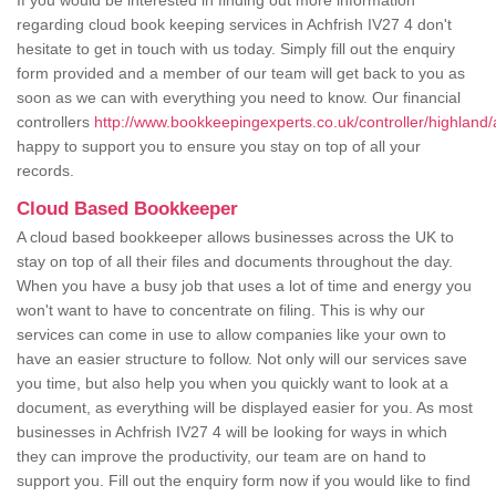
If you would be interested in finding out more information
regarding cloud book keeping services in Achfrish IV27 4 don't
hesitate to get in touch with us today. Simply fill out the enquiry
form provided and a member of our team will get back to you as
soon as we can with everything you need to know. Our financial
controllers
http://www.bookkeepingexperts.co.uk/controller/highland/
happy to support you to ensure you stay on top of all your
records.
Cloud Based Bookkeeper
A cloud based bookkeeper allows businesses across the UK to
stay on top of all their files and documents throughout the day.
When you have a busy job that uses a lot of time and energy you
won't want to have to concentrate on filing. This is why our
services can come in use to allow companies like your own to
have an easier structure to follow. Not only will our services save
you time, but also help you when you quickly want to look at a
document, as everything will be displayed easier for you. As most
businesses in Achfrish IV27 4 will be looking for ways in which
they can improve the productivity, our team are on hand to
support you. Fill out the enquiry form now if you would like to find