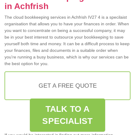
in Achfrish
The cloud bookkeeping services in Achfrish IV27 4 is a specilaist
organisation that allows you to have your finances in order. When
you want to concentrate on being a successful company, it may
be in your best interest to outsource your bookkeeping to save
yourself both time and money. It can be a difficult process to keep
your finances, files and documents in a suitable order when
you're running a busy business, which is why our services can be
the best option for you.
GET A FREE QUOTE
TALK TO A
SPECIALIST