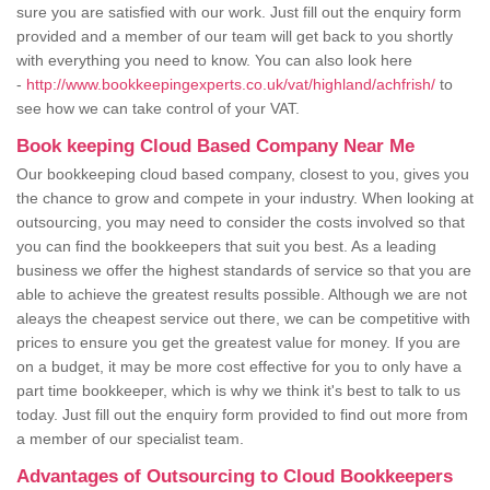
sure you are satisfied with our work. Just fill out the enquiry form
provided and a member of our team will get back to you shortly
with everything you need to know. You can also look here
-
http://www.bookkeepingexperts.co.uk/vat/highland/achfrish/
to
see how we can take control of your VAT.
Book keeping Cloud Based Company Near Me
Our bookkeeping cloud based company, closest to you, gives you
the chance to grow and compete in your industry. When looking at
outsourcing, you may need to consider the costs involved so that
you can find the bookkeepers that suit you best. As a leading
business we offer the highest standards of service so that you are
able to achieve the greatest results possible. Although we are not
aleays the cheapest service out there, we can be competitive with
prices to ensure you get the greatest value for money. If you are
on a budget, it may be more cost effective for you to only have a
part time bookkeeper, which is why we think it's best to talk to us
today. Just fill out the enquiry form provided to find out more from
a member of our specialist team.
Advantages of Outsourcing to Cloud Bookkeepers