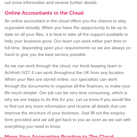
out more information and receive further details.
Online Accountants in the Cloud
An online accountant in the cloud offers you the chance to stay
organsied virtually. When you have the oppportunity to be up to
date on all your files, it is best to take all the support available to
help your business grow. Our team can work either part time or
full time, depending upon your requirements so we are always on
hand to give you the best service possible.
As we can work through the cloud, our book keeping team in
Achfrish IV27 4 can work throughout the UK from any location.
When your files are stored online, our specialists can work
through the documents to organise all the finances, to make your
life much simpler. Our job can be very time consuming, which is
why we are happy to do this for you. Let us know if you would like
to find out any more information and receive all details that can
improve the structure of your business. Just fill out the enquiry
form provided and we will get back to you as soon as we can with
everything you need to know.
Move Your Accounting Practice to The Cloud