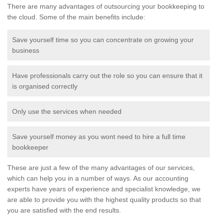
There are many advantages of outsourcing your bookkeeping to
the cloud. Some of the main benefits include:
Save yourself time so you can concentrate on growing your
business
Have professionals carry out the role so you can ensure that it
is organised correctly
Only use the services when needed
Save yourself money as you wont need to hire a full time
bookkeeper
These are just a few of the many advantages of our services,
which can help you in a number of ways. As our accounting
experts have years of experience and specialist knowledge, we
are able to provide you with the highest quality products so that
you are satisfied with the end results.