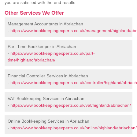
you are satisfied with the end results.
Other Services We Offer
Management Accountants in Abriachan
-
https://www.bookkeepingexperts.co.uk/management/highland/abr
Part-Time Bookkeeper in Abriachan
-
https://www.bookkeepingexperts.co.uk/part-
time/highland/abriachan/
Financial Controller Services in Abriachan
-
https://www.bookkeepingexperts.co.uk/controller/highland/abriac
VAT Bookkeeping Services in Abriachan
-
https://www.bookkeepingexperts.co.uk/vat/highland/abriachan/
Online Bookkeeping Services in Abriachan
-
https://www.bookkeepingexperts.co.uk/online/highland/abriachan/