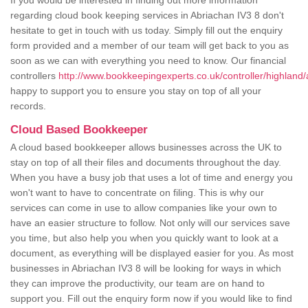
If you would be interested in finding out more information
regarding cloud book keeping services in Abriachan IV3 8 don't
hesitate to get in touch with us today. Simply fill out the enquiry
form provided and a member of our team will get back to you as
soon as we can with everything you need to know. Our financial
controllers
http://www.bookkeepingexperts.co.uk/controller/highland/
happy to support you to ensure you stay on top of all your
records.
Cloud Based Bookkeeper
A cloud based bookkeeper allows businesses across the UK to
stay on top of all their files and documents throughout the day.
When you have a busy job that uses a lot of time and energy you
won't want to have to concentrate on filing. This is why our
services can come in use to allow companies like your own to
have an easier structure to follow. Not only will our services save
you time, but also help you when you quickly want to look at a
document, as everything will be displayed easier for you. As most
businesses in Abriachan IV3 8 will be looking for ways in which
they can improve the productivity, our team are on hand to
support you. Fill out the enquiry form now if you would like to find