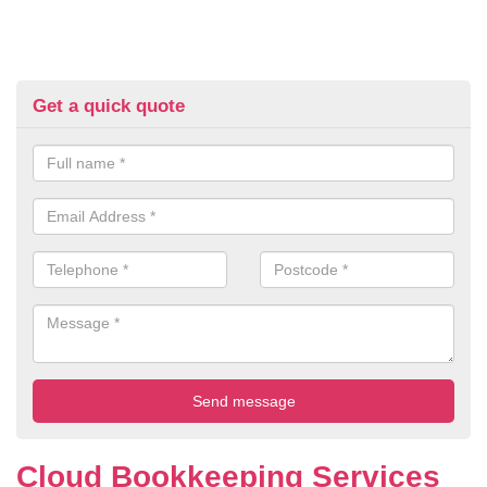
Get a quick quote
Cloud Bookkeeping Services