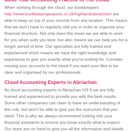
When working through the cloud, our bookkeepers
http://www.bookkeepingexperts.co.uk/highland/abriachan/
are
able to keep on top of your records from any location. This means
that we won't have to regularly visit you in order to organise your
financial structure. Not only does this mean we are able to work
for you when suits you best, but also means we can help you for a
longer period of time. Our specialists are fully trained and
experienced which means we have the right knowledge and
experience to give you exactly what you're looking for. Consider
moving your accounts to the cloud if you want your files to be
clear and organised by our professionals.
Cloud Accounting Experts in Abriachan
As cloud accounting experts in Abriachan IV3 8 we are fully
trained and experienced to provide you with the best results.
Some other companies can claim to have an understanding of
this role, but won't be able to give you the outcomes that you
need. This is why we always recommend looking into your
financial assistants to ensure you know exactly what to expect.
Our team are on hand to give you all the information and details