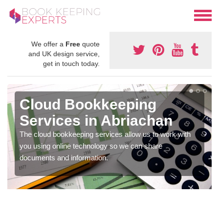
We offer a
Free
quote
and UK design service,
get in touch today.
Cloud Bookkeeping
Services in Abriachan
The cloud bookkeeping services allow us to work with
you using online technology so we can share
documents and information.