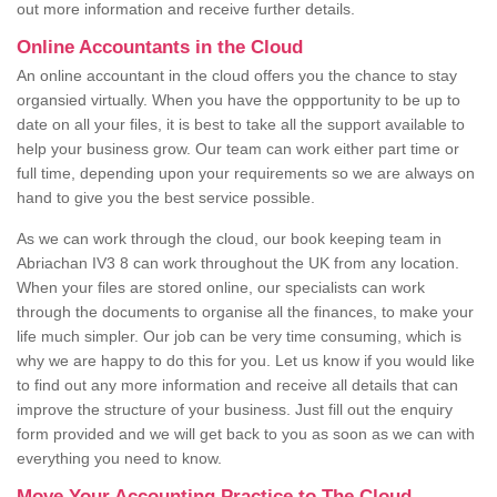
out more information and receive further details.
Online Accountants in the Cloud
An online accountant in the cloud offers you the chance to stay
organsied virtually. When you have the oppportunity to be up to
date on all your files, it is best to take all the support available to
help your business grow. Our team can work either part time or
full time, depending upon your requirements so we are always on
hand to give you the best service possible.
As we can work through the cloud, our book keeping team in
Abriachan IV3 8 can work throughout the UK from any location.
When your files are stored online, our specialists can work
through the documents to organise all the finances, to make your
life much simpler. Our job can be very time consuming, which is
why we are happy to do this for you. Let us know if you would like
to find out any more information and receive all details that can
improve the structure of your business. Just fill out the enquiry
form provided and we will get back to you as soon as we can with
everything you need to know.
Move Your Accounting Practice to The Cloud