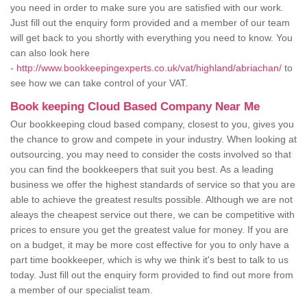
you need in order to make sure you are satisfied with our work.
Just fill out the enquiry form provided and a member of our team
will get back to you shortly with everything you need to know. You
can also look here
-
http://www.bookkeepingexperts.co.uk/vat/highland/abriachan/
to
see how we can take control of your VAT.
Book keeping Cloud Based Company Near Me
Our bookkeeping cloud based company, closest to you, gives you
the chance to grow and compete in your industry. When looking at
outsourcing, you may need to consider the costs involved so that
you can find the bookkeepers that suit you best. As a leading
business we offer the highest standards of service so that you are
able to achieve the greatest results possible. Although we are not
aleays the cheapest service out there, we can be competitive with
prices to ensure you get the greatest value for money. If you are
on a budget, it may be more cost effective for you to only have a
part time bookkeeper, which is why we think it's best to talk to us
today. Just fill out the enquiry form provided to find out more from
a member of our specialist team.