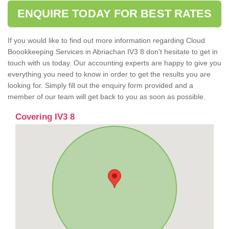
ENQUIRE TODAY FOR BEST RATES
If you would like to find out more information regarding Cloud
Boookkeeping Services in Abriachan IV3 8 don't hesitate to get in
touch with us today. Our accounting experts are happy to give you
everything you need to know in order to get the results you are
looking for. Simply fill out the enquiry form provided and a
member of our team will get back to you as soon as possible.
Covering IV3 8