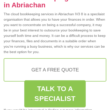
in Abriachan
The cloud bookkeeping services in Abriachan IV3 8 is a specilaist
organisation that allows you to have your finances in order. When
you want to concentrate on being a successful company, it may
be in your best interest to outsource your bookkeeping to save
yourself both time and money. It can be a difficult process to keep
your finances, files and documents in a suitable order when
you're running a busy business, which is why our services can be
the best option for you.
GET A FREE QUOTE
TALK TO A
SPECIALIST