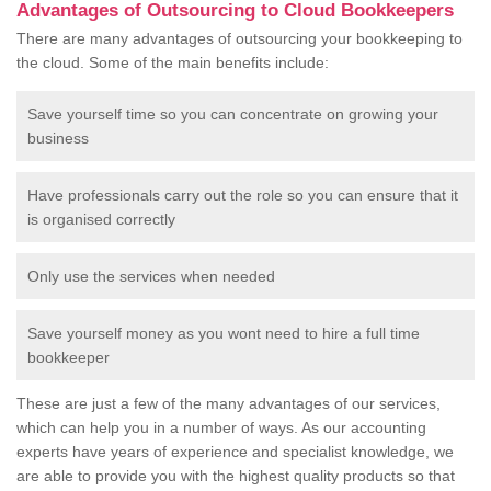
Advantages of Outsourcing to Cloud Bookkeepers
There are many advantages of outsourcing your bookkeeping to
the cloud. Some of the main benefits include:
Save yourself time so you can concentrate on growing your
business
Have professionals carry out the role so you can ensure that it
is organised correctly
Only use the services when needed
Save yourself money as you wont need to hire a full time
bookkeeper
These are just a few of the many advantages of our services,
which can help you in a number of ways. As our accounting
experts have years of experience and specialist knowledge, we
are able to provide you with the highest quality products so that