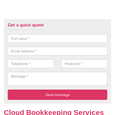
Get a quick quote
Cloud Bookkeeping Services