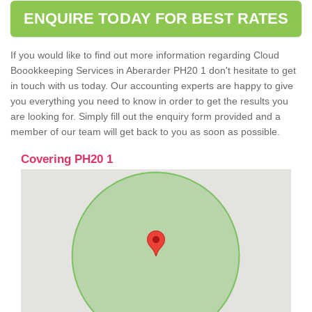
ENQUIRE TODAY FOR BEST RATES
If you would like to find out more information regarding Cloud
Boookkeeping Services in Aberarder PH20 1 don't hesitate to get
in touch with us today. Our accounting experts are happy to give
you everything you need to know in order to get the results you
are looking for. Simply fill out the enquiry form provided and a
member of our team will get back to you as soon as possible.
Covering PH20 1