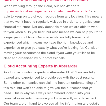
When working through the cloud, our bookkeepers
http://www.bookkeepingexperts.co.uk/highland/aberarder/
are
able to keep on top of your records from any location. This means
that we won't have to regularly visit you in order to organise your
financial structure. Not only does this mean we are able to work
for you when suits you best, but also means we can help you for a
longer period of time. Our specialists are fully trained and
experienced which means we have the right knowledge and
experience to give you exactly what you're looking for. Consider
moving your accounts to the cloud if you want your files to be
clear and organised by our professionals.
Cloud Accounting Experts in Aberarder
As cloud accounting experts in Aberarder PH20 1 we are fully
trained and experienced to provide you with the best results.
Some other companies can claim to have an understanding of
this role, but won't be able to give you the outcomes that you
need. This is why we always recommend looking into your
financial assistants to ensure you know exactly what to expect.
Our team are on hand to give you all the information and details