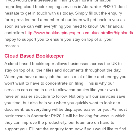
If you would be interested in finding out more information
regarding cloud book keeping services in Aberarder PH20 1 don't
hesitate to get in touch with us today. Simply fill out the enquiry
form provided and a member of our team will get back to you as
soon as we can with everything you need to know. Our financial
controllers
http://www.bookkeepingexperts.co.uk/controller/highland/
happy to support you to ensure you stay on top of all your
records.
Cloud Based Bookkeeper
A cloud based bookkeeper allows businesses across the UK to
stay on top of all their files and documents throughout the day.
When you have a busy job that uses a lot of time and energy you
won't want to have to concentrate on filing. This is why our
services can come in use to allow companies like your own to
have an easier structure to follow. Not only will our services save
you time, but also help you when you quickly want to look at a
document, as everything will be displayed easier for you. As most
businesses in Aberarder PH20 1 will be looking for ways in which
they can improve the productivity, our team are on hand to
support you. Fill out the enquiry form now if you would like to find