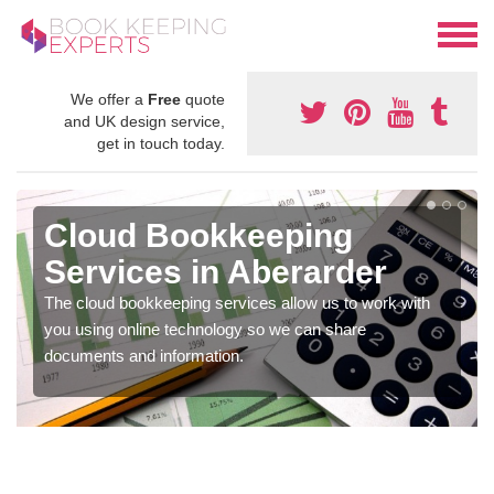
We offer a
Free
quote
and UK design service,
get in touch today.
Cloud Bookkeeping
Services in Aberarder
The cloud bookkeeping services allow us to work with
you using online technology so we can share
documents and information.