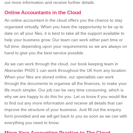
out more information and receive further details.
Online Accountants in the Cloud
An online accountant in the cloud offers you the chance to stay
organsied virtually. When you have the oppportunity to be up to
date on all your files, it is best to take all the support available to
help your business grow. Our team can work either part time or
full time, depending upon your requirements so we are always on
hand to give you the best service possible.
As we can work through the cloud, our book keeping team in
Aberarder PH20 1 can work throughout the UK from any location.
When your files are stored online, our specialists can work
through the documents to organise all the finances, to make your
life much simpler. Our job can be very time consuming, which is
why we are happy to do this for you. Let us know if you would like
to find out any more information and receive all details that can
improve the structure of your business. Just fill out the enquiry
form provided and we will get back to you as soon as we can with
everything you need to know.
Move Your Accounting Practice to The Cloud