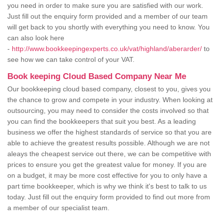
you need in order to make sure you are satisfied with our work.
Just fill out the enquiry form provided and a member of our team
will get back to you shortly with everything you need to know. You
can also look here
-
http://www.bookkeepingexperts.co.uk/vat/highland/aberarder/
to
see how we can take control of your VAT.
Book keeping Cloud Based Company Near Me
Our bookkeeping cloud based company, closest to you, gives you
the chance to grow and compete in your industry. When looking at
outsourcing, you may need to consider the costs involved so that
you can find the bookkeepers that suit you best. As a leading
business we offer the highest standards of service so that you are
able to achieve the greatest results possible. Although we are not
aleays the cheapest service out there, we can be competitive with
prices to ensure you get the greatest value for money. If you are
on a budget, it may be more cost effective for you to only have a
part time bookkeeper, which is why we think it's best to talk to us
today. Just fill out the enquiry form provided to find out more from
a member of our specialist team.