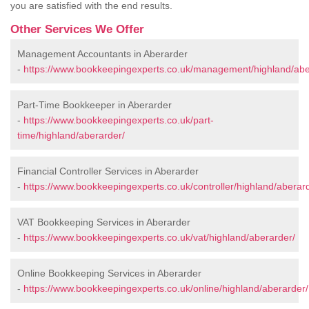
you are satisfied with the end results.
Other Services We Offer
Management Accountants in Aberarder
-
https://www.bookkeepingexperts.co.uk/management/highland/abe
Part-Time Bookkeeper in Aberarder
-
https://www.bookkeepingexperts.co.uk/part-
time/highland/aberarder/
Financial Controller Services in Aberarder
-
https://www.bookkeepingexperts.co.uk/controller/highland/aberar
VAT Bookkeeping Services in Aberarder
-
https://www.bookkeepingexperts.co.uk/vat/highland/aberarder/
Online Bookkeeping Services in Aberarder
-
https://www.bookkeepingexperts.co.uk/online/highland/aberarder/