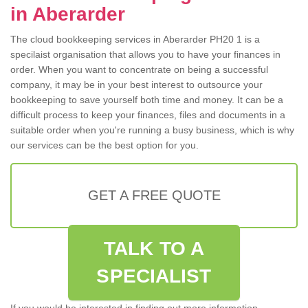
in Aberarder
The cloud bookkeeping services in Aberarder PH20 1 is a
specilaist organisation that allows you to have your finances in
order. When you want to concentrate on being a successful
company, it may be in your best interest to outsource your
bookkeeping to save yourself both time and money. It can be a
difficult process to keep your finances, files and documents in a
suitable order when you're running a busy business, which is why
our services can be the best option for you.
GET A FREE QUOTE
TALK TO A
SPECIALIST