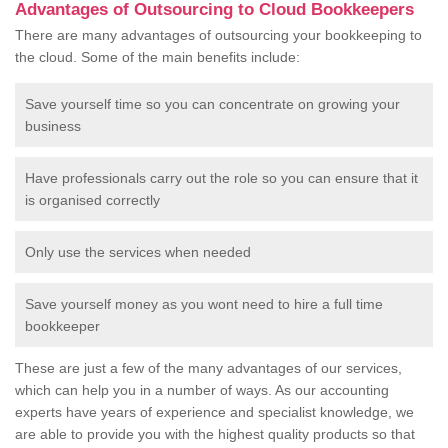
Advantages of Outsourcing to Cloud Bookkeepers
There are many advantages of outsourcing your bookkeeping to
the cloud. Some of the main benefits include:
Save yourself time so you can concentrate on growing your
business
Have professionals carry out the role so you can ensure that it
is organised correctly
Only use the services when needed
Save yourself money as you wont need to hire a full time
bookkeeper
These are just a few of the many advantages of our services,
which can help you in a number of ways. As our accounting
experts have years of experience and specialist knowledge, we
are able to provide you with the highest quality products so that