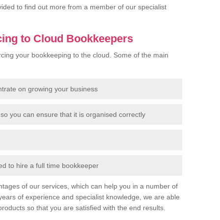
rovided to find out more from a member of our specialist
cing to Cloud Bookkeepers
cing your bookkeeping to the cloud. Some of the main
ntrate on growing your business
so you can ensure that it is organised correctly
 to hire a full time bookkeeper
tages of our services, which can help you in a number of
years of experience and specialist knowledge, we are able
products so that you are satisfied with the end results.