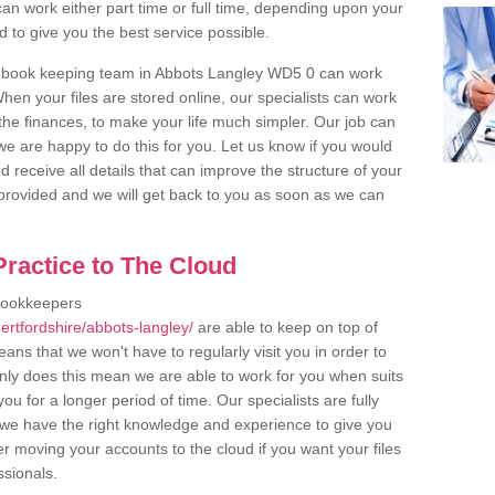
an work either part time or full time, depending upon your
to give you the best service possible.
r book keeping team in Abbots Langley WD5 0 can work
en your files are stored online, our specialists can work
the finances, to make your life much simpler. Our job can
e are happy to do this for you. Let us know if you would
d receive all details that can improve the structure of your
m provided and we will get back to you as soon as we can
ractice to The Cloud
bookkeepers
ertfordshire/abbots-langley/
are able to keep on top of
ans that we won't have to regularly visit you in order to
only does this mean we are able to work for you when suits
u for a longer period of time. Our specialists are fully
we have the right knowledge and experience to give you
er moving your accounts to the cloud if you want your files
ssionals.