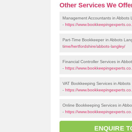
Other Services We Offe
Management Accountants in Abbots 
-
https://www.bookkeepingexperts.co
Part-Time Bookkeeper in Abbots Lan
time/hertfordshire/abbots-langley/
Financial Controller Services in Abbo
-
https://www.bookkeepingexperts.co.u
VAT Bookkeeping Services in Abbots
-
https://www.bookkeepingexperts.co.u
Online Bookkeeping Services in Abbo
-
https://www.bookkeepingexperts.co.u
ENQUIRE T