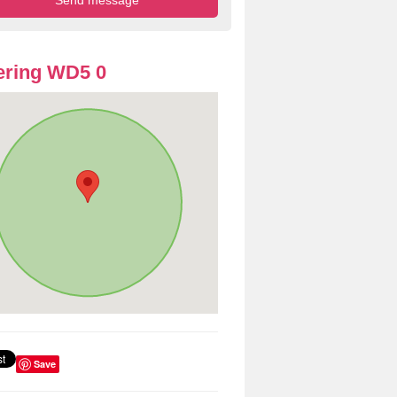
ering WD5 0
Save