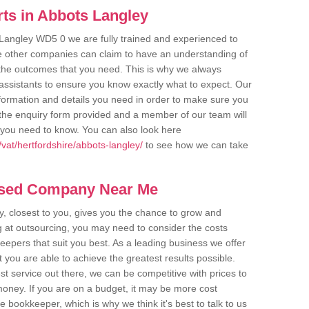
ts in Abbots Langley
 Langley WD5 0 we are fully trained and experienced to
me other companies can claim to have an understanding of
u the outcomes that you need. This is why we always
assistants to ensure you know exactly what to expect. Our
nformation and details you need in order to make sure you
out the enquiry form provided and a member of our team will
g you need to know. You can also look here
vat/hertfordshire/abbots-langley/
to see how we can take
ased Company Near Me
 closest to you, gives you the chance to grow and
 at outsourcing, you may need to consider the costs
eepers that suit you best. As a leading business we offer
t you are able to achieve the greatest results possible.
t service out there, we can be competitive with prices to
money. If you are on a budget, it may be more cost
me bookkeeper, which is why we think it's best to talk to us