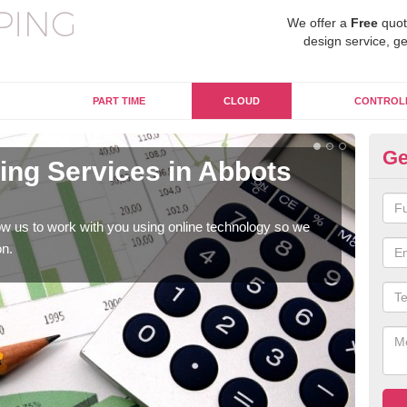
We offer a
Free
quot
design service, ge
PART TIME
CLOUD
CONTROL
Ge
ng Services in Abbots
On
La
w us to work with you using online technology so we
When
on.
prof