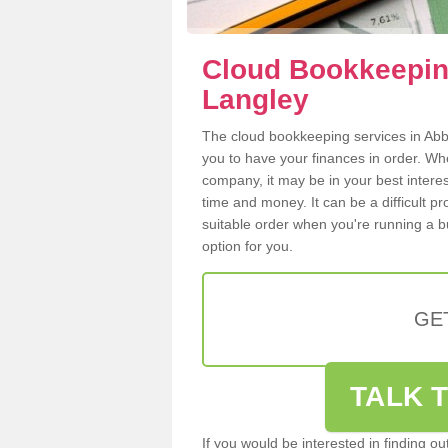
Cloud Bookkeepin
Langley
The cloud bookkeeping services in Abbo
you to have your finances in order. W
company, it may be in your best intere
time and money. It can be a difficult p
suitable order when you're running a b
option for you.
GE
TALK T
If you would be interested in finding 