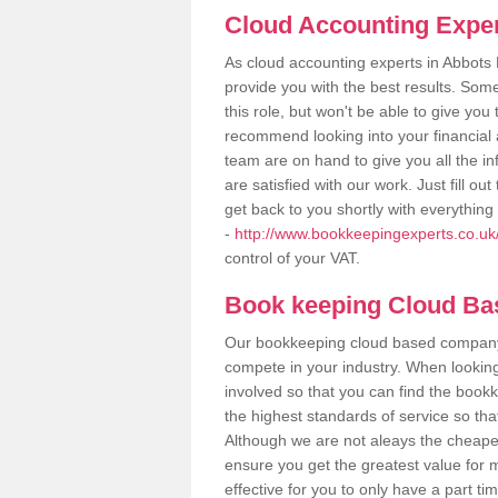
Cloud Accounting Exper
As cloud accounting experts in Abbots
provide you with the best results. So
this role, but won't be able to give yo
recommend looking into your financial 
team are on hand to give you all the i
are satisfied with our work. Just fill 
get back to you shortly with everythin
-
http://www.bookkeepingexperts.co.uk/
control of your VAT.
Book keeping Cloud B
Our bookkeeping cloud based company,
compete in your industry. When looking
involved so that you can find the bookk
the highest standards of service so tha
Although we are not aleays the cheapes
ensure you get the greatest value for 
effective for you to only have a part ti