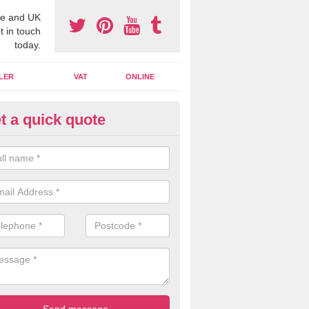
e and UK
t in touch
today.
LER
VAT
ONLINE
t a quick quote
line Accounting Assistants in 
ngley
 you use online accounting assistants we are able to offer you orga
essional documents that can be shared and moved on the cloud.