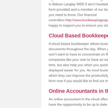
in Abbots Langley WD5 0 don't hesitate t
form provided and a member of our tea
you need to know. Our financial
controllers
http://www.bookkeepingexper
happy to support you to ensure you sta
Cloud Based Bookkeep
A cloud based bookkeeper allows busines
documents throughout the day. When yo
won't want to have to concentrate on fi
companies like your own to have an easi
time, but also help you when you quickl
displayed easier for you. As most busi
which they can improve the productivity
form now if you would like to find out 
Online Accountants in 
An online accountant in the cloud offe
have the oppportunity to be up to date on