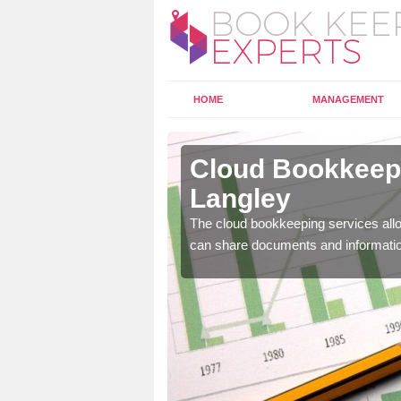
HOME
MANAGEMENT
bots
Cloud Bookkeepi
Langley
l as years of experience
The cloud bookkeeping services allo
.
can share documents and informati