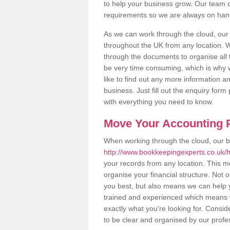
to help your business grow. Our team c
requirements so we are always on hand 
As we can work through the cloud, ou
throughout the UK from any location. Wh
through the documents to organise all 
be very time consuming, which is why w
like to find out any more information an
business. Just fill out the enquiry for
with everything you need to know.
Move Your Accounting P
When working through the cloud, our 
http://www.bookkeepingexperts.co.uk/h
your records from any location. This me
organise your financial structure. Not 
you best, but also means we can help yo
trained and experienced which means 
exactly what you're looking for. Consid
to be clear and organised by our profe