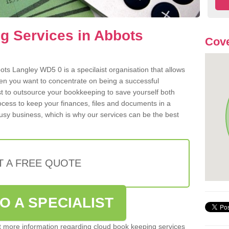
g Services in Abbots
Cov
ts Langley WD5 0 is a specilaist organisation that allows
hen you want to concentrate on being a successful
st to outsource your bookkeeping to save yourself both
rocess to keep your finances, files and documents in a
usy business, which is why our services can be the best
T A FREE QUOTE
O A SPECIALIST
out more information regarding cloud book keeping services