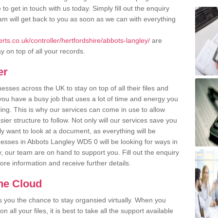
o get in touch with us today. Simply fill out the enquiry
m will get back to you as soon as we can with everything
ts.co.uk/controller/hertfordshire/abbots-langley/
are
y on top of all your records.
er
ses across the UK to stay on top of all their files and
u have a busy job that uses a lot of time and energy you
ling. This is why our services can come in use to allow
er structure to follow. Not only will our services save you
y want to look at a document, as everything will be
nesses in Abbots Langley WD5 0 will be looking for ways in
, our team are on hand to support you. Fill out the enquiry
more information and receive further details.
the Cloud
rs you the chance to stay organsied virtually. When you
 all your files, it is best to take all the support available