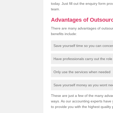
today. Just fill out the enquiry form p
team.
Advantages of Outsour
There are many advantages of outsour
benefits include:
Save yourself time so you can conce
Have professionals carry out the role 
Only use the services when needed
Save yourself money as you wont need
These are just a few of the many advan
ways. As our accounting experts have 
to provide you with the highest quality 