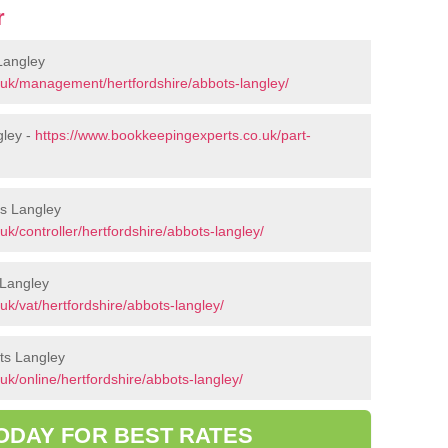
r
Langley
.uk/management/hertfordshire/abbots-langley/
gley -
https://www.bookkeepingexperts.co.uk/part-
ts Langley
k/controller/hertfordshire/abbots-langley/
 Langley
k/vat/hertfordshire/abbots-langley/
ts Langley
k/online/hertfordshire/abbots-langley/
ODAY FOR BEST RATES