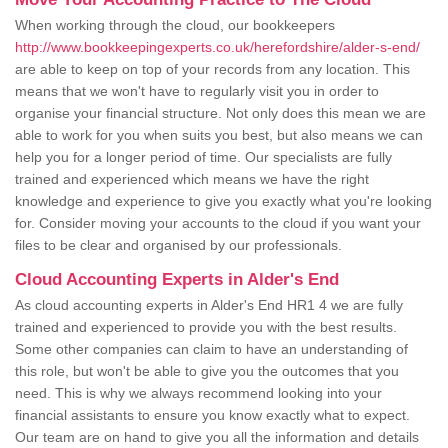
When working through the cloud, our bookkeepers
http://www.bookkeepingexperts.co.uk/herefordshire/alder-s-end/
are able to keep on top of your records from any location. This
means that we won't have to regularly visit you in order to
organise your financial structure. Not only does this mean we are
able to work for you when suits you best, but also means we can
help you for a longer period of time. Our specialists are fully
trained and experienced which means we have the right
knowledge and experience to give you exactly what you're looking
for. Consider moving your accounts to the cloud if you want your
files to be clear and organised by our professionals.
Cloud Accounting Experts in Alder's End
As cloud accounting experts in Alder's End HR1 4 we are fully
trained and experienced to provide you with the best results.
Some other companies can claim to have an understanding of
this role, but won't be able to give you the outcomes that you
need. This is why we always recommend looking into your
financial assistants to ensure you know exactly what to expect.
Our team are on hand to give you all the information and details