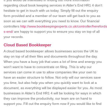
If you would be interested in finding out more information
regarding cloud book keeping services in Alder's End HR1 4 don't
hesitate to get in touch with us today. Simply fill out the enquiry
form provided and a member of our team will get back to you as
soon as we can with everything you need to know. Our financial
controllers
http://www.bookkeepingexperts.co.uk/controller/herefords
s-end/
are happy to support you to ensure you stay on top of all
your records.
Cloud Based Bookkeeper
A cloud based bookkeeper allows businesses across the UK to
stay on top of all their files and documents throughout the day.
When you have a busy job that uses a lot of time and energy you
won't want to have to concentrate on filing. This is why our
services can come in use to allow companies like your own to
have an easier structure to follow. Not only will our services save
you time, but also help you when you quickly want to look at a
document, as everything will be displayed easier for you. As most
businesses in Alder's End HR1 4 will be looking for ways in which
they can improve the productivity, our team are on hand to
support you. Fill out the enquiry form now if you would like to find