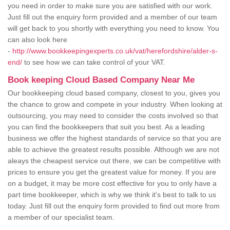
you need in order to make sure you are satisfied with our work.
Just fill out the enquiry form provided and a member of our team
will get back to you shortly with everything you need to know. You
can also look here
-
http://www.bookkeepingexperts.co.uk/vat/herefordshire/alder-s-
end/
to see how we can take control of your VAT.
Book keeping Cloud Based Company Near Me
Our bookkeeping cloud based company, closest to you, gives you
the chance to grow and compete in your industry. When looking at
outsourcing, you may need to consider the costs involved so that
you can find the bookkeepers that suit you best. As a leading
business we offer the highest standards of service so that you are
able to achieve the greatest results possible. Although we are not
aleays the cheapest service out there, we can be competitive with
prices to ensure you get the greatest value for money. If you are
on a budget, it may be more cost effective for you to only have a
part time bookkeeper, which is why we think it's best to talk to us
today. Just fill out the enquiry form provided to find out more from
a member of our specialist team.