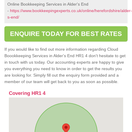
Online Bookkeeping Services in Alder's End
-
https://www.bookkeepingexperts.co.uk/online/herefordshire/alder-
s-end/
ENQUIRE TODAY FOR BEST RATES
If you would like to find out more information regarding Cloud
Boookkeeping Services in Alder's End HR1 4 don't hesitate to get
in touch with us today. Our accounting experts are happy to give
you everything you need to know in order to get the results you
are looking for. Simply fill out the enquiry form provided and a
member of our team will get back to you as soon as possible.
Covering HR1 4