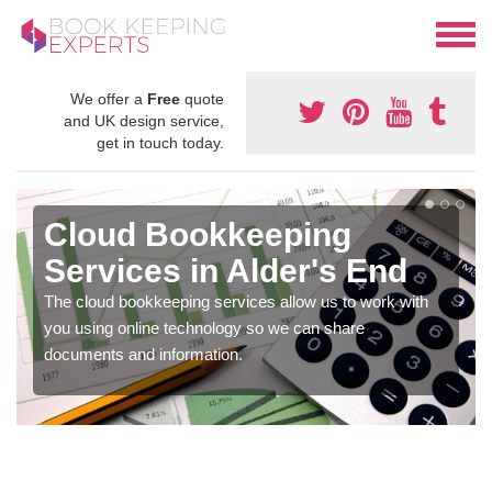
We offer a
Free
quote
and UK design service,
get in touch today.
Cloud Bookkeeping
Services in Alder's End
The cloud bookkeeping services allow us to work with
you using online technology so we can share
documents and information.