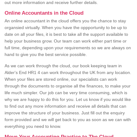
out more information and receive further details.
Online Accountants in the Cloud
An online accountant in the cloud offers you the chance to stay
organsied virtually. When you have the oppportunity to be up to
date on all your files, it is best to take all the support available to
help your business grow. Our team can work either part time or
full time, depending upon your requirements so we are always on
hand to give you the best service possible.
As we can work through the cloud, our book keeping team in
Alder's End HR1 4 can work throughout the UK from any location.
When your files are stored online, our specialists can work
through the documents to organise all the finances, to make your
life much simpler. Our job can be very time consuming, which is
why we are happy to do this for you. Let us know if you would like
to find out any more information and receive all details that can
improve the structure of your business. Just fill out the enquiry
form provided and we will get back to you as soon as we can with
everything you need to know.
Move Your Accounting Practice to The Cloud