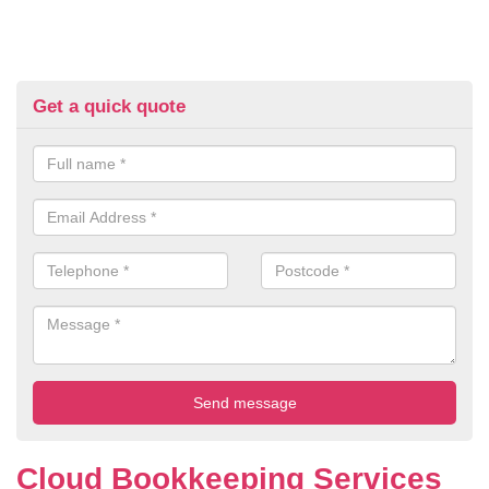
Get a quick quote
Cloud Bookkeeping Services