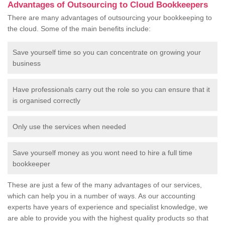
Advantages of Outsourcing to Cloud Bookkeepers
There are many advantages of outsourcing your bookkeeping to
the cloud. Some of the main benefits include:
Save yourself time so you can concentrate on growing your
business
Have professionals carry out the role so you can ensure that it
is organised correctly
Only use the services when needed
Save yourself money as you wont need to hire a full time
bookkeeper
These are just a few of the many advantages of our services,
which can help you in a number of ways. As our accounting
experts have years of experience and specialist knowledge, we
are able to provide you with the highest quality products so that