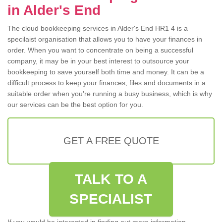
in Alder's End
The cloud bookkeeping services in Alder's End HR1 4 is a
specilaist organisation that allows you to have your finances in
order. When you want to concentrate on being a successful
company, it may be in your best interest to outsource your
bookkeeping to save yourself both time and money. It can be a
difficult process to keep your finances, files and documents in a
suitable order when you're running a busy business, which is why
our services can be the best option for you.
GET A FREE QUOTE
TALK TO A
SPECIALIST