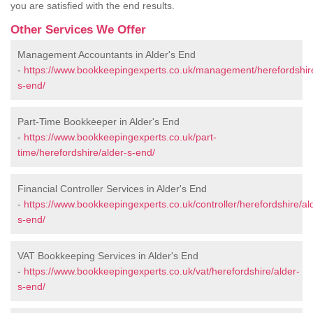
you are satisfied with the end results.
Other Services We Offer
Management Accountants in Alder's End
-
https://www.bookkeepingexperts.co.uk/management/herefordshire
s-end/
Part-Time Bookkeeper in Alder's End
-
https://www.bookkeepingexperts.co.uk/part-
time/herefordshire/alder-s-end/
Financial Controller Services in Alder's End
-
https://www.bookkeepingexperts.co.uk/controller/herefordshire/al
s-end/
VAT Bookkeeping Services in Alder's End
-
https://www.bookkeepingexperts.co.uk/vat/herefordshire/alder-
s-end/