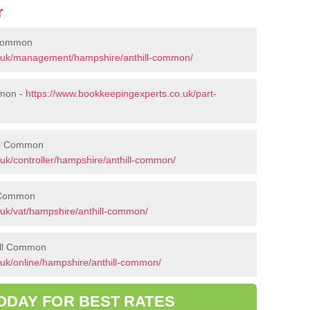
r
 Common
o.uk/management/hampshire/anthill-common/
mmon -
https://www.bookkeepingexperts.co.uk/part-
ill Common
uk/controller/hampshire/anthill-common/
l Common
.uk/vat/hampshire/anthill-common/
ill Common
uk/online/hampshire/anthill-common/
ODAY FOR BEST RATES