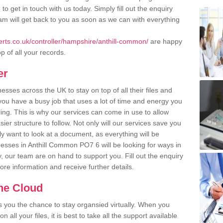
o get in touch with us today. Simply fill out the enquiry
m will get back to you as soon as we can with everything
rts.co.uk/controller/hampshire/anthill-common/
are happy
p of all your records.
er
ses across the UK to stay on top of all their files and
u have a busy job that uses a lot of time and energy you
ling. This is why our services can come in use to allow
er structure to follow. Not only will our services save you
y want to look at a document, as everything will be
nesses in Anthill Common PO7 6 will be looking for ways in
, our team are on hand to support you. Fill out the enquiry
more information and receive further details.
the Cloud
rs you the chance to stay organsied virtually. When you
 all your files, it is best to take all the support available