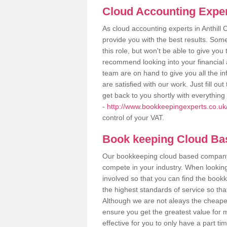
Cloud Accounting Exper
As cloud accounting experts in Anthil
provide you with the best results. So
this role, but won't be able to give yo
recommend looking into your financial 
team are on hand to give you all the i
are satisfied with our work. Just fill 
get back to you shortly with everythin
-
http://www.bookkeepingexperts.co.uk
control of your VAT.
Book keeping Cloud B
Our bookkeeping cloud based company,
compete in your industry. When looking
involved so that you can find the bookk
the highest standards of service so tha
Although we are not aleays the cheapes
ensure you get the greatest value for 
effective for you to only have a part ti