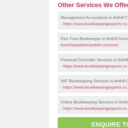
Other Services We Offe
Management Accountants in Anthill
-
https://www.bookkeepingexperts.c
Part-Time Bookkeeper in Anthill Co
time/hampshire/anthill-common/
Financial Controller Services in Anth
-
https://www.bookkeepingexperts.co.
VAT Bookkeeping Services in Anthil
-
https://www.bookkeepingexperts.co
Online Bookkeeping Services in Anth
-
https://www.bookkeepingexperts.co.
ENQUIRE T