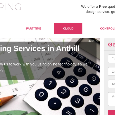
We offer a
Free
quot
design service, ge
PART TIME
CLOUD
CONTROL
Ge
ng Services in Anthill
On
C
w us to work with you using online technology so we
When
on.
prof