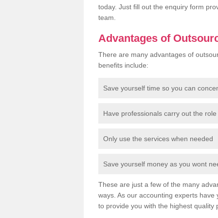
today. Just fill out the enquiry form p
team.
Advantages of Outsour
There are many advantages of outsour
benefits include:
Save yourself time so you can conce
Have professionals carry out the role 
Only use the services when needed
Save yourself money as you wont need
These are just a few of the many advan
ways. As our accounting experts have 
to provide you with the highest quality 