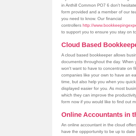
in Anthill Common PO7 6 don't hesitate t
form provided and a member of our tea
you need to know. Our financial
controllers
http://www.bookkeepingexpe
to support you to ensure you stay on to
Cloud Based Bookkeep
A cloud based bookkeeper allows busines
documents throughout the day. When yo
won't want to have to concentrate on fi
companies like your own to have an easi
time, but also help you when you quickl
displayed easier for you. As most busi
which they can improve the productivity
form now if you would like to find out 
Online Accountants in 
An online accountant in the cloud offe
have the oppportunity to be up to date on