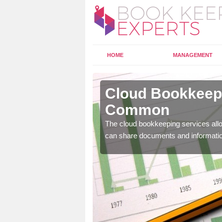
HOME
MANAGEMENT
hill
Cloud Bookkeepi
Common
l as years of experience
The cloud bookkeeping services allo
.
can share documents and informati