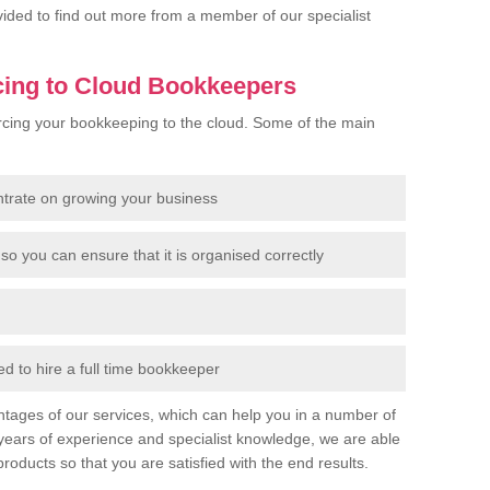
rovided to find out more from a member of our specialist
cing to Cloud Bookkeepers
cing your bookkeeping to the cloud. Some of the main
ntrate on growing your business
so you can ensure that it is organised correctly
 to hire a full time bookkeeper
tages of our services, which can help you in a number of
years of experience and specialist knowledge, we are able
products so that you are satisfied with the end results.