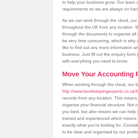
to help your business grow. Our team c
requirements so we are always on hand 
As we can work through the cloud, ou
throughout the UK from any location. Wh
through the documents to organise all 
be very time consuming, which is why w
like to find out any more information an
business. Just fill out the enquiry for
with everything you need to know.
Move Your Accounting P
When working through the cloud, our 
http://www.bookkeepingexperts.co.uk/
records from any location. This means t
organise your financial structure. Not 
you best, but also means we can help yo
trained and experienced which means 
exactly what you're looking for. Consid
to be clear and organised by our profe