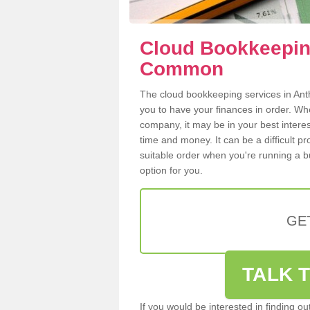
Cloud Bookkeeping
Common
The cloud bookkeeping services in Anth
you to have your finances in order. W
company, it may be in your best intere
time and money. It can be a difficult p
suitable order when you're running a b
option for you.
GE
TALK T
If you would be interested in finding 