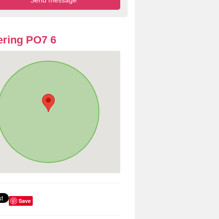
ring PO7 6
Save