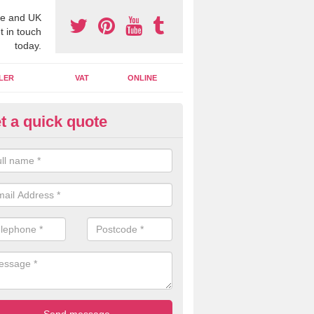
e and UK
t in touch
today.
LER
VAT
ONLINE
t a quick quote
line Accounting Assistants in A
ommon
 you use online accounting assistants we are able to offer you orga
essional documents that can be shared and moved on the cloud.