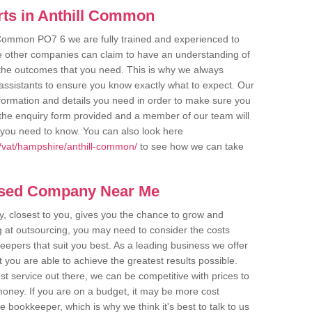
ts in Anthill Common
l Common PO7 6 we are fully trained and experienced to
me other companies can claim to have an understanding of
u the outcomes that you need. This is why we always
assistants to ensure you know exactly what to expect. Our
nformation and details you need in order to make sure you
out the enquiry form provided and a member of our team will
g you need to know. You can also look here
/vat/hampshire/anthill-common/
to see how we can take
ased Company Near Me
 closest to you, gives you the chance to grow and
 at outsourcing, you may need to consider the costs
eepers that suit you best. As a leading business we offer
t you are able to achieve the greatest results possible.
t service out there, we can be competitive with prices to
money. If you are on a budget, it may be more cost
me bookkeeper, which is why we think it's best to talk to us