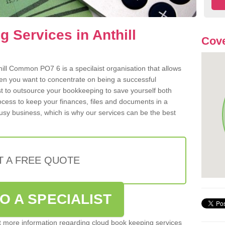
 Services in Anthill
Cove
ill Common PO7 6 is a specilaist organisation that allows
hen you want to concentrate on being a successful
st to outsource your bookkeeping to save yourself both
rocess to keep your finances, files and documents in a
usy business, which is why our services can be the best
T A FREE QUOTE
O A SPECIALIST
out more information regarding cloud book keeping services