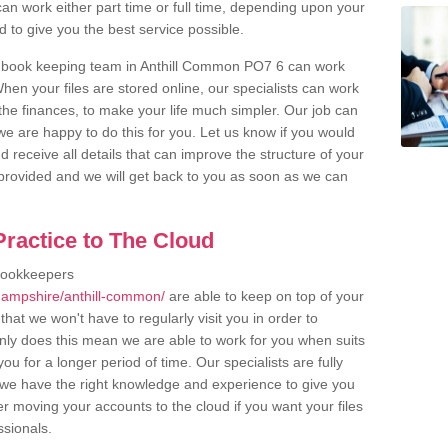
an work either part time or full time, depending upon your
to give you the best service possible.
r book keeping team in Anthill Common PO7 6 can work
en your files are stored online, our specialists can work
the finances, to make your life much simpler. Our job can
e are happy to do this for you. Let us know if you would
d receive all details that can improve the structure of your
m provided and we will get back to you as soon as we can
ractice to The Cloud
bookkeepers
hampshire/anthill-common/
are able to keep on top of your
hat we won't have to regularly visit you in order to
only does this mean we are able to work for you when suits
u for a longer period of time. Our specialists are fully
we have the right knowledge and experience to give you
er moving your accounts to the cloud if you want your files
ssionals.