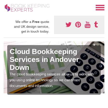
We offer a
Free
quote
and UK design service,
get in touch today.
Cloud Bookkeeping
Services in Andover
Down
The cloud bookkeeping services allow us to work with
you using online technology so we can share
documents and information.