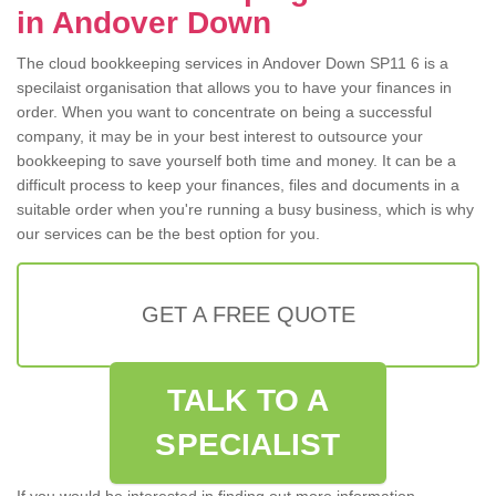
in Andover Down
The cloud bookkeeping services in Andover Down SP11 6 is a
specilaist organisation that allows you to have your finances in
order. When you want to concentrate on being a successful
company, it may be in your best interest to outsource your
bookkeeping to save yourself both time and money. It can be a
difficult process to keep your finances, files and documents in a
suitable order when you're running a busy business, which is why
our services can be the best option for you.
GET A FREE QUOTE
TALK TO A
SPECIALIST