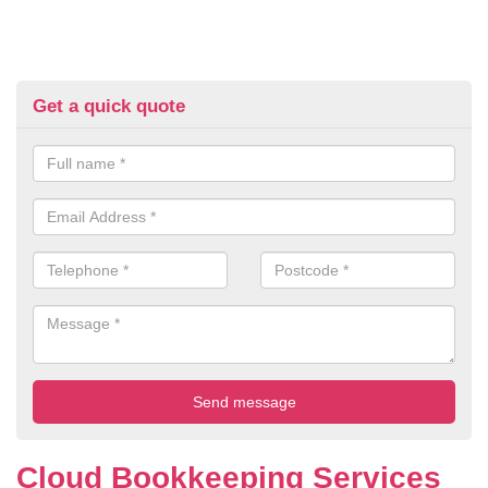
Get a quick quote
Cloud Bookkeeping Services