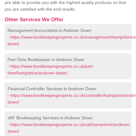
are able to provide you with the highest quality products so that
you are satisfied with the end results.
Other Services We Offer
Management Accountants in Andover Down
-
https://www.bookkeepingexperts.co.uk/management/hampshire/a
down/
Part-Time Bookkeeper in Andover Down
-
https://www.bookkeepingexperts.co.uk/part-
time/hampshire/andover-down/
Financial Controller Services in Andover Down
-
https://www.bookkeepingexperts.co.uk/controller/hampshire/ando
down/
VAT Bookkeeping Services in Andover Down
-
https://www.bookkeepingexperts.co.uk/vat/hampshire/andover-
down/