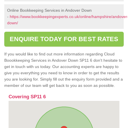
Online Bookkeeping Services in Andover Down
-
https://www.bookkeepingexperts.co.uk/online/hampshire/andover
down/
ENQUIRE TODAY FOR BEST RATES
If you would like to find out more information regarding Cloud
Boookkeeping Services in Andover Down SP11 6 don't hesitate to
get in touch with us today. Our accounting experts are happy to
give you everything you need to know in order to get the results
you are looking for. Simply fill out the enquiry form provided and a
member of our team will get back to you as soon as possible.
Covering SP11 6