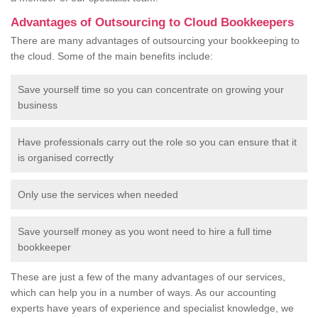
Advantages of Outsourcing to Cloud Bookkeepers
There are many advantages of outsourcing your bookkeeping to
the cloud. Some of the main benefits include:
Save yourself time so you can concentrate on growing your
business
Have professionals carry out the role so you can ensure that it
is organised correctly
Only use the services when needed
Save yourself money as you wont need to hire a full time
bookkeeper
These are just a few of the many advantages of our services,
which can help you in a number of ways. As our accounting
experts have years of experience and specialist knowledge, we