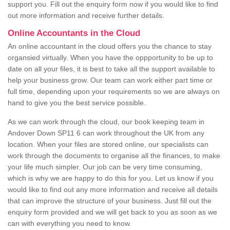
support you. Fill out the enquiry form now if you would like to find
out more information and receive further details.
Online Accountants in the Cloud
An online accountant in the cloud offers you the chance to stay
organsied virtually. When you have the oppportunity to be up to
date on all your files, it is best to take all the support available to
help your business grow. Our team can work either part time or
full time, depending upon your requirements so we are always on
hand to give you the best service possible.
As we can work through the cloud, our book keeping team in
Andover Down SP11 6 can work throughout the UK from any
location. When your files are stored online, our specialists can
work through the documents to organise all the finances, to make
your life much simpler. Our job can be very time consuming,
which is why we are happy to do this for you. Let us know if you
would like to find out any more information and receive all details
that can improve the structure of your business. Just fill out the
enquiry form provided and we will get back to you as soon as we
can with everything you need to know.