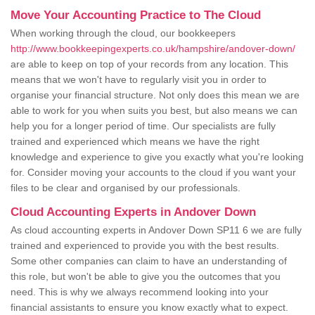
Move Your Accounting Practice to The Cloud
When working through the cloud, our bookkeepers
http://www.bookkeepingexperts.co.uk/hampshire/andover-down/
are able to keep on top of your records from any location. This
means that we won't have to regularly visit you in order to
organise your financial structure. Not only does this mean we are
able to work for you when suits you best, but also means we can
help you for a longer period of time. Our specialists are fully
trained and experienced which means we have the right
knowledge and experience to give you exactly what you're looking
for. Consider moving your accounts to the cloud if you want your
files to be clear and organised by our professionals.
Cloud Accounting Experts in Andover Down
As cloud accounting experts in Andover Down SP11 6 we are fully
trained and experienced to provide you with the best results.
Some other companies can claim to have an understanding of
this role, but won't be able to give you the outcomes that you
need. This is why we always recommend looking into your
financial assistants to ensure you know exactly what to expect.