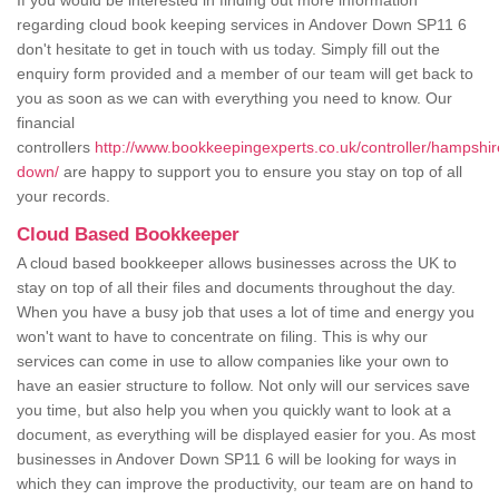
If you would be interested in finding out more information
regarding cloud book keeping services in Andover Down SP11 6
don't hesitate to get in touch with us today. Simply fill out the
enquiry form provided and a member of our team will get back to
you as soon as we can with everything you need to know. Our
financial
controllers
http://www.bookkeepingexperts.co.uk/controller/hampshi
down/
are happy to support you to ensure you stay on top of all
your records.
Cloud Based Bookkeeper
A cloud based bookkeeper allows businesses across the UK to
stay on top of all their files and documents throughout the day.
When you have a busy job that uses a lot of time and energy you
won't want to have to concentrate on filing. This is why our
services can come in use to allow companies like your own to
have an easier structure to follow. Not only will our services save
you time, but also help you when you quickly want to look at a
document, as everything will be displayed easier for you. As most
businesses in Andover Down SP11 6 will be looking for ways in
which they can improve the productivity, our team are on hand to