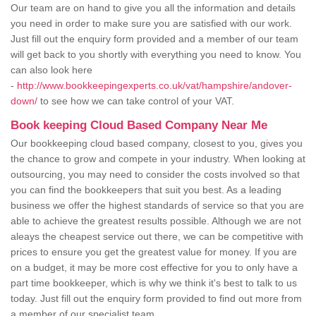
Our team are on hand to give you all the information and details
you need in order to make sure you are satisfied with our work.
Just fill out the enquiry form provided and a member of our team
will get back to you shortly with everything you need to know. You
can also look here
-
http://www.bookkeepingexperts.co.uk/vat/hampshire/andover-
down/
to see how we can take control of your VAT.
Book keeping Cloud Based Company Near Me
Our bookkeeping cloud based company, closest to you, gives you
the chance to grow and compete in your industry. When looking at
outsourcing, you may need to consider the costs involved so that
you can find the bookkeepers that suit you best. As a leading
business we offer the highest standards of service so that you are
able to achieve the greatest results possible. Although we are not
aleays the cheapest service out there, we can be competitive with
prices to ensure you get the greatest value for money. If you are
on a budget, it may be more cost effective for you to only have a
part time bookkeeper, which is why we think it's best to talk to us
today. Just fill out the enquiry form provided to find out more from
a member of our specialist team.