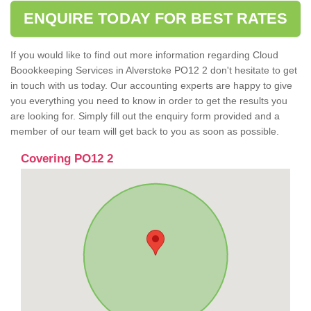
ENQUIRE TODAY FOR BEST RATES
If you would like to find out more information regarding Cloud
Boookkeeping Services in Alverstoke PO12 2 don't hesitate to get
in touch with us today. Our accounting experts are happy to give
you everything you need to know in order to get the results you
are looking for. Simply fill out the enquiry form provided and a
member of our team will get back to you as soon as possible.
Covering PO12 2