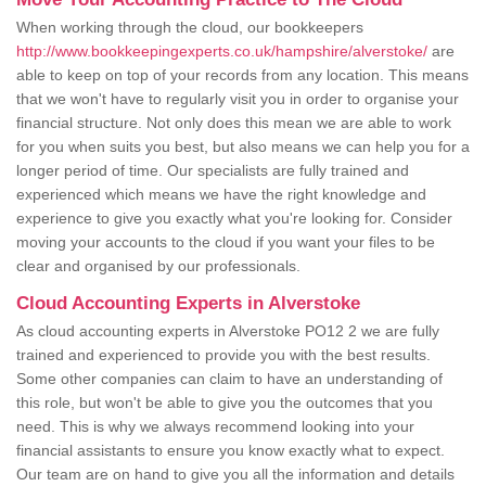
When working through the cloud, our bookkeepers
http://www.bookkeepingexperts.co.uk/hampshire/alverstoke/
are
able to keep on top of your records from any location. This means
that we won't have to regularly visit you in order to organise your
financial structure. Not only does this mean we are able to work
for you when suits you best, but also means we can help you for a
longer period of time. Our specialists are fully trained and
experienced which means we have the right knowledge and
experience to give you exactly what you're looking for. Consider
moving your accounts to the cloud if you want your files to be
clear and organised by our professionals.
Cloud Accounting Experts in Alverstoke
As cloud accounting experts in Alverstoke PO12 2 we are fully
trained and experienced to provide you with the best results.
Some other companies can claim to have an understanding of
this role, but won't be able to give you the outcomes that you
need. This is why we always recommend looking into your
financial assistants to ensure you know exactly what to expect.
Our team are on hand to give you all the information and details