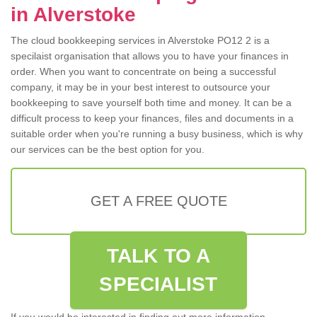
in Alverstoke
The cloud bookkeeping services in Alverstoke PO12 2 is a
specilaist organisation that allows you to have your finances in
order. When you want to concentrate on being a successful
company, it may be in your best interest to outsource your
bookkeeping to save yourself both time and money. It can be a
difficult process to keep your finances, files and documents in a
suitable order when you're running a busy business, which is why
our services can be the best option for you.
GET A FREE QUOTE
TALK TO A
SPECIALIST