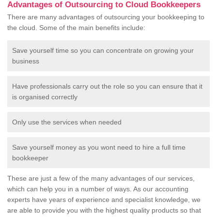
Advantages of Outsourcing to Cloud Bookkeepers
There are many advantages of outsourcing your bookkeeping to
the cloud. Some of the main benefits include:
Save yourself time so you can concentrate on growing your
business
Have professionals carry out the role so you can ensure that it
is organised correctly
Only use the services when needed
Save yourself money as you wont need to hire a full time
bookkeeper
These are just a few of the many advantages of our services,
which can help you in a number of ways. As our accounting
experts have years of experience and specialist knowledge, we
are able to provide you with the highest quality products so that