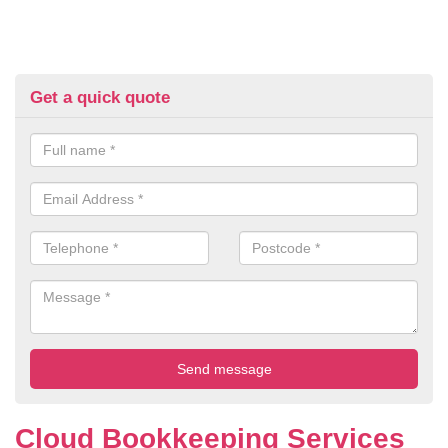
Get a quick quote
Cloud Bookkeeping Services