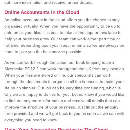
out more information and receive further details.
Online Accountants in the Cloud
An online accountant in the cloud offers you the chance to stay
organsied virtually. When you have the oppportunity to be up to
date on all your files, it is best to take all the support available to
help your business grow. Our team can work either part time or
full time, depending upon your requirements so we are always on
hand to give you the best service possible.
As we can work through the cloud, our book keeping team in
Alverstoke PO12 2 can work throughout the UK from any location.
When your files are stored online, our specialists can work
through the documents to organise all the finances, to make your
life much simpler. Our job can be very time consuming, which is
why we are happy to do this for you. Let us know if you would like
to find out any more information and receive all details that can
improve the structure of your business. Just fill out the enquiry
form provided and we will get back to you as soon as we can with
everything you need to know.
Move Your Accounting Practice to The Cloud