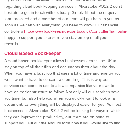
If you would be interested in finding out more information
regarding cloud book keeping services in Alverstoke PO12 2 don't
hesitate to get in touch with us today. Simply fill out the enquiry
form provided and a member of our team will get back to you as
soon as we can with everything you need to know. Our financial
controllers
http://www.bookkeepingexperts.co.uk/controller/hampshir
happy to support you to ensure you stay on top of all your
records.
Cloud Based Bookkeeper
A cloud based bookkeeper allows businesses across the UK to
stay on top of all their files and documents throughout the day.
When you have a busy job that uses a lot of time and energy you
won't want to have to concentrate on filing. This is why our
services can come in use to allow companies like your own to
have an easier structure to follow. Not only will our services save
you time, but also help you when you quickly want to look at a
document, as everything will be displayed easier for you. As most
businesses in Alverstoke PO12 2 will be looking for ways in which
they can improve the productivity, our team are on hand to
support you. Fill out the enquiry form now if you would like to find