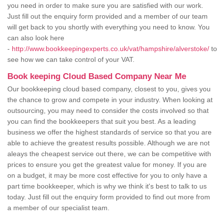
you need in order to make sure you are satisfied with our work.
Just fill out the enquiry form provided and a member of our team
will get back to you shortly with everything you need to know. You
can also look here
-
http://www.bookkeepingexperts.co.uk/vat/hampshire/alverstoke/
to
see how we can take control of your VAT.
Book keeping Cloud Based Company Near Me
Our bookkeeping cloud based company, closest to you, gives you
the chance to grow and compete in your industry. When looking at
outsourcing, you may need to consider the costs involved so that
you can find the bookkeepers that suit you best. As a leading
business we offer the highest standards of service so that you are
able to achieve the greatest results possible. Although we are not
aleays the cheapest service out there, we can be competitive with
prices to ensure you get the greatest value for money. If you are
on a budget, it may be more cost effective for you to only have a
part time bookkeeper, which is why we think it's best to talk to us
today. Just fill out the enquiry form provided to find out more from
a member of our specialist team.