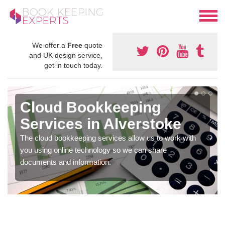
We offer a
Free
quote
and UK design service,
get in touch today.
Cloud Bookkeeping
Services in Alverstoke
The cloud bookkeeping services allow us to work with
you using online technology so we can share
documents and information.