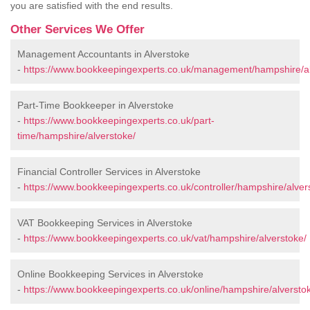
you are satisfied with the end results.
Other Services We Offer
Management Accountants in Alverstoke
-
https://www.bookkeepingexperts.co.uk/management/hampshire/al
Part-Time Bookkeeper in Alverstoke
-
https://www.bookkeepingexperts.co.uk/part-
time/hampshire/alverstoke/
Financial Controller Services in Alverstoke
-
https://www.bookkeepingexperts.co.uk/controller/hampshire/alver
VAT Bookkeeping Services in Alverstoke
-
https://www.bookkeepingexperts.co.uk/vat/hampshire/alverstoke/
Online Bookkeeping Services in Alverstoke
-
https://www.bookkeepingexperts.co.uk/online/hampshire/alversto