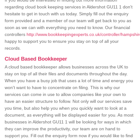
If you would be interested in finding out more information
regarding cloud book keeping services in Aldershot GU11 1 don't
hesitate to get in touch with us today. Simply fill out the enquiry
form provided and a member of our team will get back to you as
soon as we can with everything you need to know. Our financial
controllers
http://www.bookkeepingexperts.co.uk/controller/hampshir
happy to support you to ensure you stay on top of all your
records.
Cloud Based Bookkeeper
A cloud based bookkeeper allows businesses across the UK to
stay on top of all their files and documents throughout the day.
When you have a busy job that uses a lot of time and energy you
won't want to have to concentrate on filing. This is why our
services can come in use to allow companies like your own to
have an easier structure to follow. Not only will our services save
you time, but also help you when you quickly want to look at a
document, as everything will be displayed easier for you. As most
businesses in Aldershot GU11 1 will be looking for ways in which
they can improve the productivity, our team are on hand to
support you. Fill out the enquiry form now if you would like to find