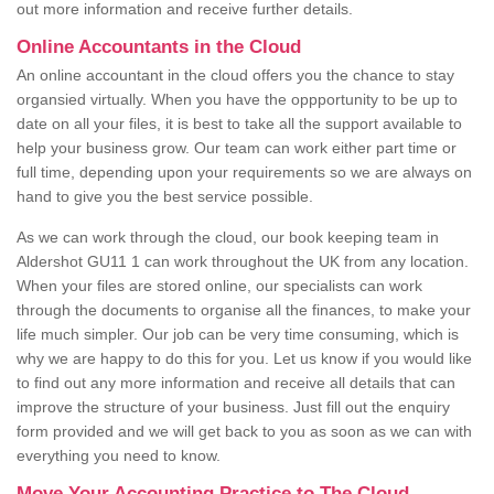
out more information and receive further details.
Online Accountants in the Cloud
An online accountant in the cloud offers you the chance to stay
organsied virtually. When you have the oppportunity to be up to
date on all your files, it is best to take all the support available to
help your business grow. Our team can work either part time or
full time, depending upon your requirements so we are always on
hand to give you the best service possible.
As we can work through the cloud, our book keeping team in
Aldershot GU11 1 can work throughout the UK from any location.
When your files are stored online, our specialists can work
through the documents to organise all the finances, to make your
life much simpler. Our job can be very time consuming, which is
why we are happy to do this for you. Let us know if you would like
to find out any more information and receive all details that can
improve the structure of your business. Just fill out the enquiry
form provided and we will get back to you as soon as we can with
everything you need to know.
Move Your Accounting Practice to The Cloud