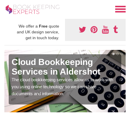
We offer a
Free
quote
and UK design service,
get in touch today.
Cloud Bookkeeping
Services in Aldershot
The cloud bookkeeping services allow us to work with
you using online technology so we can share
documents and information.