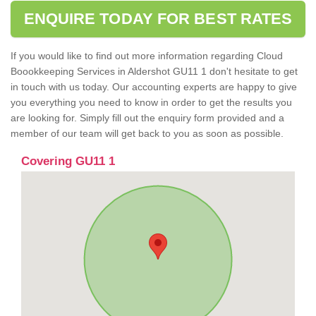
ENQUIRE TODAY FOR BEST RATES
If you would like to find out more information regarding Cloud
Boookkeeping Services in Aldershot GU11 1 don't hesitate to get
in touch with us today. Our accounting experts are happy to give
you everything you need to know in order to get the results you
are looking for. Simply fill out the enquiry form provided and a
member of our team will get back to you as soon as possible.
Covering GU11 1