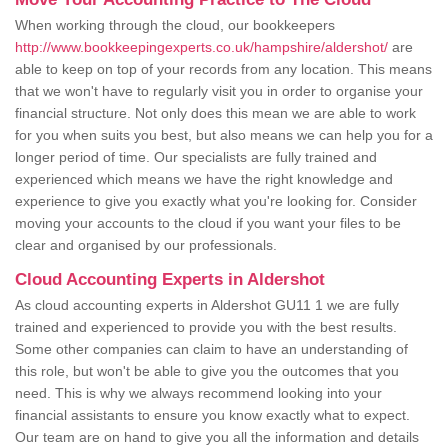
When working through the cloud, our bookkeepers
http://www.bookkeepingexperts.co.uk/hampshire/aldershot/
are
able to keep on top of your records from any location. This means
that we won't have to regularly visit you in order to organise your
financial structure. Not only does this mean we are able to work
for you when suits you best, but also means we can help you for a
longer period of time. Our specialists are fully trained and
experienced which means we have the right knowledge and
experience to give you exactly what you're looking for. Consider
moving your accounts to the cloud if you want your files to be
clear and organised by our professionals.
Cloud Accounting Experts in Aldershot
As cloud accounting experts in Aldershot GU11 1 we are fully
trained and experienced to provide you with the best results.
Some other companies can claim to have an understanding of
this role, but won't be able to give you the outcomes that you
need. This is why we always recommend looking into your
financial assistants to ensure you know exactly what to expect.
Our team are on hand to give you all the information and details