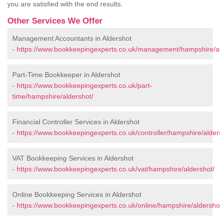
you are satisfied with the end results.
Other Services We Offer
Management Accountants in Aldershot
-
https://www.bookkeepingexperts.co.uk/management/hampshire/al
Part-Time Bookkeeper in Aldershot
-
https://www.bookkeepingexperts.co.uk/part-
time/hampshire/aldershot/
Financial Controller Services in Aldershot
-
https://www.bookkeepingexperts.co.uk/controller/hampshire/alder
VAT Bookkeeping Services in Aldershot
-
https://www.bookkeepingexperts.co.uk/vat/hampshire/aldershot/
Online Bookkeeping Services in Aldershot
-
https://www.bookkeepingexperts.co.uk/online/hampshire/aldersho