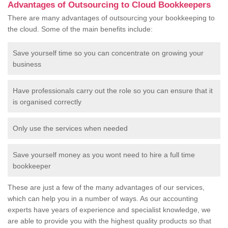
Advantages of Outsourcing to Cloud Bookkeepers
There are many advantages of outsourcing your bookkeeping to
the cloud. Some of the main benefits include:
Save yourself time so you can concentrate on growing your
business
Have professionals carry out the role so you can ensure that it
is organised correctly
Only use the services when needed
Save yourself money as you wont need to hire a full time
bookkeeper
These are just a few of the many advantages of our services,
which can help you in a number of ways. As our accounting
experts have years of experience and specialist knowledge, we
are able to provide you with the highest quality products so that