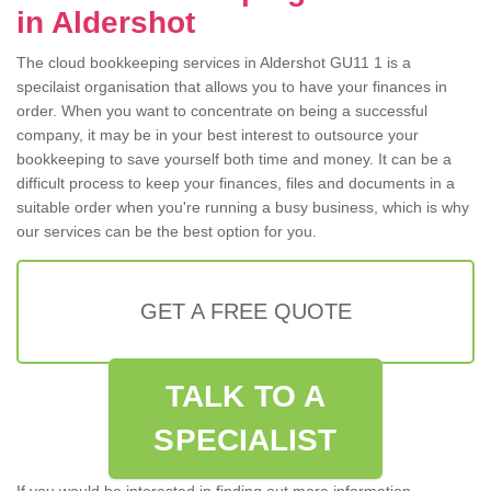
in Aldershot
The cloud bookkeeping services in Aldershot GU11 1 is a
specilaist organisation that allows you to have your finances in
order. When you want to concentrate on being a successful
company, it may be in your best interest to outsource your
bookkeeping to save yourself both time and money. It can be a
difficult process to keep your finances, files and documents in a
suitable order when you're running a busy business, which is why
our services can be the best option for you.
GET A FREE QUOTE
TALK TO A
SPECIALIST