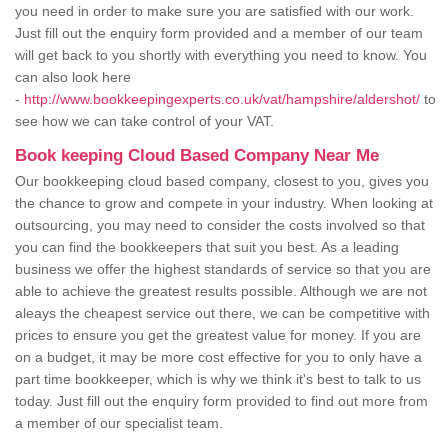
you need in order to make sure you are satisfied with our work.
Just fill out the enquiry form provided and a member of our team
will get back to you shortly with everything you need to know. You
can also look here
-
http://www.bookkeepingexperts.co.uk/vat/hampshire/aldershot/
to
see how we can take control of your VAT.
Book keeping Cloud Based Company Near Me
Our bookkeeping cloud based company, closest to you, gives you
the chance to grow and compete in your industry. When looking at
outsourcing, you may need to consider the costs involved so that
you can find the bookkeepers that suit you best. As a leading
business we offer the highest standards of service so that you are
able to achieve the greatest results possible. Although we are not
aleays the cheapest service out there, we can be competitive with
prices to ensure you get the greatest value for money. If you are
on a budget, it may be more cost effective for you to only have a
part time bookkeeper, which is why we think it's best to talk to us
today. Just fill out the enquiry form provided to find out more from
a member of our specialist team.