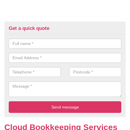
Get a quick quote
Cloud Bookkeeping Services