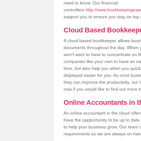
need to know. Our financial
controllers
http://www.bookkeepingexpe
support you to ensure you stay on top 
Cloud Based Bookkeep
A cloud based bookkeeper allows busines
documents throughout the day. When yo
won't want to have to concentrate on fi
companies like your own to have an easi
time, but also help you when you quickl
displayed easier for you. As most busi
they can improve the productivity, our 
now if you would like to find out more 
Online Accountants in 
An online accountant in the cloud offe
have the oppportunity to be up to date on
to help your business grow. Our team c
requirements so we are always on hand 