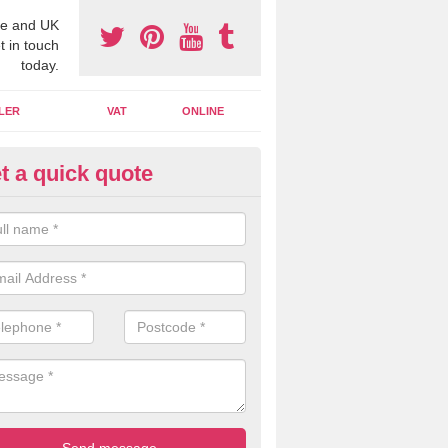
e and UK
t in touch
today.
LER
VAT
ONLINE
t a quick quote
line Accounting Assistants in
bersoch
 you use online accounting assistants we are able to offer you orga
essional documents that can be shared and moved on the cloud.