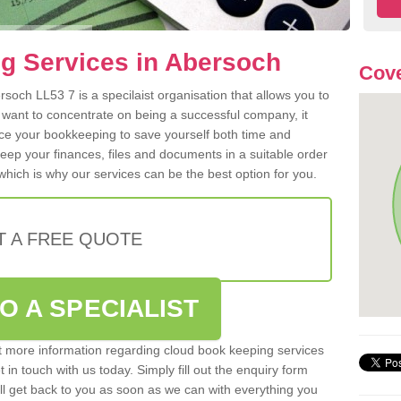
g Services in Abersoch
Cove
soch LL53 7 is a specilaist organisation that allows you to
 want to concentrate on being a successful company, it
rce your bookkeeping to save yourself both time and
 keep your finances, files and documents in a suitable order
hich is why our services can be the best option for you.
T A FREE QUOTE
O A SPECIALIST
out more information regarding cloud book keeping services
 in touch with us today. Simply fill out the enquiry form
l get back to you as soon as we can with everything you