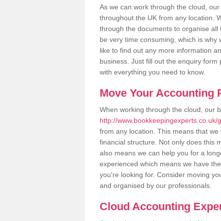
As we can work through the cloud, ou
throughout the UK from any location. Wh
through the documents to organise all 
be very time consuming, which is why w
like to find out any more information an
business. Just fill out the enquiry for
with everything you need to know.
Move Your Accounting P
When working through the cloud, our 
http://www.bookkeepingexperts.co.uk
from any location. This means that we w
financial structure. Not only does this
also means we can help you for a longer
experienced which means we have the 
you're looking for. Consider moving you
and organised by our professionals.
Cloud Accounting Exper