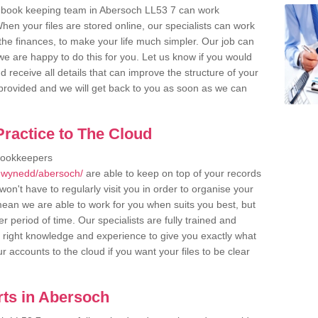
r book keeping team in Abersoch LL53 7 can work
en your files are stored online, our specialists can work
the finances, to make your life much simpler. Our job can
e are happy to do this for you. Let us know if you would
d receive all details that can improve the structure of your
m provided and we will get back to you as soon as we can
ractice to The Cloud
bookkeepers
/gwynedd/abersoch/
are able to keep on top of your records
on't have to regularly visit you in order to organise your
 mean we are able to work for you when suits you best, but
 period of time. Our specialists are fully trained and
right knowledge and experience to give you exactly what
r accounts to the cloud if you want your files to be clear
ts in Abersoch