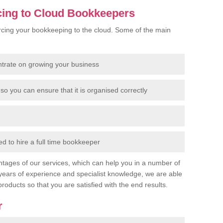
cing to Cloud Bookkeepers
cing your bookkeeping to the cloud. Some of the main
ntrate on growing your business
so you can ensure that it is organised correctly
 to hire a full time bookkeeper
tages of our services, which can help you in a number of
years of experience and specialist knowledge, we are able
products so that you are satisfied with the end results.
r