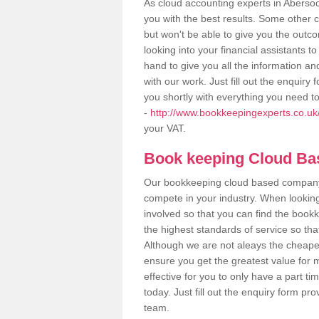
As cloud accounting experts in Abersoc
you with the best results. Some other 
but won't be able to give you the out
looking into your financial assistants
hand to give you all the information an
with our work. Just fill out the enquir
you shortly with everything you need t
-
http://www.bookkeepingexperts.co.u
your VAT.
Book keeping Cloud B
Our bookkeeping cloud based company,
compete in your industry. When looking
involved so that you can find the bookk
the highest standards of service so tha
Although we are not aleays the cheapes
ensure you get the greatest value for 
effective for you to only have a part ti
today. Just fill out the enquiry form p
team.