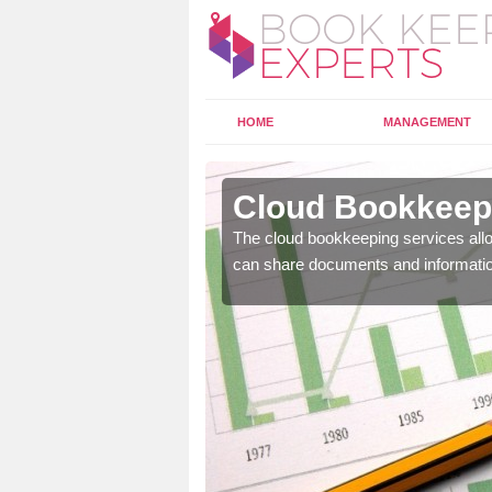
HOME
MANAGEMENT
bersoch
Cloud Bookkeepi
l as years of experience
The cloud bookkeeping services allo
.
can share documents and informati