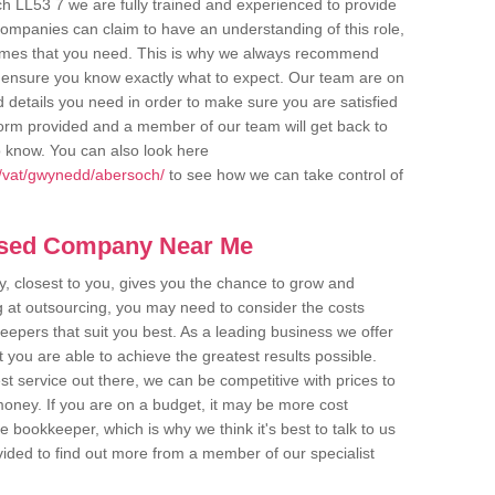
h LL53 7 we are fully trained and experienced to provide
companies can claim to have an understanding of this role,
comes that you need. This is why we always recommend
 to ensure you know exactly what to expect. Our team are on
d details you need in order to make sure you are satisfied
y form provided and a member of our team will get back to
o know. You can also look here
k/vat/gwynedd/abersoch/
to see how we can take control of
ased Company Near Me
 closest to you, gives you the chance to grow and
 at outsourcing, you may need to consider the costs
eepers that suit you best. As a leading business we offer
t you are able to achieve the greatest results possible.
t service out there, we can be competitive with prices to
money. If you are on a budget, it may be more cost
me bookkeeper, which is why we think it's best to talk to us
rovided to find out more from a member of our specialist