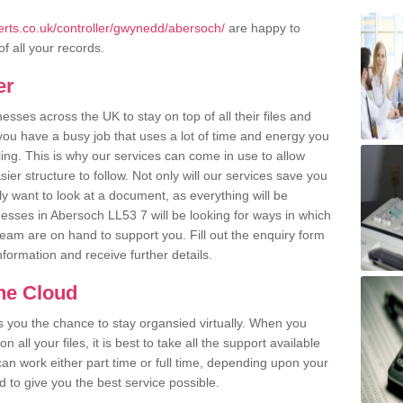
rts.co.uk/controller/gwynedd/abersoch/
are happy to
of all your records.
er
ses across the UK to stay on top of all their files and
u have a busy job that uses a lot of time and energy you
ling. This is why our services can come in use to allow
er structure to follow. Not only will our services save you
y want to look at a document, as everything will be
nesses in Abersoch LL53 7 will be looking for ways in which
team are on hand to support you. Fill out the enquiry form
information and receive further details.
the Cloud
rs you the chance to stay organsied virtually. When you
 all your files, it is best to take all the support available
an work either part time or full time, depending upon your
to give you the best service possible.