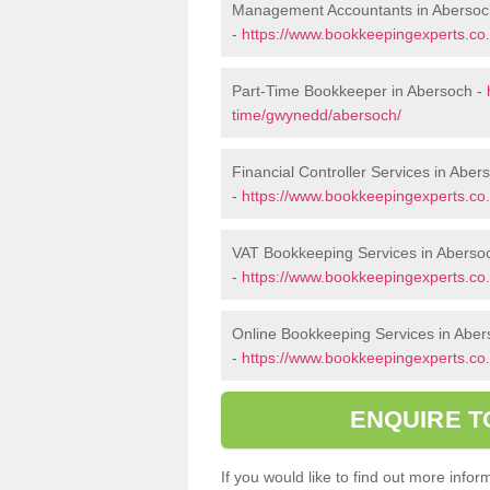
Management Accountants in Abersoc
-
https://www.bookkeepingexperts.c
Part-Time Bookkeeper in Abersoch -
time/gwynedd/abersoch/
Financial Controller Services in Aber
-
https://www.bookkeepingexperts.co.
VAT Bookkeeping Services in Aberso
-
https://www.bookkeepingexperts.co
Online Bookkeeping Services in Abe
-
https://www.bookkeepingexperts.co
ENQUIRE T
If you would like to find out more inf