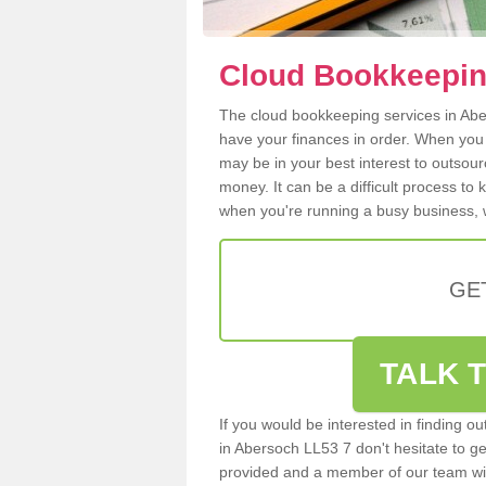
Cloud Bookkeepin
The cloud bookkeeping services in Aber
have your finances in order. When you
may be in your best interest to outsou
money. It can be a difficult process to
when you're running a busy business, w
GE
TALK T
If you would be interested in finding 
in Abersoch LL53 7 don't hesitate to get
provided and a member of our team wil