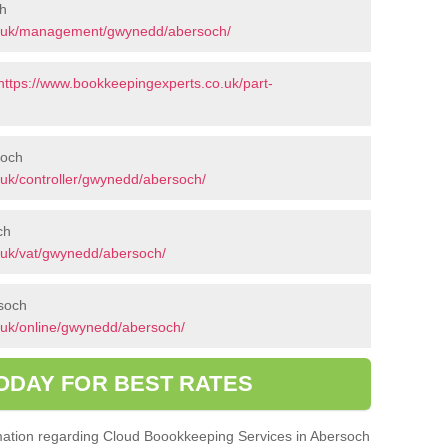
h
o.uk/management/gwynedd/abersoch/
https://www.bookkeepingexperts.co.uk/part-
soch
uk/controller/gwynedd/abersoch/
ch
.uk/vat/gwynedd/abersoch/
rsoch
.uk/online/gwynedd/abersoch/
ODAY FOR BEST RATES
ormation regarding Cloud Boookkeeping Services in Abersoch