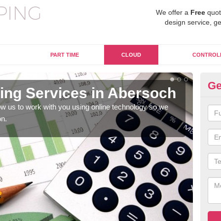
We offer a
Free
quot
design service, ge
PART TIME
CLOUD
CONTROL
Ge
ng Services in Abersoch
On
A
w us to work with you using online technology so we
on.
When
prof