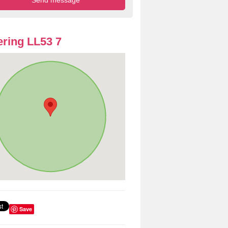
ring LL53 7
Save