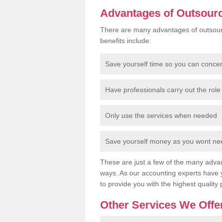
Advantages of Outsour
There are many advantages of outsour
benefits include:
Save yourself time so you can conce
Have professionals carry out the role 
Only use the services when needed
Save yourself money as you wont need
These are just a few of the many advan
ways. As our accounting experts have 
to provide you with the highest quality 
Other Services We Offe