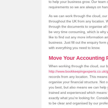
to help your business grow. Our team c
requirements so we are always on hand 
As we can work through the cloud, ou
throughout the UK from any location. Wh
through the documents to organise all 
be very time consuming, which is why w
like to find out any more information an
business. Just fill out the enquiry for
with everything you need to know.
Move Your Accounting P
When working through the cloud, our 
http://www.bookkeepingexperts.co.uk
records from any location. This means t
organise your financial structure. Not 
you best, but also means we can help yo
trained and experienced which means 
exactly what you're looking for. Consid
to be clear and organised by our profe