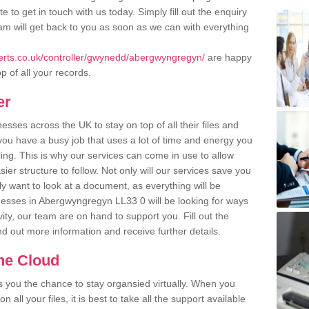
 to get in touch with us today. Simply fill out the enquiry
m will get back to you as soon as we can with everything
rts.co.uk/controller/gwynedd/abergwyngregyn/
are happy
p of all your records.
er
ses across the UK to stay on top of all their files and
u have a busy job that uses a lot of time and energy you
ling. This is why our services can come in use to allow
er structure to follow. Not only will our services save you
y want to look at a document, as everything will be
nesses in Abergwyngregyn LL33 0 will be looking for ways
ity, our team are on hand to support you. Fill out the
ind out more information and receive further details.
the Cloud
rs you the chance to stay organsied virtually. When you
 all your files, it is best to take all the support available