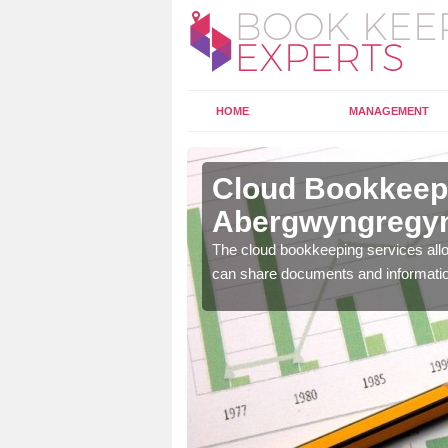
HOME
MANAGEMENT
Cloud Bookkeepi
Abergwyngregy
l as years of experience
The cloud bookkeeping services allo
.
can share documents and informati