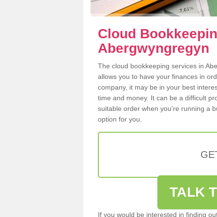
Cloud Bookkeepin
Abergwyngregyn
The cloud bookkeeping services in Aber
allows you to have your finances in or
company, it may be in your best intere
time and money. It can be a difficult p
suitable order when you're running a b
option for you.
GE
TALK T
If you would be interested in finding 