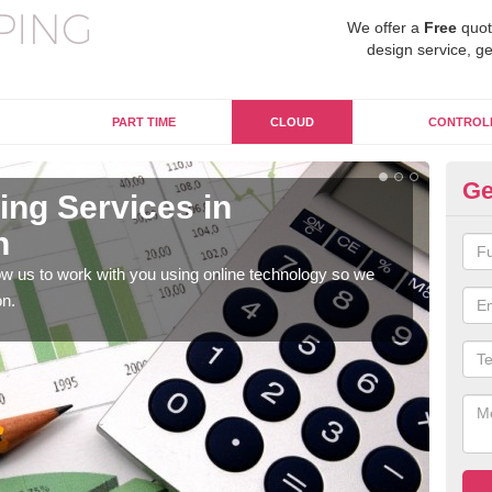
We offer a
Free
quot
design service, ge
PART TIME
CLOUD
CONTROL
Ge
ng Services in
On
n
A
w us to work with you using online technology so we
When
on.
prof