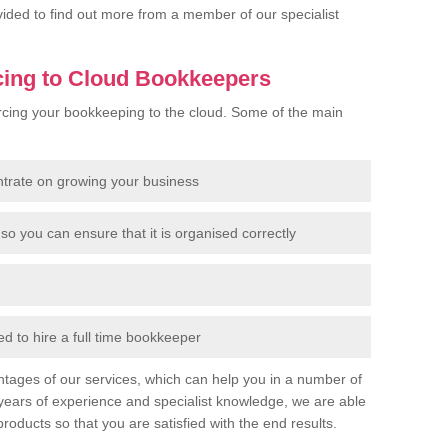
rovided to find out more from a member of our specialist
cing to Cloud Bookkeepers
cing your bookkeeping to the cloud. Some of the main
ntrate on growing your business
so you can ensure that it is organised correctly
 to hire a full time bookkeeper
tages of our services, which can help you in a number of
years of experience and specialist knowledge, we are able
products so that you are satisfied with the end results.