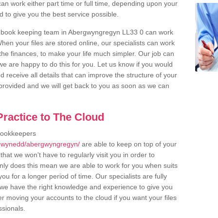
an work either part time or full time, depending upon your
to give you the best service possible.
r book keeping team in Abergwyngregyn LL33 0 can work
en your files are stored online, our specialists can work
the finances, to make your life much simpler. Our job can
e are happy to do this for you. Let us know if you would
d receive all details that can improve the structure of your
m provided and we will get back to you as soon as we can
ractice to The Cloud
bookkeepers
/gwynedd/abergwyngregyn/
are able to keep on top of your
hat we won't have to regularly visit you in order to
only does this mean we are able to work for you when suits
u for a longer period of time. Our specialists are fully
we have the right knowledge and experience to give you
er moving your accounts to the cloud if you want your files
ssionals.