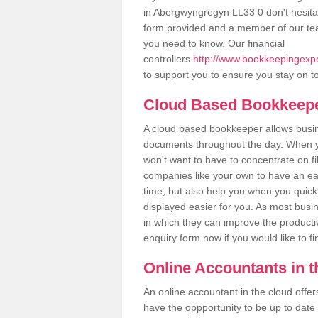
in Abergwyngregyn LL33 0 don't hesitate
form provided and a member of our tea
you need to know. Our financial
controllers
http://www.bookkeepingexpe
to support you to ensure you stay on to
Cloud Based Bookkeep
A cloud based bookkeeper allows busines
documents throughout the day. When yo
won't want to have to concentrate on fi
companies like your own to have an easi
time, but also help you when you quickl
displayed easier for you. As most busi
in which they can improve the productiv
enquiry form now if you would like to f
Online Accountants in 
An online accountant in the cloud offe
have the oppportunity to be up to date on