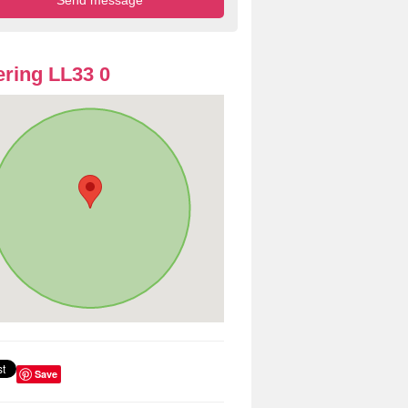
ring LL33 0
Save