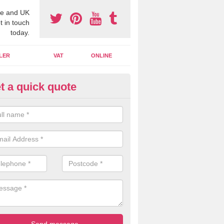
e and UK
t in touch
today.
LER
VAT
ONLINE
t a quick quote
line Accounting Assistants in
bergwyngregyn
 you use online accounting assistants we are able to offer you orga
essional documents that can be shared and moved on the cloud.