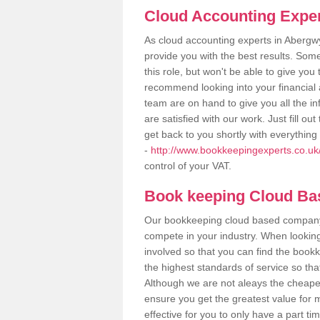
Cloud Accounting Expe
As cloud accounting experts in Abergw
provide you with the best results. So
this role, but won't be able to give yo
recommend looking into your financial 
team are on hand to give you all the i
are satisfied with our work. Just fill 
get back to you shortly with everythin
-
http://www.bookkeepingexperts.co.u
control of your VAT.
Book keeping Cloud B
Our bookkeeping cloud based company,
compete in your industry. When looking
involved so that you can find the bookk
the highest standards of service so tha
Although we are not aleays the cheapes
ensure you get the greatest value for 
effective for you to only have a part ti