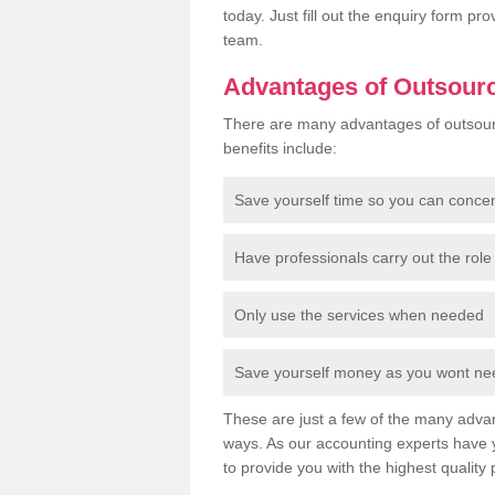
today. Just fill out the enquiry form p
team.
Advantages of Outsour
There are many advantages of outsour
benefits include:
Save yourself time so you can conce
Have professionals carry out the role 
Only use the services when needed
Save yourself money as you wont need
These are just a few of the many advan
ways. As our accounting experts have 
to provide you with the highest quality 