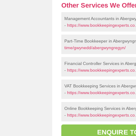
Other Services We Offe
Management Accountants in Abergw
-
https://www.bookkeepingexperts.
Part-Time Bookkeeper in Abergwyng
time/gwynedd/abergwyngregyn/
Financial Controller Services in Abe
-
https://www.bookkeepingexperts.co
VAT Bookkeeping Services in Aberg
-
https://www.bookkeepingexperts.co
Online Bookkeeping Services in Abe
-
https://www.bookkeepingexperts.co
ENQUIRE T