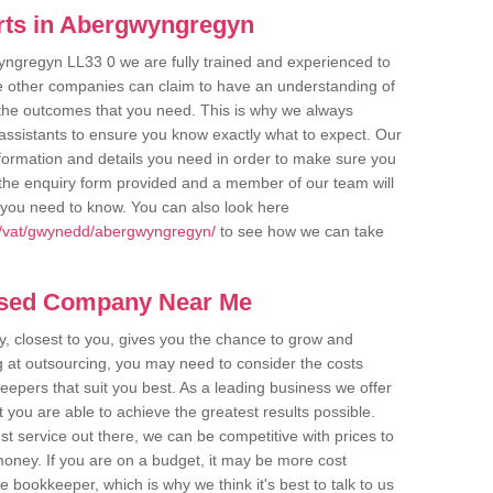
rts in Abergwyngregyn
yngregyn LL33 0 we are fully trained and experienced to
me other companies can claim to have an understanding of
u the outcomes that you need. This is why we always
assistants to ensure you know exactly what to expect. Our
nformation and details you need in order to make sure you
out the enquiry form provided and a member of our team will
g you need to know. You can also look here
k/vat/gwynedd/abergwyngregyn/
to see how we can take
ased Company Near Me
 closest to you, gives you the chance to grow and
 at outsourcing, you may need to consider the costs
eepers that suit you best. As a leading business we offer
t you are able to achieve the greatest results possible.
t service out there, we can be competitive with prices to
money. If you are on a budget, it may be more cost
me bookkeeper, which is why we think it's best to talk to us