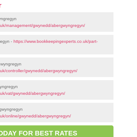
r
yngregyn
co.uk/management/gwynedd/abergwyngregyn/
regyn -
https://www.bookkeepingexperts.co.uk/part-
rgwyngregyn
.uk/controller/gwynedd/abergwyngregyn/
wyngregyn
.uk/vat/gwynedd/abergwyngregyn/
rgwyngregyn
.uk/online/gwynedd/abergwyngregyn/
ODAY FOR BEST RATES