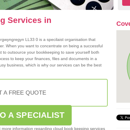
g Services in
Cove
gwyngregyn LL33 0 is a specilaist organisation that
der. When you want to concentrate on being a successful
st to outsource your bookkeeping to save yourself both
rocess to keep your finances, files and documents in a
usy business, which is why our services can be the best
T A FREE QUOTE
O A SPECIALIST
out more information regarding cloud book keeping services