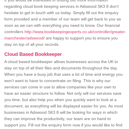
If you would be interested in finding out more information
regarding cloud book keeping services in Adswood SK3 8 don't
hesitate to get in touch with us today. Simply fill out the enquiry
form provided and a member of our team will get back to you as
soon as we can with everything you need to know. Our financial
controllers
http://www.bookkeepingexperts.co.uk/controller/greater-
manchester/adswood/
are happy to support you to ensure you
stay on top of all your records.
Cloud Based Bookkeeper
A cloud based bookkeeper allows businesses across the UK to
stay on top of all their files and documents throughout the day.
When you have a busy job that uses a lot of time and energy you
won't want to have to concentrate on filing. This is why our
services can come in use to allow companies like your own to
have an easier structure to follow. Not only will our services save
you time, but also help you when you quickly want to look at a
document, as everything will be displayed easier for you. As most
businesses in Adswood SK3 8 will be looking for ways in which
they can improve the productivity, our team are on hand to
support you. Fill out the enquiry form now if you would like to find