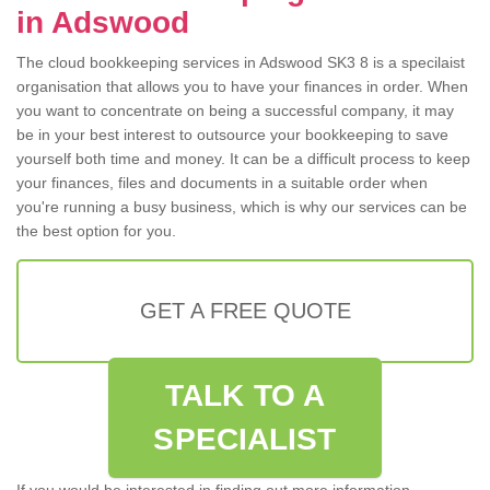
in Adswood
The cloud bookkeeping services in Adswood SK3 8 is a specilaist
organisation that allows you to have your finances in order. When
you want to concentrate on being a successful company, it may
be in your best interest to outsource your bookkeeping to save
yourself both time and money. It can be a difficult process to keep
your finances, files and documents in a suitable order when
you're running a busy business, which is why our services can be
the best option for you.
GET A FREE QUOTE
TALK TO A
SPECIALIST