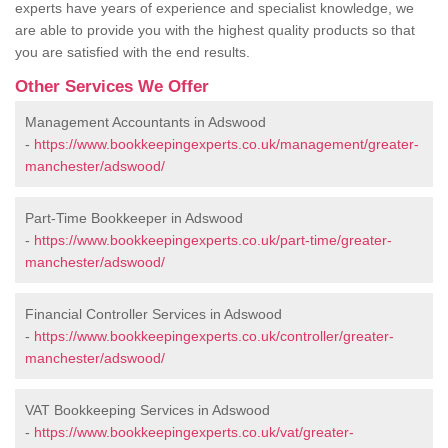
experts have years of experience and specialist knowledge, we
are able to provide you with the highest quality products so that
you are satisfied with the end results.
Other Services We Offer
Management Accountants in Adswood
-
https://www.bookkeepingexperts.co.uk/management/greater-
manchester/adswood/
Part-Time Bookkeeper in Adswood
-
https://www.bookkeepingexperts.co.uk/part-time/greater-
manchester/adswood/
Financial Controller Services in Adswood
-
https://www.bookkeepingexperts.co.uk/controller/greater-
manchester/adswood/
VAT Bookkeeping Services in Adswood
-
https://www.bookkeepingexperts.co.uk/vat/greater-