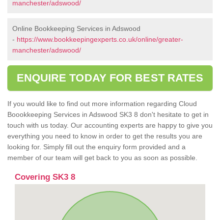
manchester/adswood/
Online Bookkeeping Services in Adswood
-
https://www.bookkeepingexperts.co.uk/online/greater-
manchester/adswood/
ENQUIRE TODAY FOR BEST RATES
If you would like to find out more information regarding Cloud
Boookkeeping Services in Adswood SK3 8 don't hesitate to get in
touch with us today. Our accounting experts are happy to give you
everything you need to know in order to get the results you are
looking for. Simply fill out the enquiry form provided and a
member of our team will get back to you as soon as possible.
Covering SK3 8