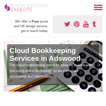
We offer a
Free
quote
and UK design service,
get in touch today.
Cloud Bookkeeping
Services in Adswood
The cloud bookkeeping services allow us to work with
you using online technology so we can share
documents and information.