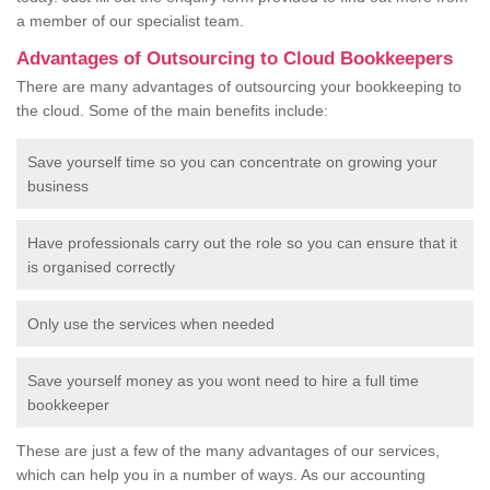
a member of our specialist team.
Advantages of Outsourcing to Cloud Bookkeepers
There are many advantages of outsourcing your bookkeeping to
the cloud. Some of the main benefits include:
Save yourself time so you can concentrate on growing your
business
Have professionals carry out the role so you can ensure that it
is organised correctly
Only use the services when needed
Save yourself money as you wont need to hire a full time
bookkeeper
These are just a few of the many advantages of our services,
which can help you in a number of ways. As our accounting