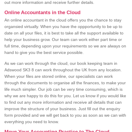
out more information and receive further details.
Online Accountants in the Cloud
An online accountant in the cloud offers you the chance to stay
organsied virtually. When you have the oppportunity to be up to
date on all your files, it is best to take all the support available to
help your business grow. Our team can work either part time or
full time, depending upon your requirements so we are always on
hand to give you the best service possible.
As we can work through the cloud, our book keeping team in
Adswood SK3 8 can work throughout the UK from any location.
When your files are stored online, our specialists can work
through the documents to organise all the finances, to make your
life much simpler. Our job can be very time consuming, which is
why we are happy to do this for you. Let us know if you would like
to find out any more information and receive all details that can
improve the structure of your business. Just fill out the enquiry
form provided and we will get back to you as soon as we can with
everything you need to know.
Move Your Accounting Practice to The Cloud