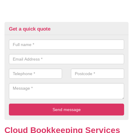
Get a quick quote
Cloud Bookkeeping Services