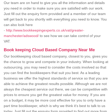
Our team are on hand to give you all the information and details
you need in order to make sure you are satisfied with our work.
Just fill out the enquiry form provided and a member of our team
will get back to you shortly with everything you need to know. You
can also look here
-
http://www.bookkeepingexperts.co.uk/vat/greater-
manchester/adswood/
to see how we can take control of your
VAT.
Book keeping Cloud Based Company Near Me
Our bookkeeping cloud based company, closest to you, gives you
the chance to grow and compete in your industry. When looking at
outsourcing, you may need to consider the costs involved so that
you can find the bookkeepers that suit you best. As a leading
business we offer the highest standards of service so that you are
able to achieve the greatest results possible. Although we are not
aleays the cheapest service out there, we can be competitive with
prices to ensure you get the greatest value for money. If you are
on a budget, it may be more cost effective for you to only have a
part time bookkeeper, which is why we think it's best to talk to us
today. Just fill out the enquiry form provided to find out more from