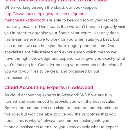
When working through the cloud, our bookkeepers
http://www.bookkeepingexperts.co.uk/greater-
manchester/adswood/
are able to keep on top of your records
from any location. This means that we won't have to regularly visit
you in order to organise your financial structure. Not only does
this mean we are able to work for you when suits you best, but
also means we can help you for a longer period of time. Our
specialists are fully trained and experienced which means we
have the right knowledge and experience to give you exactly what
you're looking for. Consider moving your accounts to the cloud if
you want your files to be clear and organised by our
professionals.
Cloud Accounting Experts in Adswood
As cloud accounting experts in Adswood SK3 8 we are fully
trained and experienced to provide you with the best results.
Some other companies can claim to have an understanding of
this role, but won't be able to give you the outcomes that you
need. This is why we always recommend looking into your
financial assistants to ensure you know exactly what to expect.