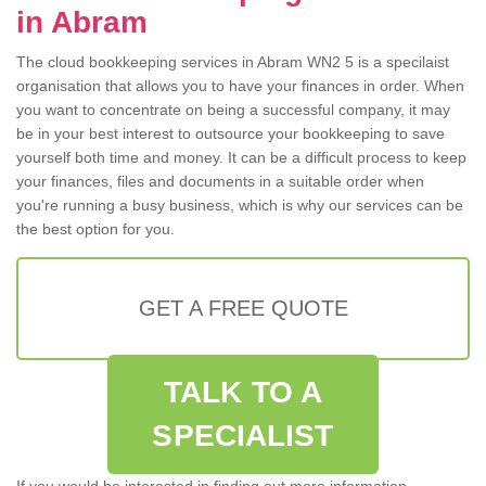
in Abram
The cloud bookkeeping services in Abram WN2 5 is a specilaist
organisation that allows you to have your finances in order. When
you want to concentrate on being a successful company, it may
be in your best interest to outsource your bookkeeping to save
yourself both time and money. It can be a difficult process to keep
your finances, files and documents in a suitable order when
you're running a busy business, which is why our services can be
the best option for you.
GET A FREE QUOTE
TALK TO A
SPECIALIST