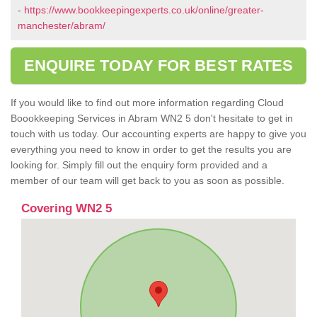
-
https://www.bookkeepingexperts.co.uk/online/greater-
manchester/abram/
ENQUIRE TODAY FOR BEST RATES
If you would like to find out more information regarding Cloud
Boookkeeping Services in Abram WN2 5 don't hesitate to get in
touch with us today. Our accounting experts are happy to give you
everything you need to know in order to get the results you are
looking for. Simply fill out the enquiry form provided and a
member of our team will get back to you as soon as possible.
Covering WN2 5