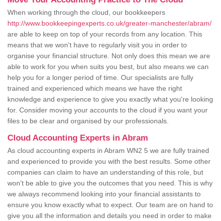
When working through the cloud, our bookkeepers
http://www.bookkeepingexperts.co.uk/greater-manchester/abram/
are able to keep on top of your records from any location. This
means that we won't have to regularly visit you in order to
organise your financial structure. Not only does this mean we are
able to work for you when suits you best, but also means we can
help you for a longer period of time. Our specialists are fully
trained and experienced which means we have the right
knowledge and experience to give you exactly what you're looking
for. Consider moving your accounts to the cloud if you want your
files to be clear and organised by our professionals.
Cloud Accounting Experts in Abram
As cloud accounting experts in Abram WN2 5 we are fully trained
and experienced to provide you with the best results. Some other
companies can claim to have an understanding of this role, but
won't be able to give you the outcomes that you need. This is why
we always recommend looking into your financial assistants to
ensure you know exactly what to expect. Our team are on hand to
give you all the information and details you need in order to make