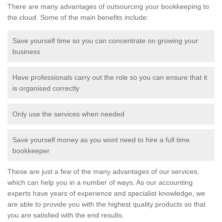
There are many advantages of outsourcing your bookkeeping to
the cloud. Some of the main benefits include:
Save yourself time so you can concentrate on growing your
business
Have professionals carry out the role so you can ensure that it
is organised correctly
Only use the services when needed
Save yourself money as you wont need to hire a full time
bookkeeper
These are just a few of the many advantages of our services,
which can help you in a number of ways. As our accounting
experts have years of experience and specialist knowledge, we
are able to provide you with the highest quality products so that
you are satisfied with the end results.