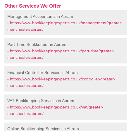
Other Services We Offer
Management Accountants in Abram
-
https://www.bookkeepingexperts.co.uk/management/greater-
manchester/abram/
Part-Time Bookkeeper in Abram
-
https://www.bookkeepingexperts.co.uk/part-time/greater-
manchester/abram/
Financial Controller Services in Abram
-
https://www.bookkeepingexperts.co.uk/controller/greater-
manchester/abram/
VAT Bookkeeping Services in Abram
-
https://www.bookkeepingexperts.co.uk/vat/greater-
manchester/abram/
Online Bookkeeping Services in Abram