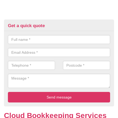
Get a quick quote
Cloud Bookkeeping Services