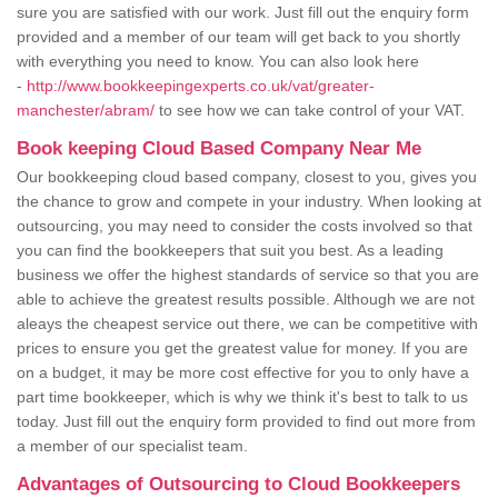
sure you are satisfied with our work. Just fill out the enquiry form
provided and a member of our team will get back to you shortly
with everything you need to know. You can also look here
-
http://www.bookkeepingexperts.co.uk/vat/greater-
manchester/abram/
to see how we can take control of your VAT.
Book keeping Cloud Based Company Near Me
Our bookkeeping cloud based company, closest to you, gives you
the chance to grow and compete in your industry. When looking at
outsourcing, you may need to consider the costs involved so that
you can find the bookkeepers that suit you best. As a leading
business we offer the highest standards of service so that you are
able to achieve the greatest results possible. Although we are not
aleays the cheapest service out there, we can be competitive with
prices to ensure you get the greatest value for money. If you are
on a budget, it may be more cost effective for you to only have a
part time bookkeeper, which is why we think it's best to talk to us
today. Just fill out the enquiry form provided to find out more from
a member of our specialist team.
Advantages of Outsourcing to Cloud Bookkeepers