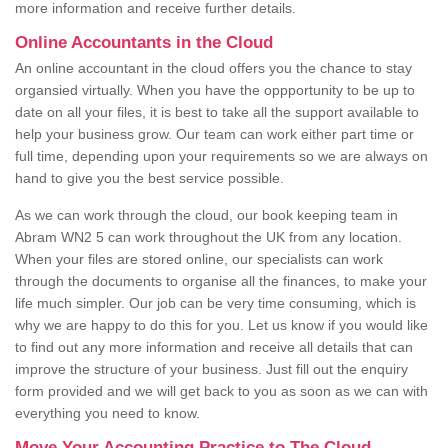
more information and receive further details.
Online Accountants in the Cloud
An online accountant in the cloud offers you the chance to stay
organsied virtually. When you have the oppportunity to be up to
date on all your files, it is best to take all the support available to
help your business grow. Our team can work either part time or
full time, depending upon your requirements so we are always on
hand to give you the best service possible.
As we can work through the cloud, our book keeping team in
Abram WN2 5 can work throughout the UK from any location.
When your files are stored online, our specialists can work
through the documents to organise all the finances, to make your
life much simpler. Our job can be very time consuming, which is
why we are happy to do this for you. Let us know if you would like
to find out any more information and receive all details that can
improve the structure of your business. Just fill out the enquiry
form provided and we will get back to you as soon as we can with
everything you need to know.
Move Your Accounting Practice to The Cloud