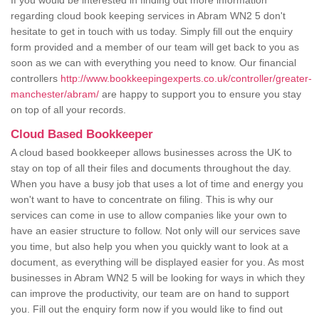
If you would be interested in finding out more information
regarding cloud book keeping services in Abram WN2 5 don't
hesitate to get in touch with us today. Simply fill out the enquiry
form provided and a member of our team will get back to you as
soon as we can with everything you need to know. Our financial
controllers
http://www.bookkeepingexperts.co.uk/controller/greater-
manchester/abram/
are happy to support you to ensure you stay
on top of all your records.
Cloud Based Bookkeeper
A cloud based bookkeeper allows businesses across the UK to
stay on top of all their files and documents throughout the day.
When you have a busy job that uses a lot of time and energy you
won't want to have to concentrate on filing. This is why our
services can come in use to allow companies like your own to
have an easier structure to follow. Not only will our services save
you time, but also help you when you quickly want to look at a
document, as everything will be displayed easier for you. As most
businesses in Abram WN2 5 will be looking for ways in which they
can improve the productivity, our team are on hand to support
you. Fill out the enquiry form now if you would like to find out