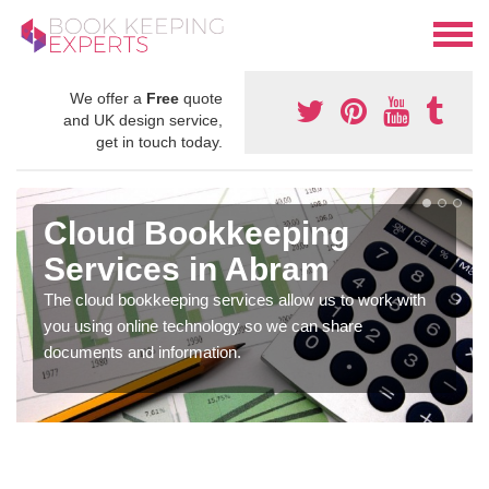
We offer a
Free
quote
and UK design service,
get in touch today.
Cloud Bookkeeping
Services in Abram
The cloud bookkeeping services allow us to work with
you using online technology so we can share
documents and information.