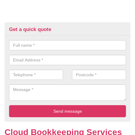
Get a quick quote
Cloud Bookkeeping Services