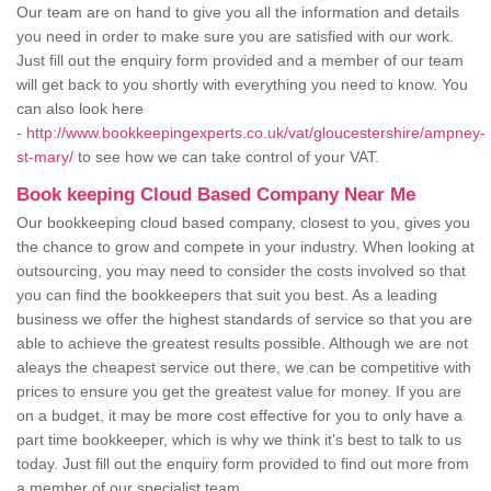
Our team are on hand to give you all the information and details
you need in order to make sure you are satisfied with our work.
Just fill out the enquiry form provided and a member of our team
will get back to you shortly with everything you need to know. You
can also look here
-
http://www.bookkeepingexperts.co.uk/vat/gloucestershire/ampney-
st-mary/
to see how we can take control of your VAT.
Book keeping Cloud Based Company Near Me
Our bookkeeping cloud based company, closest to you, gives you
the chance to grow and compete in your industry. When looking at
outsourcing, you may need to consider the costs involved so that
you can find the bookkeepers that suit you best. As a leading
business we offer the highest standards of service so that you are
able to achieve the greatest results possible. Although we are not
aleays the cheapest service out there, we can be competitive with
prices to ensure you get the greatest value for money. If you are
on a budget, it may be more cost effective for you to only have a
part time bookkeeper, which is why we think it's best to talk to us
today. Just fill out the enquiry form provided to find out more from
a member of our specialist team.