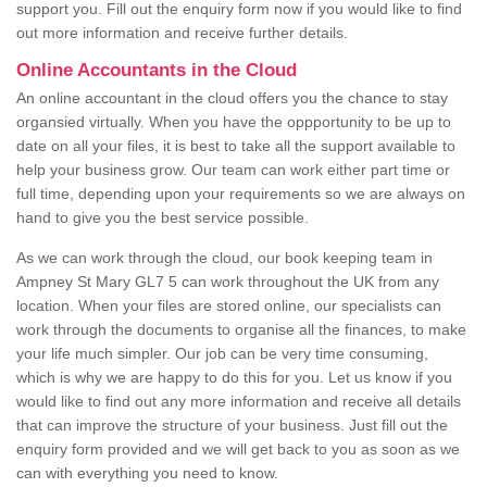
support you. Fill out the enquiry form now if you would like to find
out more information and receive further details.
Online Accountants in the Cloud
An online accountant in the cloud offers you the chance to stay
organsied virtually. When you have the oppportunity to be up to
date on all your files, it is best to take all the support available to
help your business grow. Our team can work either part time or
full time, depending upon your requirements so we are always on
hand to give you the best service possible.
As we can work through the cloud, our book keeping team in
Ampney St Mary GL7 5 can work throughout the UK from any
location. When your files are stored online, our specialists can
work through the documents to organise all the finances, to make
your life much simpler. Our job can be very time consuming,
which is why we are happy to do this for you. Let us know if you
would like to find out any more information and receive all details
that can improve the structure of your business. Just fill out the
enquiry form provided and we will get back to you as soon as we
can with everything you need to know.