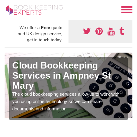
We offer a
Free
quote
and UK design service,
get in touch today.
Cloud Bookkeeping
Services in Ampney St
Mary
The cloud bookkeeping services allow us to work with
you using online technology so we can share
documents and information.