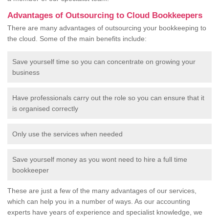
Advantages of Outsourcing to Cloud Bookkeepers
There are many advantages of outsourcing your bookkeeping to
the cloud. Some of the main benefits include:
Save yourself time so you can concentrate on growing your
business
Have professionals carry out the role so you can ensure that it
is organised correctly
Only use the services when needed
Save yourself money as you wont need to hire a full time
bookkeeper
These are just a few of the many advantages of our services,
which can help you in a number of ways. As our accounting
experts have years of experience and specialist knowledge, we