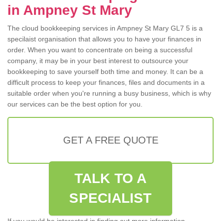
in Ampney St Mary
The cloud bookkeeping services in Ampney St Mary GL7 5 is a
specilaist organisation that allows you to have your finances in
order. When you want to concentrate on being a successful
company, it may be in your best interest to outsource your
bookkeeping to save yourself both time and money. It can be a
difficult process to keep your finances, files and documents in a
suitable order when you're running a busy business, which is why
our services can be the best option for you.
GET A FREE QUOTE
TALK TO A
SPECIALIST