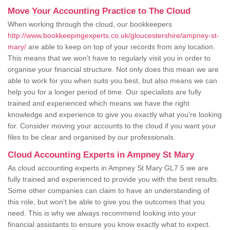
Move Your Accounting Practice to The Cloud
When working through the cloud, our bookkeepers
http://www.bookkeepingexperts.co.uk/gloucestershire/ampney-st-
mary/
are able to keep on top of your records from any location.
This means that we won't have to regularly visit you in order to
organise your financial structure. Not only does this mean we are
able to work for you when suits you best, but also means we can
help you for a longer period of time. Our specialists are fully
trained and experienced which means we have the right
knowledge and experience to give you exactly what you're looking
for. Consider moving your accounts to the cloud if you want your
files to be clear and organised by our professionals.
Cloud Accounting Experts in Ampney St Mary
As cloud accounting experts in Ampney St Mary GL7 5 we are
fully trained and experienced to provide you with the best results.
Some other companies can claim to have an understanding of
this role, but won't be able to give you the outcomes that you
need. This is why we always recommend looking into your
financial assistants to ensure you know exactly what to expect.