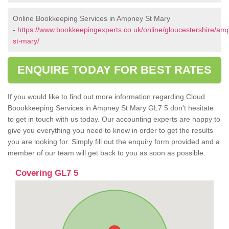
Online Bookkeeping Services in Ampney St Mary
-
https://www.bookkeepingexperts.co.uk/online/gloucestershire/am
st-mary/
ENQUIRE TODAY FOR BEST RATES
If you would like to find out more information regarding Cloud
Boookkeeping Services in Ampney St Mary GL7 5 don't hesitate
to get in touch with us today. Our accounting experts are happy to
give you everything you need to know in order to get the results
you are looking for. Simply fill out the enquiry form provided and a
member of our team will get back to you as soon as possible.
Covering GL7 5