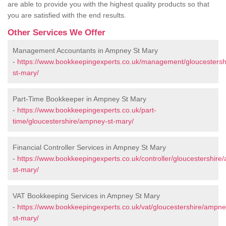
are able to provide you with the highest quality products so that
you are satisfied with the end results.
Other Services We Offer
Management Accountants in Ampney St Mary
-
https://www.bookkeepingexperts.co.uk/management/gloucesters
st-mary/
Part-Time Bookkeeper in Ampney St Mary
-
https://www.bookkeepingexperts.co.uk/part-
time/gloucestershire/ampney-st-mary/
Financial Controller Services in Ampney St Mary
-
https://www.bookkeepingexperts.co.uk/controller/gloucestershire
st-mary/
VAT Bookkeeping Services in Ampney St Mary
-
https://www.bookkeepingexperts.co.uk/vat/gloucestershire/ampne
st-mary/