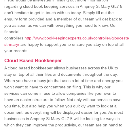
If you would be interested in finding out more information
regarding cloud book keeping services in Ampney St Mary GL7 5
don't hesitate to get in touch with us today. Simply fill out the
enquiry form provided and a member of our team will get back to
you as soon as we can with everything you need to know. Our
financial
controllers
http://www.bookkeepingexperts.co.uk/controller/gloucest
st-mary/
are happy to support you to ensure you stay on top of all
your records.
Cloud Based Bookkeeper
A cloud based bookkeeper allows businesses across the UK to
stay on top of all their files and documents throughout the day.
When you have a busy job that uses a lot of time and energy you
won't want to have to concentrate on filing. This is why our
services can come in use to allow companies like your own to
have an easier structure to follow. Not only will our services save
you time, but also help you when you quickly want to look at a
document, as everything will be displayed easier for you. As most
businesses in Ampney St Mary GL7 5 will be looking for ways in
which they can improve the productivity, our team are on hand to