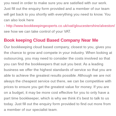
you need in order to make sure you are satisfied with our work.
Just fill out the enquiry form provided and a member of our team
will get back to you shortly with everything you need to know. You
can also look here
-
http://www.bookkeepingexperts.co.uk/vat/gloucestershire/alveston/
see how we can take control of your VAT.
Book keeping Cloud Based Company Near Me
Our bookkeeping cloud based company, closest to you, gives you
the chance to grow and compete in your industry. When looking at
outsourcing, you may need to consider the costs involved so that
you can find the bookkeepers that suit you best. As a leading
business we offer the highest standards of service so that you are
able to achieve the greatest results possible. Although we are not
aleays the cheapest service out there, we can be competitive with
prices to ensure you get the greatest value for money. If you are
on a budget, it may be more cost effective for you to only have a
part time bookkeeper, which is why we think it's best to talk to us
today. Just fill out the enquiry form provided to find out more from
a member of our specialist team.