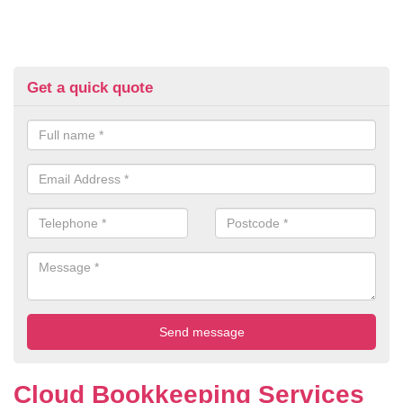
Get a quick quote
Cloud Bookkeeping Services