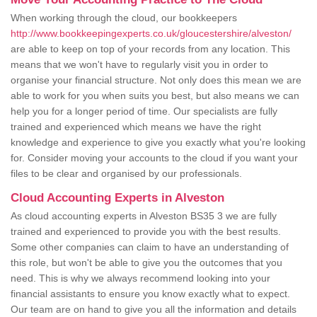
When working through the cloud, our bookkeepers
http://www.bookkeepingexperts.co.uk/gloucestershire/alveston/
are able to keep on top of your records from any location. This
means that we won't have to regularly visit you in order to
organise your financial structure. Not only does this mean we are
able to work for you when suits you best, but also means we can
help you for a longer period of time. Our specialists are fully
trained and experienced which means we have the right
knowledge and experience to give you exactly what you're looking
for. Consider moving your accounts to the cloud if you want your
files to be clear and organised by our professionals.
Cloud Accounting Experts in Alveston
As cloud accounting experts in Alveston BS35 3 we are fully
trained and experienced to provide you with the best results.
Some other companies can claim to have an understanding of
this role, but won't be able to give you the outcomes that you
need. This is why we always recommend looking into your
financial assistants to ensure you know exactly what to expect.
Our team are on hand to give you all the information and details