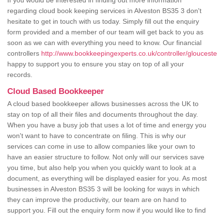
If you would be interested in finding out more information
regarding cloud book keeping services in Alveston BS35 3 don't
hesitate to get in touch with us today. Simply fill out the enquiry
form provided and a member of our team will get back to you as
soon as we can with everything you need to know. Our financial
controllers
http://www.bookkeepingexperts.co.uk/controller/glouceste
happy to support you to ensure you stay on top of all your
records.
Cloud Based Bookkeeper
A cloud based bookkeeper allows businesses across the UK to
stay on top of all their files and documents throughout the day.
When you have a busy job that uses a lot of time and energy you
won't want to have to concentrate on filing. This is why our
services can come in use to allow companies like your own to
have an easier structure to follow. Not only will our services save
you time, but also help you when you quickly want to look at a
document, as everything will be displayed easier for you. As most
businesses in Alveston BS35 3 will be looking for ways in which
they can improve the productivity, our team are on hand to
support you. Fill out the enquiry form now if you would like to find