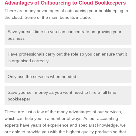
Advantages of Outsourcing to Cloud Bookkeepers
There are many advantages of outsourcing your bookkeeping to
the cloud. Some of the main benefits include:
Save yourself time so you can concentrate on growing your
business
Have professionals carry out the role so you can ensure that it
is organised correctly
Only use the services when needed
Save yourself money as you wont need to hire a full time
bookkeeper
These are just a few of the many advantages of our services,
which can help you in a number of ways. As our accounting
experts have years of experience and specialist knowledge, we
are able to provide you with the highest quality products so that