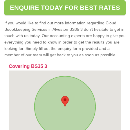
ENQUIRE TODAY FOR BEST RATES
If you would like to find out more information regarding Cloud
Boookkeeping Services in Alveston BS35 3 don't hesitate to get in
touch with us today. Our accounting experts are happy to give you
everything you need to know in order to get the results you are
looking for. Simply fill out the enquiry form provided and a
member of our team will get back to you as soon as possible.
Covering BS35 3