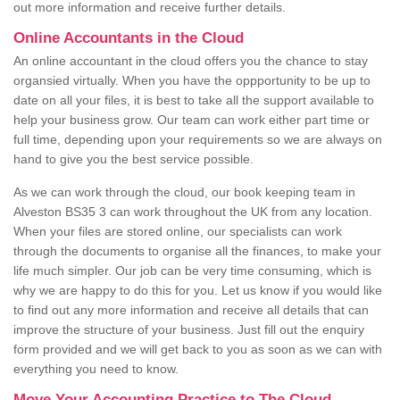
out more information and receive further details.
Online Accountants in the Cloud
An online accountant in the cloud offers you the chance to stay
organsied virtually. When you have the oppportunity to be up to
date on all your files, it is best to take all the support available to
help your business grow. Our team can work either part time or
full time, depending upon your requirements so we are always on
hand to give you the best service possible.
As we can work through the cloud, our book keeping team in
Alveston BS35 3 can work throughout the UK from any location.
When your files are stored online, our specialists can work
through the documents to organise all the finances, to make your
life much simpler. Our job can be very time consuming, which is
why we are happy to do this for you. Let us know if you would like
to find out any more information and receive all details that can
improve the structure of your business. Just fill out the enquiry
form provided and we will get back to you as soon as we can with
everything you need to know.
Move Your Accounting Practice to The Cloud