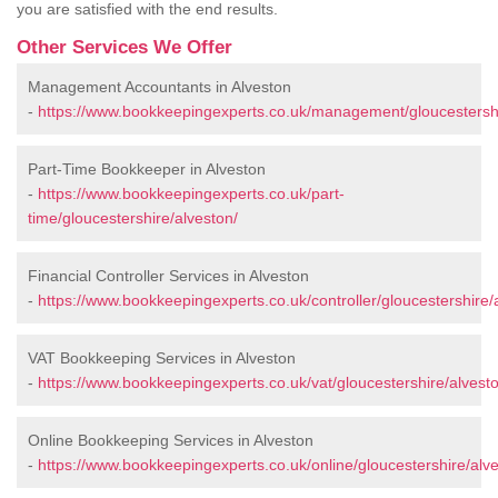
you are satisfied with the end results.
Other Services We Offer
Management Accountants in Alveston
-
https://www.bookkeepingexperts.co.uk/management/gloucestershi
Part-Time Bookkeeper in Alveston
-
https://www.bookkeepingexperts.co.uk/part-
time/gloucestershire/alveston/
Financial Controller Services in Alveston
-
https://www.bookkeepingexperts.co.uk/controller/gloucestershire/
VAT Bookkeeping Services in Alveston
-
https://www.bookkeepingexperts.co.uk/vat/gloucestershire/alvest
Online Bookkeeping Services in Alveston
-
https://www.bookkeepingexperts.co.uk/online/gloucestershire/alve