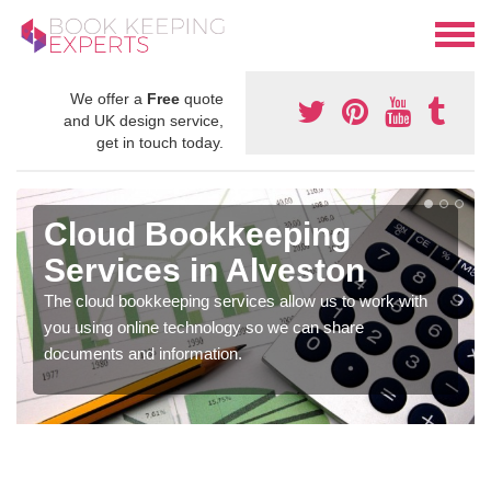
We offer a
Free
quote
and UK design service,
get in touch today.
Cloud Bookkeeping
Services in Alveston
The cloud bookkeeping services allow us to work with
you using online technology so we can share
documents and information.