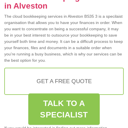
in Alveston
The cloud bookkeeping services in Alveston BS35 3 is a specilaist
organisation that allows you to have your finances in order. When
you want to concentrate on being a successful company, it may
be in your best interest to outsource your bookkeeping to save
yourself both time and money. It can be a difficult process to keep
your finances, files and documents in a suitable order when
you're running a busy business, which is why our services can be
the best option for you.
GET A FREE QUOTE
TALK TO A
SPECIALIST