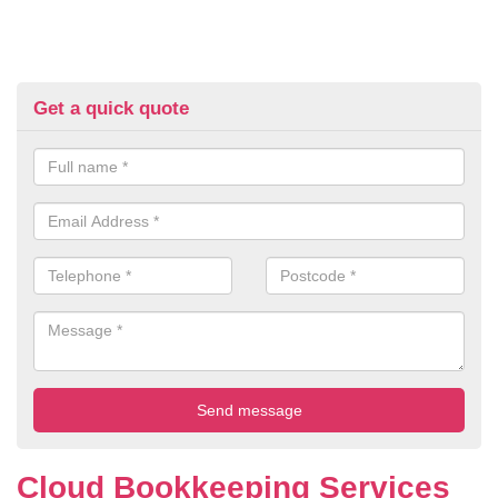
Get a quick quote
Cloud Bookkeeping Services