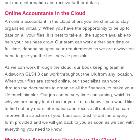
out more information and receive further details.
Online Accountants in the Cloud
An online accountant in the cloud offers you the chance to stay
organsied virtually. When you have the oppportunity to be up to
date on all your files, it is best to take all the support available to
help your business grow. Our team can work either part time or
full time, depending upon your requirements so we are always on
hand to give you the best service possible.
As we can work through the cloud, our book keeping team in
Aldsworth GL54 3 can work throughout the UK from any location.
When your files are stored online, our specialists can work
through the documents to organise all the finances, to make your
life much simpler. Our job can be very time consuming, which is
why we are happy to do this for you. Let us know if you would like
to find out any more information and receive all details that can
improve the structure of your business. Just fill out the enquiry
form provided and we will get back to you as soon as we can with
everything you need to know.
Move Your Accounting Practice to The Cloud