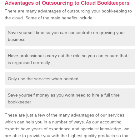
Advantages of Outsourcing to Cloud Bookkeepers
There are many advantages of outsourcing your bookkeeping to
the cloud. Some of the main benefits include:
Save yourself time so you can concentrate on growing your
business
Have professionals carry out the role so you can ensure that it
is organised correctly
Only use the services when needed
Save yourself money as you wont need to hire a full time
bookkeeper
These are just a few of the many advantages of our services,
which can help you in a number of ways. As our accounting
experts have years of experience and specialist knowledge, we
are able to provide you with the highest quality products so that