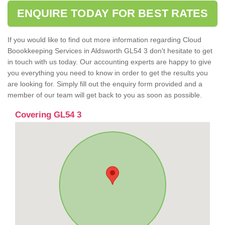
ENQUIRE TODAY FOR BEST RATES
If you would like to find out more information regarding Cloud
Boookkeeping Services in Aldsworth GL54 3 don't hesitate to get
in touch with us today. Our accounting experts are happy to give
you everything you need to know in order to get the results you
are looking for. Simply fill out the enquiry form provided and a
member of our team will get back to you as soon as possible.
Covering GL54 3