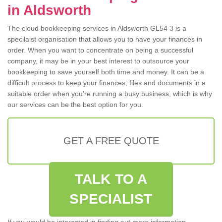
in Aldsworth
The cloud bookkeeping services in Aldsworth GL54 3 is a
specilaist organisation that allows you to have your finances in
order. When you want to concentrate on being a successful
company, it may be in your best interest to outsource your
bookkeeping to save yourself both time and money. It can be a
difficult process to keep your finances, files and documents in a
suitable order when you're running a busy business, which is why
our services can be the best option for you.
GET A FREE QUOTE
TALK TO A
SPECIALIST