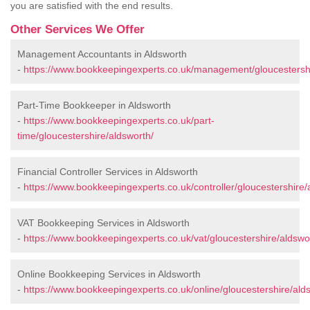
you are satisfied with the end results.
Other Services We Offer
Management Accountants in Aldsworth
-
https://www.bookkeepingexperts.co.uk/management/gloucestershi
Part-Time Bookkeeper in Aldsworth
-
https://www.bookkeepingexperts.co.uk/part-
time/gloucestershire/aldsworth/
Financial Controller Services in Aldsworth
-
https://www.bookkeepingexperts.co.uk/controller/gloucestershire/
VAT Bookkeeping Services in Aldsworth
-
https://www.bookkeepingexperts.co.uk/vat/gloucestershire/aldswo
Online Bookkeeping Services in Aldsworth
-
https://www.bookkeepingexperts.co.uk/online/gloucestershire/ald