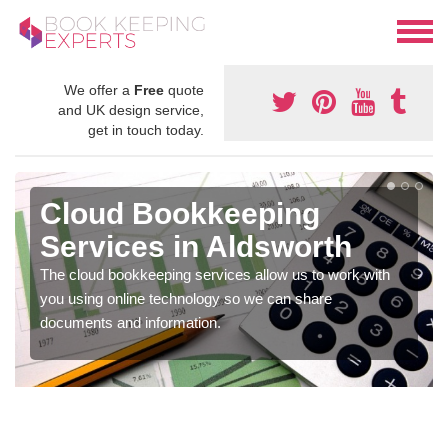
We offer a
Free
quote
and UK design service,
get in touch today.
Cloud Bookkeeping
Services in Aldsworth
The cloud bookkeeping services allow us to work with
you using online technology so we can share
documents and information.