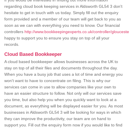
If you would be interested in finding out more information
regarding cloud book keeping services in Aldsworth GL54 3 don't
hesitate to get in touch with us today. Simply fill out the enquiry
form provided and a member of our team will get back to you as
soon as we can with everything you need to know. Our financial
controllers
http://www.bookkeepingexperts.co.uk/controller/glouceste
happy to support you to ensure you stay on top of all your
records.
Cloud Based Bookkeeper
A cloud based bookkeeper allows businesses across the UK to
stay on top of all their files and documents throughout the day.
When you have a busy job that uses a lot of time and energy you
won't want to have to concentrate on filing. This is why our
services can come in use to allow companies like your own to
have an easier structure to follow. Not only will our services save
you time, but also help you when you quickly want to look at a
document, as everything will be displayed easier for you. As most
businesses in Aldsworth GL54 3 will be looking for ways in which
they can improve the productivity, our team are on hand to
support you. Fill out the enquiry form now if you would like to find