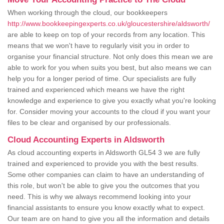
When working through the cloud, our bookkeepers
http://www.bookkeepingexperts.co.uk/gloucestershire/aldsworth/
are able to keep on top of your records from any location. This
means that we won't have to regularly visit you in order to
organise your financial structure. Not only does this mean we are
able to work for you when suits you best, but also means we can
help you for a longer period of time. Our specialists are fully
trained and experienced which means we have the right
knowledge and experience to give you exactly what you're looking
for. Consider moving your accounts to the cloud if you want your
files to be clear and organised by our professionals.
Cloud Accounting Experts in Aldsworth
As cloud accounting experts in Aldsworth GL54 3 we are fully
trained and experienced to provide you with the best results.
Some other companies can claim to have an understanding of
this role, but won't be able to give you the outcomes that you
need. This is why we always recommend looking into your
financial assistants to ensure you know exactly what to expect.
Our team are on hand to give you all the information and details