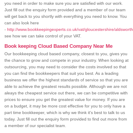
you need in order to make sure you are satisfied with our work.
Just fill out the enquiry form provided and a member of our team
will get back to you shortly with everything you need to know. You
can also look here
-
http://www.bookkeepingexperts.co.uk/vat/gloucestershire/aldsworth
see how we can take control of your VAT.
Book keeping Cloud Based Company Near Me
Our bookkeeping cloud based company, closest to you, gives you
the chance to grow and compete in your industry. When looking at
outsourcing, you may need to consider the costs involved so that
you can find the bookkeepers that suit you best. As a leading
business we offer the highest standards of service so that you are
able to achieve the greatest results possible. Although we are not
aleays the cheapest service out there, we can be competitive with
prices to ensure you get the greatest value for money. If you are
on a budget, it may be more cost effective for you to only have a
part time bookkeeper, which is why we think it's best to talk to us
today. Just fill out the enquiry form provided to find out more from
a member of our specialist team.