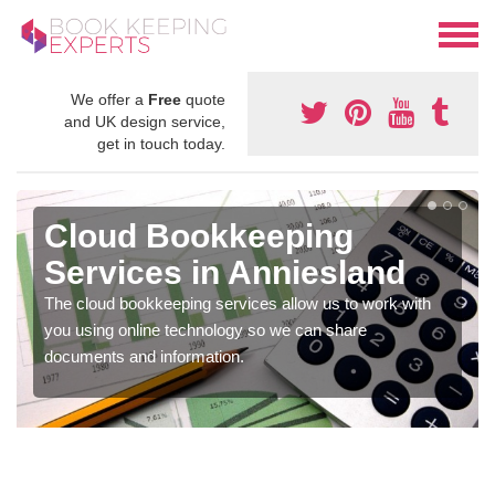
We offer a
Free
quote
and UK design service,
get in touch today.
Cloud Bookkeeping
Services in Anniesland
The cloud bookkeeping services allow us to work with
you using online technology so we can share
documents and information.