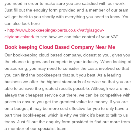
you need in order to make sure you are satisfied with our work.
Just fill out the enquiry form provided and a member of our team
will get back to you shortly with everything you need to know. You
can also look here
-
http://www.bookkeepingexperts.co.uk/vat/glasgow-
city/anniesland/
to see how we can take control of your VAT.
Book keeping Cloud Based Company Near Me
Our bookkeeping cloud based company, closest to you, gives you
the chance to grow and compete in your industry. When looking at
outsourcing, you may need to consider the costs involved so that
you can find the bookkeepers that suit you best. As a leading
business we offer the highest standards of service so that you are
able to achieve the greatest results possible. Although we are not
aleays the cheapest service out there, we can be competitive with
prices to ensure you get the greatest value for money. If you are
on a budget, it may be more cost effective for you to only have a
part time bookkeeper, which is why we think it's best to talk to us
today. Just fill out the enquiry form provided to find out more from
a member of our specialist team.