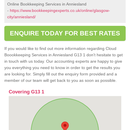
Online Bookkeeping Services in Anniesland
-
https://www.bookkeepingexperts.co.uk/online/glasgow-
city/anniesland/
ENQUIRE TODAY FOR BEST RATES
If you would like to find out more information regarding Cloud
Boookkeeping Services in Anniesland G13 1 don't hesitate to get
in touch with us today. Our accounting experts are happy to give
you everything you need to know in order to get the results you
are looking for. Simply fill out the enquiry form provided and a
member of our team will get back to you as soon as possible.
Covering G13 1