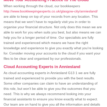
When working through the cloud, our bookkeepers
http://www.bookkeepingexperts.co.uk/glasgow-city/anniesland/
are able to keep on top of your records from any location. This
means that we won't have to regularly visit you in order to
organise your financial structure. Not only does this mean we are
able to work for you when suits you best, but also means we can
help you for a longer period of time. Our specialists are fully
trained and experienced which means we have the right
knowledge and experience to give you exactly what you're looking
for. Consider moving your accounts to the cloud if you want your
files to be clear and organised by our professionals.
Cloud Accounting Experts in Anniesland
As cloud accounting experts in Anniesland G13 1 we are fully
trained and experienced to provide you with the best results.
Some other companies can claim to have an understanding of
this role, but won't be able to give you the outcomes that you
need. This is why we always recommend looking into your
financial assistants to ensure you know exactly what to expect.
Our team are on hand to give you all the information and details