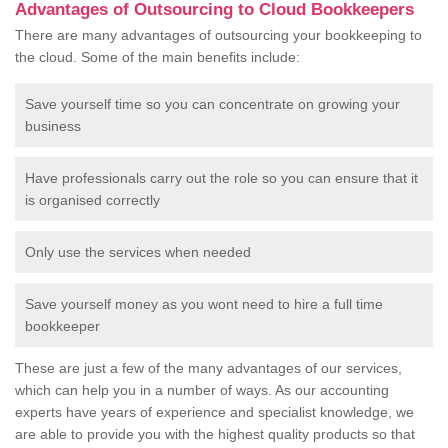
Advantages of Outsourcing to Cloud Bookkeepers
There are many advantages of outsourcing your bookkeeping to
the cloud. Some of the main benefits include:
Save yourself time so you can concentrate on growing your
business
Have professionals carry out the role so you can ensure that it
is organised correctly
Only use the services when needed
Save yourself money as you wont need to hire a full time
bookkeeper
These are just a few of the many advantages of our services,
which can help you in a number of ways. As our accounting
experts have years of experience and specialist knowledge, we
are able to provide you with the highest quality products so that