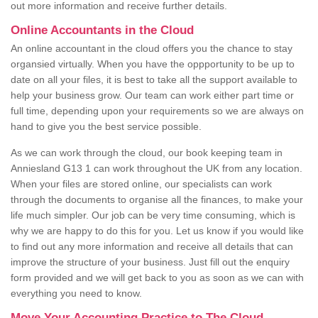
out more information and receive further details.
Online Accountants in the Cloud
An online accountant in the cloud offers you the chance to stay
organsied virtually. When you have the oppportunity to be up to
date on all your files, it is best to take all the support available to
help your business grow. Our team can work either part time or
full time, depending upon your requirements so we are always on
hand to give you the best service possible.
As we can work through the cloud, our book keeping team in
Anniesland G13 1 can work throughout the UK from any location.
When your files are stored online, our specialists can work
through the documents to organise all the finances, to make your
life much simpler. Our job can be very time consuming, which is
why we are happy to do this for you. Let us know if you would like
to find out any more information and receive all details that can
improve the structure of your business. Just fill out the enquiry
form provided and we will get back to you as soon as we can with
everything you need to know.
Move Your Accounting Practice to The Cloud