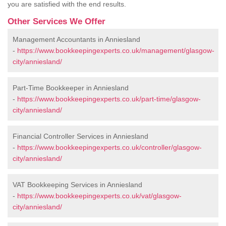
you are satisfied with the end results.
Other Services We Offer
Management Accountants in Anniesland
-
https://www.bookkeepingexperts.co.uk/management/glasgow-
city/anniesland/
Part-Time Bookkeeper in Anniesland
-
https://www.bookkeepingexperts.co.uk/part-time/glasgow-
city/anniesland/
Financial Controller Services in Anniesland
-
https://www.bookkeepingexperts.co.uk/controller/glasgow-
city/anniesland/
VAT Bookkeeping Services in Anniesland
-
https://www.bookkeepingexperts.co.uk/vat/glasgow-
city/anniesland/