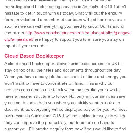
If you would be interested in finding out more information
regarding cloud book keeping services in Anniesland G13 1 don't
hesitate to get in touch with us today. Simply fill out the enquiry
form provided and a member of our team will get back to you as
soon as we can with everything you need to know. Our financial
controllers
http://www.bookkeepingexperts.co.uk/controller/glasgow-
city/anniesland/
are happy to support you to ensure you stay on
top of all your records.
Cloud Based Bookkeeper
A cloud based bookkeeper allows businesses across the UK to
stay on top of all their files and documents throughout the day.
When you have a busy job that uses a lot of time and energy you
won't want to have to concentrate on filing. This is why our
services can come in use to allow companies like your own to
have an easier structure to follow. Not only will our services save
you time, but also help you when you quickly want to look at a
document, as everything will be displayed easier for you. As most
businesses in Anniesland G13 1 will be looking for ways in which
they can improve the productivity, our team are on hand to
support you. Fill out the enquiry form now if you would like to find