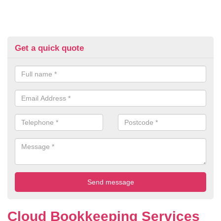
Get a quick quote
Cloud Bookkeeping Services