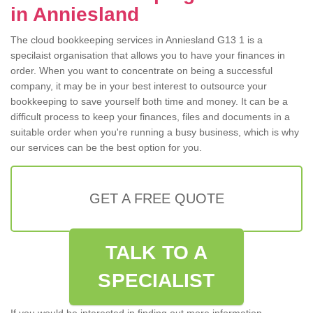
in Anniesland
The cloud bookkeeping services in Anniesland G13 1 is a
specilaist organisation that allows you to have your finances in
order. When you want to concentrate on being a successful
company, it may be in your best interest to outsource your
bookkeeping to save yourself both time and money. It can be a
difficult process to keep your finances, files and documents in a
suitable order when you're running a busy business, which is why
our services can be the best option for you.
GET A FREE QUOTE
TALK TO A
SPECIALIST