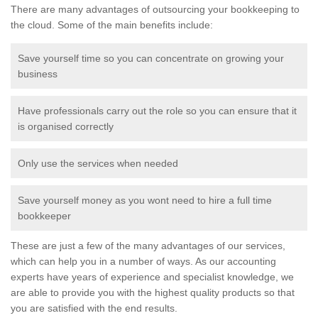
There are many advantages of outsourcing your bookkeeping to
the cloud. Some of the main benefits include:
Save yourself time so you can concentrate on growing your
business
Have professionals carry out the role so you can ensure that it
is organised correctly
Only use the services when needed
Save yourself money as you wont need to hire a full time
bookkeeper
These are just a few of the many advantages of our services,
which can help you in a number of ways. As our accounting
experts have years of experience and specialist knowledge, we
are able to provide you with the highest quality products so that
you are satisfied with the end results.