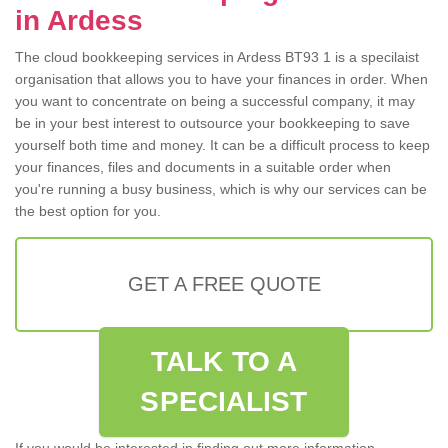
in Ardess
The cloud bookkeeping services in Ardess BT93 1 is a specilaist
organisation that allows you to have your finances in order. When
you want to concentrate on being a successful company, it may
be in your best interest to outsource your bookkeeping to save
yourself both time and money. It can be a difficult process to keep
your finances, files and documents in a suitable order when
you're running a busy business, which is why our services can be
the best option for you.
GET A FREE QUOTE
TALK TO A
SPECIALIST