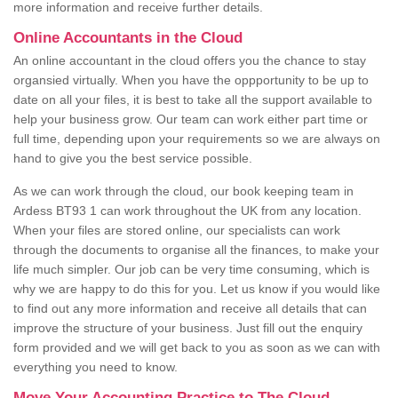
more information and receive further details.
Online Accountants in the Cloud
An online accountant in the cloud offers you the chance to stay
organsied virtually. When you have the oppportunity to be up to
date on all your files, it is best to take all the support available to
help your business grow. Our team can work either part time or
full time, depending upon your requirements so we are always on
hand to give you the best service possible.
As we can work through the cloud, our book keeping team in
Ardess BT93 1 can work throughout the UK from any location.
When your files are stored online, our specialists can work
through the documents to organise all the finances, to make your
life much simpler. Our job can be very time consuming, which is
why we are happy to do this for you. Let us know if you would like
to find out any more information and receive all details that can
improve the structure of your business. Just fill out the enquiry
form provided and we will get back to you as soon as we can with
everything you need to know.
Move Your Accounting Practice to The Cloud