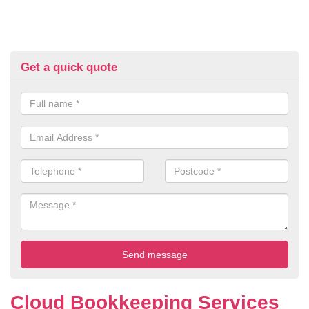
Get a quick quote
Cloud Bookkeeping Services