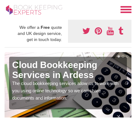
We offer a
Free
quote
and UK design service,
get in touch today.
Cloud Bookkeeping
Services in Ardess
The cloud bookkeeping services allow us to work with
you using online technology so we can share
documents and information.