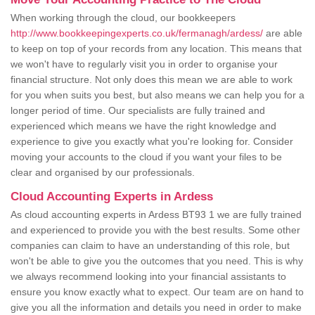
When working through the cloud, our bookkeepers
http://www.bookkeepingexperts.co.uk/fermanagh/ardess/
are able
to keep on top of your records from any location. This means that
we won't have to regularly visit you in order to organise your
financial structure. Not only does this mean we are able to work
for you when suits you best, but also means we can help you for a
longer period of time. Our specialists are fully trained and
experienced which means we have the right knowledge and
experience to give you exactly what you're looking for. Consider
moving your accounts to the cloud if you want your files to be
clear and organised by our professionals.
Cloud Accounting Experts in Ardess
As cloud accounting experts in Ardess BT93 1 we are fully trained
and experienced to provide you with the best results. Some other
companies can claim to have an understanding of this role, but
won't be able to give you the outcomes that you need. This is why
we always recommend looking into your financial assistants to
ensure you know exactly what to expect. Our team are on hand to
give you all the information and details you need in order to make