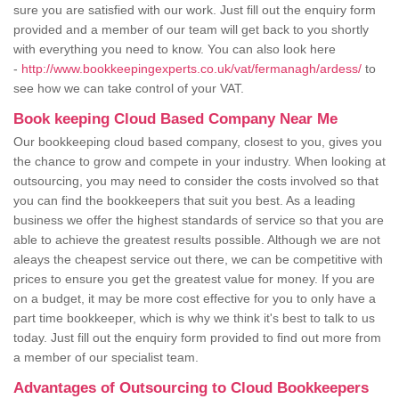
sure you are satisfied with our work. Just fill out the enquiry form
provided and a member of our team will get back to you shortly
with everything you need to know. You can also look here
-
http://www.bookkeepingexperts.co.uk/vat/fermanagh/ardess/
to
see how we can take control of your VAT.
Book keeping Cloud Based Company Near Me
Our bookkeeping cloud based company, closest to you, gives you
the chance to grow and compete in your industry. When looking at
outsourcing, you may need to consider the costs involved so that
you can find the bookkeepers that suit you best. As a leading
business we offer the highest standards of service so that you are
able to achieve the greatest results possible. Although we are not
aleays the cheapest service out there, we can be competitive with
prices to ensure you get the greatest value for money. If you are
on a budget, it may be more cost effective for you to only have a
part time bookkeeper, which is why we think it's best to talk to us
today. Just fill out the enquiry form provided to find out more from
a member of our specialist team.
Advantages of Outsourcing to Cloud Bookkeepers