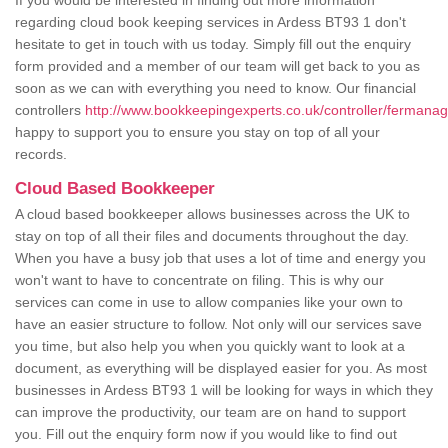
If you would be interested in finding out more information
regarding cloud book keeping services in Ardess BT93 1 don't
hesitate to get in touch with us today. Simply fill out the enquiry
form provided and a member of our team will get back to you as
soon as we can with everything you need to know. Our financial
controllers
http://www.bookkeepingexperts.co.uk/controller/fermanag
happy to support you to ensure you stay on top of all your
records.
Cloud Based Bookkeeper
A cloud based bookkeeper allows businesses across the UK to
stay on top of all their files and documents throughout the day.
When you have a busy job that uses a lot of time and energy you
won't want to have to concentrate on filing. This is why our
services can come in use to allow companies like your own to
have an easier structure to follow. Not only will our services save
you time, but also help you when you quickly want to look at a
document, as everything will be displayed easier for you. As most
businesses in Ardess BT93 1 will be looking for ways in which they
can improve the productivity, our team are on hand to support
you. Fill out the enquiry form now if you would like to find out