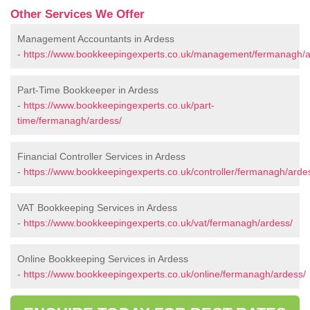
Other Services We Offer
Management Accountants in Ardess
-
https://www.bookkeepingexperts.co.uk/management/fermanagh/a
Part-Time Bookkeeper in Ardess
-
https://www.bookkeepingexperts.co.uk/part-
time/fermanagh/ardess/
Financial Controller Services in Ardess
-
https://www.bookkeepingexperts.co.uk/controller/fermanagh/arde
VAT Bookkeeping Services in Ardess
-
https://www.bookkeepingexperts.co.uk/vat/fermanagh/ardess/
Online Bookkeeping Services in Ardess
-
https://www.bookkeepingexperts.co.uk/online/fermanagh/ardess/