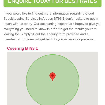
ENQUIRE TODAY FOR BEST RATES
If you would like to find out more information regarding Cloud
Boookkeeping Services in Ardess BT93 1 don't hesitate to get in
touch with us today. Our accounting experts are happy to give you
everything you need to know in order to get the results you are
looking for. Simply fill out the enquiry form provided and a
member of our team will get back to you as soon as possible.
Covering BT93 1