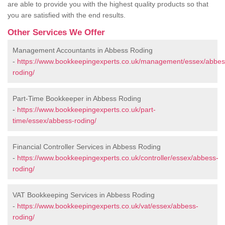
are able to provide you with the highest quality products so that
you are satisfied with the end results.
Other Services We Offer
Management Accountants in Abbess Roding
-
https://www.bookkeepingexperts.co.uk/management/essex/abbes
roding/
Part-Time Bookkeeper in Abbess Roding
-
https://www.bookkeepingexperts.co.uk/part-
time/essex/abbess-roding/
Financial Controller Services in Abbess Roding
-
https://www.bookkeepingexperts.co.uk/controller/essex/abbess-
roding/
VAT Bookkeeping Services in Abbess Roding
-
https://www.bookkeepingexperts.co.uk/vat/essex/abbess-
roding/