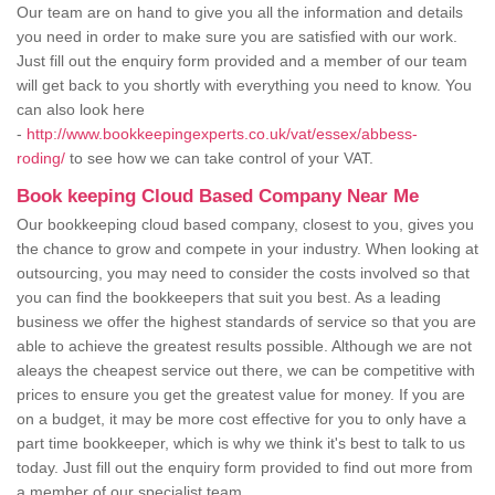
Our team are on hand to give you all the information and details
you need in order to make sure you are satisfied with our work.
Just fill out the enquiry form provided and a member of our team
will get back to you shortly with everything you need to know. You
can also look here
-
http://www.bookkeepingexperts.co.uk/vat/essex/abbess-
roding/
to see how we can take control of your VAT.
Book keeping Cloud Based Company Near Me
Our bookkeeping cloud based company, closest to you, gives you
the chance to grow and compete in your industry. When looking at
outsourcing, you may need to consider the costs involved so that
you can find the bookkeepers that suit you best. As a leading
business we offer the highest standards of service so that you are
able to achieve the greatest results possible. Although we are not
aleays the cheapest service out there, we can be competitive with
prices to ensure you get the greatest value for money. If you are
on a budget, it may be more cost effective for you to only have a
part time bookkeeper, which is why we think it's best to talk to us
today. Just fill out the enquiry form provided to find out more from
a member of our specialist team.