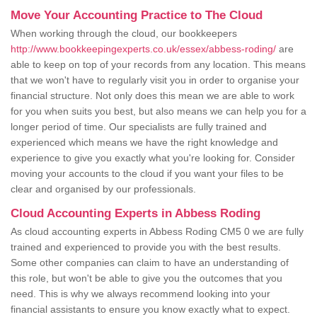
Move Your Accounting Practice to The Cloud
When working through the cloud, our bookkeepers
http://www.bookkeepingexperts.co.uk/essex/abbess-roding/
are
able to keep on top of your records from any location. This means
that we won't have to regularly visit you in order to organise your
financial structure. Not only does this mean we are able to work
for you when suits you best, but also means we can help you for a
longer period of time. Our specialists are fully trained and
experienced which means we have the right knowledge and
experience to give you exactly what you're looking for. Consider
moving your accounts to the cloud if you want your files to be
clear and organised by our professionals.
Cloud Accounting Experts in Abbess Roding
As cloud accounting experts in Abbess Roding CM5 0 we are fully
trained and experienced to provide you with the best results.
Some other companies can claim to have an understanding of
this role, but won't be able to give you the outcomes that you
need. This is why we always recommend looking into your
financial assistants to ensure you know exactly what to expect.