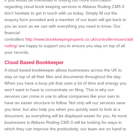
If you would be interested in finding out more information
regarding cloud book keeping services in Abbess Roding CM5 0
don't hesitate to get in touch with us today. Simply fill out the
enquiry form provided and a member of our team will get back to
you as soon as we can with everything you need to know. Our
financial
controllers
http://www.bookkeepingexperts.co.uk/controller/essex/ab
roding/
are happy to support you to ensure you stay on top of all
your records.
Cloud Based Bookkeeper
A cloud based bookkeeper allows businesses across the UK to
stay on top of all their files and documents throughout the day.
When you have a busy job that uses a lot of time and energy you
won't want to have to concentrate on filing. This is why our
services can come in use to allow companies like your own to
have an easier structure to follow. Not only will our services save
you time, but also help you when you quickly want to look at a
document, as everything will be displayed easier for you. As most
businesses in Abbess Roding CM5 0 will be looking for ways in
which they can improve the productivity, our team are on hand to