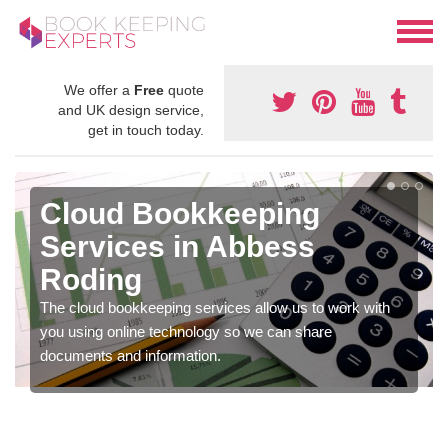
We offer a
Free
quote
and UK design service,
get in touch today.
Cloud Bookkeeping
Services in Abbess
Roding
The cloud bookkeeping services allow us to work with
you using online technology so we can share
documents and information.