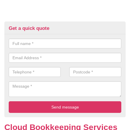
Get a quick quote
Cloud Bookkeeping Services