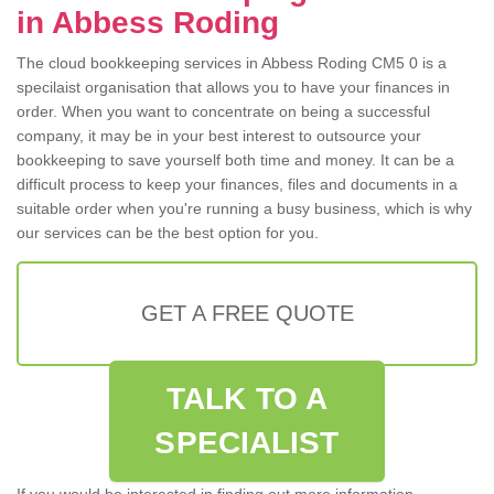
in Abbess Roding
The cloud bookkeeping services in Abbess Roding CM5 0 is a
specilaist organisation that allows you to have your finances in
order. When you want to concentrate on being a successful
company, it may be in your best interest to outsource your
bookkeeping to save yourself both time and money. It can be a
difficult process to keep your finances, files and documents in a
suitable order when you're running a busy business, which is why
our services can be the best option for you.
GET A FREE QUOTE
TALK TO A
SPECIALIST