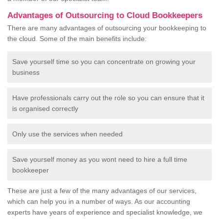
Advantages of Outsourcing to Cloud Bookkeepers
There are many advantages of outsourcing your bookkeeping to
the cloud. Some of the main benefits include:
Save yourself time so you can concentrate on growing your
business
Have professionals carry out the role so you can ensure that it
is organised correctly
Only use the services when needed
Save yourself money as you wont need to hire a full time
bookkeeper
These are just a few of the many advantages of our services,
which can help you in a number of ways. As our accounting
experts have years of experience and specialist knowledge, we