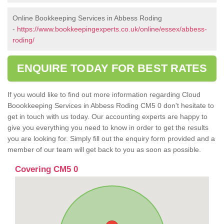
Online Bookkeeping Services in Abbess Roding
-
https://www.bookkeepingexperts.co.uk/online/essex/abbess-
roding/
ENQUIRE TODAY FOR BEST RATES
If you would like to find out more information regarding Cloud
Boookkeeping Services in Abbess Roding CM5 0 don't hesitate to
get in touch with us today. Our accounting experts are happy to
give you everything you need to know in order to get the results
you are looking for. Simply fill out the enquiry form provided and a
member of our team will get back to you as soon as possible.
Covering CM5 0