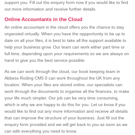
support you. Fill out the enquiry form now if you would like to find
out more information and receive further details.
Online Accountants in the Cloud
An online accountant in the cloud offers you the chance to stay
organsied virtually. When you have the oppportunity to be up to
date on all your files, it is best to take all the support available to
help your business grow. Our team can work either part time or
full time, depending upon your requirements so we are always on
hand to give you the best service possible.
As we can work through the cloud, our book keeping team in
Abbess Roding CM5 0 can work throughout the UK from any
location. When your files are stored online, our specialists can
work through the documents to organise all the finances, to make
your life much simpler. Our job can be very time consuming,
which is why we are happy to do this for you. Let us know if you
would like to find out any more information and receive all details
that can improve the structure of your business. Just fill out the
enquiry form provided and we will get back to you as soon as we
can with everything you need to know.