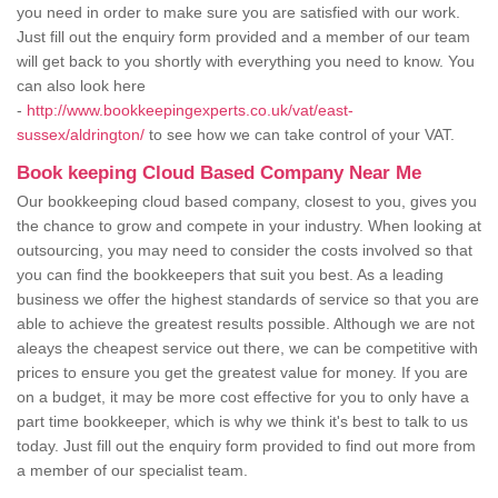
you need in order to make sure you are satisfied with our work.
Just fill out the enquiry form provided and a member of our team
will get back to you shortly with everything you need to know. You
can also look here
-
http://www.bookkeepingexperts.co.uk/vat/east-
sussex/aldrington/
to see how we can take control of your VAT.
Book keeping Cloud Based Company Near Me
Our bookkeeping cloud based company, closest to you, gives you
the chance to grow and compete in your industry. When looking at
outsourcing, you may need to consider the costs involved so that
you can find the bookkeepers that suit you best. As a leading
business we offer the highest standards of service so that you are
able to achieve the greatest results possible. Although we are not
aleays the cheapest service out there, we can be competitive with
prices to ensure you get the greatest value for money. If you are
on a budget, it may be more cost effective for you to only have a
part time bookkeeper, which is why we think it's best to talk to us
today. Just fill out the enquiry form provided to find out more from
a member of our specialist team.