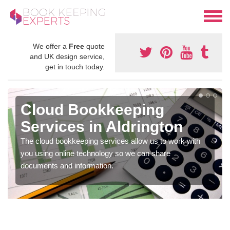
We offer a
Free
quote
and UK design service,
get in touch today.
Cloud Bookkeeping
Services in Aldrington
The cloud bookkeeping services allow us to work with
you using online technology so we can share
documents and information.