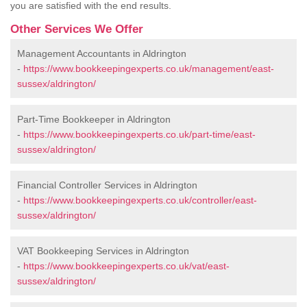
you are satisfied with the end results.
Other Services We Offer
Management Accountants in Aldrington
-
https://www.bookkeepingexperts.co.uk/management/east-
sussex/aldrington/
Part-Time Bookkeeper in Aldrington
-
https://www.bookkeepingexperts.co.uk/part-time/east-
sussex/aldrington/
Financial Controller Services in Aldrington
-
https://www.bookkeepingexperts.co.uk/controller/east-
sussex/aldrington/
VAT Bookkeeping Services in Aldrington
-
https://www.bookkeepingexperts.co.uk/vat/east-
sussex/aldrington/