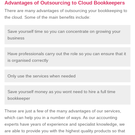
Advantages of Outsourcing to Cloud Bookkeepers
There are many advantages of outsourcing your bookkeeping to
the cloud. Some of the main benefits include:
Save yourself time so you can concentrate on growing your
business
Have professionals carry out the role so you can ensure that it
is organised correctly
Only use the services when needed
Save yourself money as you wont need to hire a full time
bookkeeper
These are just a few of the many advantages of our services,
which can help you in a number of ways. As our accounting
experts have years of experience and specialist knowledge, we
are able to provide you with the highest quality products so that