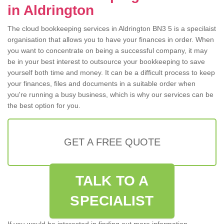
in Aldrington
The cloud bookkeeping services in Aldrington BN3 5 is a specilaist
organisation that allows you to have your finances in order. When
you want to concentrate on being a successful company, it may
be in your best interest to outsource your bookkeeping to save
yourself both time and money. It can be a difficult process to keep
your finances, files and documents in a suitable order when
you're running a busy business, which is why our services can be
the best option for you.
GET A FREE QUOTE
TALK TO A
SPECIALIST