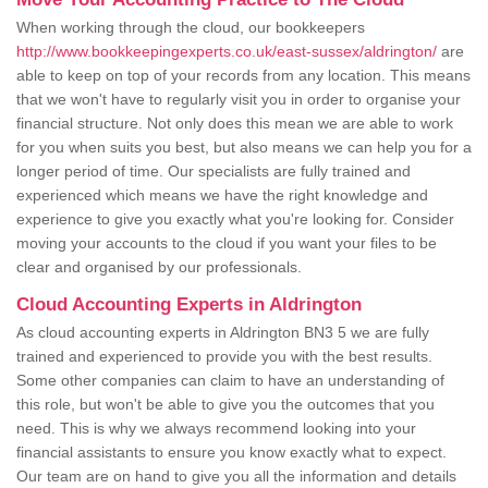
When working through the cloud, our bookkeepers
http://www.bookkeepingexperts.co.uk/east-sussex/aldrington/
are
able to keep on top of your records from any location. This means
that we won't have to regularly visit you in order to organise your
financial structure. Not only does this mean we are able to work
for you when suits you best, but also means we can help you for a
longer period of time. Our specialists are fully trained and
experienced which means we have the right knowledge and
experience to give you exactly what you're looking for. Consider
moving your accounts to the cloud if you want your files to be
clear and organised by our professionals.
Cloud Accounting Experts in Aldrington
As cloud accounting experts in Aldrington BN3 5 we are fully
trained and experienced to provide you with the best results.
Some other companies can claim to have an understanding of
this role, but won't be able to give you the outcomes that you
need. This is why we always recommend looking into your
financial assistants to ensure you know exactly what to expect.
Our team are on hand to give you all the information and details