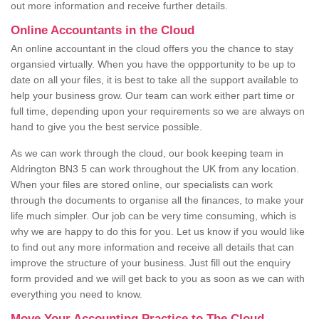
out more information and receive further details.
Online Accountants in the Cloud
An online accountant in the cloud offers you the chance to stay
organsied virtually. When you have the oppportunity to be up to
date on all your files, it is best to take all the support available to
help your business grow. Our team can work either part time or
full time, depending upon your requirements so we are always on
hand to give you the best service possible.
As we can work through the cloud, our book keeping team in
Aldrington BN3 5 can work throughout the UK from any location.
When your files are stored online, our specialists can work
through the documents to organise all the finances, to make your
life much simpler. Our job can be very time consuming, which is
why we are happy to do this for you. Let us know if you would like
to find out any more information and receive all details that can
improve the structure of your business. Just fill out the enquiry
form provided and we will get back to you as soon as we can with
everything you need to know.
Move Your Accounting Practice to The Cloud