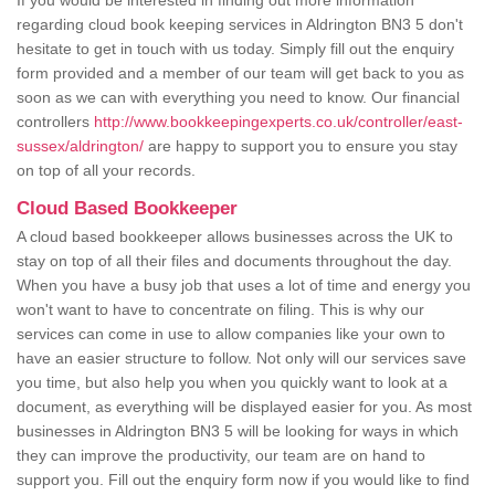
If you would be interested in finding out more information
regarding cloud book keeping services in Aldrington BN3 5 don't
hesitate to get in touch with us today. Simply fill out the enquiry
form provided and a member of our team will get back to you as
soon as we can with everything you need to know. Our financial
controllers
http://www.bookkeepingexperts.co.uk/controller/east-
sussex/aldrington/
are happy to support you to ensure you stay
on top of all your records.
Cloud Based Bookkeeper
A cloud based bookkeeper allows businesses across the UK to
stay on top of all their files and documents throughout the day.
When you have a busy job that uses a lot of time and energy you
won't want to have to concentrate on filing. This is why our
services can come in use to allow companies like your own to
have an easier structure to follow. Not only will our services save
you time, but also help you when you quickly want to look at a
document, as everything will be displayed easier for you. As most
businesses in Aldrington BN3 5 will be looking for ways in which
they can improve the productivity, our team are on hand to
support you. Fill out the enquiry form now if you would like to find