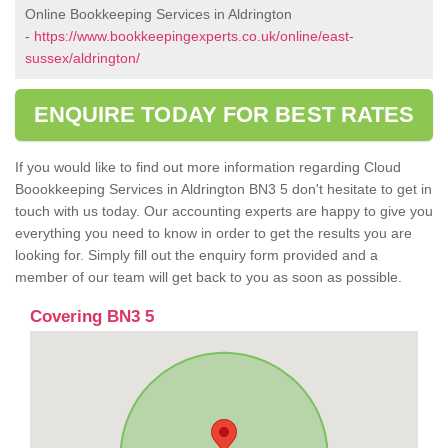
Online Bookkeeping Services in Aldrington
-
https://www.bookkeepingexperts.co.uk/online/east-
sussex/aldrington/
ENQUIRE TODAY FOR BEST RATES
If you would like to find out more information regarding Cloud
Boookkeeping Services in Aldrington BN3 5 don't hesitate to get in
touch with us today. Our accounting experts are happy to give you
everything you need to know in order to get the results you are
looking for. Simply fill out the enquiry form provided and a
member of our team will get back to you as soon as possible.
Covering BN3 5