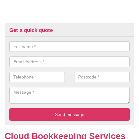
Get a quick quote
Cloud Bookkeeping Services