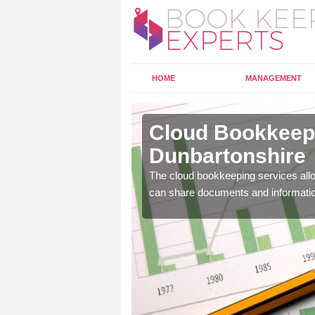
HOME
MANAGEMENT
st
Cloud Bookkeepi
Dunbartonshire
l as years of experience
The cloud bookkeeping services allo
.
can share documents and informati