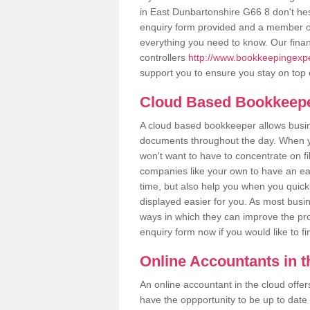
in East Dunbartonshire G66 8 don't hesit
enquiry form provided and a member of
everything you need to know. Our finan
controllers
http://www.bookkeepingexper
support you to ensure you stay on top 
Cloud Based Bookkeep
A cloud based bookkeeper allows busines
documents throughout the day. When yo
won't want to have to concentrate on fi
companies like your own to have an easi
time, but also help you when you quickl
displayed easier for you. As most busi
ways in which they can improve the prod
enquiry form now if you would like to f
Online Accountants in 
An online accountant in the cloud offe
have the oppportunity to be up to date on