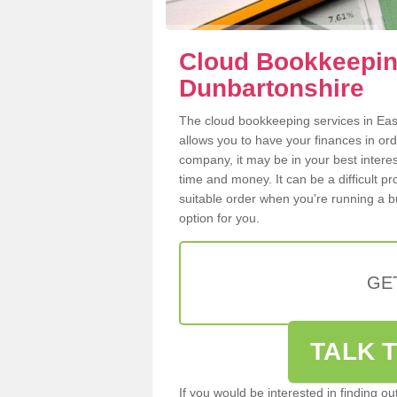
Cloud Bookkeeping
Dunbartonshire
The cloud bookkeeping services in East
allows you to have your finances in or
company, it may be in your best intere
time and money. It can be a difficult p
suitable order when you're running a b
option for you.
GE
TALK T
If you would be interested in finding 