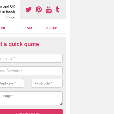
e and UK
t in touch
today.
LER
VAT
ONLINE
t a quick quote
line Accounting Assistants in 
nbartonshire
 you use online accounting assistants we are able to offer you orga
essional documents that can be shared and moved on the cloud.