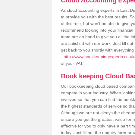
Cloud Accounting Exper
As cloud accounting experts in East D
to provide you with the best results.
of this role, but won't be able to give
recommend looking into your financial 
team are on hand to give you all the i
are satisfied with our work. Just fill 
get back to you shortly with everythin
-
http://www.bookkeepingexperts.co.uk/
of your VAT.
Book keeping Cloud B
Our bookkeeping cloud based company,
compete in your industry. When looking
involved so that you can find the bookk
the highest standards of service so tha
Although we are not aleays the cheapes
ensure you get the greatest value for 
effective for you to only have a part ti
today. Just fill out the enquiry form p