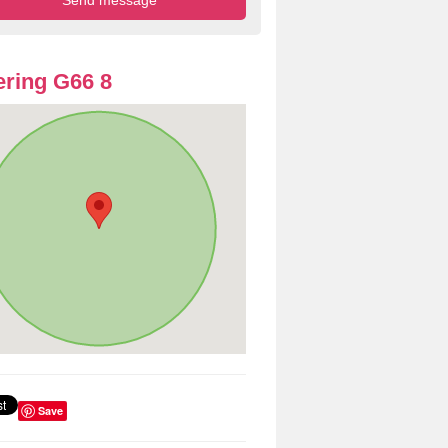
ring G66 8
Save