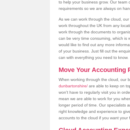
to help your business grow. Our team c
requirements so we are always on hand 
As we can work through the cloud, ou
work throughout the UK from any locatio
work through the documents to organise
can be very time consuming, which is w
would like to find out any more informa
of your business. Just fill out the enq
can with everything you need to know.
Move Your Accounting P
When working through the cloud, our
dunbartonshire/
are able to keep on to
won't have to regularly visit you in ord
mean we are able to work for you when
longer period of time. Our specialists
right knowledge and experience to give
accounts to the cloud if you want your 