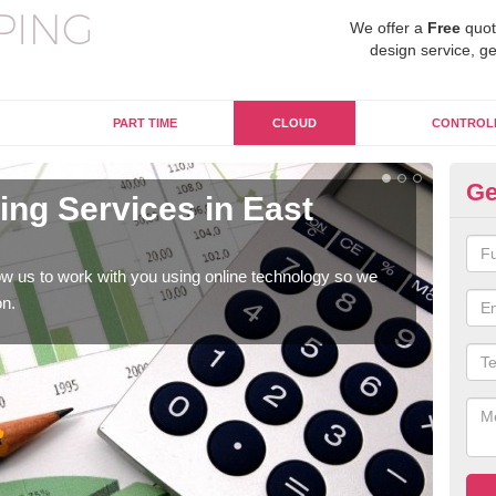
We offer a
Free
quot
design service, ge
PART TIME
CLOUD
CONTROL
Ge
ng Services in East
On
Du
w us to work with you using online technology so we
When
on.
prof