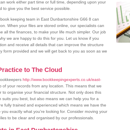
an work either part time or full time, depending upon your
to give you the best service possible.
r book keeping team in East Dunbartonshire G66 8 can
n. When your files are stored online, our specialists can
 all the finances, to make your life much simpler. Our job
hy we are happy to do this for you. Let us know if you
tion and receive all details that can improve the structure
uiry form provided and we will get back to you as soon as we
ractice to The Cloud
 bookkeepers
http://www.bookkeepingexperts.co.uk/east-
p of your records from any location. This means that we
er to organise your financial structure. Not only does this
 suits you best, but also means we can help you for a
 are fully trained and experienced which means we have the
 you exactly what you're looking for. Consider moving your
files to be clear and organised by our professionals.