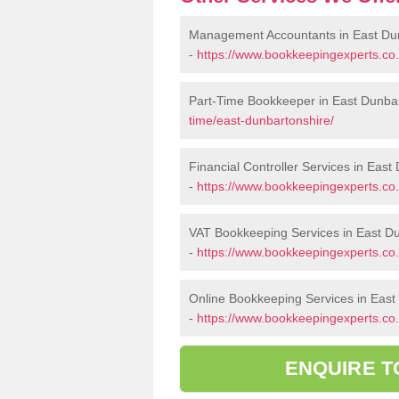
Management Accountants in East Du
-
https://www.bookkeepingexperts.co
Part-Time Bookkeeper in East Dunba
time/east-dunbartonshire/
Financial Controller Services in East
-
https://www.bookkeepingexperts.co.u
VAT Bookkeeping Services in East D
-
https://www.bookkeepingexperts.co.
Online Bookkeeping Services in East
-
https://www.bookkeepingexperts.co.
ENQUIRE T