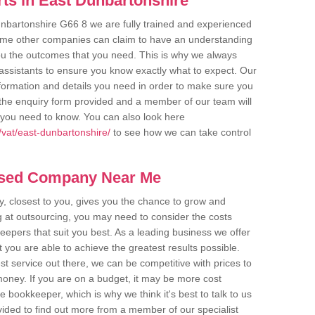
ts in East Dunbartonshire
unbartonshire G66 8 we are fully trained and experienced
 Some other companies can claim to have an understanding
 you the outcomes that you need. This is why we always
assistants to ensure you know exactly what to expect. Our
nformation and details you need in order to make sure you
out the enquiry form provided and a member of our team will
g you need to know. You can also look here
vat/east-dunbartonshire/
to see how we can take control
ased Company Near Me
 closest to you, gives you the chance to grow and
 at outsourcing, you may need to consider the costs
eepers that suit you best. As a leading business we offer
t you are able to achieve the greatest results possible.
t service out there, we can be competitive with prices to
money. If you are on a budget, it may be more cost
me bookkeeper, which is why we think it's best to talk to us
rovided to find out more from a member of our specialist