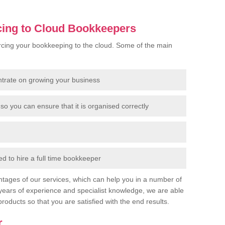
cing to Cloud Bookkeepers
cing your bookkeeping to the cloud. Some of the main
ntrate on growing your business
so you can ensure that it is organised correctly
 to hire a full time bookkeeper
tages of our services, which can help you in a number of
years of experience and specialist knowledge, we are able
products so that you are satisfied with the end results.
r