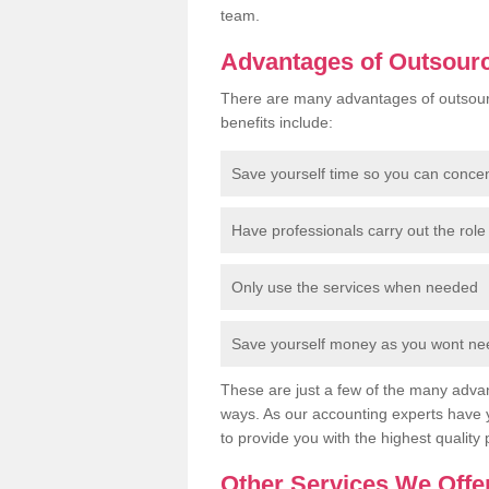
team.
Advantages of Outsour
There are many advantages of outsour
benefits include:
Save yourself time so you can conce
Have professionals carry out the role 
Only use the services when needed
Save yourself money as you wont need
These are just a few of the many advan
ways. As our accounting experts have 
to provide you with the highest quality 
Other Services We Offe