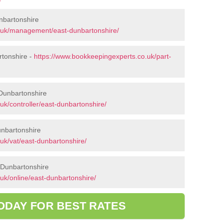
nbartonshire
.uk/management/east-dunbartonshire/
rtonshire -
https://www.bookkeepingexperts.co.uk/part-
 Dunbartonshire
k/controller/east-dunbartonshire/
unbartonshire
uk/vat/east-dunbartonshire/
 Dunbartonshire
uk/online/east-dunbartonshire/
ODAY FOR BEST RATES