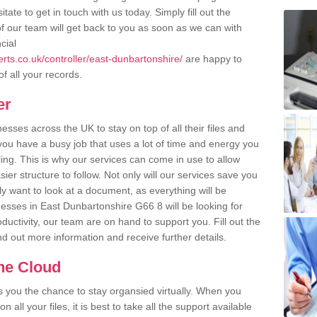
ate to get in touch with us today. Simply fill out the
 our team will get back to you as soon as we can with
cial
ts.co.uk/controller/east-dunbartonshire/
are happy to
of all your records.
er
ses across the UK to stay on top of all their files and
u have a busy job that uses a lot of time and energy you
ling. This is why our services can come in use to allow
er structure to follow. Not only will our services save you
y want to look at a document, as everything will be
nesses in East Dunbartonshire G66 8 will be looking for
uctivity, our team are on hand to support you. Fill out the
ind out more information and receive further details.
the Cloud
rs you the chance to stay organsied virtually. When you
 all your files, it is best to take all the support available