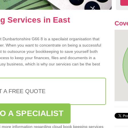
 Services in East
Cove
 Dunbartonshire G66 8 is a specilaist organisation that
der. When you want to concentrate on being a successful
st to outsource your bookkeeping to save yourself both
rocess to keep your finances, files and documents in a
usy business, which is why our services can be the best
T A FREE QUOTE
O A SPECIALIST
out more information regarding cloud book keeping services