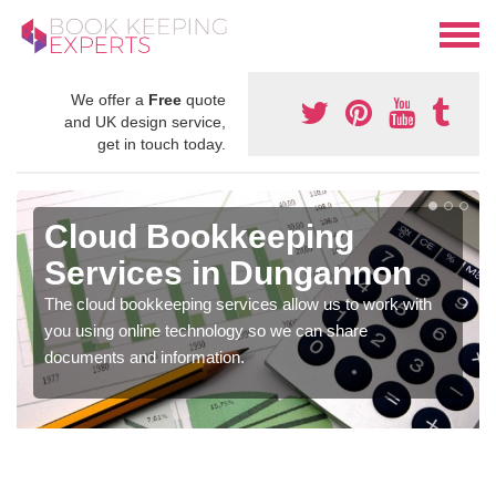
We offer a
Free
quote
and UK design service,
get in touch today.
Cloud Bookkeeping
Services in Dungannon
The cloud bookkeeping services allow us to work with
you using online technology so we can share
documents and information.