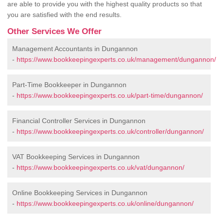
are able to provide you with the highest quality products so that
you are satisfied with the end results.
Other Services We Offer
Management Accountants in Dungannon
-
https://www.bookkeepingexperts.co.uk/management/dungannon/
Part-Time Bookkeeper in Dungannon
-
https://www.bookkeepingexperts.co.uk/part-time/dungannon/
Financial Controller Services in Dungannon
-
https://www.bookkeepingexperts.co.uk/controller/dungannon/
VAT Bookkeeping Services in Dungannon
-
https://www.bookkeepingexperts.co.uk/vat/dungannon/
Online Bookkeeping Services in Dungannon
-
https://www.bookkeepingexperts.co.uk/online/dungannon/