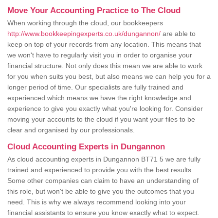
Move Your Accounting Practice to The Cloud
When working through the cloud, our bookkeepers
http://www.bookkeepingexperts.co.uk/dungannon/
are able to
keep on top of your records from any location. This means that
we won't have to regularly visit you in order to organise your
financial structure. Not only does this mean we are able to work
for you when suits you best, but also means we can help you for a
longer period of time. Our specialists are fully trained and
experienced which means we have the right knowledge and
experience to give you exactly what you're looking for. Consider
moving your accounts to the cloud if you want your files to be
clear and organised by our professionals.
Cloud Accounting Experts in Dungannon
As cloud accounting experts in Dungannon BT71 5 we are fully
trained and experienced to provide you with the best results.
Some other companies can claim to have an understanding of
this role, but won't be able to give you the outcomes that you
need. This is why we always recommend looking into your
financial assistants to ensure you know exactly what to expect.