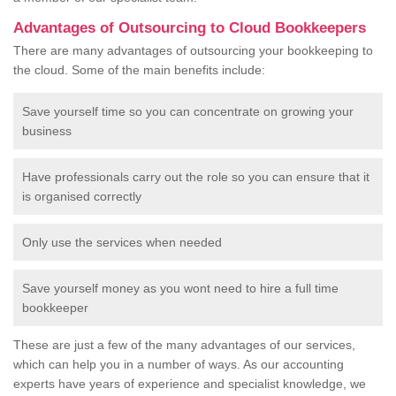
Advantages of Outsourcing to Cloud Bookkeepers
There are many advantages of outsourcing your bookkeeping to
the cloud. Some of the main benefits include:
Save yourself time so you can concentrate on growing your
business
Have professionals carry out the role so you can ensure that it
is organised correctly
Only use the services when needed
Save yourself money as you wont need to hire a full time
bookkeeper
These are just a few of the many advantages of our services,
which can help you in a number of ways. As our accounting
experts have years of experience and specialist knowledge, we