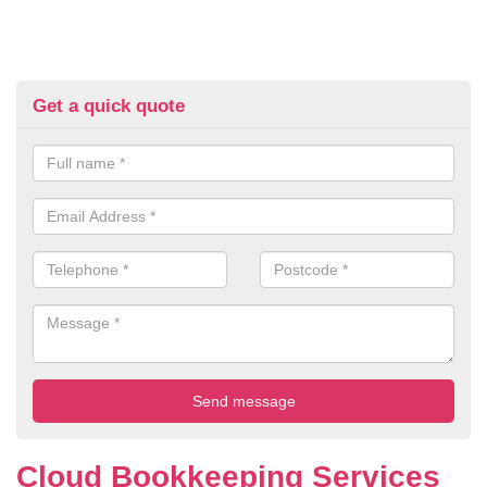
Get a quick quote
Cloud Bookkeeping Services