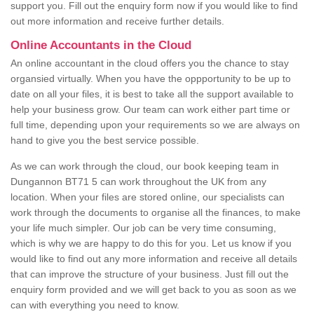
support you. Fill out the enquiry form now if you would like to find
out more information and receive further details.
Online Accountants in the Cloud
An online accountant in the cloud offers you the chance to stay
organsied virtually. When you have the oppportunity to be up to
date on all your files, it is best to take all the support available to
help your business grow. Our team can work either part time or
full time, depending upon your requirements so we are always on
hand to give you the best service possible.
As we can work through the cloud, our book keeping team in
Dungannon BT71 5 can work throughout the UK from any
location. When your files are stored online, our specialists can
work through the documents to organise all the finances, to make
your life much simpler. Our job can be very time consuming,
which is why we are happy to do this for you. Let us know if you
would like to find out any more information and receive all details
that can improve the structure of your business. Just fill out the
enquiry form provided and we will get back to you as soon as we
can with everything you need to know.