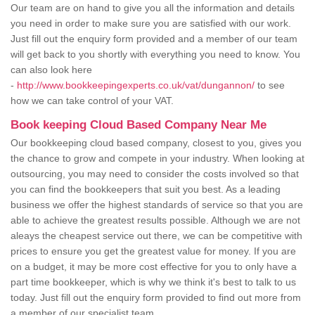
Our team are on hand to give you all the information and details
you need in order to make sure you are satisfied with our work.
Just fill out the enquiry form provided and a member of our team
will get back to you shortly with everything you need to know. You
can also look here
-
http://www.bookkeepingexperts.co.uk/vat/dungannon/
to see
how we can take control of your VAT.
Book keeping Cloud Based Company Near Me
Our bookkeeping cloud based company, closest to you, gives you
the chance to grow and compete in your industry. When looking at
outsourcing, you may need to consider the costs involved so that
you can find the bookkeepers that suit you best. As a leading
business we offer the highest standards of service so that you are
able to achieve the greatest results possible. Although we are not
aleays the cheapest service out there, we can be competitive with
prices to ensure you get the greatest value for money. If you are
on a budget, it may be more cost effective for you to only have a
part time bookkeeper, which is why we think it's best to talk to us
today. Just fill out the enquiry form provided to find out more from
a member of our specialist team.