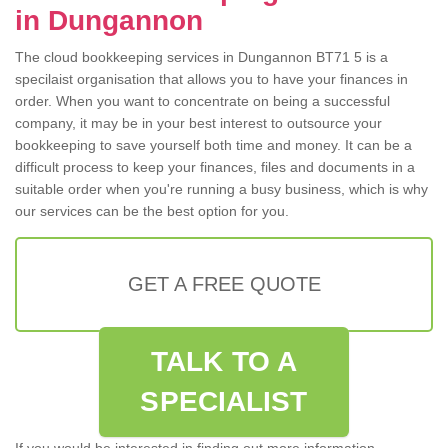
in Dungannon
The cloud bookkeeping services in Dungannon BT71 5 is a
specilaist organisation that allows you to have your finances in
order. When you want to concentrate on being a successful
company, it may be in your best interest to outsource your
bookkeeping to save yourself both time and money. It can be a
difficult process to keep your finances, files and documents in a
suitable order when you're running a busy business, which is why
our services can be the best option for you.
GET A FREE QUOTE
TALK TO A
SPECIALIST