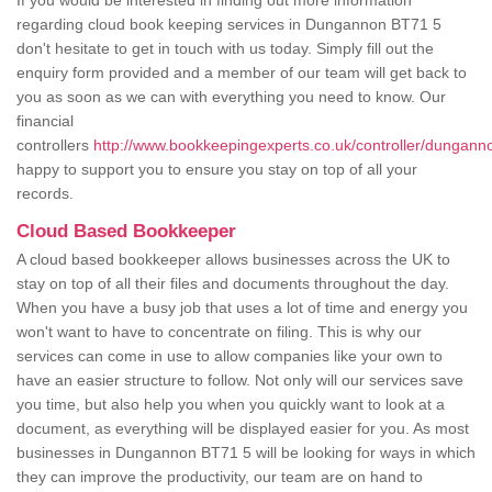
If you would be interested in finding out more information
regarding cloud book keeping services in Dungannon BT71 5
don't hesitate to get in touch with us today. Simply fill out the
enquiry form provided and a member of our team will get back to
you as soon as we can with everything you need to know. Our
financial
controllers
http://www.bookkeepingexperts.co.uk/controller/dungann
happy to support you to ensure you stay on top of all your
records.
Cloud Based Bookkeeper
A cloud based bookkeeper allows businesses across the UK to
stay on top of all their files and documents throughout the day.
When you have a busy job that uses a lot of time and energy you
won't want to have to concentrate on filing. This is why our
services can come in use to allow companies like your own to
have an easier structure to follow. Not only will our services save
you time, but also help you when you quickly want to look at a
document, as everything will be displayed easier for you. As most
businesses in Dungannon BT71 5 will be looking for ways in which
they can improve the productivity, our team are on hand to