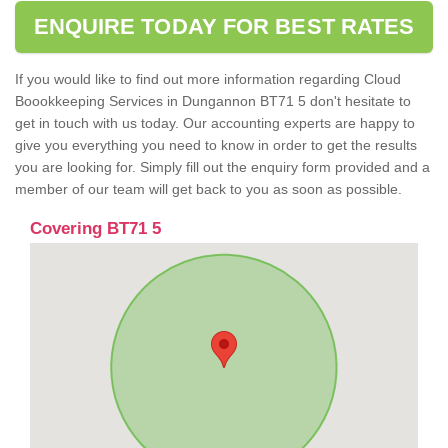
ENQUIRE TODAY FOR BEST RATES
If you would like to find out more information regarding Cloud
Boookkeeping Services in Dungannon BT71 5 don't hesitate to
get in touch with us today. Our accounting experts are happy to
give you everything you need to know in order to get the results
you are looking for. Simply fill out the enquiry form provided and a
member of our team will get back to you as soon as possible.
Covering BT71 5