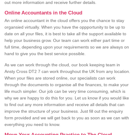
out more information and receive further details.
Online Accountants in the Cloud
An online accountant in the cloud offers you the chance to stay
organsied virtually. When you have the oppportunity to be up to
date on all your files, it is best to take all the support available to
help your business grow. Our team can work either part time or
full time, depending upon your requirements so we are always on
hand to give you the best service possible.
As we can work through the cloud, our book keeping team in
Ansty Cross DT2 7 can work throughout the UK from any location.
When your files are stored online, our specialists can work
through the documents to organise all the finances, to make your
life much simpler. Our job can be very time consuming, which is
why we are happy to do this for you. Let us know if you would like
to find out any more information and receive all details that can
improve the structure of your business. Just fill out the enquiry
form provided and we will get back to you as soon as we can with
everything you need to know.
Move Your Accounting Practice to The Cloud