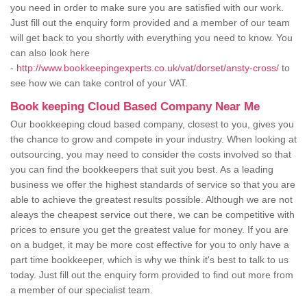
you need in order to make sure you are satisfied with our work.
Just fill out the enquiry form provided and a member of our team
will get back to you shortly with everything you need to know. You
can also look here
-
http://www.bookkeepingexperts.co.uk/vat/dorset/ansty-cross/
to
see how we can take control of your VAT.
Book keeping Cloud Based Company Near Me
Our bookkeeping cloud based company, closest to you, gives you
the chance to grow and compete in your industry. When looking at
outsourcing, you may need to consider the costs involved so that
you can find the bookkeepers that suit you best. As a leading
business we offer the highest standards of service so that you are
able to achieve the greatest results possible. Although we are not
aleays the cheapest service out there, we can be competitive with
prices to ensure you get the greatest value for money. If you are
on a budget, it may be more cost effective for you to only have a
part time bookkeeper, which is why we think it's best to talk to us
today. Just fill out the enquiry form provided to find out more from
a member of our specialist team.