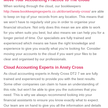
When working through the cloud, our bookkeepers
http://www.bookkeepingexperts.co.uk/dorset/ansty-cross/
are able
to keep on top of your records from any location. This means that
we won't have to regularly visit you in order to organise your
financial structure. Not only does this mean we are able to work
for you when suits you best, but also means we can help you for a
longer period of time. Our specialists are fully trained and
experienced which means we have the right knowledge and
experience to give you exactly what you're looking for. Consider
moving your accounts to the cloud if you want your files to be
clear and organised by our professionals.
Cloud Accounting Experts in Ansty Cross
As cloud accounting experts in Ansty Cross DT2 7 we are fully
trained and experienced to provide you with the best results.
Some other companies can claim to have an understanding of
this role, but won't be able to give you the outcomes that you
need. This is why we always recommend looking into your
financial assistants to ensure you know exactly what to expect.
Our team are on hand to give you all the information and details