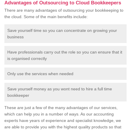
Advantages of Outsourcing to Cloud Bookkeepers
There are many advantages of outsourcing your bookkeeping to
the cloud. Some of the main benefits include:
Save yourself time so you can concentrate on growing your
business
Have professionals carry out the role so you can ensure that it
is organised correctly
Only use the services when needed
Save yourself money as you wont need to hire a full time
bookkeeper
These are just a few of the many advantages of our services,
which can help you in a number of ways. As our accounting
experts have years of experience and specialist knowledge, we
are able to provide you with the highest quality products so that