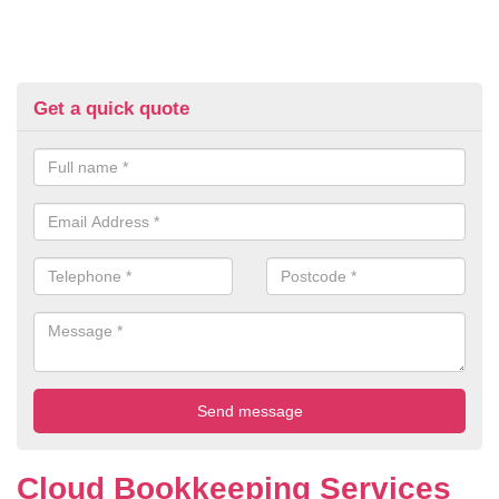
Get a quick quote
Cloud Bookkeeping Services