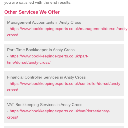
you are satisfied with the end results.
Other Services We Offer
Management Accountants in Ansty Cross
-
https://www.bookkeepingexperts.co.uk/management/dorset/ansty
cross/
Part-Time Bookkeeper in Ansty Cross
-
https://www.bookkeepingexperts.co.uk/part-
time/dorset/ansty-cross/
Financial Controller Services in Ansty Cross
-
https://www.bookkeepingexperts.co.uk/controller/dorset/ansty-
cross/
VAT Bookkeeping Services in Ansty Cross
-
https://www.bookkeepingexperts.co.uk/vat/dorset/ansty-
cross/