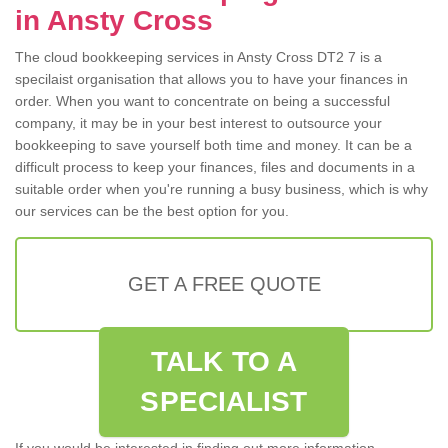
in Ansty Cross
The cloud bookkeeping services in Ansty Cross DT2 7 is a
specilaist organisation that allows you to have your finances in
order. When you want to concentrate on being a successful
company, it may be in your best interest to outsource your
bookkeeping to save yourself both time and money. It can be a
difficult process to keep your finances, files and documents in a
suitable order when you're running a busy business, which is why
our services can be the best option for you.
GET A FREE QUOTE
TALK TO A
SPECIALIST