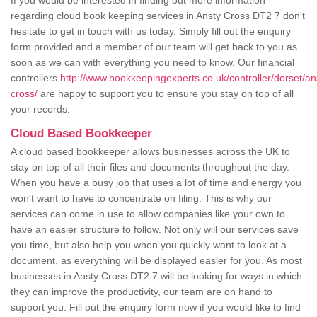
If you would be interested in finding out more information
regarding cloud book keeping services in Ansty Cross DT2 7 don't
hesitate to get in touch with us today. Simply fill out the enquiry
form provided and a member of our team will get back to you as
soon as we can with everything you need to know. Our financial
controllers
http://www.bookkeepingexperts.co.uk/controller/dorset/an
cross/
are happy to support you to ensure you stay on top of all
your records.
Cloud Based Bookkeeper
A cloud based bookkeeper allows businesses across the UK to
stay on top of all their files and documents throughout the day.
When you have a busy job that uses a lot of time and energy you
won't want to have to concentrate on filing. This is why our
services can come in use to allow companies like your own to
have an easier structure to follow. Not only will our services save
you time, but also help you when you quickly want to look at a
document, as everything will be displayed easier for you. As most
businesses in Ansty Cross DT2 7 will be looking for ways in which
they can improve the productivity, our team are on hand to
support you. Fill out the enquiry form now if you would like to find