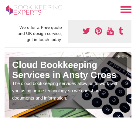
We offer a
Free
quote
and UK design service,
get in touch today.
Cloud Bookkeeping
Services in Ansty Cross
The cloud bookkeeping services allow us to work with
you using online technology so we can share
documents and information.