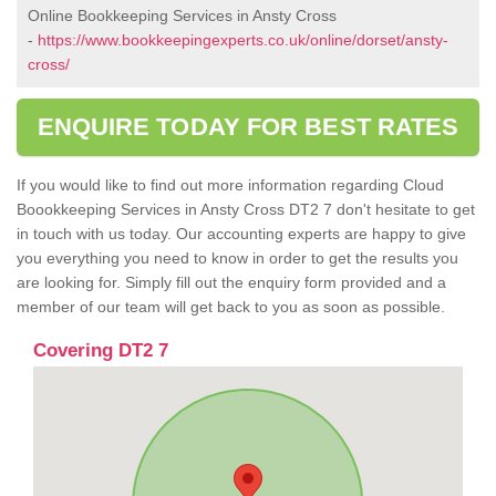
Online Bookkeeping Services in Ansty Cross
-
https://www.bookkeepingexperts.co.uk/online/dorset/ansty-
cross/
ENQUIRE TODAY FOR BEST RATES
If you would like to find out more information regarding Cloud
Boookkeeping Services in Ansty Cross DT2 7 don't hesitate to get
in touch with us today. Our accounting experts are happy to give
you everything you need to know in order to get the results you
are looking for. Simply fill out the enquiry form provided and a
member of our team will get back to you as soon as possible.
Covering DT2 7